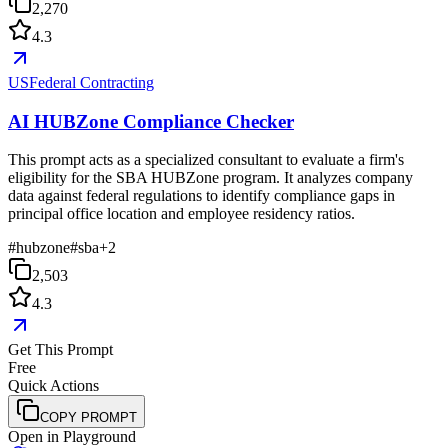
2,270
4.3
USFederal Contracting
AI HUBZone Compliance Checker
This prompt acts as a specialized consultant to evaluate a firm's
eligibility for the SBA HUBZone program. It analyzes company
data against federal regulations to identify compliance gaps in
principal office location and employee residency ratios.
#
hubzone
#
sba
+
2
2,503
4.3
Get This Prompt
Free
Quick Actions
COPY PROMPT
Open in Playground