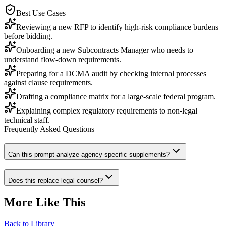
Best Use Cases
Reviewing a new RFP to identify high-risk compliance burdens
before bidding.
Onboarding a new Subcontracts Manager who needs to
understand flow-down requirements.
Preparing for a DCMA audit by checking internal processes
against clause requirements.
Drafting a compliance matrix for a large-scale federal program.
Explaining complex regulatory requirements to non-legal
technical staff.
Frequently Asked Questions
Can this prompt analyze agency-specific supplements?
Does this replace legal counsel?
More Like This
Back to Library