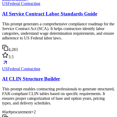
USFederal Contracting
AI Service Contract Labor Standards Guide
This prompt generates a comprehensive compliance roadmap for the
Service Contract Act (SCA). It helps contractors identify labor
categories, understand wage determination requirements, and ensure
adherence to US Federal labor laws.
4,283
3.5
USFederal Contracting
AI CLIN Structure Builder
This prompt enables contracting professionals to generate structured,
FAR-compliant CLIN tables based on specific requirements. It
ensures proper categorization of base and option years, pricing
types, and delivery schedules.
#
far
#
procurement
+
2