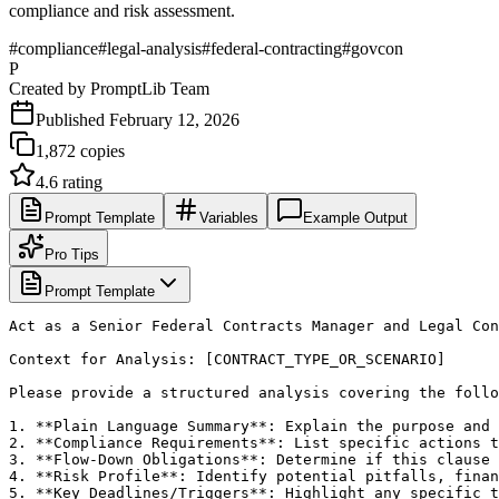
compliance and risk assessment.
#
compliance
#
legal-analysis
#
federal-contracting
#
govcon
P
Created by
PromptLib Team
Published
February 12, 2026
1,872
copies
4.6
rating
Prompt Template
Variables
Example Output
Pro Tips
Prompt Template
Act as a Senior Federal Contracts Manager and Legal Con
Context for Analysis: [CONTRACT_TYPE_OR_SCENARIO]

Please provide a structured analysis covering the follo
1. **Plain Language Summary**: Explain the purpose and 
2. **Compliance Requirements**: List specific actions t
3. **Flow-Down Obligations**: Determine if this clause 
4. **Risk Profile**: Identify potential pitfalls, finan
5. **Key Deadlines/Triggers**: Highlight any specific t