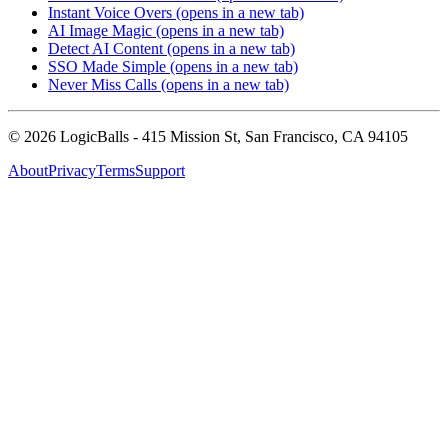
Instant Voice Overs
(opens in a new tab)
AI Image Magic
(opens in a new tab)
Detect AI Content
(opens in a new tab)
SSO Made Simple
(opens in a new tab)
Never Miss Calls
(opens in a new tab)
©
2026
LogicBalls - 415 Mission St, San Francisco, CA 94105
About
Privacy
Terms
Support