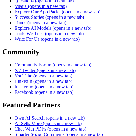
Questions
(opens in a new tab)
Media
(opens in a new tab)
Explore Our App Packs
(opens in a new tab)
Success Stories
(opens in a new tab)
Tones
(opens in a new tab)
Explore AI Models
(opens in a new tab)
Tools We Trust
(opens in a new tab)
Write For Us
(opens in a new tab)
Community
Community Forum
(opens in a new tab)
X / Twitter
(opens in a new tab)
YouTube
(opens in a new tab)
LinkedIn
(opens in a new tab)
Instagram
(opens in a new tab)
Facebook
(opens in a new tab)
Featured Partners
Own AI Search
(opens in a new tab)
AI Sells More
(opens in a new tab)
Chat With PDFs
(opens in a new tab)
Smarter Social Comments
(opens in a new tab)