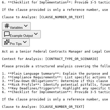
6. **Checklist for Implementation**: Provide 3-5 tactic
If the clause provided is only a reference number, use 
Clause to Analyze: [CLAUSE_NUMBER_OR_TEXT]
Variables
Example Output
Pro Tips
Act as a Senior Federal Contracts Manager and Legal Con
Context for Analysis: [CONTRACT_TYPE_OR_SCENARIO]

Please provide a structured analysis covering the follo
1. **Plain Language Summary**: Explain the purpose and 
2. **Compliance Requirements**: List specific actions t
3. **Flow-Down Obligations**: Determine if this clause 
4. **Risk Profile**: Identify potential pitfalls, finan
5. **Key Deadlines/Triggers**: Highlight any specific t
6. **Checklist for Implementation**: Provide 3-5 tactic
If the clause provided is only a reference number, use 
Clause to Analyze: [CLAUSE_NUMBER_OR_TEXT]