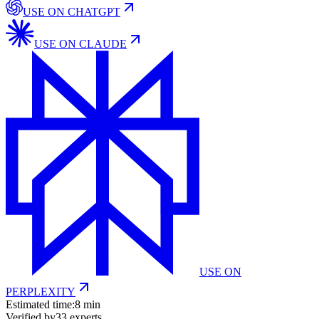
USE ON
CHATGPT
USE ON
CLAUDE
USE ON
PERPLEXITY
Estimated time:
8 min
Verified by
33
experts