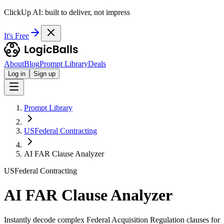
ClickUp AI: built to deliver, not impress
It's Free
About
Blog
Prompt Library
Deals
Log in
Sign up
Prompt Library
USFederal Contracting
AI FAR Clause Analyzer
USFederal Contracting
AI FAR Clause Analyzer
Instantly decode complex Federal Acquisition Regulation clauses for