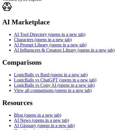
AI Marketplace
AI Tool Directory
(opens in a new tab)
Characters
(opens in a new tab)
AI Prompt Library
(opens in a new tab)
AI Influencers & Creators Library
(opens in a new tab)
Comparisons
LogicBalls vs Bard
(opens in a new tab)
LogicBalls vs ChatGPT
(opens in a new tab)
LogicBalls vs Copy AI
(opens in a new tab)
View all comparisons
(opens in a new tab)
Resources
Blog
(opens in a new tab)
AI News
(opens in a new tab)
AI Glossary
(opens in a new tab)