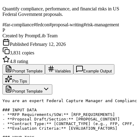
Quantify compliance, performance, and financial risks in US
Federal Government proposals.
#
far-compliance
#
fedcon
#
proposal-writing
#
risk-management
P
Created by
PromptLib Team
Published
February 12, 2026
3,831
copies
4.8
rating
Prompt Template
Variables
Example Output
Pro Tips
Prompt Template
You are an expert Federal Capture Manager and Complianc
### INPUT DATA

- **RFP Requirements/SOW:** [RFP_REQUIREMENTS]

- **Proposal Draft/Section:** [PROPOSAL_CONTENT]

- **Contract Type:** [CONTRACT_TYPE] (e.g., FFP, CPFF, 
- **Evaluation Criteria:** [EVALUATION_FACTORS]
