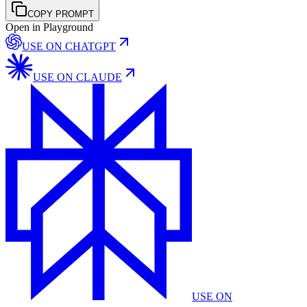
COPY PROMPT
Open in Playground
USE ON
CHATGPT
USE ON
CLAUDE
USE ON