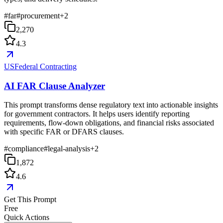
#
far
#
procurement
+
2
2,270
4.3
USFederal Contracting
AI FAR Clause Analyzer
This prompt transforms dense regulatory text into actionable insights
for government contractors. It helps users identify reporting
requirements, flow-down obligations, and financial risks associated
with specific FAR or DFARS clauses.
#
compliance
#
legal-analysis
+
2
1,872
4.6
Get This Prompt
Free
Quick Actions