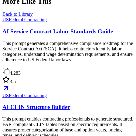
More Like This
Back to Library
USFederal Contracting
AI Service Contract Labor Standards Guide
This prompt generates a comprehensive compliance roadmap for the
Service Contract Act (SCA). It helps contractors identify labor
categories, understand wage determination requirements, and ensure
adherence to US Federal labor laws.
4,283
3.5
USFederal Contracting
AI CLIN Structure Builder
This prompt enables contracting professionals to generate structured,
FAR-compliant CLIN tables based on specific requirements. It
ensures proper categorization of base and option years, pricing
types, and delivery schedules.