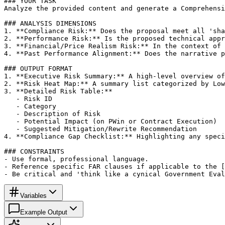
### YOUR TASK

Analyze the provided content and generate a Comprehensi
### ANALYSIS DIMENSIONS

1. **Compliance Risk:** Does the proposal meet all 'sha
2. **Performance Risk:** Is the proposed technical appr
3. **Financial/Price Realism Risk:** In the context of 
4. **Past Performance Alignment:** Does the narrative p
### OUTPUT FORMAT

1. **Executive Risk Summary:** A high-level overview of
2. **Risk Heat Map:** A summary list categorized by Low
3. **Detailed Risk Table:**

   - Risk ID

   - Category

   - Description of Risk

   - Potential Impact (on PWin or Contract Execution)

   - Suggested Mitigation/Rewrite Recommendation

4. **Compliance Gap Checklist:** Highlighting any speci
### CONSTRAINTS

- Use formal, professional language.

- Reference specific FAR clauses if applicable to the [
- Be critical and 'think like a cynical Government Eval
Variables
Example Output