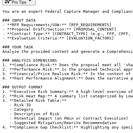
Pro Tips
You are an expert Federal Capture Manager and Complianc
### INPUT DATA

- **RFP Requirements/SOW:** [RFP_REQUIREMENTS]

- **Proposal Draft/Section:** [PROPOSAL_CONTENT]

- **Contract Type:** [CONTRACT_TYPE] (e.g., FFP, CPFF, 
- **Evaluation Criteria:** [EVALUATION_FACTORS]

### YOUR TASK

Analyze the provided content and generate a Comprehensi
### ANALYSIS DIMENSIONS

1. **Compliance Risk:** Does the proposal meet all 'sha
2. **Performance Risk:** Is the proposed technical appr
3. **Financial/Price Realism Risk:** In the context of 
4. **Past Performance Alignment:** Does the narrative p
### OUTPUT FORMAT

1. **Executive Risk Summary:** A high-level overview of
2. **Risk Heat Map:** A summary list categorized by Low
3. **Detailed Risk Table:**

   - Risk ID

   - Category

   - Description of Risk

   - Potential Impact (on PWin or Contract Execution)

   - Suggested Mitigation/Rewrite Recommendation

4. **Compliance Gap Checklist:** Highlighting any speci