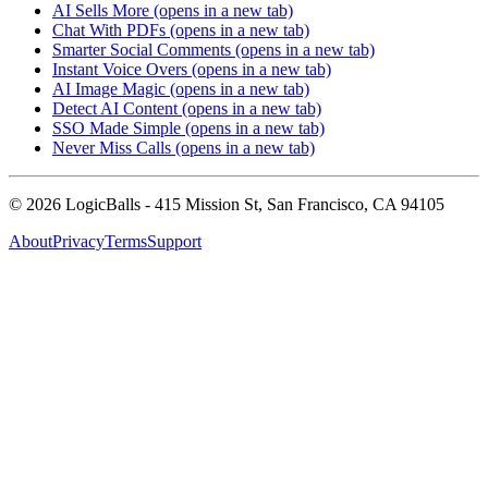
AI Sells More
(opens in a new tab)
Chat With PDFs
(opens in a new tab)
Smarter Social Comments
(opens in a new tab)
Instant Voice Overs
(opens in a new tab)
AI Image Magic
(opens in a new tab)
Detect AI Content
(opens in a new tab)
SSO Made Simple
(opens in a new tab)
Never Miss Calls
(opens in a new tab)
©
2026
LogicBalls - 415 Mission St, San Francisco, CA 94105
About
Privacy
Terms
Support