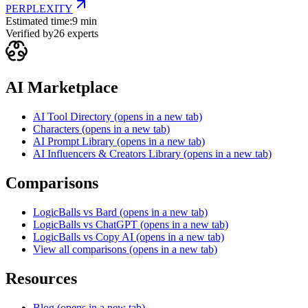
PERPLEXITY
Estimated time:
9 min
Verified by
26
experts
AI Marketplace
AI Tool Directory
(opens in a new tab)
Characters
(opens in a new tab)
AI Prompt Library
(opens in a new tab)
AI Influencers & Creators Library
(opens in a new tab)
Comparisons
LogicBalls vs Bard
(opens in a new tab)
LogicBalls vs ChatGPT
(opens in a new tab)
LogicBalls vs Copy AI
(opens in a new tab)
View all comparisons
(opens in a new tab)
Resources
Blog
(opens in a new tab)