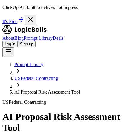
ClickUp AI: built to deliver, not impress
It's Free
About
Blog
Prompt Library
Deals
Log in
Sign up
Prompt Library
USFederal Contracting
AI Proposal Risk Assessment Tool
USFederal Contracting
AI Proposal Risk Assessment
Tool