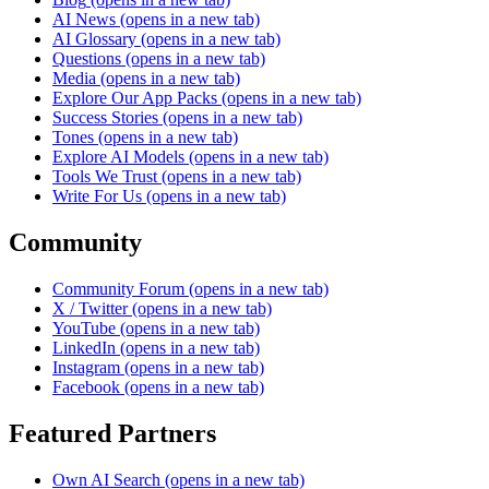
AI News
(opens in a new tab)
AI Glossary
(opens in a new tab)
Questions
(opens in a new tab)
Media
(opens in a new tab)
Explore Our App Packs
(opens in a new tab)
Success Stories
(opens in a new tab)
Tones
(opens in a new tab)
Explore AI Models
(opens in a new tab)
Tools We Trust
(opens in a new tab)
Write For Us
(opens in a new tab)
Community
Community Forum
(opens in a new tab)
X / Twitter
(opens in a new tab)
YouTube
(opens in a new tab)
LinkedIn
(opens in a new tab)
Instagram
(opens in a new tab)
Facebook
(opens in a new tab)
Featured Partners
Own AI Search
(opens in a new tab)