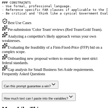
### CONSTRAINTS

- Use formal, professional language.

- Reference specific FAR clauses if applicable to the [
- Be critical and 'think like a cynical Government Eval
Best Use Cases
Pre-submission 'Color Team' reviews (Red Team/Gold Team).
Analyzing a competitor's likely approach versus your own
weaknesses.
Evaluating the feasibility of a Firm-Fixed-Price (FFP) bid on a
complex scope.
Onboarding new proposal writers to ensure they meet strict
federal standards.
Gap analysis for Small Business Set-Aside requirements.
Frequently Asked Questions
Can this prompt guarantee a win?
How much text can I paste into the variables?