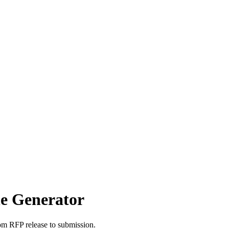
le Generator
om RFP release to submission.