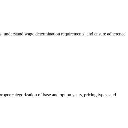
es, understand wage determination requirements, and ensure adherence
roper categorization of base and option years, pricing types, and