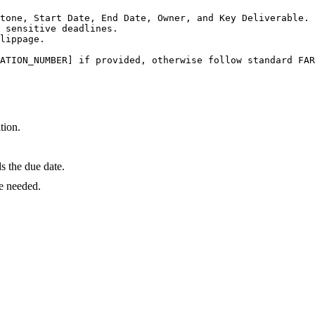
tone, Start Date, End Date, Owner, and Key Deliverable.

 sensitive deadlines.

lippage.

ATION_NUMBER] if provided, otherwise follow standard FAR
tion.
 the due date.
e needed.