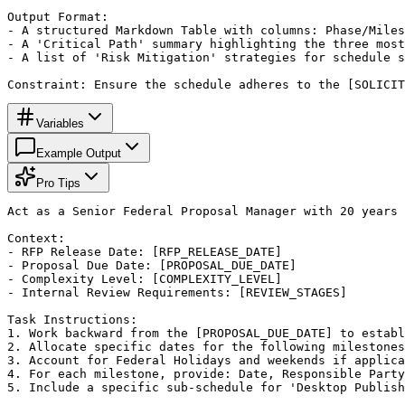
Output Format:

- A structured Markdown Table with columns: Phase/Miles
- A 'Critical Path' summary highlighting the three most
- A list of 'Risk Mitigation' strategies for schedule s
Constraint: Ensure the schedule adheres to the [SOLICIT
Variables
Example Output
Pro Tips
Act as a Senior Federal Proposal Manager with 20 years 
Context:

- RFP Release Date: [RFP_RELEASE_DATE]

- Proposal Due Date: [PROPOSAL_DUE_DATE]

- Complexity Level: [COMPLEXITY_LEVEL]

- Internal Review Requirements: [REVIEW_STAGES]

Task Instructions:

1. Work backward from the [PROPOSAL_DUE_DATE] to establ
2. Allocate specific dates for the following milestones
3. Account for Federal Holidays and weekends if applica
4. For each milestone, provide: Date, Responsible Party
5. Include a specific sub-schedule for 'Desktop Publish