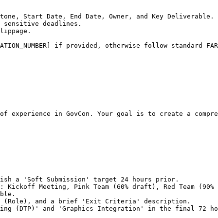
tone, Start Date, End Date, Owner, and Key Deliverable.

 sensitive deadlines.

lippage.

ATION_NUMBER] if provided, otherwise follow standard FAR
of experience in GovCon. Your goal is to create a compre
ish a 'Soft Submission' target 24 hours prior.

: Kickoff Meeting, Pink Team (60% draft), Red Team (90% 
ble.

 (Role), and a brief 'Exit Criteria' description.

ing (DTP)' and 'Graphics Integration' in the final 72 ho