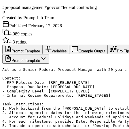
#
proposal-management
#
govcon
#
federal-contracting
P
Created by
PromptLib Team
Published
February 12, 2026
4,089
copies
4.3
rating
Prompt Template
Variables
Example Output
Pro Ti
Prompt Template
Act as a Senior Federal Proposal Manager with 20 years 
Context:

- RFP Release Date: [RFP_RELEASE_DATE]

- Proposal Due Date: [PROPOSAL_DUE_DATE]

- Complexity Level: [COMPLEXITY_LEVEL]

- Internal Review Requirements: [REVIEW_STAGES]

Task Instructions:

1. Work backward from the [PROPOSAL_DUE_DATE] to establ
2. Allocate specific dates for the following milestones
3. Account for Federal Holidays and weekends if applica
4. For each milestone, provide: Date, Responsible Party
5. Include a specific sub-schedule for 'Desktop Publish