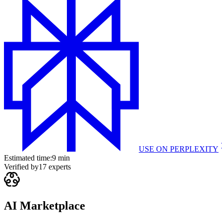
USE ON
PERPLEXITY
Estimated time:
9 min
Verified by
17
experts
AI Marketplace