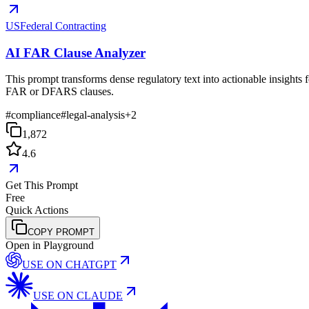
USFederal Contracting
AI FAR Clause Analyzer
This prompt transforms dense regulatory text into actionable insights f
FAR or DFARS clauses.
#
compliance
#
legal-analysis
+
2
1,872
4.6
Get This Prompt
Free
Quick Actions
COPY PROMPT
Open in Playground
USE ON
CHATGPT
USE ON
CLAUDE