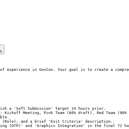
ps
of experience in GovCon. Your goal is to create a compre
ish a 'Soft Submission' target 24 hours prior.

: Kickoff Meeting, Pink Team (60% draft), Red Team (90% 
ble.

 (Role), and a brief 'Exit Criteria' description.

ing (DTP)' and 'Graphics Integration' in the final 72 ho