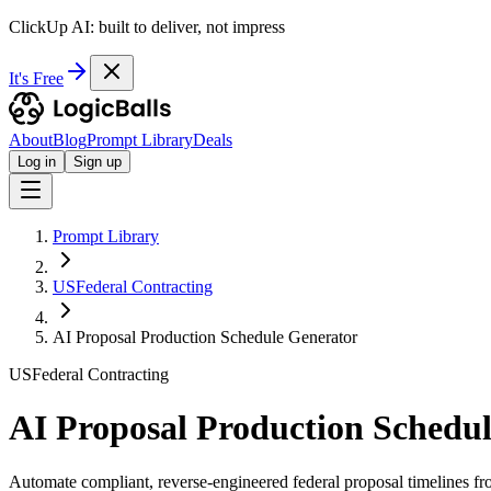
ClickUp AI: built to deliver, not impress
It's Free
About
Blog
Prompt Library
Deals
Log in
Sign up
Prompt Library
USFederal Contracting
AI Proposal Production Schedule Generator
USFederal Contracting
AI Proposal Production Schedu
Automate compliant, reverse-engineered federal proposal timelines fr