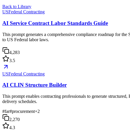
Back to Library
USFederal Contracting
AI Service Contract Labor Standards Guide
This prompt generates a comprehensive compliance roadmap for the Se
to US Federal labor laws.
4,283
3.5
USFederal Contracting
AI CLIN Structure Builder
This prompt enables contracting professionals to generate structured,
delivery schedules.
#
far
#
procurement
+
2
2,270
4.3