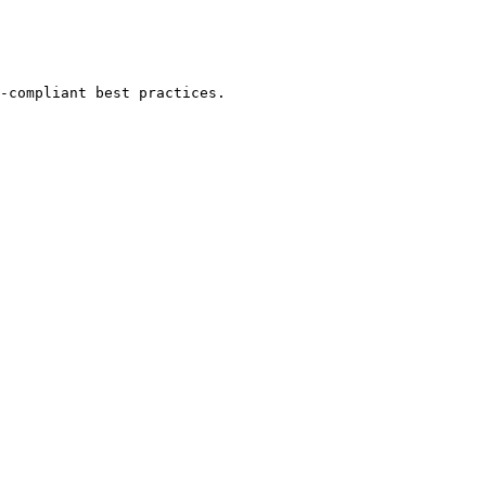
-compliant best practices.