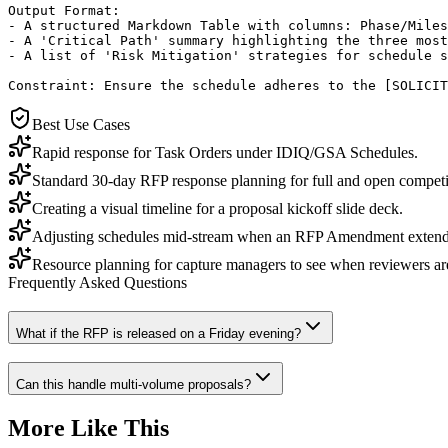
Output Format:

- A structured Markdown Table with columns: Phase/Miles
- A 'Critical Path' summary highlighting the three most
- A list of 'Risk Mitigation' strategies for schedule s
Constraint: Ensure the schedule adheres to the [SOLICIT
Best Use Cases
Rapid response for Task Orders under IDIQ/GSA Schedules.
Standard 30-day RFP response planning for full and open competi
Creating a visual timeline for a proposal kickoff slide deck.
Adjusting schedules mid-stream when an RFP Amendment extends
Resource planning for capture managers to see when reviewers ar
Frequently Asked Questions
What if the RFP is released on a Friday evening?
Can this handle multi-volume proposals?
More Like This