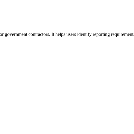
or government contractors. It helps users identify reporting requirement