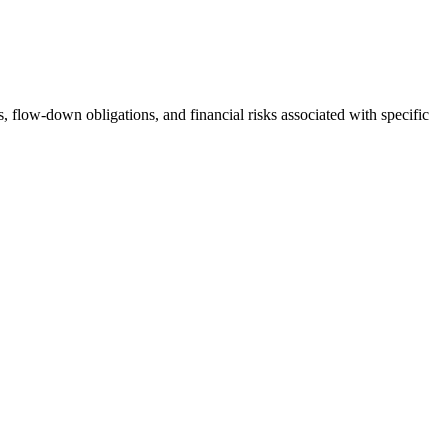
s, flow-down obligations, and financial risks associated with specific