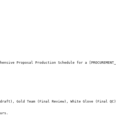
hensive Proposal Production Schedule for a [PROCUREMENT_
draft), Gold Team (Final Review), White Glove (Final QC)
urs.
