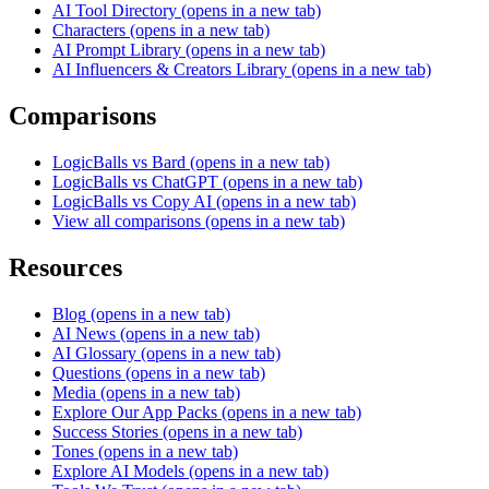
AI Tool Directory
(opens in a new tab)
Characters
(opens in a new tab)
AI Prompt Library
(opens in a new tab)
AI Influencers & Creators Library
(opens in a new tab)
Comparisons
LogicBalls vs Bard
(opens in a new tab)
LogicBalls vs ChatGPT
(opens in a new tab)
LogicBalls vs Copy AI
(opens in a new tab)
View all comparisons
(opens in a new tab)
Resources
Blog
(opens in a new tab)
AI News
(opens in a new tab)
AI Glossary
(opens in a new tab)
Questions
(opens in a new tab)
Media
(opens in a new tab)
Explore Our App Packs
(opens in a new tab)
Success Stories
(opens in a new tab)
Tones
(opens in a new tab)
Explore AI Models
(opens in a new tab)