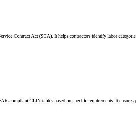
rvice Contract Act (SCA). It helps contractors identify labor categori
 FAR-compliant CLIN tables based on specific requirements. It ensures p