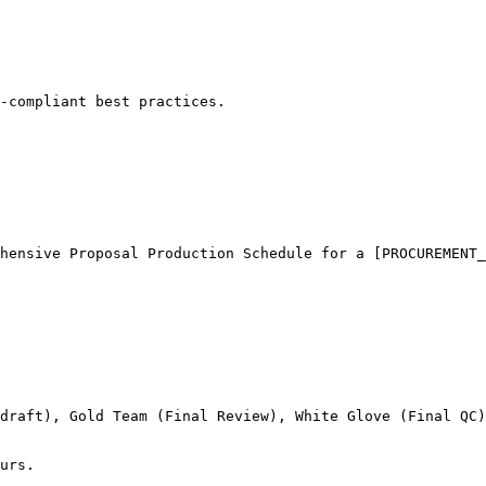
-compliant best practices.
hensive Proposal Production Schedule for a [PROCUREMENT_
draft), Gold Team (Final Review), White Glove (Final QC)
urs.
