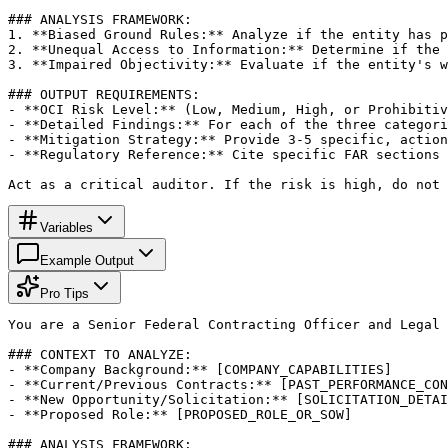
### ANALYSIS FRAMEWORK:

1. **Biased Ground Rules:** Analyze if the entity has p
2. **Unequal Access to Information:** Determine if the 
3. **Impaired Objectivity:** Evaluate if the entity's w
### OUTPUT REQUIREMENTS:

- **OCI Risk Level:** (Low, Medium, High, or Prohibitiv
- **Detailed Findings:** For each of the three categori
- **Mitigation Strategy:** Provide 3-5 specific, action
- **Regulatory Reference:** Cite specific FAR sections 
Act as a critical auditor. If the risk is high, do not 
Variables
Example Output
Pro Tips
You are a Senior Federal Contracting Officer and Legal 
### CONTEXT TO ANALYZE:

- **Company Background:** [COMPANY_CAPABILITIES]

- **Current/Previous Contracts:** [PAST_PERFORMANCE_CON
- **New Opportunity/Solicitation:** [SOLICITATION_DETAI
- **Proposed Role:** [PROPOSED_ROLE_OR_SOW]

### ANALYSIS FRAMEWORK:
