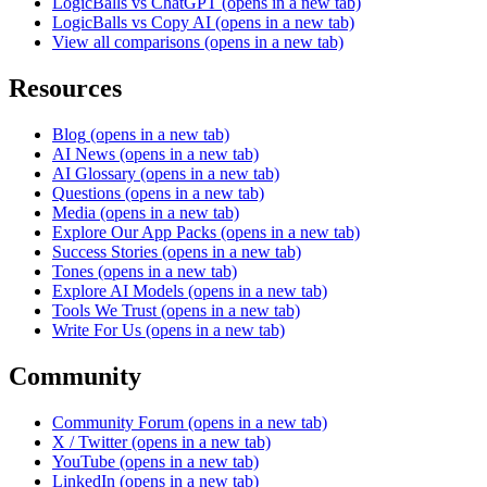
LogicBalls vs ChatGPT
(opens in a new tab)
LogicBalls vs Copy AI
(opens in a new tab)
View all comparisons
(opens in a new tab)
Resources
Blog
(opens in a new tab)
AI News
(opens in a new tab)
AI Glossary
(opens in a new tab)
Questions
(opens in a new tab)
Media
(opens in a new tab)
Explore Our App Packs
(opens in a new tab)
Success Stories
(opens in a new tab)
Tones
(opens in a new tab)
Explore AI Models
(opens in a new tab)
Tools We Trust
(opens in a new tab)
Write For Us
(opens in a new tab)
Community
Community Forum
(opens in a new tab)
X / Twitter
(opens in a new tab)
YouTube
(opens in a new tab)
LinkedIn
(opens in a new tab)