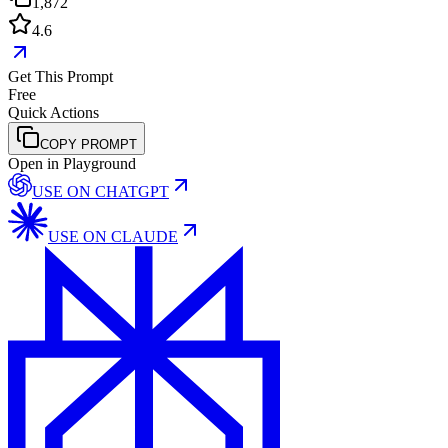
1,872
4.6
Get This Prompt
Free
Quick Actions
COPY PROMPT
Open in Playground
USE ON
CHATGPT
USE ON
CLAUDE