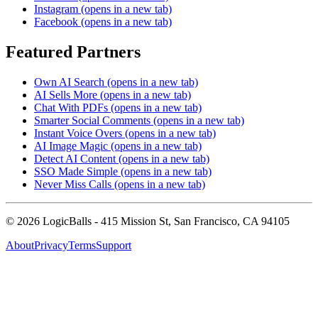
Instagram
(opens in a new tab)
Facebook
(opens in a new tab)
Featured Partners
Own AI Search
(opens in a new tab)
AI Sells More
(opens in a new tab)
Chat With PDFs
(opens in a new tab)
Smarter Social Comments
(opens in a new tab)
Instant Voice Overs
(opens in a new tab)
AI Image Magic
(opens in a new tab)
Detect AI Content
(opens in a new tab)
SSO Made Simple
(opens in a new tab)
Never Miss Calls
(opens in a new tab)
©
2026
LogicBalls - 415 Mission St, San Francisco, CA 94105
About
Privacy
Terms
Support