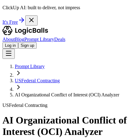
ClickUp AI: built to deliver, not impress
It's Free
About
Blog
Prompt Library
Deals
Log in
Sign up
Prompt Library
USFederal Contracting
AI Organizational Conflict of Interest (OCI) Analyzer
USFederal Contracting
AI Organizational Conflict of
Interest (OCI) Analyzer