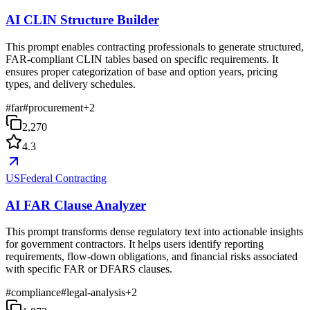
AI CLIN Structure Builder
This prompt enables contracting professionals to generate structured,
FAR-compliant CLIN tables based on specific requirements. It
ensures proper categorization of base and option years, pricing
types, and delivery schedules.
#
far
#
procurement
+
2
2,270
4.3
USFederal Contracting
AI FAR Clause Analyzer
This prompt transforms dense regulatory text into actionable insights
for government contractors. It helps users identify reporting
requirements, flow-down obligations, and financial risks associated
with specific FAR or DFARS clauses.
#
compliance
#
legal-analysis
+
2