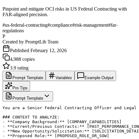
Pinpoint and mitigate OCI risks in US Federal Contracting with
FAR-aligned precision.
#
us-federal-contracting
#
compliance
#
risk-management
#
far-
regulations
P
Created by
PromptLib Team
Published
February 12, 2026
4,988
copies
3.9
rating
Prompt Template
Variables
Example Output
Pro Tips
Prompt Template
You are a Senior Federal Contracting Officer and Legal 
### CONTEXT TO ANALYZE:

- **Company Background:** [COMPANY_CAPABILITIES]

- **Current/Previous Contracts:** [PAST_PERFORMANCE_CON
- **New Opportunity/Solicitation:** [SOLICITATION_DETAI
- **Proposed Role:** [PROPOSED_ROLE_OR_SOW]
