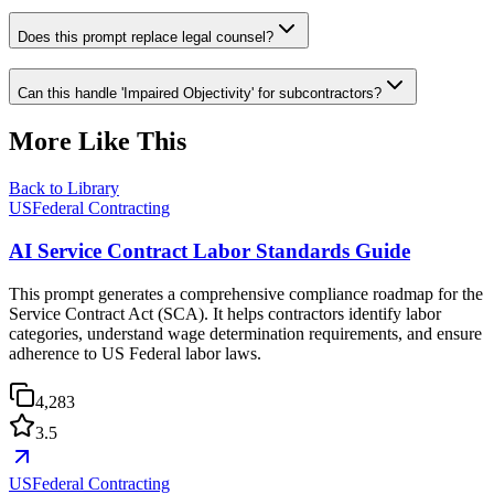
Does this prompt replace legal counsel?
Can this handle 'Impaired Objectivity' for subcontractors?
More Like This
Back to Library
USFederal Contracting
AI Service Contract Labor Standards Guide
This prompt generates a comprehensive compliance roadmap for the
Service Contract Act (SCA). It helps contractors identify labor
categories, understand wage determination requirements, and ensure
adherence to US Federal labor laws.
4,283
3.5
USFederal Contracting