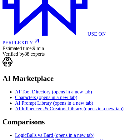
USE ON
PERPLEXITY
Estimated time:
9 min
Verified by
88
experts
AI Marketplace
AI Tool Directory
(opens in a new tab)
Characters
(opens in a new tab)
AI Prompt Library
(opens in a new tab)
AI Influencers & Creators Library
(opens in a new tab)
Comparisons
LogicBalls vs Bard
(opens in a new tab)