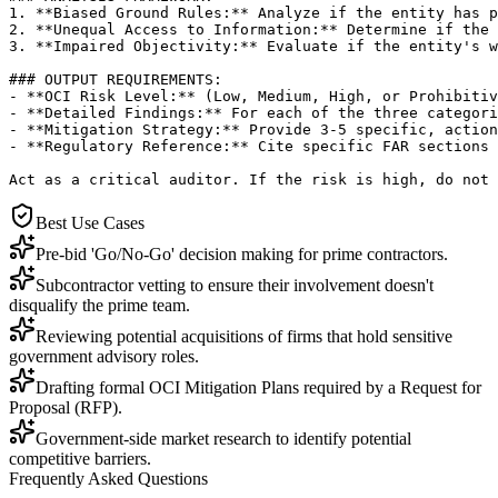
1. **Biased Ground Rules:** Analyze if the entity has p
2. **Unequal Access to Information:** Determine if the 
3. **Impaired Objectivity:** Evaluate if the entity's w
### OUTPUT REQUIREMENTS:

- **OCI Risk Level:** (Low, Medium, High, or Prohibitiv
- **Detailed Findings:** For each of the three categori
- **Mitigation Strategy:** Provide 3-5 specific, action
- **Regulatory Reference:** Cite specific FAR sections 
Act as a critical auditor. If the risk is high, do not 
Best Use Cases
Pre-bid 'Go/No-Go' decision making for prime contractors.
Subcontractor vetting to ensure their involvement doesn't
disqualify the prime team.
Reviewing potential acquisitions of firms that hold sensitive
government advisory roles.
Drafting formal OCI Mitigation Plans required by a Request for
Proposal (RFP).
Government-side market research to identify potential
competitive barriers.
Frequently Asked Questions