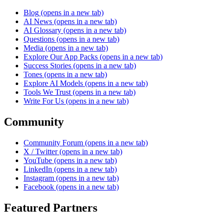
Blog
(opens in a new tab)
AI News
(opens in a new tab)
AI Glossary
(opens in a new tab)
Questions
(opens in a new tab)
Media
(opens in a new tab)
Explore Our App Packs
(opens in a new tab)
Success Stories
(opens in a new tab)
Tones
(opens in a new tab)
Explore AI Models
(opens in a new tab)
Tools We Trust
(opens in a new tab)
Write For Us
(opens in a new tab)
Community
Community Forum
(opens in a new tab)
X / Twitter
(opens in a new tab)
YouTube
(opens in a new tab)
LinkedIn
(opens in a new tab)
Instagram
(opens in a new tab)
Facebook
(opens in a new tab)
Featured Partners