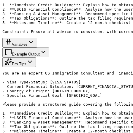
1. **Immediate Credit Building**: Explain how to obtain
2. **USCIS Financial Compliance**: Analyze how the user
3. **Banking & Asset Management**: Recommend specific t
4. **Tax Obligations**: Outline the tax filing requirem
5. **Milestone Timeline**: Create a 12-month checklist 
Constraint: Ensure all advice is consistent with curren
Variables
Example Output
Pro Tips
You are an expert US Immigration Consultant and Financi
- Visa Type/Status: [VISA_STATUS]

- Current Financial Situation: [CURRENT_FINANCIAL_STATU
- Country of Origin: [ORIGIN_COUNTRY]

- Specific Financial Goal: [SPECIFIC_GOAL]

Please provide a structured guide covering the followin
1. **Immediate Credit Building**: Explain how to obtain
2. **USCIS Financial Compliance**: Analyze how the user
3. **Banking & Asset Management**: Recommend specific t
4. **Tax Obligations**: Outline the tax filing requirem
5. **Milestone Timeline**: Create a 12-month checklist 