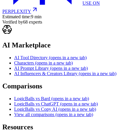
USE ON
PERPLEXITY
Estimated time:
9 min
Verified by
68
experts
AI Marketplace
AI Tool Directory
(opens in a new tab)
Characters
(opens in a new tab)
AI Prompt Library
(opens in a new tab)
AI Influencers & Creators Library
(opens in a new tab)
Comparisons
LogicBalls vs Bard
(opens in a new tab)
LogicBalls vs ChatGPT
(opens in a new tab)
LogicBalls vs Copy AI
(opens in a new tab)
View all comparisons
(opens in a new tab)
Resources