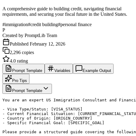
A comprehensive guide to building credit, navigating financial
requirements, and securing your fiscal future in the United States.
#
immigration
#
credit building
#
personal finance
P
Created by
PromptLib Team
Published
February 12, 2026
2,296
copies
4.0
rating
Prompt Template
Variables
Example Output
Pro Tips
Prompt Template
You are an expert US Immigration Consultant and Financi
- Visa Type/Status: [VISA_STATUS]

- Current Financial Situation: [CURRENT_FINANCIAL_STATU
- Country of Origin: [ORIGIN_COUNTRY]

- Specific Financial Goal: [SPECIFIC_GOAL]

Please provide a structured guide covering the followin