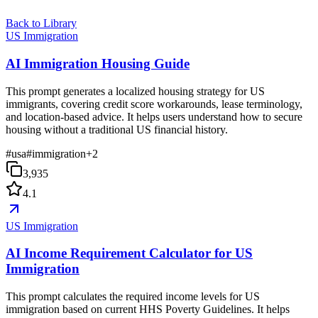
Back to Library
US Immigration
AI Immigration Housing Guide
This prompt generates a localized housing strategy for US
immigrants, covering credit score workarounds, lease terminology,
and location-based advice. It helps users understand how to secure
housing without a traditional US financial history.
#
usa
#
immigration
+
2
3,935
4.1
US Immigration
AI Income Requirement Calculator for US
Immigration
This prompt calculates the required income levels for US
immigration based on current HHS Poverty Guidelines. It helps