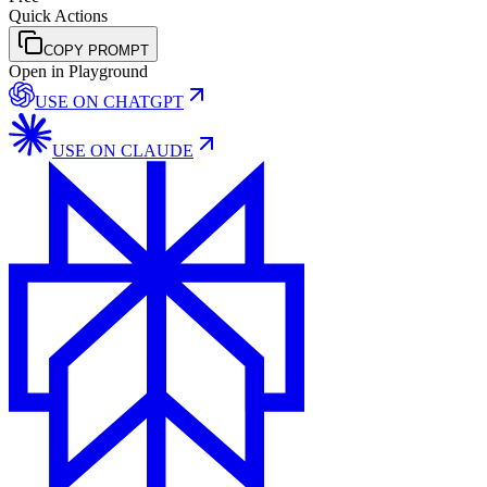
Quick Actions
COPY PROMPT
Open in Playground
USE ON
CHATGPT
USE ON
CLAUDE