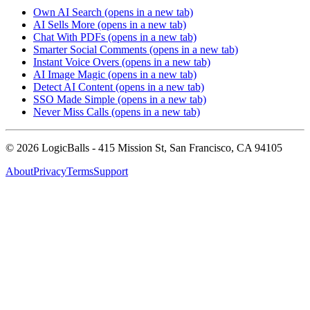
Own AI Search
(opens in a new tab)
AI Sells More
(opens in a new tab)
Chat With PDFs
(opens in a new tab)
Smarter Social Comments
(opens in a new tab)
Instant Voice Overs
(opens in a new tab)
AI Image Magic
(opens in a new tab)
Detect AI Content
(opens in a new tab)
SSO Made Simple
(opens in a new tab)
Never Miss Calls
(opens in a new tab)
©
2026
LogicBalls - 415 Mission St, San Francisco, CA 94105
About
Privacy
Terms
Support