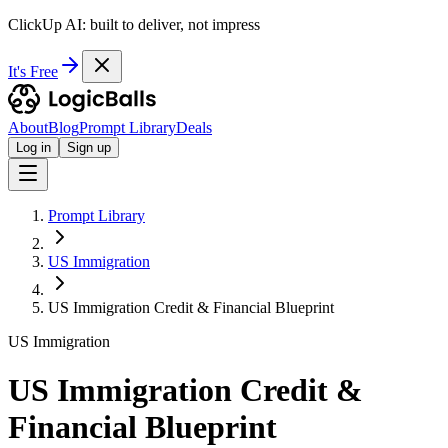
ClickUp AI: built to deliver, not impress
It's Free
About
Blog
Prompt Library
Deals
Log in
Sign up
Prompt Library
US Immigration
US Immigration Credit & Financial Blueprint
US Immigration
US Immigration Credit &
Financial Blueprint