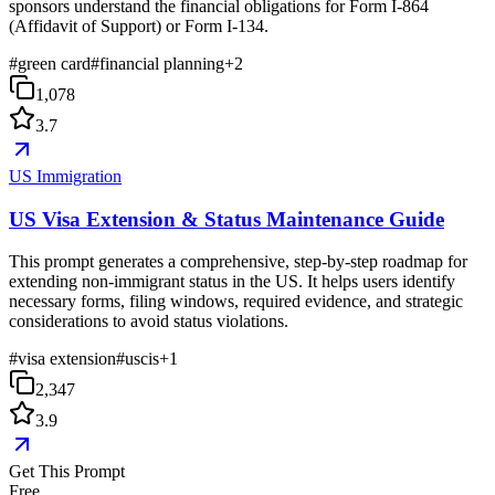
sponsors understand the financial obligations for Form I-864
(Affidavit of Support) or Form I-134.
#
green card
#
financial planning
+
2
1,078
3.7
US Immigration
US Visa Extension & Status Maintenance Guide
This prompt generates a comprehensive, step-by-step roadmap for
extending non-immigrant status in the US. It helps users identify
necessary forms, filing windows, required evidence, and strategic
considerations to avoid status violations.
#
visa extension
#
uscis
+
1
2,347
3.9
Get This Prompt
Free