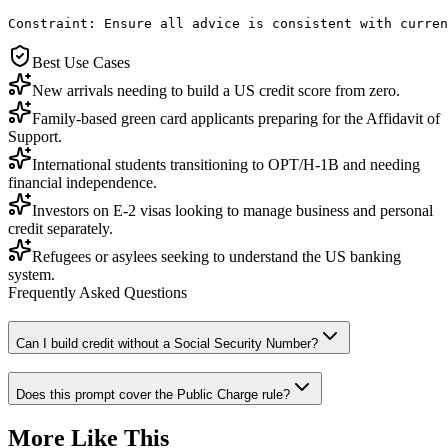
Constraint: Ensure all advice is consistent with curren
Best Use Cases
New arrivals needing to build a US credit score from zero.
Family-based green card applicants preparing for the Affidavit of
Support.
International students transitioning to OPT/H-1B and needing
financial independence.
Investors on E-2 visas looking to manage business and personal
credit separately.
Refugees or asylees seeking to understand the US banking
system.
Frequently Asked Questions
Can I build credit without a Social Security Number?
Does this prompt cover the Public Charge rule?
More Like This