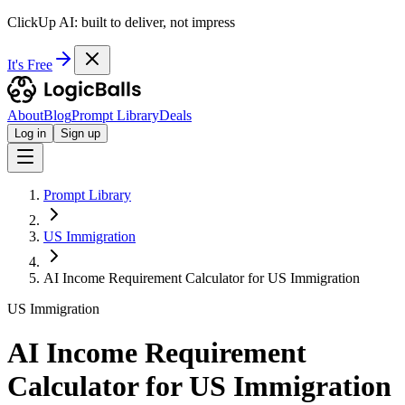
ClickUp AI: built to deliver, not impress
It's Free
About
Blog
Prompt Library
Deals
Log in
Sign up
Prompt Library
US Immigration
AI Income Requirement Calculator for US Immigration
US Immigration
AI Income Requirement
Calculator for US Immigration