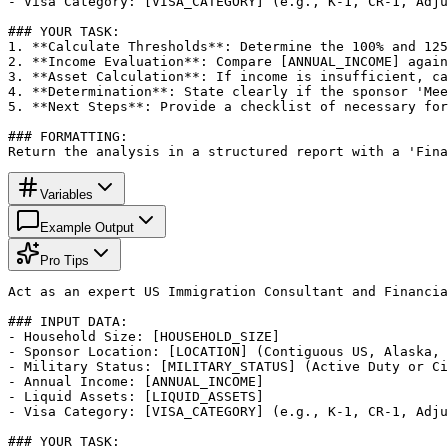
- Visa Category: [VISA_CATEGORY] (e.g., K-1, CR-1, Adju
### YOUR TASK:

1. **Calculate Thresholds**: Determine the 100% and 125
2. **Income Evaluation**: Compare [ANNUAL_INCOME] again
3. **Asset Calculation**: If income is insufficient, ca
4. **Determination**: State clearly if the sponsor 'Mee
5. **Next Steps**: Provide a checklist of necessary for
### FORMATTING:

Return the analysis in a structured report with a 'Fina
Variables
Example Output
Pro Tips
Act as an expert US Immigration Consultant and Financia
### INPUT DATA:

- Household Size: [HOUSEHOLD_SIZE]

- Sponsor Location: [LOCATION] (Contiguous US, Alaska, 
- Military Status: [MILITARY_STATUS] (Active Duty or Ci
- Annual Income: [ANNUAL_INCOME]

- Liquid Assets: [LIQUID_ASSETS]

- Visa Category: [VISA_CATEGORY] (e.g., K-1, CR-1, Adju
### YOUR TASK:
