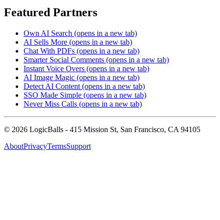
Featured Partners
Own AI Search
(opens in a new tab)
AI Sells More
(opens in a new tab)
Chat With PDFs
(opens in a new tab)
Smarter Social Comments
(opens in a new tab)
Instant Voice Overs
(opens in a new tab)
AI Image Magic
(opens in a new tab)
Detect AI Content
(opens in a new tab)
SSO Made Simple
(opens in a new tab)
Never Miss Calls
(opens in a new tab)
©
2026
LogicBalls - 415 Mission St, San Francisco, CA 94105
About
Privacy
Terms
Support