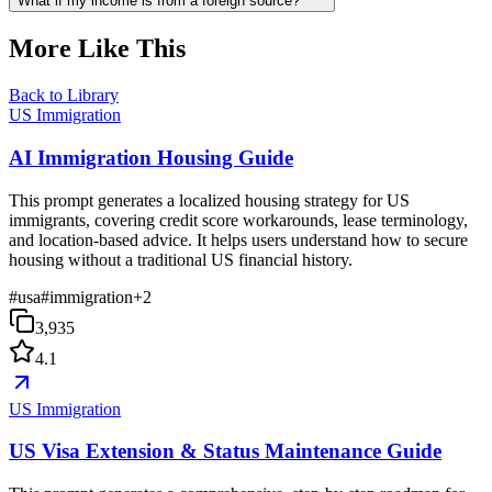
What if my income is from a foreign source?
More Like This
Back to Library
US Immigration
AI Immigration Housing Guide
This prompt generates a localized housing strategy for US
immigrants, covering credit score workarounds, lease terminology,
and location-based advice. It helps users understand how to secure
housing without a traditional US financial history.
#
usa
#
immigration
+
2
3,935
4.1
US Immigration
US Visa Extension & Status Maintenance Guide