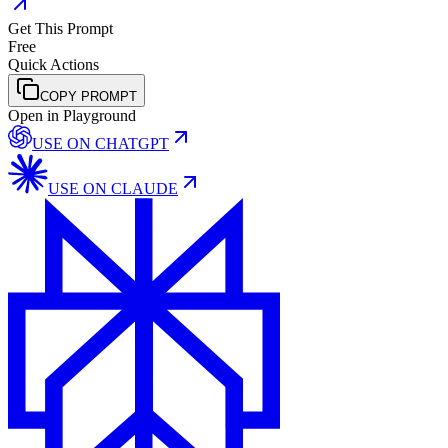
Get This Prompt
Free
Quick Actions
COPY PROMPT
Open in Playground
USE ON
CHATGPT
USE ON
CLAUDE