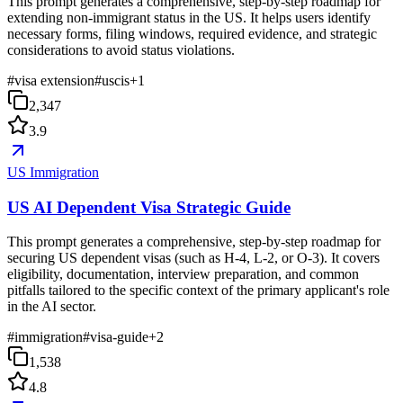
This prompt generates a comprehensive, step-by-step roadmap for
extending non-immigrant status in the US. It helps users identify
necessary forms, filing windows, required evidence, and strategic
considerations to avoid status violations.
#
visa extension
#
uscis
+
1
2,347
3.9
US Immigration
US AI Dependent Visa Strategic Guide
This prompt generates a comprehensive, step-by-step roadmap for
securing US dependent visas (such as H-4, L-2, or O-3). It covers
eligibility, documentation, interview preparation, and common
pitfalls tailored to the specific context of the primary applicant's role
in the AI sector.
#
immigration
#
visa-guide
+
2
1,538
4.8