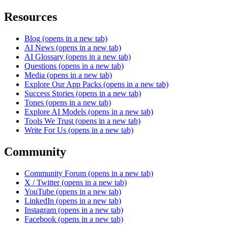
Resources
Blog
(opens in a new tab)
AI News
(opens in a new tab)
AI Glossary
(opens in a new tab)
Questions
(opens in a new tab)
Media
(opens in a new tab)
Explore Our App Packs
(opens in a new tab)
Success Stories
(opens in a new tab)
Tones
(opens in a new tab)
Explore AI Models
(opens in a new tab)
Tools We Trust
(opens in a new tab)
Write For Us
(opens in a new tab)
Community
Community Forum
(opens in a new tab)
X / Twitter
(opens in a new tab)
YouTube
(opens in a new tab)
LinkedIn
(opens in a new tab)
Instagram
(opens in a new tab)
Facebook
(opens in a new tab)