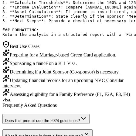
1. **Calculate Thresholds**: Determine the 100% and 125
2. **Income Evaluation**: Compare [ANNUAL_INCOME] again
3. **Asset Calculation**: If income is insufficient, ca
4. **Determination**: State clearly if the sponsor 'Mee
5. **Next Steps**: Provide a checklist of necessary for
### FORMATTING:

Return the analysis in a structured report with a 'Fina
Best Use Cases
Preparing for a Marriage-based Green Card application.
Sponsoring a fiancé on a K-1 Visa.
Determining if a Joint Sponsor (Co-sponsor) is necessary.
Updating financial records for an upcoming NVC Consular
interview.
Assessing eligibility for a Family Preference (F1, F2A, F3, F4)
visa.
Frequently Asked Questions
Does this prompt use the 2024 guidelines?