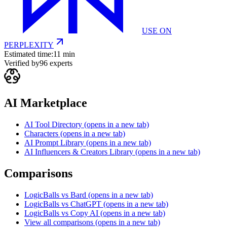
USE ON
PERPLEXITY
Estimated time:
11 min
Verified by
96
experts
AI Marketplace
AI Tool Directory
(opens in a new tab)
Characters
(opens in a new tab)
AI Prompt Library
(opens in a new tab)
AI Influencers & Creators Library
(opens in a new tab)
Comparisons
LogicBalls vs Bard
(opens in a new tab)
LogicBalls vs ChatGPT
(opens in a new tab)
LogicBalls vs Copy AI
(opens in a new tab)
View all comparisons
(opens in a new tab)