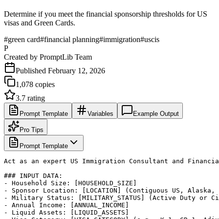
Determine if you meet the financial sponsorship thresholds for US
visas and Green Cards.
#
green card
#
financial planning
#
immigration
#
uscis
P
Created by
PromptLib Team
Published
February 12, 2026
1,078
copies
3.7
rating
Prompt Template
Variables
Example Output
Pro Tips
Prompt Template
Act as an expert US Immigration Consultant and Financia
### INPUT DATA:

- Household Size: [HOUSEHOLD_SIZE]

- Sponsor Location: [LOCATION] (Contiguous US, Alaska, 
- Military Status: [MILITARY_STATUS] (Active Duty or Ci
- Annual Income: [ANNUAL_INCOME]

- Liquid Assets: [LIQUID_ASSETS]
