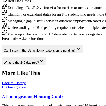
Best Use Cases
Extending a B-1/B-2 visitor visa for tourism or medical treatment.
Changing or extending status for an F-1 student who needs more t
Managing a gap in status between different employment-based vis
Understanding the 'Bridge' filing requirements when multiple exte
Preparing a checklist for a H-4 dependent extension alongside a 
Frequently Asked Questions
Can I stay in the US while my extension is pending?
What is the 240-day rule?
More Like This
Back to Library
US Immigration
AI Immigration Housing Guide
This prompt generates a localized housing strategy for US immigrants,