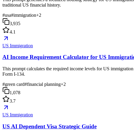
traditional US financial history.
#
usa
#
immigration
+
2
3,935
4.1
US Immigration
AI Income Requirement Calculator for US Immigrati
This prompt calculates the required income levels for US immigration 
Form I-134.
#
green card
#
financial planning
+
2
1,078
3.7
US Immigration
US AI Dependent Visa Strategic Guide