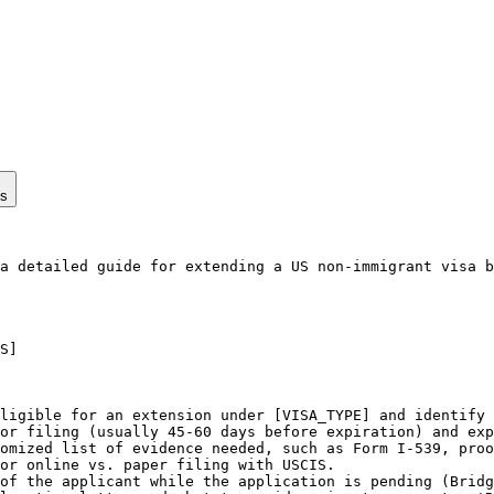
ps
a detailed guide for extending a US non-immigrant visa b
S]

ligible for an extension under [VISA_TYPE] and identify 
or filing (usually 45-60 days before expiration) and exp
omized list of evidence needed, such as Form I-539, proo
or online vs. paper filing with USCIS.

of the applicant while the application is pending (Bridg