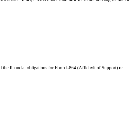
the financial obligations for Form I-864 (Affidavit of Support) or