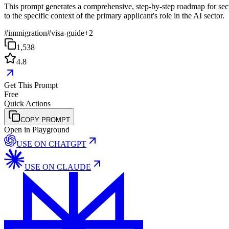
This prompt generates a comprehensive, step-by-step roadmap for secur
to the specific context of the primary applicant's role in the AI sector.
#
immigration
#
visa-guide
+
2
1,538
4.8
Get This Prompt
Free
Quick Actions
COPY PROMPT
Open in Playground
USE ON
CHATGPT
USE ON
CLAUDE