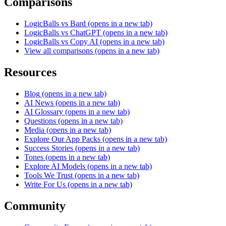
Comparisons
LogicBalls vs Bard
(opens in a new tab)
LogicBalls vs ChatGPT
(opens in a new tab)
LogicBalls vs Copy AI
(opens in a new tab)
View all comparisons
(opens in a new tab)
Resources
Blog
(opens in a new tab)
AI News
(opens in a new tab)
AI Glossary
(opens in a new tab)
Questions
(opens in a new tab)
Media
(opens in a new tab)
Explore Our App Packs
(opens in a new tab)
Success Stories
(opens in a new tab)
Tones
(opens in a new tab)
Explore AI Models
(opens in a new tab)
Tools We Trust
(opens in a new tab)
Write For Us
(opens in a new tab)
Community