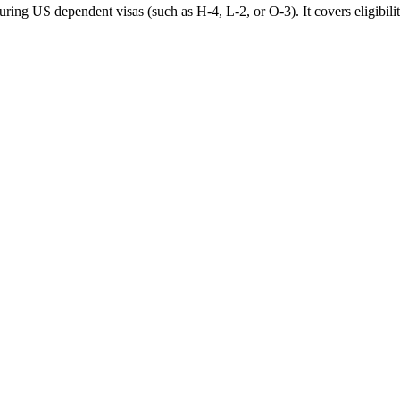
ing US dependent visas (such as H-4, L-2, or O-3). It covers eligibilit