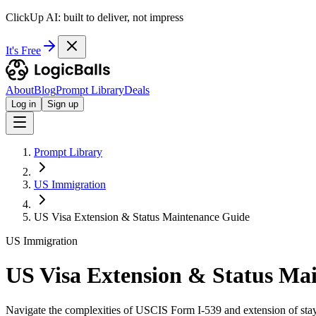
ClickUp AI: built to deliver, not impress
It's Free
About
Blog
Prompt Library
Deals
Log in
Sign up
Prompt Library
US Immigration
US Visa Extension & Status Maintenance Guide
US Immigration
US Visa Extension & Status Ma
Navigate the complexities of USCIS Form I-539 and extension of stay