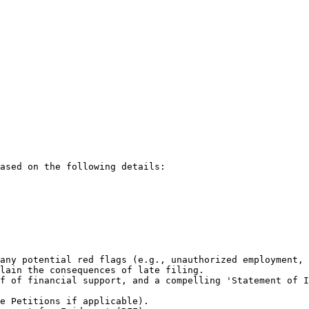
ased on the following details:

any potential red flags (e.g., unauthorized employment, 
lain the consequences of late filing.

f of financial support, and a compelling 'Statement of I
e Petitions if applicable).
