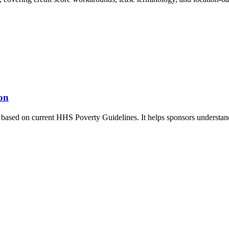
on
based on current HHS Poverty Guidelines. It helps sponsors understand 