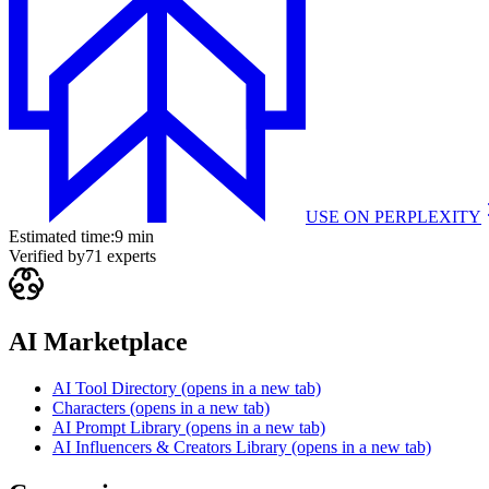
USE ON
PERPLEXITY
Estimated time:
9 min
Verified by
71
experts
AI Marketplace
AI Tool Directory
(opens in a new tab)
Characters
(opens in a new tab)
AI Prompt Library
(opens in a new tab)
AI Influencers & Creators Library
(opens in a new tab)