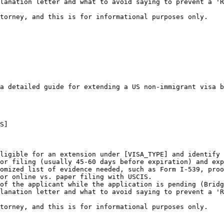
lanation letter and what to avoid saying to prevent a 'R
ttorney, and this is for informational purposes only.
a detailed guide for extending a US non-immigrant visa b
S]

ligible for an extension under [VISA_TYPE] and identify 
or filing (usually 45-60 days before expiration) and exp
omized list of evidence needed, such as Form I-539, proo
or online vs. paper filing with USCIS.

of the applicant while the application is pending (Bridg
lanation letter and what to avoid saying to prevent a 'R
ttorney, and this is for informational purposes only.