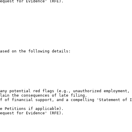
equest for Evidence' (RFE).

ased on the following details:

any potential red flags (e.g., unauthorized employment, 
lain the consequences of late filing.

f of financial support, and a compelling 'Statement of I
e Petitions if applicable).

equest for Evidence' (RFE).
