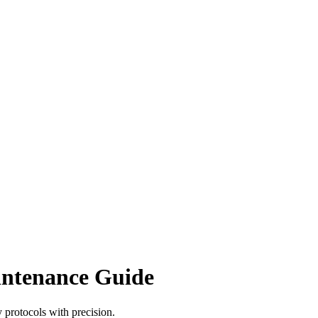
intenance Guide
 protocols with precision.