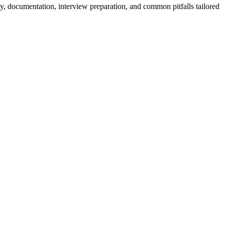
y, documentation, interview preparation, and common pitfalls tailored