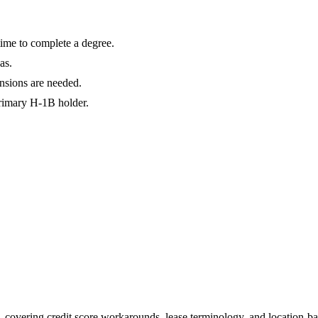
ime to complete a degree.
as.
nsions are needed.
primary H-1B holder.
 covering credit score workarounds, lease terminology, and location-ba