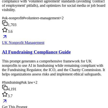
compliance with 'volunteer agreement' standards (avoiding 'contract
of employment' pitfalls), and optimizes for social media or job board
visibility.
#
uk-nonprofit
#
volunteer-management
+
2
1,703
3.6
UK Nonprofit Management
AI Fundraising Compliance Guide
This prompt generates a comprehensive framework for UK
nonprofits to use AI in fundraising while remaining compliant with
the Fundraising Regulator, the ICO, and the Charity Commission. It
helps organizations assess risks and implement ethical safeguards.
#
fundraising
#
uk law
+
2
4,191
3.7
Get This Prompt