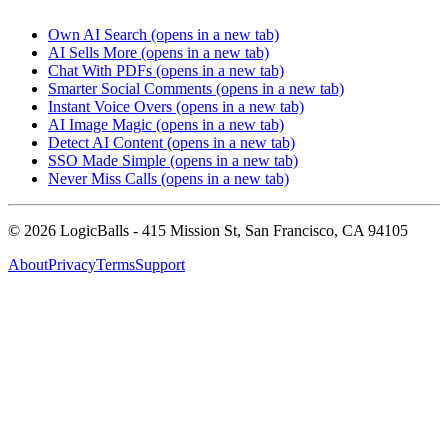
Own AI Search
(opens in a new tab)
AI Sells More
(opens in a new tab)
Chat With PDFs
(opens in a new tab)
Smarter Social Comments
(opens in a new tab)
Instant Voice Overs
(opens in a new tab)
AI Image Magic
(opens in a new tab)
Detect AI Content
(opens in a new tab)
SSO Made Simple
(opens in a new tab)
Never Miss Calls
(opens in a new tab)
©
2026
LogicBalls - 415 Mission St, San Francisco, CA 94105
About
Privacy
Terms
Support