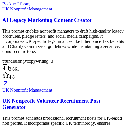
Back to Library
UK Nonprofit Management
AI Legacy Marketing Content Creator
This prompt enables nonprofit managers to draft high-quality legacy
brochures, pledge letters, and social media campaigns. It
incorporates UK-specific legal nuances like Inheritance Tax benefits
and Charity Commission guidelines while maintaining a sensitive,
donor-centric tone.
#
fundraising
#
copywriting
+
3
3,661
4.8
UK Nonprofit Management
UK Nonprofit Volunteer Recruitment Post
Generator
This prompt generates professional recruitment posts for UK-based
non-profits. It incorporates specific UK terminology, ensures