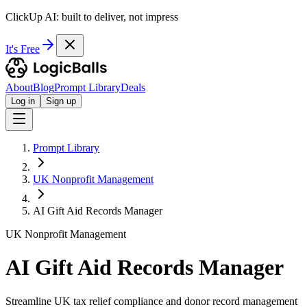
ClickUp AI: built to deliver, not impress
It's Free
About
Blog
Prompt Library
Deals
Log in
Sign up
Prompt Library
UK Nonprofit Management
AI Gift Aid Records Manager
UK Nonprofit Management
AI Gift Aid Records Manager
Streamline UK tax relief compliance and donor record management