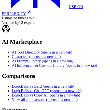
USE ON
PERPLEXITY
Estimated time:
9 min
Verified by
12
experts
AI Marketplace
AI Tool Directory
(opens in a new tab)
Characters
(opens in a new tab)
AI Prompt Library
(opens in a new tab)
AI Influencers & Creators Library
(opens in a new tab)
Comparisons
LogicBalls vs Bard
(opens in a new tab)
LogicBalls vs ChatGPT
(opens in a new tab)
LogicBalls vs Copy AI
(opens in a new tab)
View all comparisons
(opens in a new tab)
Resources