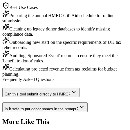
Best Use Cases
Preparing the annual HMRC Gift Aid schedule for online
submission.
Cleaning up legacy donor databases to identify missing
compliance data.
Onboarding new staff on the specific requirements of UK tax
relief records.
Auditing 'Sponsored Event' records to ensure they meet the
'benefit to donor' rules.
Calculating projected revenue from tax reclaims for budget
planning.
Frequently Asked Questions
Can this tool submit directly to HMRC?
Is it safe to put donor names in the prompt?
More Like This