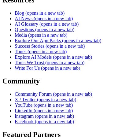
Blog
(opens in a new tab)
AI News
(opens in a new tab)
AI Glossary
(opens in a new tab)
Questions
(opens in a new tab)
Media
(opens in a new tab)
Explore Our App Packs
(opens in a new tab)
Success Stories
(opens in a new tab)
Tones
(opens in a new tab)
Explore AI Models
(opens in a new tab)
Tools We Trust
(opens in a new tab)
Write For Us
(opens in a new tab)
Community
Community Forum
(opens in a new tab)
X / Twitter
(opens in a new tab)
YouTube
(opens in a new tab)
LinkedIn
(opens in a new tab)
Instagram
(opens in a new tab)
Facebook
(opens in a new tab)
Featured Partners