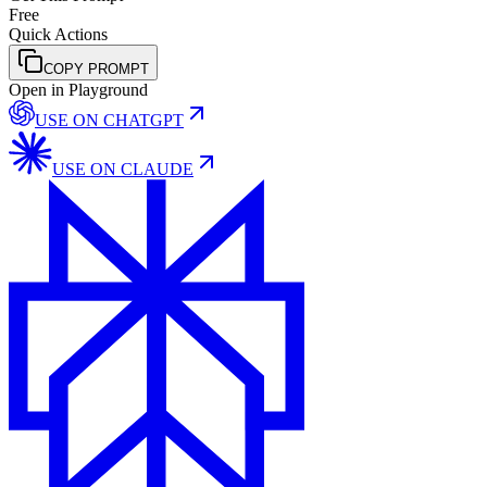
Free
Quick Actions
COPY PROMPT
Open in Playground
USE ON
CHATGPT
USE ON
CLAUDE