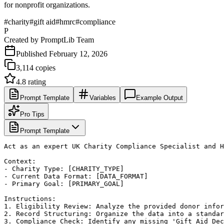
for nonprofit organizations.
#
charity
#
gift aid
#
hmrc
#
compliance
P
Created by
PromptLib Team
Published
February 12, 2026
3,114
copies
4.8
rating
Prompt Template
Variables
Example Output
Pro Tips
Prompt Template
Act as an expert UK Charity Compliance Specialist and H
Context:

- Charity Type: [CHARITY_TYPE]

- Current Data Format: [DATA_FORMAT]

- Primary Goal: [PRIMARY_GOAL]

Instructions:

1. Eligibility Review: Analyze the provided donor infor
2. Record Structuring: Organize the data into a standar
3. Compliance Check: Identify any missing 'Gift Aid Dec