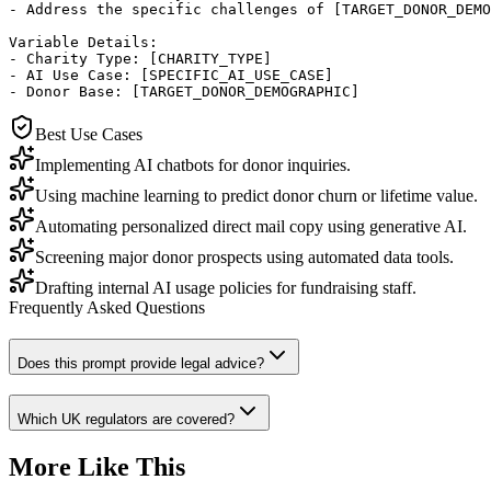
- Address the specific challenges of [TARGET_DONOR_DEMO
Variable Details:

- Charity Type: [CHARITY_TYPE]

- AI Use Case: [SPECIFIC_AI_USE_CASE]

- Donor Base: [TARGET_DONOR_DEMOGRAPHIC]
Best Use Cases
Implementing AI chatbots for donor inquiries.
Using machine learning to predict donor churn or lifetime value.
Automating personalized direct mail copy using generative AI.
Screening major donor prospects using automated data tools.
Drafting internal AI usage policies for fundraising staff.
Frequently Asked Questions
Does this prompt provide legal advice?
Which UK regulators are covered?
More Like This