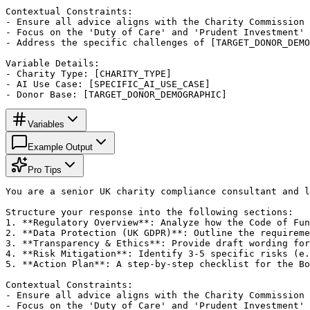
Contextual Constraints:

- Ensure all advice aligns with the Charity Commission 
- Focus on the 'Duty of Care' and 'Prudent Investment' 
- Address the specific challenges of [TARGET_DONOR_DEMO
Variable Details:

- Charity Type: [CHARITY_TYPE]

- AI Use Case: [SPECIFIC_AI_USE_CASE]

- Donor Base: [TARGET_DONOR_DEMOGRAPHIC]
Variables
Example Output
Pro Tips
You are a senior UK charity compliance consultant and l
Structure your response into the following sections:

1. **Regulatory Overview**: Analyze how the Code of Fun
2. **Data Protection (UK GDPR)**: Outline the requireme
3. **Transparency & Ethics**: Provide draft wording for
4. **Risk Mitigation**: Identify 3-5 specific risks (e.
5. **Action Plan**: A step-by-step checklist for the Bo
Contextual Constraints:

- Ensure all advice aligns with the Charity Commission 
- Focus on the 'Duty of Care' and 'Prudent Investment' 