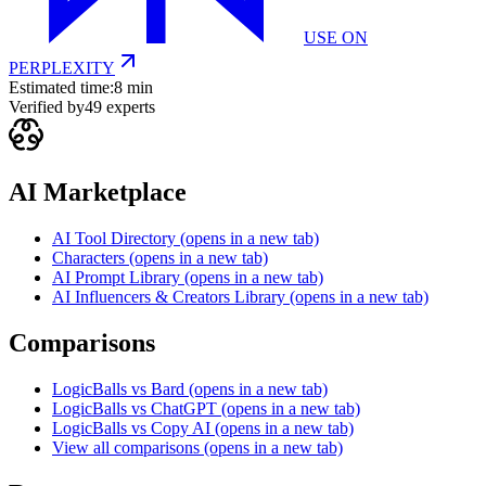
USE ON
PERPLEXITY
Estimated time:
8 min
Verified by
49
experts
AI Marketplace
AI Tool Directory
(opens in a new tab)
Characters
(opens in a new tab)
AI Prompt Library
(opens in a new tab)
AI Influencers & Creators Library
(opens in a new tab)
Comparisons
LogicBalls vs Bard
(opens in a new tab)
LogicBalls vs ChatGPT
(opens in a new tab)
LogicBalls vs Copy AI
(opens in a new tab)
View all comparisons
(opens in a new tab)