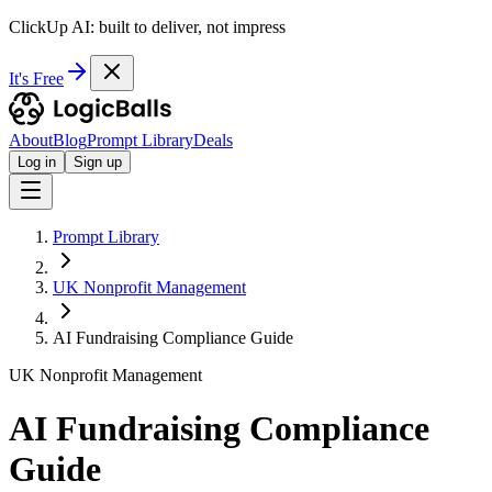
ClickUp AI: built to deliver, not impress
It's Free
About
Blog
Prompt Library
Deals
Log in
Sign up
Prompt Library
UK Nonprofit Management
AI Fundraising Compliance Guide
UK Nonprofit Management
AI Fundraising Compliance
Guide