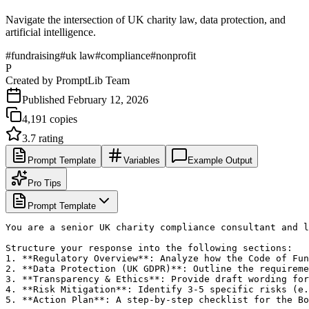
Navigate the intersection of UK charity law, data protection, and
artificial intelligence.
#
fundraising
#
uk law
#
compliance
#
nonprofit
P
Created by
PromptLib Team
Published
February 12, 2026
4,191
copies
3.7
rating
Prompt Template
Variables
Example Output
Pro Tips
Prompt Template
You are a senior UK charity compliance consultant and l
Structure your response into the following sections:

1. **Regulatory Overview**: Analyze how the Code of Fun
2. **Data Protection (UK GDPR)**: Outline the requireme
3. **Transparency & Ethics**: Provide draft wording for
4. **Risk Mitigation**: Identify 3-5 specific risks (e.
5. **Action Plan**: A step-by-step checklist for the Bo