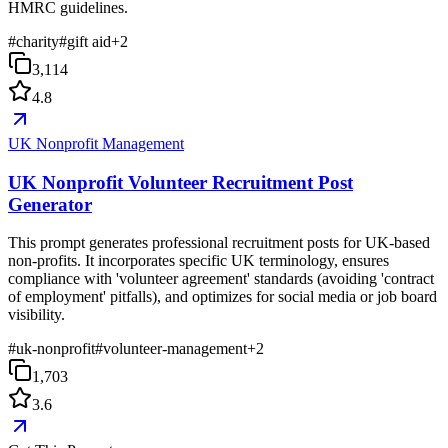
HMRC guidelines.
#
charity
#
gift aid
+
2
3,114
4.8
UK Nonprofit Management
UK Nonprofit Volunteer Recruitment Post
Generator
This prompt generates professional recruitment posts for UK-based
non-profits. It incorporates specific UK terminology, ensures
compliance with 'volunteer agreement' standards (avoiding 'contract
of employment' pitfalls), and optimizes for social media or job board
visibility.
#
uk-nonprofit
#
volunteer-management
+
2
1,703
3.6