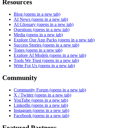
Resources
Blog
(opens in a new tab)
AI News
(opens in a new tab)
AI Glossary
(opens in a new tab)
Questions
(opens in a new tab)
Media
(opens in a new tab)
Explore Our App Packs
(opens in a new tab)
Success Stories
(opens in a new tab)
Tones
(opens in a new tab)
Explore AI Models
(opens in a new tab)
Tools We Trust
(opens in a new tab)
Write For Us
(opens in a new tab)
Community
Community Forum
(opens in a new tab)
X / Twitter
(opens in a new tab)
YouTube
(opens in a new tab)
LinkedIn
(opens in a new tab)
Instagram
(opens in a new tab)
Facebook
(opens in a new tab)
Featured Partners