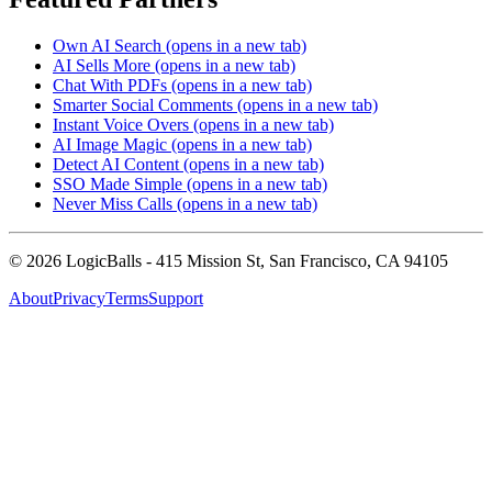
Own AI Search
(opens in a new tab)
AI Sells More
(opens in a new tab)
Chat With PDFs
(opens in a new tab)
Smarter Social Comments
(opens in a new tab)
Instant Voice Overs
(opens in a new tab)
AI Image Magic
(opens in a new tab)
Detect AI Content
(opens in a new tab)
SSO Made Simple
(opens in a new tab)
Never Miss Calls
(opens in a new tab)
©
2026
LogicBalls - 415 Mission St, San Francisco, CA 94105
About
Privacy
Terms
Support