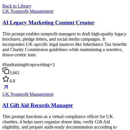
Back to Library
UK Nonprofit Management
AI Legacy Marketing Content Creator
This prompt enables nonprofit managers to draft high-quality legacy
brochures, pledge letters, and social media campaigns. It
incorporates UK-specific legal nuances like Inheritance Tax benefits
and Charity Commission guidelines while maintaining a sensitive,
donor-centric tone.
#
fundraising
#
copywriting
+
3
3,661
4.8
UK Nonprofit Management
AI Gift Aid Records Manager
This prompt functions as a virtual compliance officer for UK
charities. it helps users organize donor data, verify Gift Aid
eligibility, and prepare audit-ready documentation according to