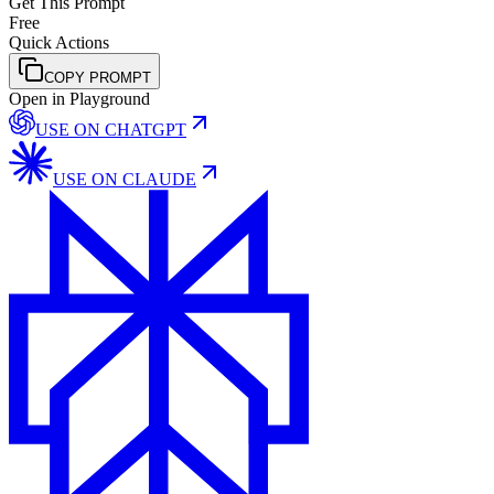
Get This Prompt
Free
Quick Actions
COPY PROMPT
Open in Playground
USE ON
CHATGPT
USE ON
CLAUDE