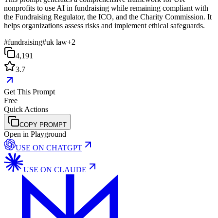
nonprofits to use AI in fundraising while remaining compliant with
the Fundraising Regulator, the ICO, and the Charity Commission. It
helps organizations assess risks and implement ethical safeguards.
#
fundraising
#
uk law
+
2
4,191
3.7
Get This Prompt
Free
Quick Actions
COPY PROMPT
Open in Playground
USE ON
CHATGPT
USE ON
CLAUDE