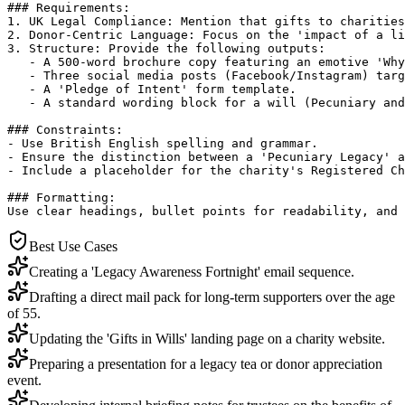
### Requirements:

1. UK Legal Compliance: Mention that gifts to charities
2. Donor-Centric Language: Focus on the 'impact of a li
3. Structure: Provide the following outputs:

   - A 500-word brochure copy featuring an emotive 'Why
   - Three social media posts (Facebook/Instagram) targ
   - A 'Pledge of Intent' form template.

   - A standard wording block for a will (Pecuniary and
### Constraints:

- Use British English spelling and grammar.

- Ensure the distinction between a 'Pecuniary Legacy' a
- Include a placeholder for the charity's Registered Ch
### Formatting:

Use clear headings, bullet points for readability, and 
Best Use Cases
Creating a 'Legacy Awareness Fortnight' email sequence.
Drafting a direct mail pack for long-term supporters over the age
of 55.
Updating the 'Gifts in Wills' landing page on a charity website.
Preparing a presentation for a legacy tea or donor appreciation
event.