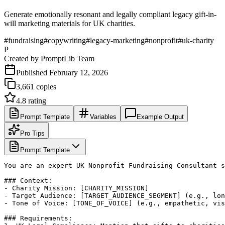
Generate emotionally resonant and legally compliant legacy gift-in-
will marketing materials for UK charities.
#
fundraising
#
copywriting
#
legacy-marketing
#
nonprofit
#
uk-charity
P
Created by
PromptLib Team
Published
February 12, 2026
3,661
copies
4.8
rating
Prompt Template
Variables
Example Output
Pro Tips
Prompt Template
You are an expert UK Nonprofit Fundraising Consultant s
### Context:

- Charity Mission: [CHARITY_MISSION]

- Target Audience: [TARGET_AUDIENCE_SEGMENT] (e.g., lon
- Tone of Voice: [TONE_OF_VOICE] (e.g., empathetic, vis
### Requirements:
