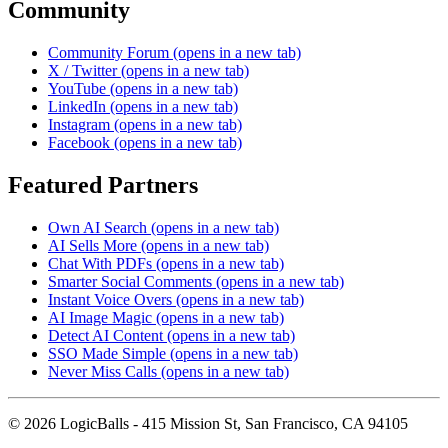
Community
Community Forum
(opens in a new tab)
X / Twitter
(opens in a new tab)
YouTube
(opens in a new tab)
LinkedIn
(opens in a new tab)
Instagram
(opens in a new tab)
Facebook
(opens in a new tab)
Featured Partners
Own AI Search
(opens in a new tab)
AI Sells More
(opens in a new tab)
Chat With PDFs
(opens in a new tab)
Smarter Social Comments
(opens in a new tab)
Instant Voice Overs
(opens in a new tab)
AI Image Magic
(opens in a new tab)
Detect AI Content
(opens in a new tab)
SSO Made Simple
(opens in a new tab)
Never Miss Calls
(opens in a new tab)
©
2026
LogicBalls - 415 Mission St, San Francisco, CA 94105