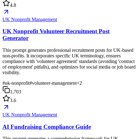
4.8
UK Nonprofit Management
UK Nonprofit Volunteer Recruitment Post
Generator
This prompt generates professional recruitment posts for UK-based
non-profits. It incorporates specific UK terminology, ensures
compliance with 'volunteer agreement' standards (avoiding 'contract
of employment' pitfalls), and optimizes for social media or job board
visibility.
#
uk-nonprofit
#
volunteer-management
+
2
1,703
3.6
UK Nonprofit Management
AI Fundraising Compliance Guide
This prompt generates a comprehensive framework for UK