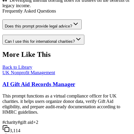
Developing internal briefing notes for trustees on the benefits of
legacy income.
Frequently Asked Questions
Does this prompt provide legal advice?
Can I use this for international charities?
More Like This
Back to Library
UK Nonprofit Management
AI Gift Aid Records Manager
This prompt functions as a virtual compliance officer for UK
charities. it helps users organize donor data, verify Gift Aid
eligibility, and prepare audit-ready documentation according to
HMRC guidelines.
#
charity
#
gift aid
+
2
3,114