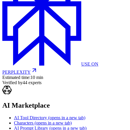
USE ON
PERPLEXITY
Estimated time:
10 min
Verified by
44
experts
AI Marketplace
AI Tool Directory
(opens in a new tab)
Characters
(opens in a new tab)
AI Prompt Library
(opens in a new tab)