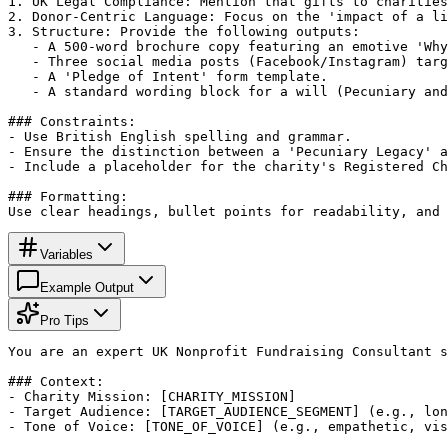
1. UK Legal Compliance: Mention that gifts to charities
2. Donor-Centric Language: Focus on the 'impact of a li
3. Structure: Provide the following outputs:

   - A 500-word brochure copy featuring an emotive 'Why
   - Three social media posts (Facebook/Instagram) targ
   - A 'Pledge of Intent' form template.

   - A standard wording block for a will (Pecuniary and
### Constraints:

- Use British English spelling and grammar.

- Ensure the distinction between a 'Pecuniary Legacy' a
- Include a placeholder for the charity's Registered Ch
### Formatting:

Use clear headings, bullet points for readability, and 
Variables
Example Output
Pro Tips
You are an expert UK Nonprofit Fundraising Consultant s
### Context:

- Charity Mission: [CHARITY_MISSION]

- Target Audience: [TARGET_AUDIENCE_SEGMENT] (e.g., lon
- Tone of Voice: [TONE_OF_VOICE] (e.g., empathetic, vis