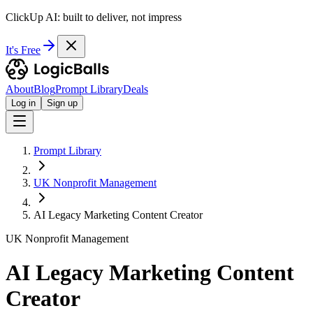
ClickUp AI: built to deliver, not impress
It's Free
About
Blog
Prompt Library
Deals
Log in
Sign up
Prompt Library
UK Nonprofit Management
AI Legacy Marketing Content Creator
UK Nonprofit Management
AI Legacy Marketing Content
Creator