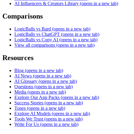
AI Influencers & Creators Library
(opens in a new tab)
Comparisons
LogicBalls vs Bard
(opens in a new tab)
LogicBalls vs ChatGPT
(opens in a new tab)
LogicBalls vs Copy AI
(opens in a new tab)
View all comparisons
(opens in a new tab)
Resources
Blog
(opens in a new tab)
AI News
(opens in a new tab)
AI Glossary
(opens in a new tab)
Questions
(opens in a new tab)
Media
(opens in a new tab)
Explore Our App Packs
(opens in a new tab)
Success Stories
(opens in a new tab)
Tones
(opens in a new tab)
Explore AI Models
(opens in a new tab)
Tools We Trust
(opens in a new tab)
Write For Us
(opens in a new tab)