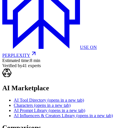
USE ON
PERPLEXITY
Estimated time:
8 min
Verified by
41
experts
AI Marketplace
AI Tool Directory
(opens in a new tab)
Characters
(opens in a new tab)
AI Prompt Library
(opens in a new tab)
AI Influencers & Creators Library
(opens in a new tab)
Comparisons