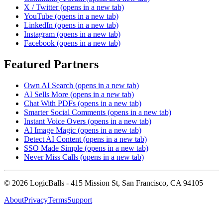
X / Twitter
(opens in a new tab)
YouTube
(opens in a new tab)
LinkedIn
(opens in a new tab)
Instagram
(opens in a new tab)
Facebook
(opens in a new tab)
Featured Partners
Own AI Search
(opens in a new tab)
AI Sells More
(opens in a new tab)
Chat With PDFs
(opens in a new tab)
Smarter Social Comments
(opens in a new tab)
Instant Voice Overs
(opens in a new tab)
AI Image Magic
(opens in a new tab)
Detect AI Content
(opens in a new tab)
SSO Made Simple
(opens in a new tab)
Never Miss Calls
(opens in a new tab)
©
2026
LogicBalls - 415 Mission St, San Francisco, CA 94105
About
Privacy
Terms
Support