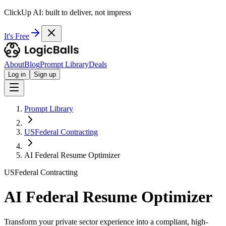
ClickUp AI: built to deliver, not impress
It's Free
About
Blog
Prompt Library
Deals
Log in
Sign up
Prompt Library
USFederal Contracting
AI Federal Resume Optimizer
USFederal Contracting
AI Federal Resume Optimizer
Transform your private sector experience into a compliant, high-