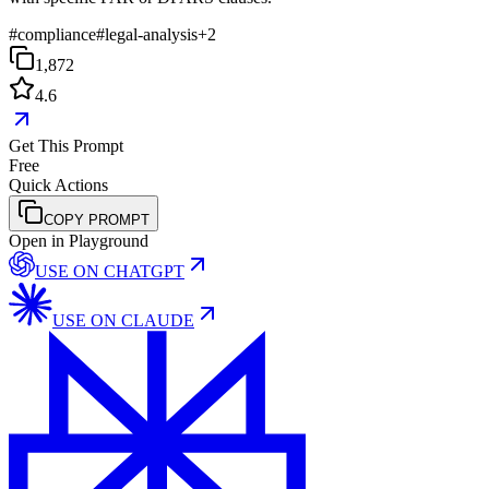
#
compliance
#
legal-analysis
+
2
1,872
4.6
Get This Prompt
Free
Quick Actions
COPY PROMPT
Open in Playground
USE ON
CHATGPT
USE ON
CLAUDE