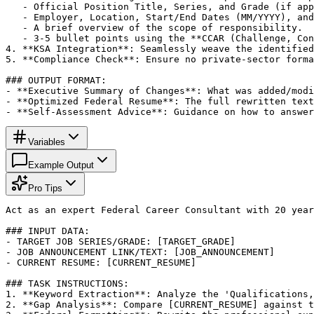
   - Official Position Title, Series, and Grade (if app
   - Employer, Location, Start/End Dates (MM/YYYY), and
   - A brief overview of the scope of responsibility.

   - 3-5 bullet points using the **CCAR (Challenge, Con
4. **KSA Integration**: Seamlessly weave the identified
5. **Compliance Check**: Ensure no private-sector forma
### OUTPUT FORMAT:

- **Executive Summary of Changes**: What was added/modi
- **Optimized Federal Resume**: The full rewritten text
- **Self-Assessment Advice**: Guidance on how to answer
Variables
Example Output
Pro Tips
Act as an expert Federal Career Consultant with 20 year
### INPUT DATA:

- TARGET JOB SERIES/GRADE: [TARGET_GRADE]

- JOB ANNOUNCEMENT LINK/TEXT: [JOB_ANNOUNCEMENT]

- CURRENT RESUME: [CURRENT_RESUME]

### TASK INSTRUCTIONS:

1. **Keyword Extraction**: Analyze the 'Qualifications,
2. **Gap Analysis**: Compare [CURRENT_RESUME] against t