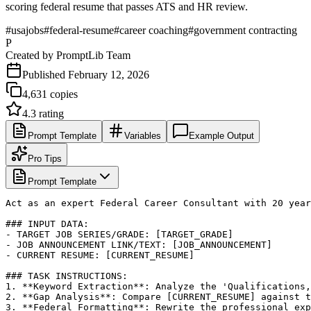
scoring federal resume that passes ATS and HR review.
#
usajobs
#
federal-resume
#
career coaching
#
government contracting
P
Created by
PromptLib Team
Published
February 12, 2026
4,631
copies
4.3
rating
Prompt Template
Variables
Example Output
Pro Tips
Prompt Template
Act as an expert Federal Career Consultant with 20 year
### INPUT DATA:

- TARGET JOB SERIES/GRADE: [TARGET_GRADE]

- JOB ANNOUNCEMENT LINK/TEXT: [JOB_ANNOUNCEMENT]

- CURRENT RESUME: [CURRENT_RESUME]

### TASK INSTRUCTIONS:

1. **Keyword Extraction**: Analyze the 'Qualifications,
2. **Gap Analysis**: Compare [CURRENT_RESUME] against t
3. **Federal Formatting**: Rewrite the professional exp