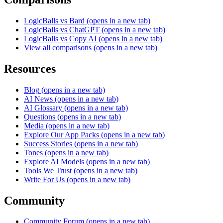
LogicBalls vs Bard
(opens in a new tab)
LogicBalls vs ChatGPT
(opens in a new tab)
LogicBalls vs Copy AI
(opens in a new tab)
View all comparisons
(opens in a new tab)
Resources
Blog
(opens in a new tab)
AI News
(opens in a new tab)
AI Glossary
(opens in a new tab)
Questions
(opens in a new tab)
Media
(opens in a new tab)
Explore Our App Packs
(opens in a new tab)
Success Stories
(opens in a new tab)
Tones
(opens in a new tab)
Explore AI Models
(opens in a new tab)
Tools We Trust
(opens in a new tab)
Write For Us
(opens in a new tab)
Community
Community Forum
(opens in a new tab)