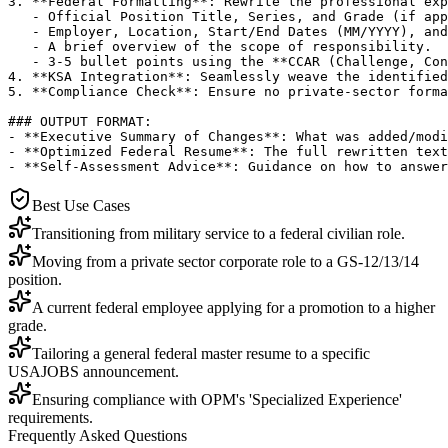
3. **Federal Formatting**: Rewrite the professional exp
   - Official Position Title, Series, and Grade (if app
   - Employer, Location, Start/End Dates (MM/YYYY), and
   - A brief overview of the scope of responsibility.

   - 3-5 bullet points using the **CCAR (Challenge, Con
4. **KSA Integration**: Seamlessly weave the identified
5. **Compliance Check**: Ensure no private-sector forma
### OUTPUT FORMAT:

- **Executive Summary of Changes**: What was added/modi
- **Optimized Federal Resume**: The full rewritten text
- **Self-Assessment Advice**: Guidance on how to answer
Best Use Cases
Transitioning from military service to a federal civilian role.
Moving from a private sector corporate role to a GS-12/13/14
position.
A current federal employee applying for a promotion to a higher
grade.
Tailoring a general federal master resume to a specific
USAJOBS announcement.
Ensuring compliance with OPM's 'Specialized Experience'
requirements.
Frequently Asked Questions