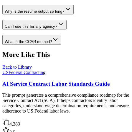
Why is the resume output so long?
Can I use this for any agency?
What is the CCAR method?
More Like This
Back to Library
USFederal Contracting
AI Service Contract Labor Standards Guide
This prompt generates a comprehensive compliance roadmap for the
Service Contract Act (SCA). It helps contractors identify labor
categories, understand wage determination requirements, and ensure
adherence to US Federal labor laws.
4,283