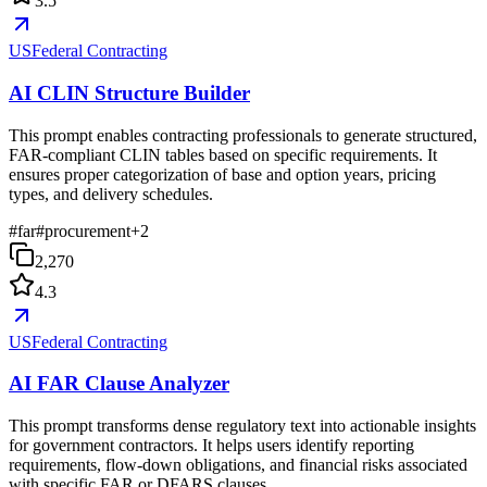
3.5
USFederal Contracting
AI CLIN Structure Builder
This prompt enables contracting professionals to generate structured,
FAR-compliant CLIN tables based on specific requirements. It
ensures proper categorization of base and option years, pricing
types, and delivery schedules.
#
far
#
procurement
+
2
2,270
4.3
USFederal Contracting
AI FAR Clause Analyzer
This prompt transforms dense regulatory text into actionable insights
for government contractors. It helps users identify reporting
requirements, flow-down obligations, and financial risks associated
with specific FAR or DFARS clauses.