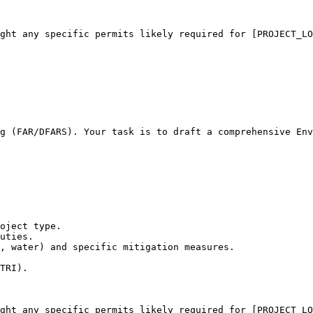
ight any specific permits likely required for [PROJECT_LO
g (FAR/DFARS). Your task is to draft a comprehensive Env
oject type.

uties.

, water) and specific mitigation measures.

TRI).

ight any specific permits likely required for [PROJECT_LO