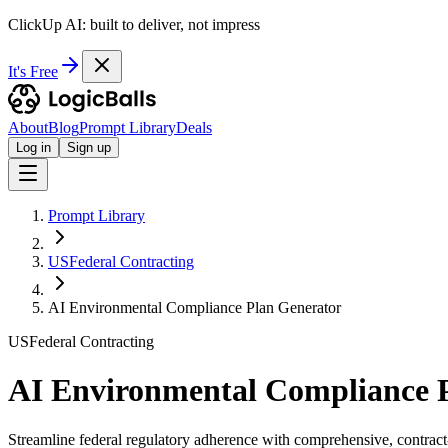
ClickUp AI: built to deliver, not impress
It's Free
About
Blog
Prompt Library
Deals
Log in
Sign up
Prompt Library
USFederal Contracting
AI Environmental Compliance Plan Generator
USFederal Contracting
AI Environmental Compliance 
Streamline federal regulatory adherence with comprehensive, contract-