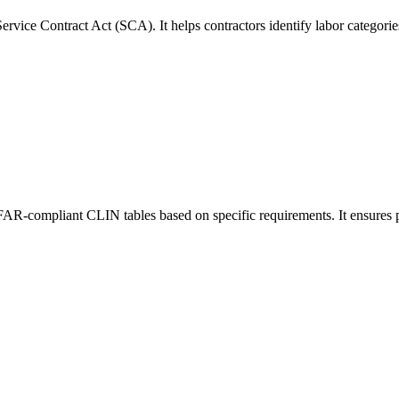
rvice Contract Act (SCA). It helps contractors identify labor categori
 FAR-compliant CLIN tables based on specific requirements. It ensures p