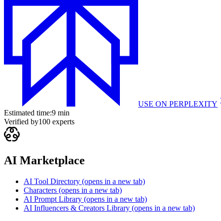
USE ON
PERPLEXITY
Estimated time:
9 min
Verified by
100
experts
AI Marketplace
AI Tool Directory
(opens in a new tab)
Characters
(opens in a new tab)
AI Prompt Library
(opens in a new tab)
AI Influencers & Creators Library
(opens in a new tab)