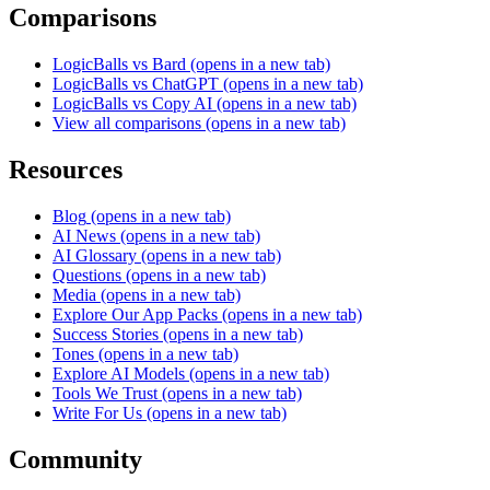
Comparisons
LogicBalls vs Bard
(opens in a new tab)
LogicBalls vs ChatGPT
(opens in a new tab)
LogicBalls vs Copy AI
(opens in a new tab)
View all comparisons
(opens in a new tab)
Resources
Blog
(opens in a new tab)
AI News
(opens in a new tab)
AI Glossary
(opens in a new tab)
Questions
(opens in a new tab)
Media
(opens in a new tab)
Explore Our App Packs
(opens in a new tab)
Success Stories
(opens in a new tab)
Tones
(opens in a new tab)
Explore AI Models
(opens in a new tab)
Tools We Trust
(opens in a new tab)
Write For Us
(opens in a new tab)
Community