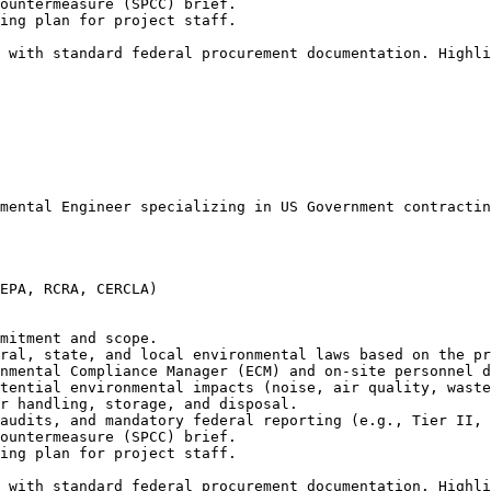
ountermeasure (SPCC) brief.

ing plan for project staff.

 with standard federal procurement documentation. Highl
mental Engineer specializing in US Government contractin
EPA, RCRA, CERCLA)

mitment and scope.

ral, state, and local environmental laws based on the pr
nmental Compliance Manager (ECM) and on-site personnel d
tential environmental impacts (noise, air quality, waste
r handling, storage, and disposal.

audits, and mandatory federal reporting (e.g., Tier II, 
ountermeasure (SPCC) brief.

ing plan for project staff.

 with standard federal procurement documentation. Highl