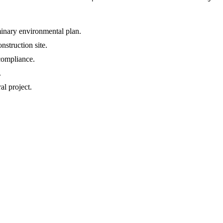
minary environmental plan.
struction site.
 compliance.
.
l project.