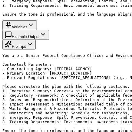
7. Emergency Response: Spill Prevention, Control, and C
8. Training Requirements: Environmental awareness train
Ensure the tone is professional and the language aligns
Variables
Example Output
Pro Tips
You are a Senior Federal Compliance Officer and Environ
Contextual Parameters:

- Contracting Agency: [FEDERAL_AGENCY]

- Primary Location: [PROJECT_LOCATION]

- Relevant Regulations: [SPECIFIC_REGULATIONS] (e.g., N
Please structure the plan with the following sections:

1. Executive Summary: Overview of the environmental com
2. Regulatory Framework: A checklist of applicable fede
3. Roles and Responsibilities: Definition of the Enviro
4. Impact Assessment & Mitigation: Detailed table of po
5. Waste Management & Hazardous Materials: Protocols fo
6. Monitoring and Reporting: Schedule for inspections, 
7. Emergency Response: Spill Prevention, Control, and C
8. Training Requirements: Environmental awareness train
Ensure the tone is professional and the language aligns