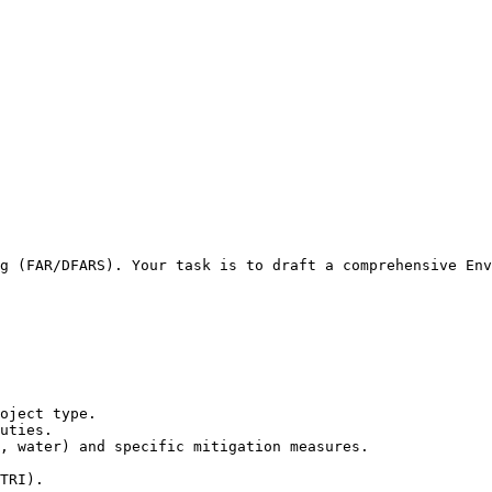
g (FAR/DFARS). Your task is to draft a comprehensive Env
oject type.

uties.

, water) and specific mitigation measures.

TRI).
