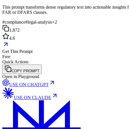
This prompt transforms dense regulatory text into actionable insights f
FAR or DFARS clauses.
#
compliance
#
legal-analysis
+
2
1,872
4.6
Get This Prompt
Free
Quick Actions
COPY PROMPT
Open in Playground
USE ON
CHATGPT
USE ON
CLAUDE