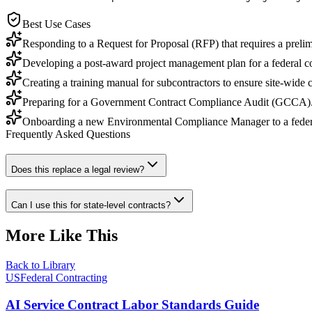
Best Use Cases
Responding to a Request for Proposal (RFP) that requires a preli
Developing a post-award project management plan for a federal con
Creating a training manual for subcontractors to ensure site-wide
Preparing for a Government Contract Compliance Audit (GCCA)
Onboarding a new Environmental Compliance Manager to a federa
Frequently Asked Questions
Does this replace a legal review?
Can I use this for state-level contracts?
More Like This
Back to Library
USFederal Contracting
AI Service Contract Labor Standards Guide