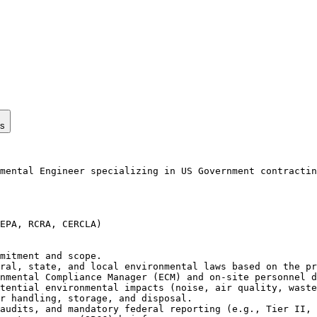
ps
mental Engineer specializing in US Government contractin
EPA, RCRA, CERCLA)

mitment and scope.

ral, state, and local environmental laws based on the pr
nmental Compliance Manager (ECM) and on-site personnel d
tential environmental impacts (noise, air quality, waste
r handling, storage, and disposal.

audits, and mandatory federal reporting (e.g., Tier II, 