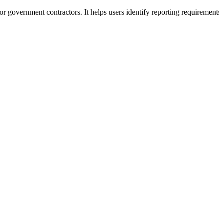
or government contractors. It helps users identify reporting requirement