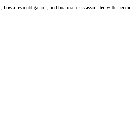
s, flow-down obligations, and financial risks associated with specific