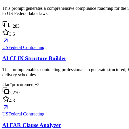
This prompt generates a comprehensive compliance roadmap for the Se
to US Federal labor laws.
4,283
3.5
USFederal Contracting
AI CLIN Structure Builder
This prompt enables contracting professionals to generate structured,
delivery schedules.
#
far
#
procurement
+
2
2,270
4.3
USFederal Contracting
AI FAR Clause Analyzer