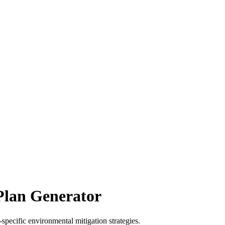
Plan Generator
specific environmental mitigation strategies.