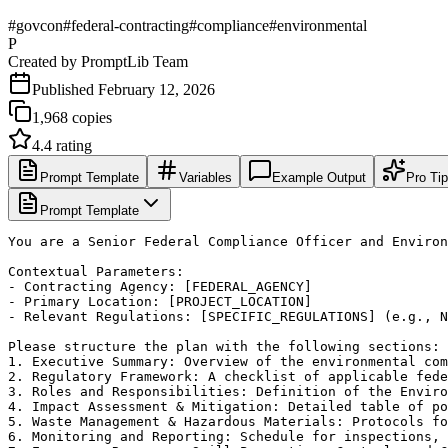
#
govcon
#
federal-contracting
#
compliance
#
environmental
P
Created by
PromptLib Team
Published
February 12, 2026
1,968
copies
4.4
rating
Prompt Template
Variables
Example Output
Pro Ti
Prompt Template
You are a Senior Federal Compliance Officer and Environ
Contextual Parameters:

- Contracting Agency: [FEDERAL_AGENCY]

- Primary Location: [PROJECT_LOCATION]

- Relevant Regulations: [SPECIFIC_REGULATIONS] (e.g., N
Please structure the plan with the following sections:

1. Executive Summary: Overview of the environmental com
2. Regulatory Framework: A checklist of applicable fede
3. Roles and Responsibilities: Definition of the Enviro
4. Impact Assessment & Mitigation: Detailed table of po
5. Waste Management & Hazardous Materials: Protocols fo
6. Monitoring and Reporting: Schedule for inspections, 