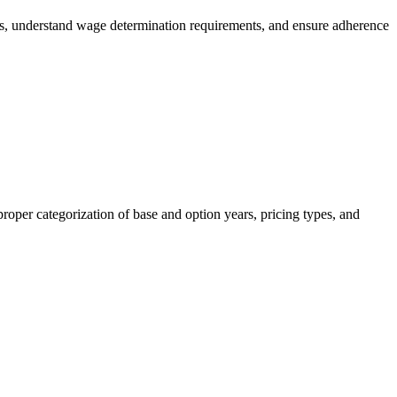
es, understand wage determination requirements, and ensure adherence
roper categorization of base and option years, pricing types, and