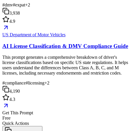
#
dmv
#
expat
+
2
3,938
4.9
US Department of Motor Vehicles
AI License Classification & DMV Compliance Guide
This prompt generates a comprehensive breakdown of driver's
license classifications based on specific US state regulations. It helps
users understand the differences between Class A, B, C, and M
licenses, including necessary endorsements and restriction codes.
#
compliance
#
licensing
+
2
4,190
4.3
Get This Prompt
Free
Quick Actions