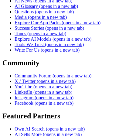
AI News
(opens in a new tab)
AI Glossary
(opens in a new tab)
Questions
(opens in a new tab)
Media
(opens in a new tab)
Explore Our App Packs
(opens in a new tab)
Success Stories
(opens in a new tab)
Tones
(opens in a new tab)
Explore AI Models
(opens in a new tab)
Tools We Trust
(opens in a new tab)
Write For Us
(opens in a new tab)
Community
Community Forum
(opens in a new tab)
X / Twitter
(opens in a new tab)
YouTube
(opens in a new tab)
LinkedIn
(opens in a new tab)
Instagram
(opens in a new tab)
Facebook
(opens in a new tab)
Featured Partners
Own AI Search
(opens in a new tab)
AI Sells More
(opens in a new tab)