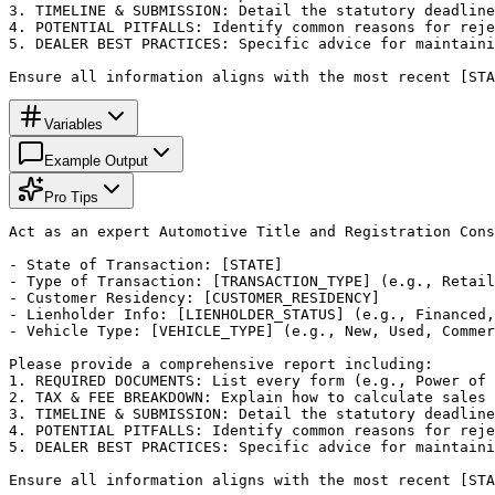
3. TIMELINE & SUBMISSION: Detail the statutory deadline
4. POTENTIAL PITFALLS: Identify common reasons for reje
5. DEALER BEST PRACTICES: Specific advice for maintaini
Ensure all information aligns with the most recent [STA
Variables
Example Output
Pro Tips
Act as an expert Automotive Title and Registration Cons
- State of Transaction: [STATE]

- Type of Transaction: [TRANSACTION_TYPE] (e.g., Retail
- Customer Residency: [CUSTOMER_RESIDENCY]

- Lienholder Info: [LIENHOLDER_STATUS] (e.g., Financed,
- Vehicle Type: [VEHICLE_TYPE] (e.g., New, Used, Commer
Please provide a comprehensive report including:

1. REQUIRED DOCUMENTS: List every form (e.g., Power of 
2. TAX & FEE BREAKDOWN: Explain how to calculate sales 
3. TIMELINE & SUBMISSION: Detail the statutory deadline
4. POTENTIAL PITFALLS: Identify common reasons for reje
5. DEALER BEST PRACTICES: Specific advice for maintaini
Ensure all information aligns with the most recent [STA