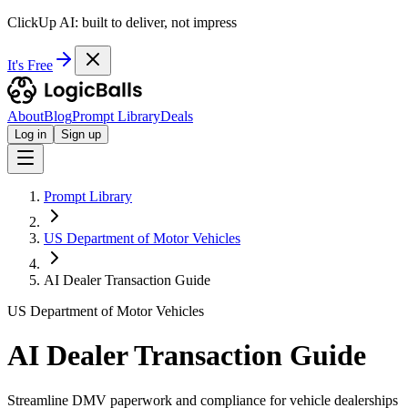
ClickUp AI: built to deliver, not impress
It's Free
About
Blog
Prompt Library
Deals
Log in
Sign up
Prompt Library
US Department of Motor Vehicles
AI Dealer Transaction Guide
US Department of Motor Vehicles
AI Dealer Transaction Guide
Streamline DMV paperwork and compliance for vehicle dealerships