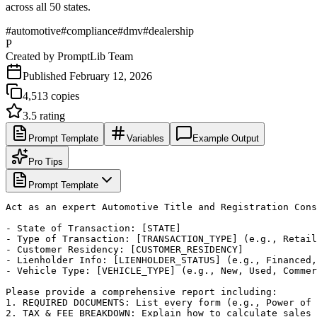
across all 50 states.
#
automotive
#
compliance
#
dmv
#
dealership
P
Created by
PromptLib Team
Published
February 12, 2026
4,513
copies
3.5
rating
Prompt Template
Variables
Example Output
Pro Tips
Prompt Template
Act as an expert Automotive Title and Registration Cons
- State of Transaction: [STATE]

- Type of Transaction: [TRANSACTION_TYPE] (e.g., Retail
- Customer Residency: [CUSTOMER_RESIDENCY]

- Lienholder Info: [LIENHOLDER_STATUS] (e.g., Financed,
- Vehicle Type: [VEHICLE_TYPE] (e.g., New, Used, Commer
Please provide a comprehensive report including:

1. REQUIRED DOCUMENTS: List every form (e.g., Power of 
2. TAX & FEE BREAKDOWN: Explain how to calculate sales 