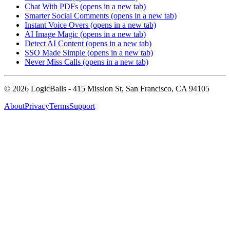
Chat With PDFs
(opens in a new tab)
Smarter Social Comments
(opens in a new tab)
Instant Voice Overs
(opens in a new tab)
AI Image Magic
(opens in a new tab)
Detect AI Content
(opens in a new tab)
SSO Made Simple
(opens in a new tab)
Never Miss Calls
(opens in a new tab)
©
2026
LogicBalls - 415 Mission St, San Francisco, CA 94105
About
Privacy
Terms
Support