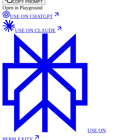
COPY PROMPT
Open in Playground
USE ON
CHATGPT
USE ON
CLAUDE
USE ON
PERPLEXITY