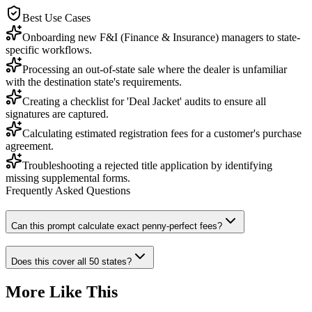
Best Use Cases
Onboarding new F&I (Finance & Insurance) managers to state-
specific workflows.
Processing an out-of-state sale where the dealer is unfamiliar
with the destination state's requirements.
Creating a checklist for 'Deal Jacket' audits to ensure all
signatures are captured.
Calculating estimated registration fees for a customer's purchase
agreement.
Troubleshooting a rejected title application by identifying
missing supplemental forms.
Frequently Asked Questions
Can this prompt calculate exact penny-perfect fees?
Does this cover all 50 states?
More Like This