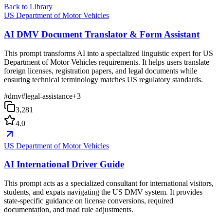
Back to Library
US Department of Motor Vehicles
AI DMV Document Translator & Form Assistant
This prompt transforms AI into a specialized linguistic expert for US
Department of Motor Vehicles requirements. It helps users translate
foreign licenses, registration papers, and legal documents while
ensuring technical terminology matches US regulatory standards.
#
dmv
#
legal-assistance
+
3
3,281
4.0
US Department of Motor Vehicles
AI International Driver Guide
This prompt acts as a specialized consultant for international visitors,
students, and expats navigating the US DMV system. It provides
state-specific guidance on license conversions, required
documentation, and road rule adjustments.