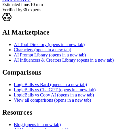
Estimated time:
10 min
Verified by
36
experts
AI Marketplace
AI Tool Directory
(opens in a new tab)
Characters
(opens in a new tab)
AI Prompt Library
(opens in a new tab)
AI Influencers & Creators Library
(opens in a new tab)
Comparisons
LogicBalls vs Bard
(opens in a new tab)
LogicBalls vs ChatGPT
(opens in a new tab)
LogicBalls vs Copy AI
(opens in a new tab)
View all comparisons
(opens in a new tab)
Resources
Blog
(opens in a new tab)