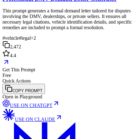
This prompt generates a formal demand letter tailored for disputes
involving the DMV, dealerships, or private sellers. It ensures all
necessary legal citations, vehicle identification details, and specific
remedies are included to prompt a formal resolution.
#
vehicle
#
legal
+
2
2,472
4.4
Get This Prompt
Free
Quick Actions
COPY PROMPT
Open in Playground
USE ON
CHATGPT
USE ON
CLAUDE