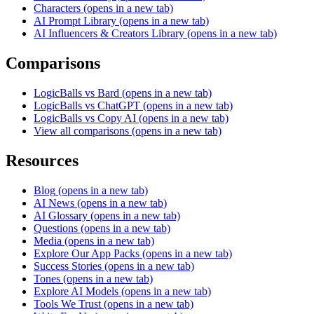
Characters
(opens in a new tab)
AI Prompt Library
(opens in a new tab)
AI Influencers & Creators Library
(opens in a new tab)
Comparisons
LogicBalls vs Bard
(opens in a new tab)
LogicBalls vs ChatGPT
(opens in a new tab)
LogicBalls vs Copy AI
(opens in a new tab)
View all comparisons
(opens in a new tab)
Resources
Blog
(opens in a new tab)
AI News
(opens in a new tab)
AI Glossary
(opens in a new tab)
Questions
(opens in a new tab)
Media
(opens in a new tab)
Explore Our App Packs
(opens in a new tab)
Success Stories
(opens in a new tab)
Tones
(opens in a new tab)
Explore AI Models
(opens in a new tab)
Tools We Trust
(opens in a new tab)