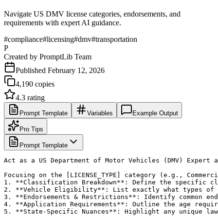
Navigate US DMV license categories, endorsements, and
requirements with expert AI guidance.
#
compliance
#
licensing
#
dmv
#
transportation
P
Created by
PromptLib Team
Published
February 12, 2026
4,190
copies
4.3
rating
Prompt Template
Variables
Example Output
Pro Tips
Prompt Template
Act as a US Department of Motor Vehicles (DMV) Expert a
Focusing on the [LICENSE_TYPE] category (e.g., Commerci
1. **Classification Breakdown**: Define the specific cl
2. **Vehicle Eligibility**: List exactly what types of 
3. **Endorsements & Restrictions**: Identify common end
4. **Application Requirements**: Outline the age requir
5. **State-Specific Nuances**: Highlight any unique law