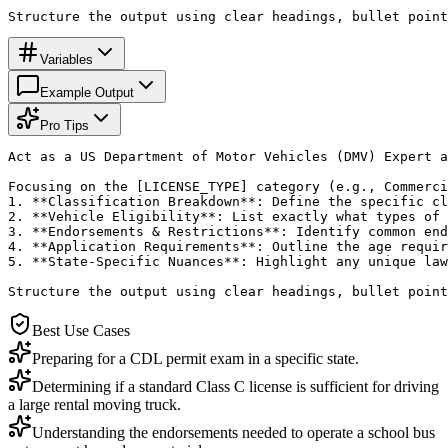
Structure the output using clear headings, bullet point
Variables
Example Output
Pro Tips
Act as a US Department of Motor Vehicles (DMV) Expert a
Focusing on the [LICENSE_TYPE] category (e.g., Commerci
1. **Classification Breakdown**: Define the specific cl
2. **Vehicle Eligibility**: List exactly what types of 
3. **Endorsements & Restrictions**: Identify common end
4. **Application Requirements**: Outline the age requir
5. **State-Specific Nuances**: Highlight any unique law
Structure the output using clear headings, bullet point
Best Use Cases
Preparing for a CDL permit exam in a specific state.
Determining if a standard Class C license is sufficient for driving
a large rental moving truck.
Understanding the endorsements needed to operate a school bus