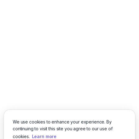
We use cookies to enhance your experience. By
continuing to visit this site you agree to our use of
cookies.
Learn more