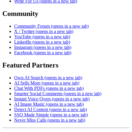
Write For Us
(opens in a new tab)
Community
Community Forum
(opens in a new tab)
X / Twitter
(opens in a new tab)
YouTube
(opens in a new tab)
LinkedIn
(opens in a new tab)
Instagram
(opens in a new tab)
Facebook
(opens in a new tab)
Featured Partners
Own AI Search
(opens in a new tab)
AI Sells More
(opens in a new tab)
Chat With PDFs
(opens in a new tab)
Smarter Social Comments
(opens in a new tab)
Instant Voice Overs
(opens in a new tab)
AI Image Magic
(opens in a new tab)
Detect AI Content
(opens in a new tab)
SSO Made Simple
(opens in a new tab)
Never Miss Calls
(opens in a new tab)