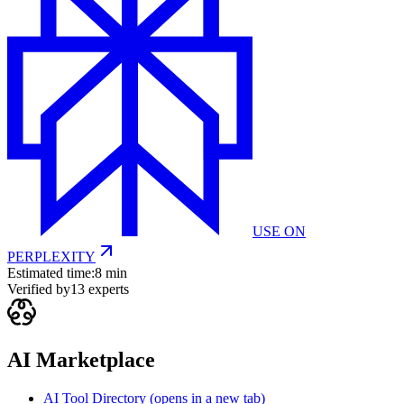
USE ON
PERPLEXITY
Estimated time:
8 min
Verified by
13
experts
AI Marketplace
AI Tool Directory
(opens in a new tab)