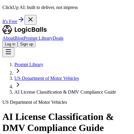
ClickUp AI: built to deliver, not impress
It's Free
About
Blog
Prompt Library
Deals
Log in
Sign up
Prompt Library
US Department of Motor Vehicles
AI License Classification & DMV Compliance Guide
US Department of Motor Vehicles
AI License Classification &
DMV Compliance Guide