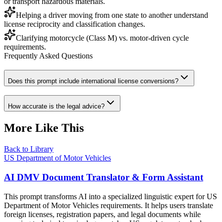
or transport hazardous materials.
Helping a driver moving from one state to another understand
license reciprocity and classification changes.
Clarifying motorcycle (Class M) vs. motor-driven cycle
requirements.
Frequently Asked Questions
Does this prompt include international license conversions?
How accurate is the legal advice?
More Like This
Back to Library
US Department of Motor Vehicles
AI DMV Document Translator & Form Assistant
This prompt transforms AI into a specialized linguistic expert for US
Department of Motor Vehicles requirements. It helps users translate
foreign licenses, registration papers, and legal documents while