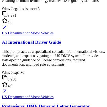
ensuring technical terminology matches US regulatory standards.
#
dmv
#
legal-assistance
+
3
3,281
4.0
US Department of Motor Vehicles
AI International Driver Guide
This prompt acts as a specialized consultant for international visitors,
students, and expats navigating the US DMV system. It provides
state-specific guidance on license conversions, required
documentation, and road rule adjustments.
#
dmv
#
expat
+
2
3,938
4.9
US Department of Motor Vehicles
Professional DMV Demand Letter Generator