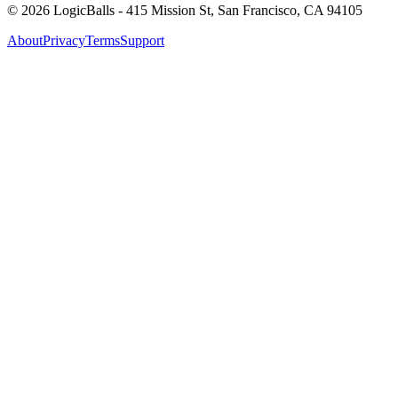
©
2026
LogicBalls - 415 Mission St, San Francisco, CA 94105
About
Privacy
Terms
Support