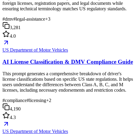
foreign licenses, registration papers, and legal documents while
ensuring technical terminology matches US regulatory standards.
#
dmv
#
legal-assistance
+
3
3,281
4.0
US Department of Motor Vehicles
AI License Classification & DMV Compliance Guide
This prompt generates a comprehensive breakdown of driver's
license classifications based on specific US state regulations. It helps
users understand the differences between Class A, B, C, and M
licenses, including necessary endorsements and restriction codes.
#
compliance
#
licensing
+
2
4,190
4.3
US Department of Motor Vehicles