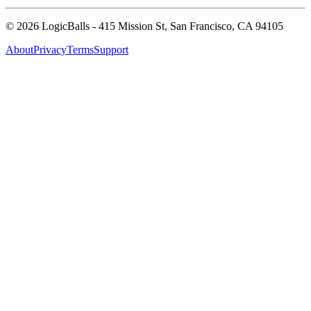
©
2026
LogicBalls - 415 Mission St, San Francisco, CA 94105
About
Privacy
Terms
Support