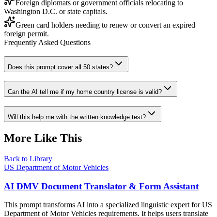
Foreign diplomats or government officials relocating to
Washington D.C. or state capitals.
Green card holders needing to renew or convert an expired
foreign permit.
Frequently Asked Questions
Does this prompt cover all 50 states?
Can the AI tell me if my home country license is valid?
Will this help me with the written knowledge test?
More Like This
Back to Library
US Department of Motor Vehicles
AI DMV Document Translator & Form Assistant
This prompt transforms AI into a specialized linguistic expert for US
Department of Motor Vehicles requirements. It helps users translate