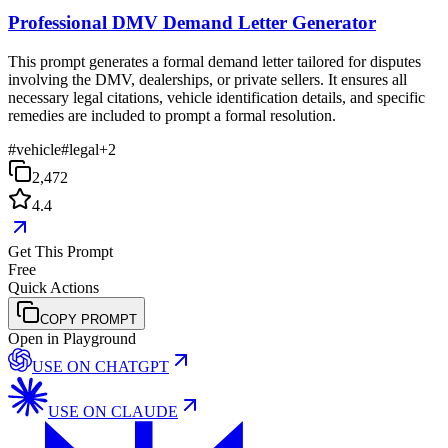
Professional DMV Demand Letter Generator
This prompt generates a formal demand letter tailored for disputes
involving the DMV, dealerships, or private sellers. It ensures all
necessary legal citations, vehicle identification details, and specific
remedies are included to prompt a formal resolution.
#
vehicle
#
legal
+
2
2,472
4.4
Get This Prompt
Free
Quick Actions
COPY PROMPT
Open in Playground
USE ON
CHATGPT
USE ON
CLAUDE