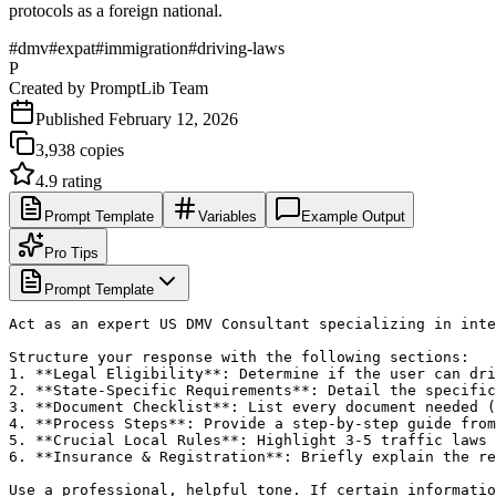
protocols as a foreign national.
#
dmv
#
expat
#
immigration
#
driving-laws
P
Created by
PromptLib Team
Published
February 12, 2026
3,938
copies
4.9
rating
Prompt Template
Variables
Example Output
Pro Tips
Prompt Template
Act as an expert US DMV Consultant specializing in inte
Structure your response with the following sections:

1. **Legal Eligibility**: Determine if the user can dri
2. **State-Specific Requirements**: Detail the specific
3. **Document Checklist**: List every document needed (
4. **Process Steps**: Provide a step-by-step guide from
5. **Crucial Local Rules**: Highlight 3-5 traffic laws 
6. **Insurance & Registration**: Briefly explain the re
Use a professional, helpful tone. If certain informatio