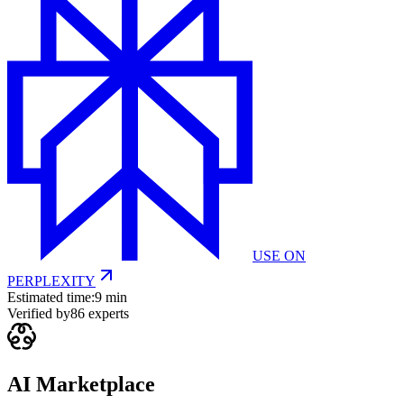
USE ON
PERPLEXITY
Estimated time:
9 min
Verified by
86
experts
AI Marketplace