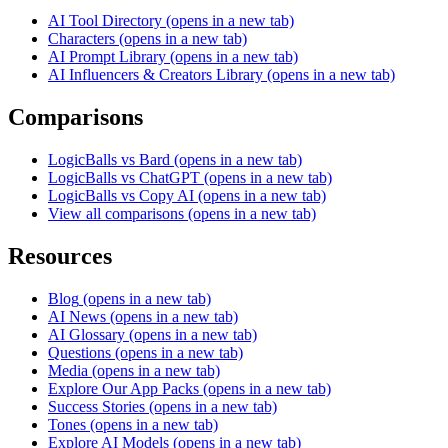
AI Tool Directory
(opens in a new tab)
Characters
(opens in a new tab)
AI Prompt Library
(opens in a new tab)
AI Influencers & Creators Library
(opens in a new tab)
Comparisons
LogicBalls vs Bard
(opens in a new tab)
LogicBalls vs ChatGPT
(opens in a new tab)
LogicBalls vs Copy AI
(opens in a new tab)
View all comparisons
(opens in a new tab)
Resources
Blog
(opens in a new tab)
AI News
(opens in a new tab)
AI Glossary
(opens in a new tab)
Questions
(opens in a new tab)
Media
(opens in a new tab)
Explore Our App Packs
(opens in a new tab)
Success Stories
(opens in a new tab)
Tones
(opens in a new tab)
Explore AI Models
(opens in a new tab)