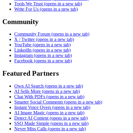
Tools We Trust
(opens in a new tab)
Write For Us
(opens in a new tab)
Community
Community Forum
(opens in a new tab)
X / Twitter
(opens in a new tab)
YouTube
(opens in a new tab)
LinkedIn
(opens in a new tab)
Instagram
(opens in a new tab)
Facebook
(opens in a new tab)
Featured Partners
Own AI Search
(opens in a new tab)
AI Sells More
(opens in a new tab)
Chat With PDFs
(opens in a new tab)
Smarter Social Comments
(opens in a new tab)
Instant Voice Overs
(opens in a new tab)
AI Image Magic
(opens in a new tab)
Detect AI Content
(opens in a new tab)
SSO Made Simple
(opens in a new tab)
Never Miss Calls
(opens in a new tab)