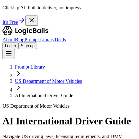
ClickUp AI: built to deliver, not impress
It's Free
About
Blog
Prompt Library
Deals
Log in
Sign up
Prompt Library
US Department of Motor Vehicles
AI International Driver Guide
US Department of Motor Vehicles
AI International Driver Guide
Navigate US driving laws, licensing requirements, and DMV