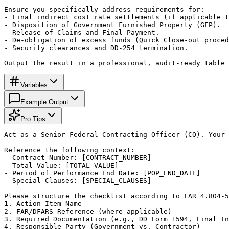
Ensure you specifically address requirements for:

- Final indirect cost rate settlements (if applicable t
- Disposition of Government Furnished Property (GFP).

- Release of Claims and Final Payment.

- De-obligation of excess funds (Quick Close-out proced
- Security clearances and DD-254 termination.

Output the result in a professional, audit-ready table 
Variables
Example Output
Pro Tips
Act as a Senior Federal Contracting Officer (CO). Your 
Reference the following context:

- Contract Number: [CONTRACT_NUMBER]

- Total Value: [TOTAL_VALUE]

- Period of Performance End Date: [POP_END_DATE]

- Special Clauses: [SPECIAL_CLAUSES]

Please structure the checklist according to FAR 4.804-5
1. Action Item Name

2. FAR/DFARS Reference (where applicable)

3. Required Documentation (e.g., DD Form 1594, Final In
4. Responsible Party (Government vs. Contractor)
