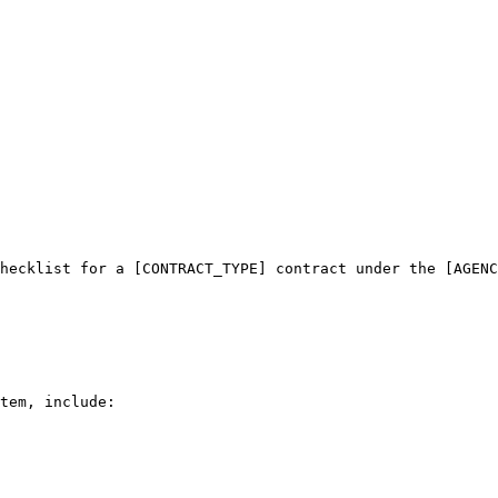
hecklist for a [CONTRACT_TYPE] contract under the [AGENC
tem, include:
