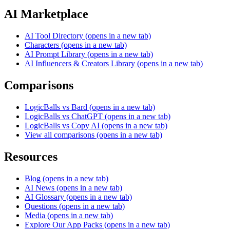
AI Marketplace
AI Tool Directory
(opens in a new tab)
Characters
(opens in a new tab)
AI Prompt Library
(opens in a new tab)
AI Influencers & Creators Library
(opens in a new tab)
Comparisons
LogicBalls vs Bard
(opens in a new tab)
LogicBalls vs ChatGPT
(opens in a new tab)
LogicBalls vs Copy AI
(opens in a new tab)
View all comparisons
(opens in a new tab)
Resources
Blog
(opens in a new tab)
AI News
(opens in a new tab)
AI Glossary
(opens in a new tab)
Questions
(opens in a new tab)
Media
(opens in a new tab)
Explore Our App Packs
(opens in a new tab)