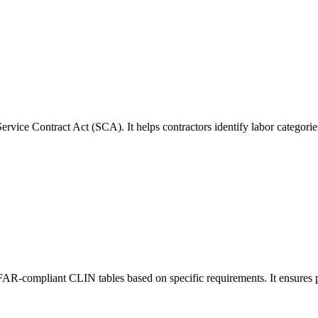
rvice Contract Act (SCA). It helps contractors identify labor categori
 FAR-compliant CLIN tables based on specific requirements. It ensures p