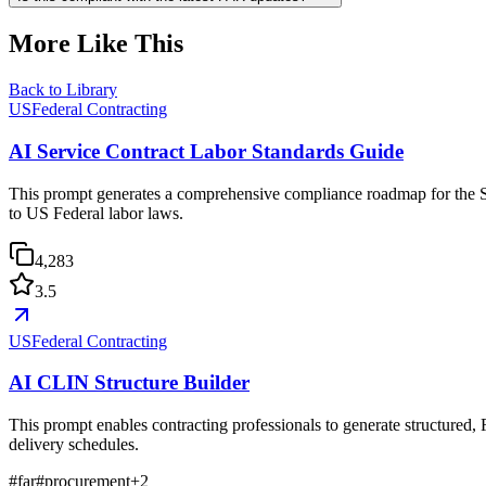
More Like This
Back to Library
USFederal Contracting
AI Service Contract Labor Standards Guide
This prompt generates a comprehensive compliance roadmap for the Se
to US Federal labor laws.
4,283
3.5
USFederal Contracting
AI CLIN Structure Builder
This prompt enables contracting professionals to generate structured,
delivery schedules.
#
far
#
procurement
+
2