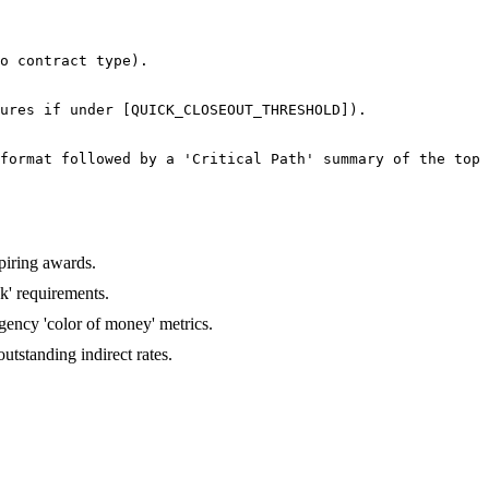
o contract type).

ures if under [QUICK_CLOSEOUT_THRESHOLD]).

format followed by a 'Critical Path' summary of the top 
piring awards.
k' requirements.
gency 'color of money' metrics.
tstanding indirect rates.