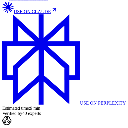
USE ON
CLAUDE
USE ON
PERPLEXITY
Estimated time:
9 min
Verified by
40
experts