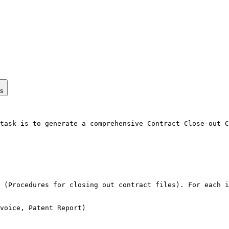
ps
task is to generate a comprehensive Contract Close-out C
 (Procedures for closing out contract files). For each i
voice, Patent Report)
