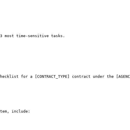
3 most time-sensitive tasks.
hecklist for a [CONTRACT_TYPE] contract under the [AGENC
tem, include:
