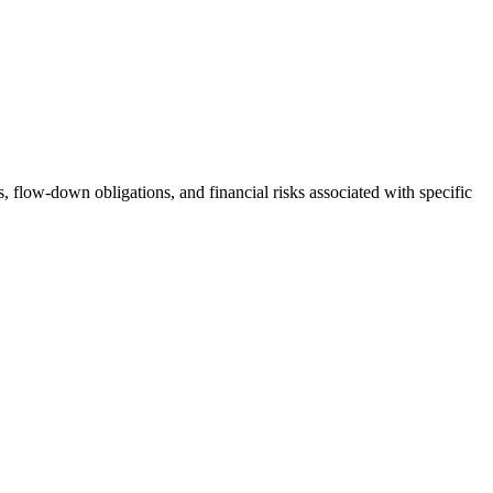
s, flow-down obligations, and financial risks associated with specific