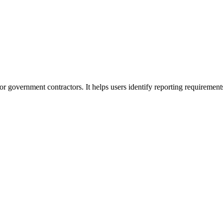
or government contractors. It helps users identify reporting requirement