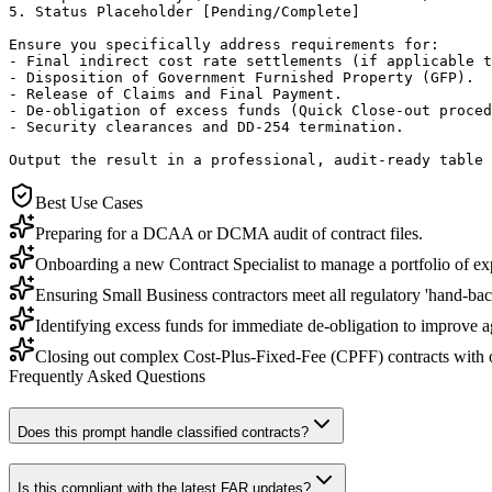
5. Status Placeholder [Pending/Complete]

Ensure you specifically address requirements for:

- Final indirect cost rate settlements (if applicable t
- Disposition of Government Furnished Property (GFP).

- Release of Claims and Final Payment.

- De-obligation of excess funds (Quick Close-out proced
- Security clearances and DD-254 termination.

Output the result in a professional, audit-ready table 
Best Use Cases
Preparing for a DCAA or DCMA audit of contract files.
Onboarding a new Contract Specialist to manage a portfolio of ex
Ensuring Small Business contractors meet all regulatory 'hand-bac
Identifying excess funds for immediate de-obligation to improve a
Closing out complex Cost-Plus-Fixed-Fee (CPFF) contracts with ou
Frequently Asked Questions
Does this prompt handle classified contracts?
Is this compliant with the latest FAR updates?