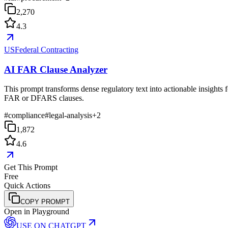
2,270
4.3
USFederal Contracting
AI FAR Clause Analyzer
This prompt transforms dense regulatory text into actionable insights f
FAR or DFARS clauses.
#
compliance
#
legal-analysis
+
2
1,872
4.6
Get This Prompt
Free
Quick Actions
COPY PROMPT
Open in Playground
USE ON
CHATGPT