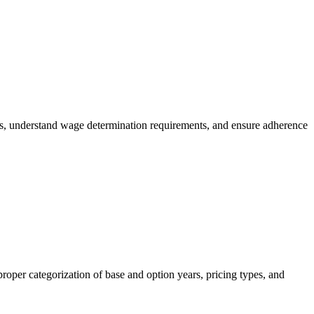
es, understand wage determination requirements, and ensure adherence
roper categorization of base and option years, pricing types, and