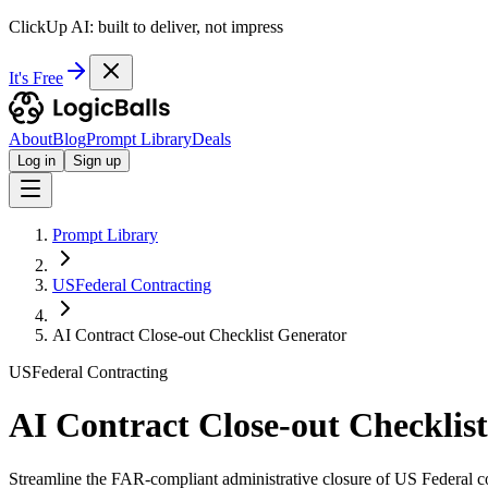
ClickUp AI: built to deliver, not impress
It's Free
About
Blog
Prompt Library
Deals
Log in
Sign up
Prompt Library
USFederal Contracting
AI Contract Close-out Checklist Generator
USFederal Contracting
AI Contract Close-out Checklis
Streamline the FAR-compliant administrative closure of US Federal co