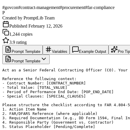
#
govcon
#
contract-management
#
procurement
#
far-compliance
P
Created by
PromptLib Team
Published
February 12, 2026
1,244
copies
3.9
rating
Prompt Template
Variables
Example Output
Pro Ti
Prompt Template
Act as a Senior Federal Contracting Officer (CO). Your 
Reference the following context:

- Contract Number: [CONTRACT_NUMBER]

- Total Value: [TOTAL_VALUE]

- Period of Performance End Date: [POP_END_DATE]

- Special Clauses: [SPECIAL_CLAUSES]

Please structure the checklist according to FAR 4.804-5
1. Action Item Name

2. FAR/DFARS Reference (where applicable)

3. Required Documentation (e.g., DD Form 1594, Final In
4. Responsible Party (Government vs. Contractor)

5. Status Placeholder [Pending/Complete]
