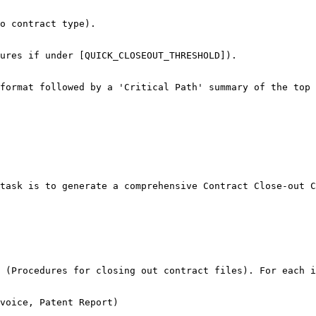
o contract type).

ures if under [QUICK_CLOSEOUT_THRESHOLD]).

format followed by a 'Critical Path' summary of the top 
task is to generate a comprehensive Contract Close-out C
 (Procedures for closing out contract files). For each i
voice, Patent Report)
