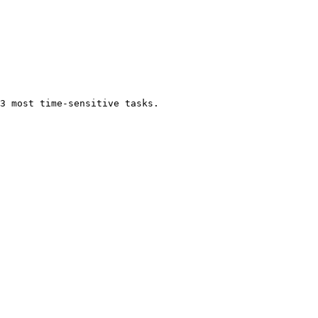
3 most time-sensitive tasks.