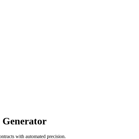
t Generator
ntracts with automated precision.