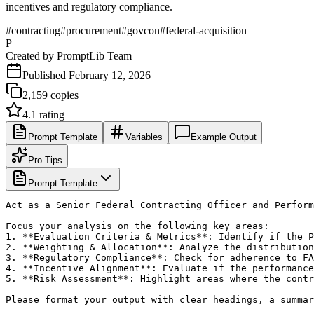
incentives and regulatory compliance.
#
contracting
#
procurement
#
govcon
#
federal-acquisition
P
Created by
PromptLib Team
Published
February 12, 2026
2,159
copies
4.1
rating
Prompt Template
Variables
Example Output
Pro Tips
Prompt Template
Act as a Senior Federal Contracting Officer and Perform
Focus your analysis on the following key areas:

1. **Evaluation Criteria & Metrics**: Identify if the P
2. **Weighting & Allocation**: Analyze the distribution
3. **Regulatory Compliance**: Check for adherence to FA
4. **Incentive Alignment**: Evaluate if the performance
5. **Risk Assessment**: Highlight areas where the contr
Please format your output with clear headings, a summar