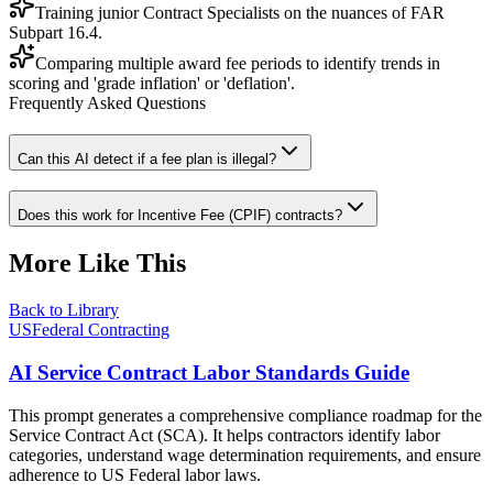
Training junior Contract Specialists on the nuances of FAR
Subpart 16.4.
Comparing multiple award fee periods to identify trends in
scoring and 'grade inflation' or 'deflation'.
Frequently Asked Questions
Can this AI detect if a fee plan is illegal?
Does this work for Incentive Fee (CPIF) contracts?
More Like This
Back to Library
USFederal Contracting
AI Service Contract Labor Standards Guide
This prompt generates a comprehensive compliance roadmap for the
Service Contract Act (SCA). It helps contractors identify labor
categories, understand wage determination requirements, and ensure
adherence to US Federal labor laws.