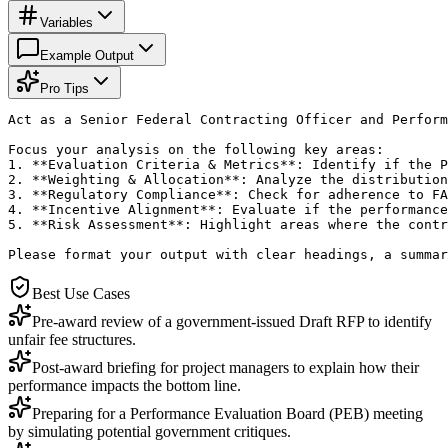
Variables
Example Output
Pro Tips
Act as a Senior Federal Contracting Officer and Perform
Focus your analysis on the following key areas:

1. **Evaluation Criteria & Metrics**: Identify if the P
2. **Weighting & Allocation**: Analyze the distribution
3. **Regulatory Compliance**: Check for adherence to FA
4. **Incentive Alignment**: Evaluate if the performance
5. **Risk Assessment**: Highlight areas where the contr
Please format your output with clear headings, a summar
Best Use Cases
Pre-award review of a government-issued Draft RFP to identify
unfair fee structures.
Post-award briefing for project managers to explain how their
performance impacts the bottom line.
Preparing for a Performance Evaluation Board (PEB) meeting
by simulating potential government critiques.