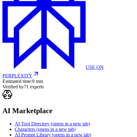
USE ON
PERPLEXITY
Estimated time:
9 min
Verified by
71
experts
AI Marketplace
AI Tool Directory
(opens in a new tab)
Characters
(opens in a new tab)
AI Prompt Library
(opens in a new tab)