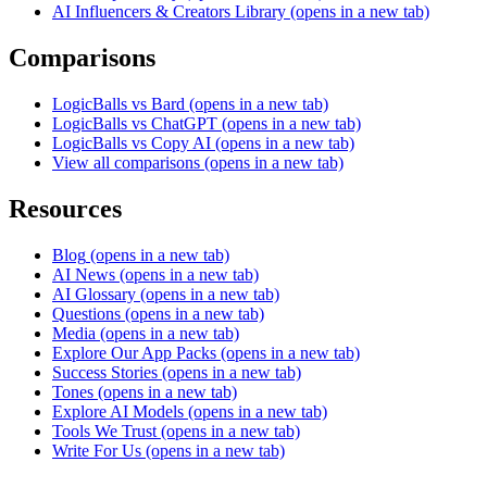
AI Influencers & Creators Library
(opens in a new tab)
Comparisons
LogicBalls vs Bard
(opens in a new tab)
LogicBalls vs ChatGPT
(opens in a new tab)
LogicBalls vs Copy AI
(opens in a new tab)
View all comparisons
(opens in a new tab)
Resources
Blog
(opens in a new tab)
AI News
(opens in a new tab)
AI Glossary
(opens in a new tab)
Questions
(opens in a new tab)
Media
(opens in a new tab)
Explore Our App Packs
(opens in a new tab)
Success Stories
(opens in a new tab)
Tones
(opens in a new tab)
Explore AI Models
(opens in a new tab)
Tools We Trust
(opens in a new tab)
Write For Us
(opens in a new tab)