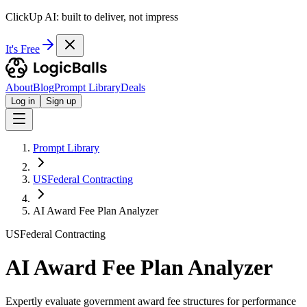
ClickUp AI: built to deliver, not impress
It's Free
About
Blog
Prompt Library
Deals
Log in
Sign up
Prompt Library
USFederal Contracting
AI Award Fee Plan Analyzer
USFederal Contracting
AI Award Fee Plan Analyzer
Expertly evaluate government award fee structures for performance