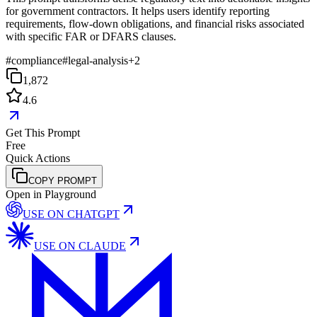
for government contractors. It helps users identify reporting
requirements, flow-down obligations, and financial risks associated
with specific FAR or DFARS clauses.
#
compliance
#
legal-analysis
+
2
1,872
4.6
Get This Prompt
Free
Quick Actions
COPY PROMPT
Open in Playground
USE ON
CHATGPT
USE ON
CLAUDE