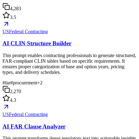
4,283
3.5
USFederal Contracting
AI CLIN Structure Builder
This prompt enables contracting professionals to generate structured,
FAR-compliant CLIN tables based on specific requirements. It
ensures proper categorization of base and option years, pricing
types, and delivery schedules.
#
far
#
procurement
+
2
2,270
4.3
USFederal Contracting
AI FAR Clause Analyzer
This prompt transforms dense regulatory text into actionable insights