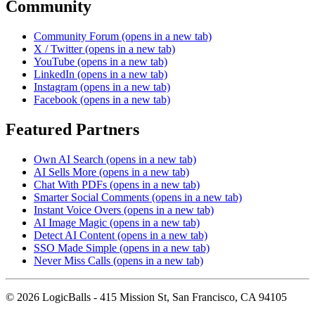
Community
Community Forum
(opens in a new tab)
X / Twitter
(opens in a new tab)
YouTube
(opens in a new tab)
LinkedIn
(opens in a new tab)
Instagram
(opens in a new tab)
Facebook
(opens in a new tab)
Featured Partners
Own AI Search
(opens in a new tab)
AI Sells More
(opens in a new tab)
Chat With PDFs
(opens in a new tab)
Smarter Social Comments
(opens in a new tab)
Instant Voice Overs
(opens in a new tab)
AI Image Magic
(opens in a new tab)
Detect AI Content
(opens in a new tab)
SSO Made Simple
(opens in a new tab)
Never Miss Calls
(opens in a new tab)
©
2026
LogicBalls - 415 Mission St, San Francisco, CA 94105