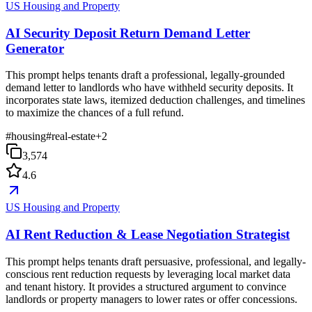
US Housing and Property
AI Security Deposit Return Demand Letter
Generator
This prompt helps tenants draft a professional, legally-grounded
demand letter to landlords who have withheld security deposits. It
incorporates state laws, itemized deduction challenges, and timelines
to maximize the chances of a full refund.
#
housing
#
real-estate
+
2
3,574
4.6
US Housing and Property
AI Rent Reduction & Lease Negotiation Strategist
This prompt helps tenants draft persuasive, professional, and legally-
conscious rent reduction requests by leveraging local market data
and tenant history. It provides a structured argument to convince
landlords or property managers to lower rates or offer concessions.