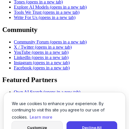
Tones
(opens in a new tab)
Explore AI Models
(opens in a new tab)
Tools We Trust
(opens in a new tab)
Write For Us
(opens in a new tab)
Community
Community Forum
(opens in a new tab)
X / Twitter
(opens in a new tab)
YouTube
(opens in a new tab)
LinkedIn
(opens in a new tab)
Instagram
(opens in a new tab)
Facebook
(opens in a new tab)
Featured Partners
Own AI Search
(opens in a new tab)
AI Sells More
(opens in a new tab)
Chat With PDFs
(opens in a new tab)
We use cookies to enhance your experience. By
Smarter Social Comments
(opens in a new tab)
continuing to visit this site you agree to our use of
Instant Voice Overs
(opens in a new tab)
cookies.
Learn more
AI Image Magic
(opens in a new tab)
Detect AI Content
(opens in a new tab)
Customize
Decline All
SSO Made Simple
(opens in a new tab)