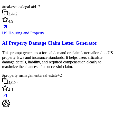
#
real-estate
#
legal aid
+
2
2,442
4.9
US Housing and Property
AI Property Damage Claim Letter Generator
This prompt generates a formal demand or claim letter tailored to US
property laws and insurance standards. It helps users articulate
damage details, liability, and required compensation clearly to
maximize the chances of a successful claim.
#
property management
#
real-estate
+
2
4,040
4.1