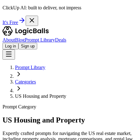
ClickUp AI: built to deliver, not impress
It's Free
About
Blog
Prompt Library
Deals
Log in
Sign up
Prompt Library
Categories
US Housing and Property
Prompt Category
US Housing and Property
Expertly crafted prompts for navigating the US real estate market,
including property analysis, mortgage comparisons, and rental law