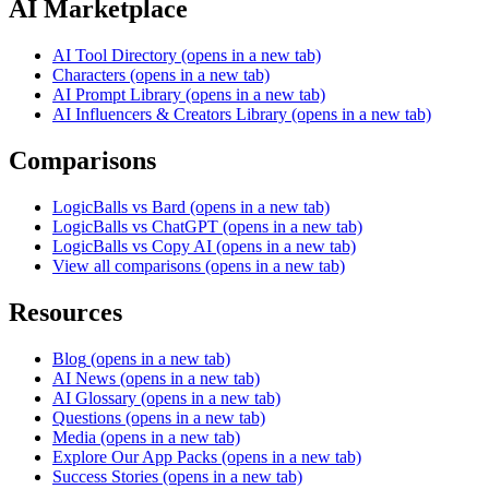
AI Marketplace
AI Tool Directory
(opens in a new tab)
Characters
(opens in a new tab)
AI Prompt Library
(opens in a new tab)
AI Influencers & Creators Library
(opens in a new tab)
Comparisons
LogicBalls vs Bard
(opens in a new tab)
LogicBalls vs ChatGPT
(opens in a new tab)
LogicBalls vs Copy AI
(opens in a new tab)
View all comparisons
(opens in a new tab)
Resources
Blog
(opens in a new tab)
AI News
(opens in a new tab)
AI Glossary
(opens in a new tab)
Questions
(opens in a new tab)
Media
(opens in a new tab)
Explore Our App Packs
(opens in a new tab)
Success Stories
(opens in a new tab)