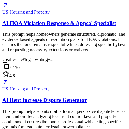
US Housing and Property
AI HOA Violation Response & Appeal Specialist
This prompt helps homeowners generate structured, diplomatic, and
evidence-based appeals or resolution plans for HOA violations. It
ensures the tone remains respectful while addressing specific bylaws
and requesting necessary extensions or waivers.
#
real-estate
#
legal writing
+
2
2,150
4.8
US Housing and Property
AI Rent Increase Dispute Generator
This prompt helps tenants draft a formal, persuasive dispute letter to
their landlord by analyzing local rent control laws and property
conditions. It ensures the tone is professional while citing specific
grounds for negotiation or legal non-compliance.