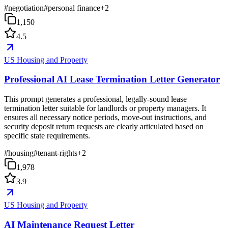
#
negotiation
#
personal finance
+
2
1,150
4.5
US Housing and Property
Professional AI Lease Termination Letter Generator
This prompt generates a professional, legally-sound lease
termination letter suitable for landlords or property managers. It
ensures all necessary notice periods, move-out instructions, and
security deposit return requests are clearly articulated based on
specific state requirements.
#
housing
#
tenant-rights
+
2
1,978
3.9
US Housing and Property
AI Maintenance Request Letter