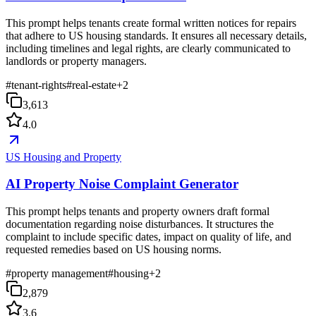
This prompt helps tenants create formal written notices for repairs
that adhere to US housing standards. It ensures all necessary details,
including timelines and legal rights, are clearly communicated to
landlords or property managers.
#
tenant-rights
#
real-estate
+
2
3,613
4.0
US Housing and Property
AI Property Noise Complaint Generator
This prompt helps tenants and property owners draft formal
documentation regarding noise disturbances. It structures the
complaint to include specific dates, impact on quality of life, and
requested remedies based on US housing norms.
#
property management
#
housing
+
2
2,879
3.6