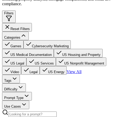
compliance.
Filters
Reset Filters
Categories
Games
Cybersecurity Marketing
US Medical Documentation
US Housing and Property
US Legal
US Services
US Nonprofit Management
View All
Video
Legal
US Energy
Tags
Difficulty
Prompt Type
Use Cases