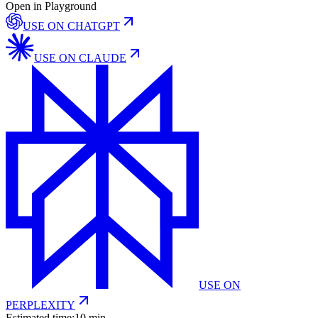
Open in Playground
USE ON
CHATGPT
USE ON
CLAUDE
USE ON
PERPLEXITY
Estimated time:
10 min