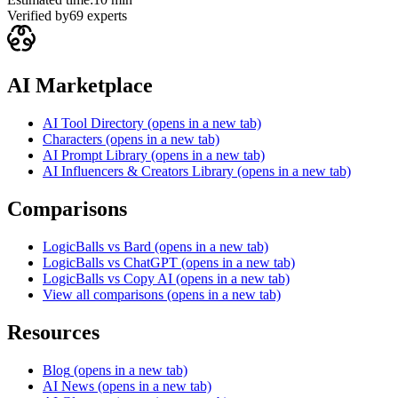
Verified by
69
experts
AI Marketplace
AI Tool Directory
(opens in a new tab)
Characters
(opens in a new tab)
AI Prompt Library
(opens in a new tab)
AI Influencers & Creators Library
(opens in a new tab)
Comparisons
LogicBalls vs Bard
(opens in a new tab)
LogicBalls vs ChatGPT
(opens in a new tab)
LogicBalls vs Copy AI
(opens in a new tab)
View all comparisons
(opens in a new tab)
Resources
Blog
(opens in a new tab)
AI News
(opens in a new tab)