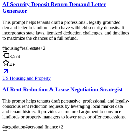
AI Security Deposit Return Demand Letter
Generator
This prompt helps tenants draft a professional, legally-grounded
demand letter to landlords who have withheld security deposits. It
incorporates state laws, itemized deduction challenges, and timelines
to maximize the chances of a full refund.
#
housing
#
real-estate
+
2
3,574
4.6
US Housing and Property
AI Rent Reduction & Lease Negotiation Strategist
This prompt helps tenants draft persuasive, professional, and legally-
conscious rent reduction requests by leveraging local market data
and tenant history. It provides a structured argument to convince
landlords or property managers to lower rates or offer concessions.
#
negotiation
#
personal finance
+
2