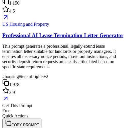
1,150
4.5
US Housing and Property
Professional AI Lease Termination Letter Generator
This prompt generates a professional, legally-sound lease
termination letter suitable for landlords or property managers. It
ensures all necessary notice periods, move-out instructions, and
security deposit return requests are clearly articulated based on
specific state requirements.
#
housing
#
tenant-rights
+
2
1,978
3.9
Get This Prompt
Free
Quick Actions
COPY PROMPT