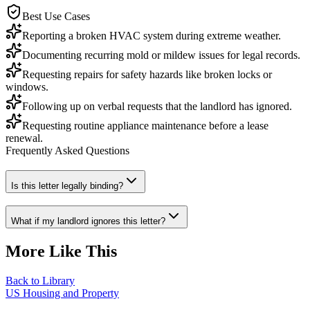
Best Use Cases
Reporting a broken HVAC system during extreme weather.
Documenting recurring mold or mildew issues for legal records.
Requesting repairs for safety hazards like broken locks or
windows.
Following up on verbal requests that the landlord has ignored.
Requesting routine appliance maintenance before a lease
renewal.
Frequently Asked Questions
Is this letter legally binding?
What if my landlord ignores this letter?
More Like This
Back to Library
US Housing and Property