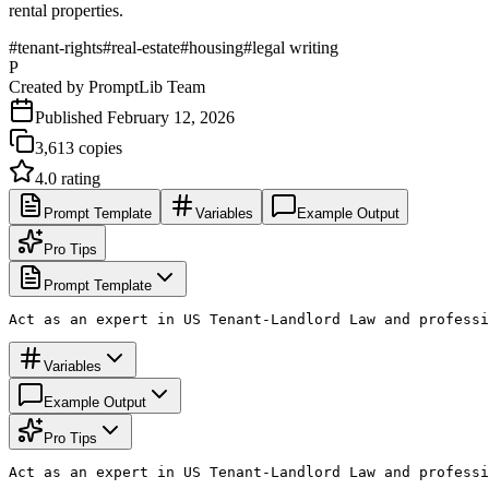
rental properties.
#
tenant-rights
#
real-estate
#
housing
#
legal writing
P
Created by
PromptLib Team
Published
February 12, 2026
3,613
copies
4.0
rating
Prompt Template
Variables
Example Output
Pro Tips
Prompt Template
Act as an expert in US Tenant-Landlord Law and professi
Variables
Example Output
Pro Tips
Act as an expert in US Tenant-Landlord Law and professi