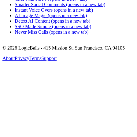
Smarter Social Comments
(opens in a new tab)
Instant Voice Overs
(opens in a new tab)
AI Image Magic
(opens in a new tab)
Detect AI Content
(opens in a new tab)
SSO Made Simple
(opens in a new tab)
Never Miss Calls
(opens in a new tab)
©
2026
LogicBalls - 415 Mission St, San Francisco, CA 94105
About
Privacy
Terms
Support