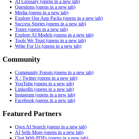
AI Glossary
(opens in a new tab)
Questions
(opens in a new tab)
Media
(opens in a new tab)
Explore Our App Packs
(opens in a new tab)
Success Stories
(opens in a new tab)
Tones
(opens in a new tab)
Explore AI Models
(opens in a new tab)
Tools We Trust
(opens in a new tab)
Write For Us
(opens in a new tab)
Community
Community Forum
(opens in a new tab)
X / Twitter
(opens in a new tab)
YouTube
(opens in a new tab)
LinkedIn
(opens in a new tab)
Instagram
(opens in a new tab)
Facebook
(opens in a new tab)
Featured Partners
Own AI Search
(opens in a new tab)
AI Sells More
(opens in a new tab)
Chat With PDFs
(opens in a new tab)