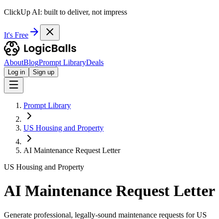
ClickUp AI: built to deliver, not impress
It's Free
About
Blog
Prompt Library
Deals
Log in
Sign up
Prompt Library
US Housing and Property
AI Maintenance Request Letter
US Housing and Property
AI Maintenance Request Letter
Generate professional, legally-sound maintenance requests for US