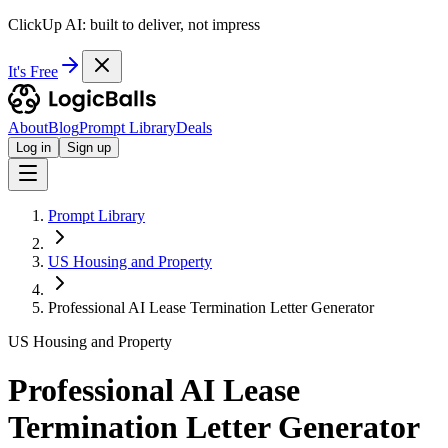
ClickUp AI: built to deliver, not impress
It's Free
About
Blog
Prompt Library
Deals
Log in
Sign up
Prompt Library
US Housing and Property
Professional AI Lease Termination Letter Generator
US Housing and Property
Professional AI Lease
Termination Letter Generator