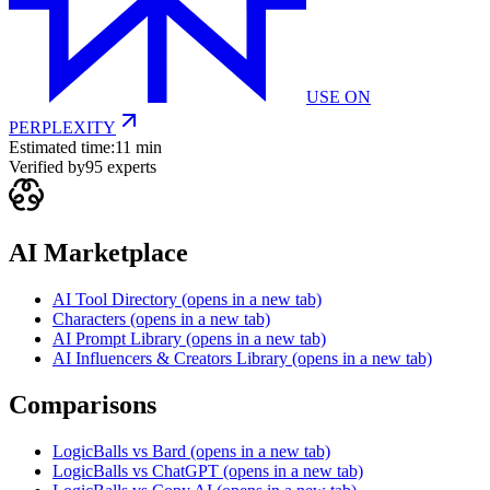
USE ON
PERPLEXITY
Estimated time:
11 min
Verified by
95
experts
AI Marketplace
AI Tool Directory
(opens in a new tab)
Characters
(opens in a new tab)
AI Prompt Library
(opens in a new tab)
AI Influencers & Creators Library
(opens in a new tab)
Comparisons
LogicBalls vs Bard
(opens in a new tab)
LogicBalls vs ChatGPT
(opens in a new tab)