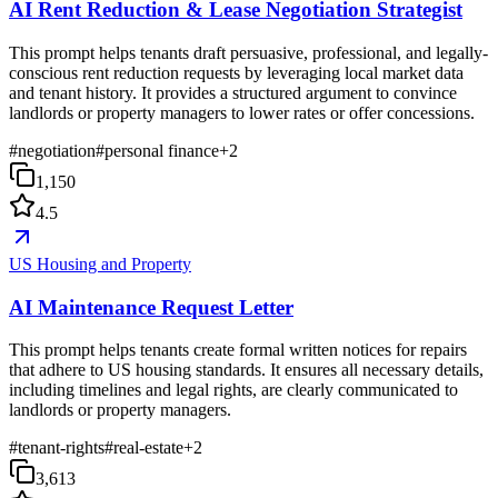
AI Rent Reduction & Lease Negotiation Strategist
This prompt helps tenants draft persuasive, professional, and legally-
conscious rent reduction requests by leveraging local market data
and tenant history. It provides a structured argument to convince
landlords or property managers to lower rates or offer concessions.
#
negotiation
#
personal finance
+
2
1,150
4.5
US Housing and Property
AI Maintenance Request Letter
This prompt helps tenants create formal written notices for repairs
that adhere to US housing standards. It ensures all necessary details,
including timelines and legal rights, are clearly communicated to
landlords or property managers.
#
tenant-rights
#
real-estate
+
2
3,613