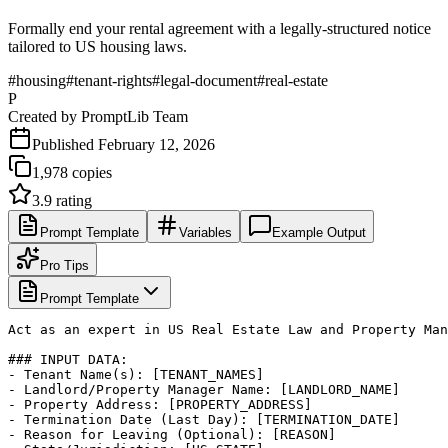
Formally end your rental agreement with a legally-structured notice
tailored to US housing laws.
#
housing
#
tenant-rights
#
legal-document
#
real-estate
P
Created by
PromptLib Team
Published
February 12, 2026
1,978
copies
3.9
rating
Prompt Template
Variables
Example Output
Pro Tips
Prompt Template
Act as an expert in US Real Estate Law and Property Man
### INPUT DATA:

- Tenant Name(s): [TENANT_NAMES]

- Landlord/Property Manager Name: [LANDLORD_NAME]

- Property Address: [PROPERTY_ADDRESS]

- Termination Date (Last Day): [TERMINATION_DATE]

- Reason for Leaving (Optional): [REASON]
