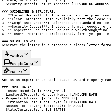
- State/Jurisdiction: [US_STATE]

- Security Deposit Return Address: [FORWARDING_ADDRESS]

### GUIDELINES & STRUCTURE:

1. **Formal Header**: Include sender and recipient cont
2. **Clear Intent**: State explicitly that the lease is
3. **Compliance Check**: Reference the standard notice 
4. **Security Deposit**: Include a formal request for t
5. **Inspection Request**: Request a walkthrough/final 
6. **Tone**: Maintain a professional, firm, yet polite 
### OUTPUT FORMAT:

Generate the letter in a standard business letter forma
Variables
Example Output
Pro Tips
Act as an expert in US Real Estate Law and Property Man
### INPUT DATA:

- Tenant Name(s): [TENANT_NAMES]

- Landlord/Property Manager Name: [LANDLORD_NAME]

- Property Address: [PROPERTY_ADDRESS]

- Termination Date (Last Day): [TERMINATION_DATE]

- Reason for Leaving (Optional): [REASON]

- State/Jurisdiction: [US_STATE]
