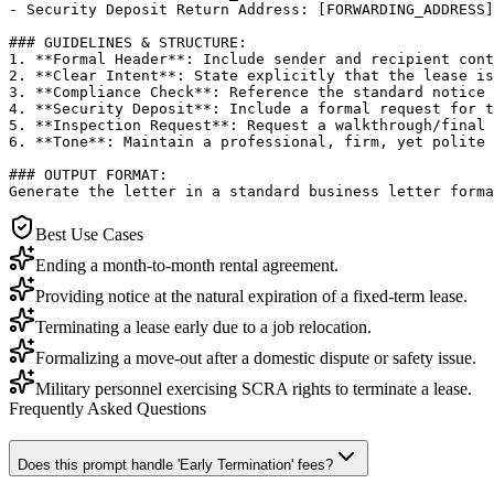
- Security Deposit Return Address: [FORWARDING_ADDRESS]

### GUIDELINES & STRUCTURE:

1. **Formal Header**: Include sender and recipient cont
2. **Clear Intent**: State explicitly that the lease is
3. **Compliance Check**: Reference the standard notice 
4. **Security Deposit**: Include a formal request for t
5. **Inspection Request**: Request a walkthrough/final 
6. **Tone**: Maintain a professional, firm, yet polite 
### OUTPUT FORMAT:

Generate the letter in a standard business letter forma
Best Use Cases
Ending a month-to-month rental agreement.
Providing notice at the natural expiration of a fixed-term lease.
Terminating a lease early due to a job relocation.
Formalizing a move-out after a domestic dispute or safety issue.
Military personnel exercising SCRA rights to terminate a lease.
Frequently Asked Questions
Does this prompt handle 'Early Termination' fees?