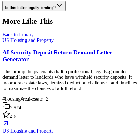
Is this letter legally binding?
More Like This
Back to Library
US Housing and Property
AI Security Deposit Return Demand Letter
Generator
This prompt helps tenants draft a professional, legally-grounded
demand letter to landlords who have withheld security deposits. It
incorporates state laws, itemized deduction challenges, and timelines
to maximize the chances of a full refund.
#
housing
#
real-estate
+
2
3,574
4.6
US Housing and Property