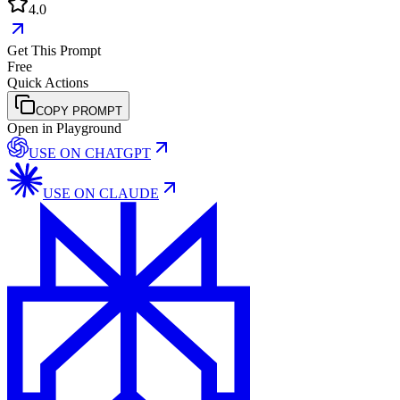
4.0
Get This Prompt
Free
Quick Actions
COPY PROMPT
Open in Playground
USE ON
CHATGPT
USE ON
CLAUDE