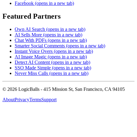
Facebook
(opens in a new tab)
Featured Partners
Own AI Search
(opens in a new tab)
AI Sells More
(opens in a new tab)
Chat With PDFs
(opens in a new tab)
Smarter Social Comments
(opens in a new tab)
Instant Voice Overs
(opens in a new tab)
AI Image Magic
(opens in a new tab)
Detect AI Content
(opens in a new tab)
SSO Made Simple
(opens in a new tab)
Never Miss Calls
(opens in a new tab)
©
2026
LogicBalls - 415 Mission St, San Francisco, CA 94105
About
Privacy
Terms
Support