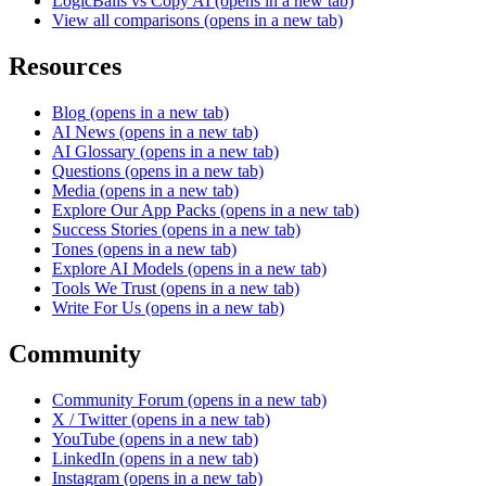
LogicBalls vs Copy AI
(opens in a new tab)
View all comparisons
(opens in a new tab)
Resources
Blog
(opens in a new tab)
AI News
(opens in a new tab)
AI Glossary
(opens in a new tab)
Questions
(opens in a new tab)
Media
(opens in a new tab)
Explore Our App Packs
(opens in a new tab)
Success Stories
(opens in a new tab)
Tones
(opens in a new tab)
Explore AI Models
(opens in a new tab)
Tools We Trust
(opens in a new tab)
Write For Us
(opens in a new tab)
Community
Community Forum
(opens in a new tab)
X / Twitter
(opens in a new tab)
YouTube
(opens in a new tab)
LinkedIn
(opens in a new tab)
Instagram
(opens in a new tab)