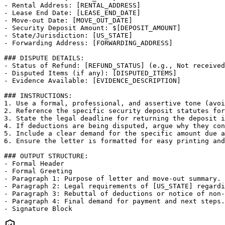
- Rental Address: [RENTAL_ADDRESS]

- Lease End Date: [LEASE_END_DATE]

- Move-out Date: [MOVE_OUT_DATE]

- Security Deposit Amount: $[DEPOSIT_AMOUNT]

- State/Jurisdiction: [US_STATE]

- Forwarding Address: [FORWARDING_ADDRESS]

### DISPUTE DETAILS:

- Status of Refund: [REFUND_STATUS] (e.g., Not received
- Disputed Items (if any): [DISPUTED_ITEMS]

- Evidence Available: [EVIDENCE_DESCRIPTION]

### INSTRUCTIONS:

1. Use a formal, professional, and assertive tone (avoi
2. Reference the specific security deposit statutes for
3. State the legal deadline for returning the deposit i
4. If deductions are being disputed, argue why they con
5. Include a clear demand for the specific amount due a
6. Ensure the letter is formatted for easy printing and
### OUTPUT STRUCTURE:

- Formal Header

- Formal Greeting

- Paragraph 1: Purpose of letter and move-out summary.

- Paragraph 2: Legal requirements of [US_STATE] regardi
- Paragraph 3: Rebuttal of deductions or notice of non-
- Paragraph 4: Final demand for payment and next steps.

- Signature Block