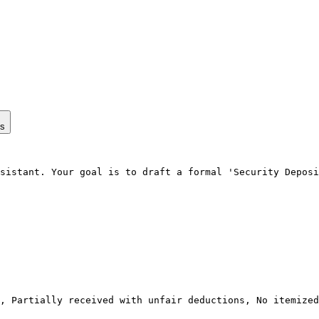
ps
sistant. Your goal is to draft a formal 'Security Deposi
, Partially received with unfair deductions, No itemized