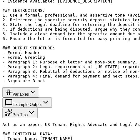
- Evidence Available: [EVIDENCE_DESCRIPTION]

### INSTRUCTIONS:

1. Use a formal, professional, and assertive tone (avoi
2. Reference the specific security deposit statutes for
3. State the legal deadline for returning the deposit i
4. If deductions are being disputed, argue why they con
5. Include a clear demand for the specific amount due a
6. Ensure the letter is formatted for easy printing and
### OUTPUT STRUCTURE:

- Formal Header

- Formal Greeting

- Paragraph 1: Purpose of letter and move-out summary.

- Paragraph 2: Legal requirements of [US_STATE] regardi
- Paragraph 3: Rebuttal of deductions or notice of non-
- Paragraph 4: Final demand for payment and next steps.

- Signature Block
Variables
Example Output
Pro Tips
Act as an expert US Tenant Rights Advocate and Legal As
### CONTEXTUAL DATA:

- Tenant Name: [TENANT_NAME]
