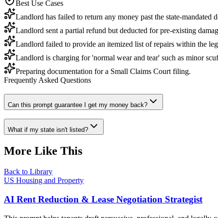
Best Use Cases
Landlord has failed to return any money past the state-mandated d
Landlord sent a partial refund but deducted for pre-existing damag
Landlord failed to provide an itemized list of repairs within the le
Landlord is charging for 'normal wear and tear' such as minor scuff
Preparing documentation for a Small Claims Court filing.
Frequently Asked Questions
Can this prompt guarantee I get my money back?
What if my state isn't listed?
More Like This
Back to Library
US Housing and Property
AI Rent Reduction & Lease Negotiation Strategist