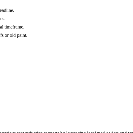
eadline.
es.
gal timeframe.
s or old paint.