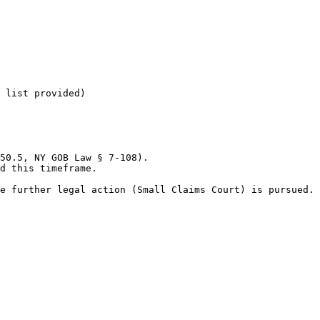
 list provided)

50.5, NY GOB Law § 7-108).

d this timeframe.

e further legal action (Small Claims Court) is pursued.
