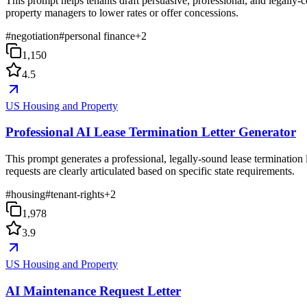
This prompt helps tenants draft persuasive, professional, and legally-c
property managers to lower rates or offer concessions.
#
negotiation
#
personal finance
+
2
1,150
4.5
US Housing and Property
Professional AI Lease Termination Letter Generator
This prompt generates a professional, legally-sound lease termination l
requests are clearly articulated based on specific state requirements.
#
housing
#
tenant-rights
+
2
1,978
3.9
US Housing and Property
AI Maintenance Request Letter