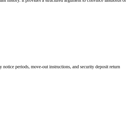
ant history. It provides a structured argument to convince landlords or
ry notice periods, move-out instructions, and security deposit return