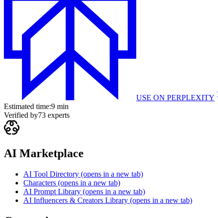
USE ON
PERPLEXITY
Estimated time:
9 min
Verified by
73
experts
AI Marketplace
AI Tool Directory
(opens in a new tab)
Characters
(opens in a new tab)
AI Prompt Library
(opens in a new tab)
AI Influencers & Creators Library
(opens in a new tab)