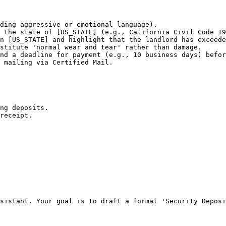
ding aggressive or emotional language).

 the state of [US_STATE] (e.g., California Civil Code 19
n [US_STATE] and highlight that the landlord has exceede
stitute 'normal wear and tear' rather than damage.

nd a deadline for payment (e.g., 10 business days) befor
 mailing via Certified Mail.

ng deposits.

receipt.

sistant. Your goal is to draft a formal 'Security Deposi