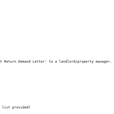
t Return Demand Letter' to a landlord/property manager.

 list provided)
