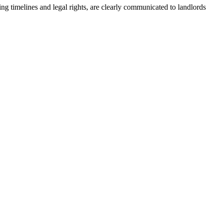
ding timelines and legal rights, are clearly communicated to landlords