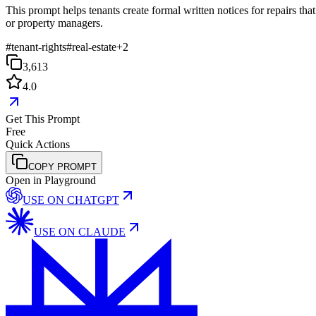
This prompt helps tenants create formal written notices for repairs tha
or property managers.
#
tenant-rights
#
real-estate
+
2
3,613
4.0
Get This Prompt
Free
Quick Actions
COPY PROMPT
Open in Playground
USE ON
CHATGPT
USE ON
CLAUDE