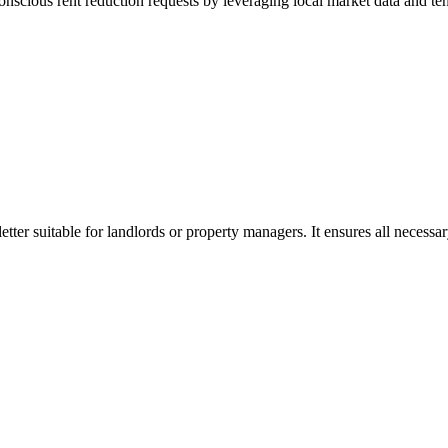
onscious rent reduction requests by leveraging local market data and ten
etter suitable for landlords or property managers. It ensures all necessa