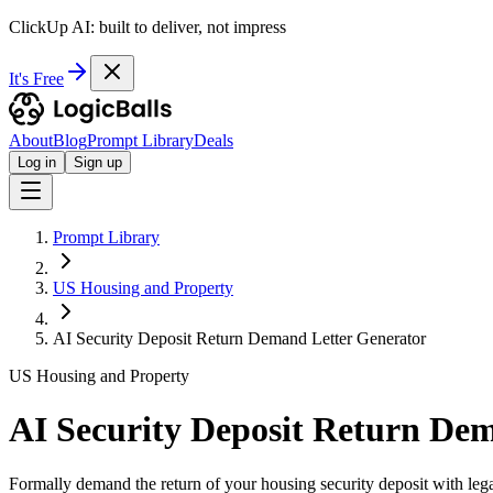
ClickUp AI: built to deliver, not impress
It's Free
About
Blog
Prompt Library
Deals
Log in
Sign up
Prompt Library
US Housing and Property
AI Security Deposit Return Demand Letter Generator
US Housing and Property
AI Security Deposit Return De
Formally demand the return of your housing security deposit with lega