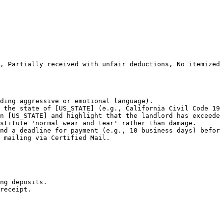
, Partially received with unfair deductions, No itemized
ding aggressive or emotional language).

 the state of [US_STATE] (e.g., California Civil Code 19
n [US_STATE] and highlight that the landlord has exceede
stitute 'normal wear and tear' rather than damage.

nd a deadline for payment (e.g., 10 business days) befor
 mailing via Certified Mail.

ng deposits.

receipt.
