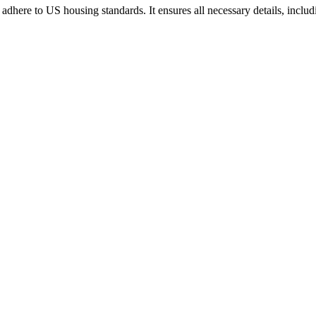
t adhere to US housing standards. It ensures all necessary details, inclu