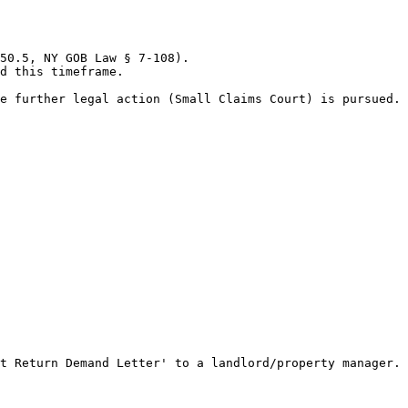
50.5, NY GOB Law § 7-108).

d this timeframe.

e further legal action (Small Claims Court) is pursued.

t Return Demand Letter' to a landlord/property manager.
