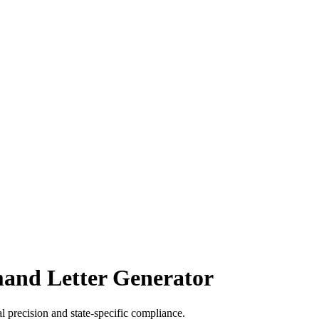
mand Letter Generator
l precision and state-specific compliance.