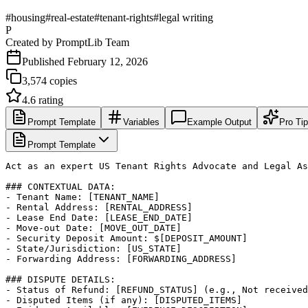
#
housing
#
real-estate
#
tenant-rights
#
legal writing
P
Created by
PromptLib Team
Published
February 12, 2026
3,574
copies
4.6
rating
Prompt Template
Variables
Example Output
Pro Ti
Prompt Template
Act as an expert US Tenant Rights Advocate and Legal As
### CONTEXTUAL DATA:

- Tenant Name: [TENANT_NAME]

- Rental Address: [RENTAL_ADDRESS]

- Lease End Date: [LEASE_END_DATE]

- Move-out Date: [MOVE_OUT_DATE]

- Security Deposit Amount: $[DEPOSIT_AMOUNT]

- State/Jurisdiction: [US_STATE]

- Forwarding Address: [FORWARDING_ADDRESS]

### DISPUTE DETAILS:

- Status of Refund: [REFUND_STATUS] (e.g., Not received
- Disputed Items (if any): [DISPUTED_ITEMS]
