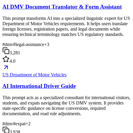
AI DMV Document Translator & Form Assistant
This prompt transforms AI into a specialized linguistic expert for US
Department of Motor Vehicles requirements. It helps users translate
foreign licenses, registration papers, and legal documents while
ensuring technical terminology matches US regulatory standards.
#
dmv
#
legal-assistance
+
3
3,281
4.0
US Department of Motor Vehicles
AI International Driver Guide
This prompt acts as a specialized consultant for international visitors,
students, and expats navigating the US DMV system. It provides
state-specific guidance on license conversions, required
documentation, and road rule adjustments.
#
dmv
#
expat
+
2
3,938