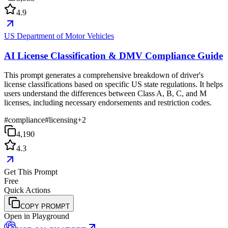
4.9
US Department of Motor Vehicles
AI License Classification & DMV Compliance Guide
This prompt generates a comprehensive breakdown of driver's
license classifications based on specific US state regulations. It helps
users understand the differences between Class A, B, C, and M
licenses, including necessary endorsements and restriction codes.
#
compliance
#
licensing
+
2
4,190
4.3
Get This Prompt
Free
Quick Actions
COPY PROMPT
Open in Playground