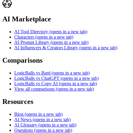
AI Marketplace
AI Tool Directory
(opens in a new tab)
Characters
(opens in a new tab)
AI Prompt Library
(opens in a new tab)
AI Influencers & Creators Library
(opens in a new tab)
Comparisons
LogicBalls vs Bard
(opens in a new tab)
LogicBalls vs ChatGPT
(opens in a new tab)
LogicBalls vs Copy AI
(opens in a new tab)
View all comparisons
(opens in a new tab)
Resources
Blog
(opens in a new tab)
AI News
(opens in a new tab)
AI Glossary
(opens in a new tab)
Questions
(opens in a new tab)