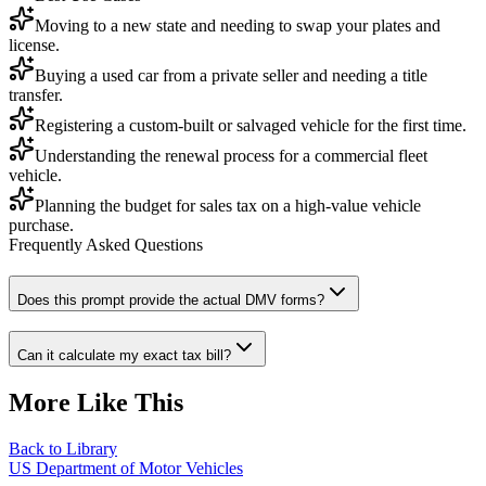
Moving to a new state and needing to swap your plates and
license.
Buying a used car from a private seller and needing a title
transfer.
Registering a custom-built or salvaged vehicle for the first time.
Understanding the renewal process for a commercial fleet
vehicle.
Planning the budget for sales tax on a high-value vehicle
purchase.
Frequently Asked Questions
Does this prompt provide the actual DMV forms?
Can it calculate my exact tax bill?
More Like This
Back to Library
US Department of Motor Vehicles