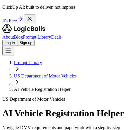
ClickUp AI: built to deliver, not impress
It's Free
About
Blog
Prompt Library
Deals
Log in
Sign up
Prompt Library
US Department of Motor Vehicles
AI Vehicle Registration Helper
US Department of Motor Vehicles
AI Vehicle Registration Helper
Navigate DMV requirements and paperwork with a step-by-step