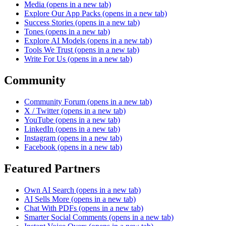
Media
(opens in a new tab)
Explore Our App Packs
(opens in a new tab)
Success Stories
(opens in a new tab)
Tones
(opens in a new tab)
Explore AI Models
(opens in a new tab)
Tools We Trust
(opens in a new tab)
Write For Us
(opens in a new tab)
Community
Community Forum
(opens in a new tab)
X / Twitter
(opens in a new tab)
YouTube
(opens in a new tab)
LinkedIn
(opens in a new tab)
Instagram
(opens in a new tab)
Facebook
(opens in a new tab)
Featured Partners
Own AI Search
(opens in a new tab)
AI Sells More
(opens in a new tab)
Chat With PDFs
(opens in a new tab)
Smarter Social Comments
(opens in a new tab)