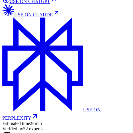
USE ON
CHATGPT
USE ON
CLAUDE
USE ON
PERPLEXITY
Estimated time:
9 min
Verified by
52
experts