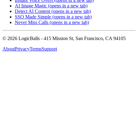
Instant Voice Overs
(opens in a new tab)
AI Image Magic
(opens in a new tab)
Detect AI Content
(opens in a new tab)
SSO Made Simple
(opens in a new tab)
Never Miss Calls
(opens in a new tab)
©
2026
LogicBalls - 415 Mission St, San Francisco, CA 94105
About
Privacy
Terms
Support