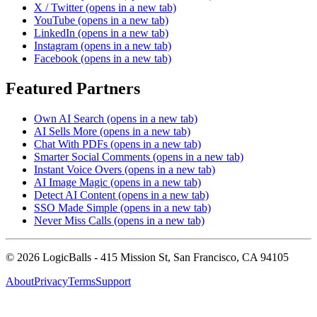
X / Twitter
(opens in a new tab)
YouTube
(opens in a new tab)
LinkedIn
(opens in a new tab)
Instagram
(opens in a new tab)
Facebook
(opens in a new tab)
Featured Partners
Own AI Search
(opens in a new tab)
AI Sells More
(opens in a new tab)
Chat With PDFs
(opens in a new tab)
Smarter Social Comments
(opens in a new tab)
Instant Voice Overs
(opens in a new tab)
AI Image Magic
(opens in a new tab)
Detect AI Content
(opens in a new tab)
SSO Made Simple
(opens in a new tab)
Never Miss Calls
(opens in a new tab)
©
2026
LogicBalls - 415 Mission St, San Francisco, CA 94105
About
Privacy
Terms
Support