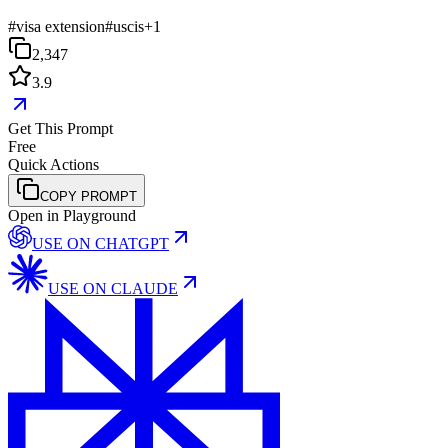
#
visa extension
#
uscis
+
1
2,347
3.9
Get This Prompt
Free
Quick Actions
COPY PROMPT
Open in Playground
USE ON
CHATGPT
USE ON
CLAUDE