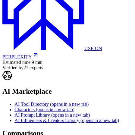
USE ON
PERPLEXITY
Estimated time:
9 min
Verified by
21
experts
AI Marketplace
AI Tool Directory
(opens in a new tab)
Characters
(opens in a new tab)
AI Prompt Library
(opens in a new tab)
AI Influencers & Creators Library
(opens in a new tab)
Comparisons