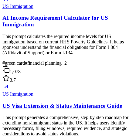
US Immigration
AI Income Requirement Calculator for US
Immigration
This prompt calculates the required income levels for US
immigration based on current HHS Poverty Guidelines. It helps
sponsors understand the financial obligations for Form I-864
(Affidavit of Support) or Form I-134.
#
green card
#
financial planning
+
2
1,078
3.7
US Immigration
US Visa Extension & Status Maintenance Guide
This prompt generates a comprehensive, step-by-step roadmap for
extending non-immigrant status in the US. It helps users identify
necessary forms, filing windows, required evidence, and strategic
considerations to avoid status violations.