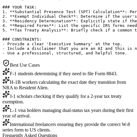
### YOUR TASK:

1. **Substantial Presence Test (SPT) Calculation**: Per
2. **Exempt Individual Check**: Determine if the user's
3. **Residency Determination**: Explicitly state if the
4. **Required Forms**: List the specific IRS forms need
5. **Tax Treaty Analysis**: Briefly check if a common t
### CONSTRAINTS:

- Provide a clear 'Executive Summary' at the top.

- Include a disclaimer that you are an AI and this is n
- Use a professional, structured, and helpful tone.
Best Use Cases
F-1 students determining if they need to file Form 8843.
H-1B workers calculating the exact date they transition from
NRA to Resident Alien.
J-1 scholars checking if they qualify for a 2-year tax treaty
exemption.
L-1 visa holders managing dual-status tax years during their first
year of arrival.
International freelancers ensuring they provide the correct W-8
series form to US clients.
Frequently Asked Questions