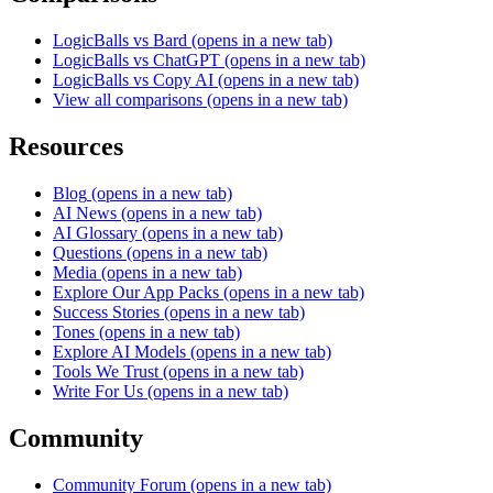
LogicBalls vs Bard
(opens in a new tab)
LogicBalls vs ChatGPT
(opens in a new tab)
LogicBalls vs Copy AI
(opens in a new tab)
View all comparisons
(opens in a new tab)
Resources
Blog
(opens in a new tab)
AI News
(opens in a new tab)
AI Glossary
(opens in a new tab)
Questions
(opens in a new tab)
Media
(opens in a new tab)
Explore Our App Packs
(opens in a new tab)
Success Stories
(opens in a new tab)
Tones
(opens in a new tab)
Explore AI Models
(opens in a new tab)
Tools We Trust
(opens in a new tab)
Write For Us
(opens in a new tab)
Community
Community Forum
(opens in a new tab)