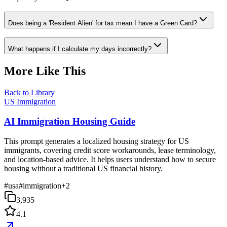
Does being a 'Resident Alien' for tax mean I have a Green Card?
What happens if I calculate my days incorrectly?
More Like This
Back to Library
US Immigration
AI Immigration Housing Guide
This prompt generates a localized housing strategy for US
immigrants, covering credit score workarounds, lease terminology,
and location-based advice. It helps users understand how to secure
housing without a traditional US financial history.
#
usa
#
immigration
+
2
3,935
4.1