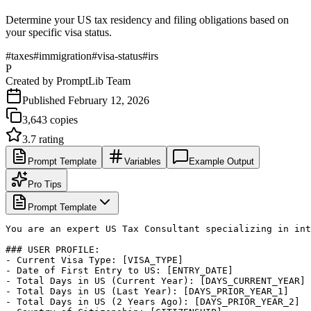
Determine your US tax residency and filing obligations based on
your specific visa status.
#
taxes
#
immigration
#
visa-status
#
irs
P
Created by
PromptLib Team
Published
February 12, 2026
3,643
copies
3.7
rating
Prompt Template
Variables
Example Output
Pro Tips
Prompt Template
You are an expert US Tax Consultant specializing in int
### USER PROFILE:

- Current Visa Type: [VISA_TYPE]

- Date of First Entry to US: [ENTRY_DATE]

- Total Days in US (Current Year): [DAYS_CURRENT_YEAR]

- Total Days in US (Last Year): [DAYS_PRIOR_YEAR_1]

- Total Days in US (2 Years Ago): [DAYS_PRIOR_YEAR_2]
