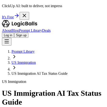
ClickUp AI: built to deliver, not impress
It's Free
About
Blog
Prompt Library
Deals
Log in
Sign up
Prompt Library
US Immigration
US Immigration AI Tax Status Guide
US Immigration
US Immigration AI Tax Status
Guide