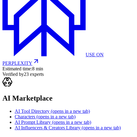
USE ON
PERPLEXITY
Estimated time:
8 min
Verified by
23
experts
AI Marketplace
AI Tool Directory
(opens in a new tab)
Characters
(opens in a new tab)
AI Prompt Library
(opens in a new tab)
AI Influencers & Creators Library
(opens in a new tab)