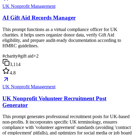
UK Nonprofit Management
AI Gift Aid Records Manager
This prompt functions as a virtual compliance officer for UK
charities. it helps users organize donor data, verify Gift Aid
eligibility, and prepare audit-ready documentation according to
HMRC guidelines.
#
charity
#
gift aid
+
2
3,114
4.8
UK Nonprofit Management
UK Nonprofit Volunteer Recruitment Post
Generator
This prompt generates professional recruitment posts for UK-based
non-profits. It incorporates specific UK terminology, ensures
compliance with 'volunteer agreement' standards (avoiding 'contract
of employment' pitfalls), and optimizes for social media or job board