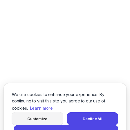
We use cookies to enhance your experience. By
continuing to visit this site you agree to our use of
cookies.
Learn more
Customize
Decline All