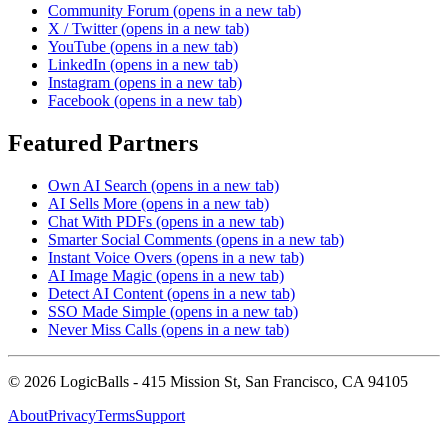
Community Forum
(opens in a new tab)
X / Twitter
(opens in a new tab)
YouTube
(opens in a new tab)
LinkedIn
(opens in a new tab)
Instagram
(opens in a new tab)
Facebook
(opens in a new tab)
Featured Partners
Own AI Search
(opens in a new tab)
AI Sells More
(opens in a new tab)
Chat With PDFs
(opens in a new tab)
Smarter Social Comments
(opens in a new tab)
Instant Voice Overs
(opens in a new tab)
AI Image Magic
(opens in a new tab)
Detect AI Content
(opens in a new tab)
SSO Made Simple
(opens in a new tab)
Never Miss Calls
(opens in a new tab)
©
2026
LogicBalls - 415 Mission St, San Francisco, CA 94105
About
Privacy
Terms
Support