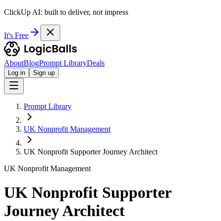
ClickUp AI: built to deliver, not impress
It's Free
About
Blog
Prompt Library
Deals
Log in
Sign up
Prompt Library
UK Nonprofit Management
UK Nonprofit Supporter Journey Architect
UK Nonprofit Management
UK Nonprofit Supporter
Journey Architect