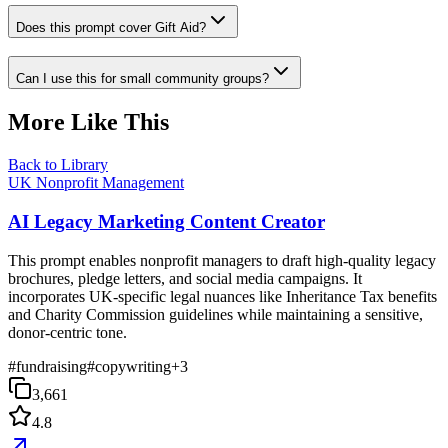
Does this prompt cover Gift Aid?
Can I use this for small community groups?
More Like This
Back to Library
UK Nonprofit Management
AI Legacy Marketing Content Creator
This prompt enables nonprofit managers to draft high-quality legacy
brochures, pledge letters, and social media campaigns. It
incorporates UK-specific legal nuances like Inheritance Tax benefits
and Charity Commission guidelines while maintaining a sensitive,
donor-centric tone.
#
fundraising
#
copywriting
+
3
3,661
4.8