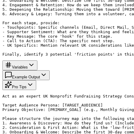
3. Onboarding & Welcome: Describe the first 30-day comm
4. Engagement & Retention: How do we keep them involved
5. Deepening the Relationship: Moving them toward [PRIM
6. Advocacy & Legacy: Turning them into a volunteer, ca
For each stage, provide:

- Touchpoints: Specific channels (Email, Direct Mail, S
- Supporter Sentiment: What are they thinking and feeli
- Key Message: The core 'hook' for this stage.

- Call to Action (CTA): The specific next step.

- UK Specifics: Mention relevant UK considerations like
Finally, identify 3 potential 'friction points' in this
Variables
Example Output
Pro Tips
Act as an expert UK Nonprofit Fundraising Strategy Cons
Target Audience Persona: [TARGET_AUDIENCE]

Primary Objective: [PRIMARY_GOAL] (e.g., Monthly Giving
Please structure the journey map into the following sta
1. Awareness & Discovery: How do they find us? (Include
2. Consideration & First Action: What is the 'low-frict
3. Onboarding & Welcome: Describe the first 30-day comm