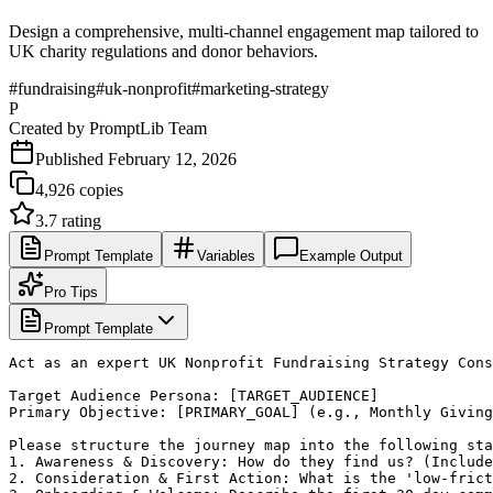
Design a comprehensive, multi-channel engagement map tailored to
UK charity regulations and donor behaviors.
#
fundraising
#
uk-nonprofit
#
marketing-strategy
P
Created by
PromptLib Team
Published
February 12, 2026
4,926
copies
3.7
rating
Prompt Template
Variables
Example Output
Pro Tips
Prompt Template
Act as an expert UK Nonprofit Fundraising Strategy Cons
Target Audience Persona: [TARGET_AUDIENCE]

Primary Objective: [PRIMARY_GOAL] (e.g., Monthly Giving
Please structure the journey map into the following sta
1. Awareness & Discovery: How do they find us? (Include
2. Consideration & First Action: What is the 'low-frict