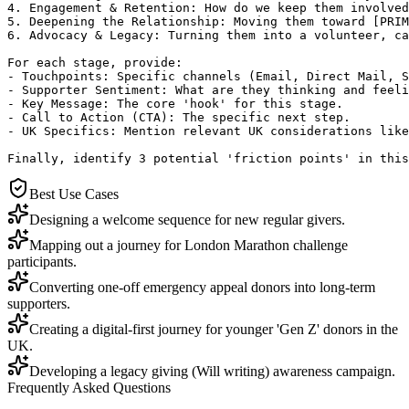
4. Engagement & Retention: How do we keep them involved
5. Deepening the Relationship: Moving them toward [PRIM
6. Advocacy & Legacy: Turning them into a volunteer, ca
For each stage, provide:

- Touchpoints: Specific channels (Email, Direct Mail, S
- Supporter Sentiment: What are they thinking and feeli
- Key Message: The core 'hook' for this stage.

- Call to Action (CTA): The specific next step.

- UK Specifics: Mention relevant UK considerations like
Finally, identify 3 potential 'friction points' in this
Best Use Cases
Designing a welcome sequence for new regular givers.
Mapping out a journey for London Marathon challenge
participants.
Converting one-off emergency appeal donors into long-term
supporters.
Creating a digital-first journey for younger 'Gen Z' donors in the
UK.
Developing a legacy giving (Will writing) awareness campaign.
Frequently Asked Questions