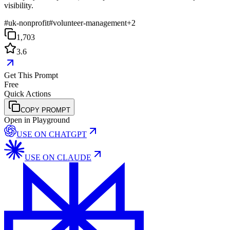
visibility.
#
uk-nonprofit
#
volunteer-management
+
2
1,703
3.6
Get This Prompt
Free
Quick Actions
COPY PROMPT
Open in Playground
USE ON
CHATGPT
USE ON
CLAUDE