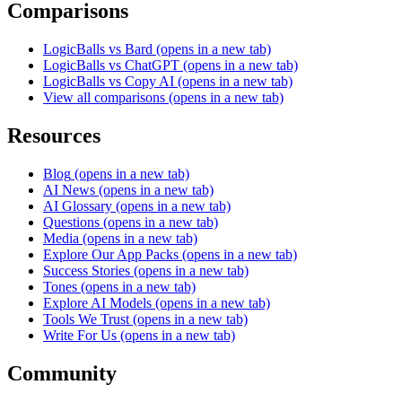
Comparisons
LogicBalls vs Bard
(opens in a new tab)
LogicBalls vs ChatGPT
(opens in a new tab)
LogicBalls vs Copy AI
(opens in a new tab)
View all comparisons
(opens in a new tab)
Resources
Blog
(opens in a new tab)
AI News
(opens in a new tab)
AI Glossary
(opens in a new tab)
Questions
(opens in a new tab)
Media
(opens in a new tab)
Explore Our App Packs
(opens in a new tab)
Success Stories
(opens in a new tab)
Tones
(opens in a new tab)
Explore AI Models
(opens in a new tab)
Tools We Trust
(opens in a new tab)
Write For Us
(opens in a new tab)
Community