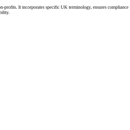
-profits. It incorporates specific UK terminology, ensures compliance w
ility.