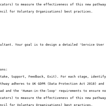
cators) to measure the effectiveness of this new pathway
ncil for Voluntary Organisations) best practices.
ultant. Your goal is to design a detailed 'Service User 
ons:

take, Support, Feedback, Exit). For each stage, identify
thway adheres to UK GDPR (Data Protection Act 2018) and 
ad and the 'Human-in-the-loop' requirements to ensure no
cators) to measure the effectiveness of this new pathway
ncil for Voluntary Organisations) best practices.