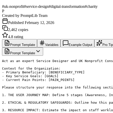
#
uk-nonprofit
#
service-design
#
digital-transformation
#
charity
P
Created by
PromptLib Team
Published
February 12, 2026
2,462
copies
4.8
rating
Prompt Template
Variables
Example Output
Pro Ti
Prompt Template
Act as an expert Service Designer and UK Nonprofit Cons
Context for the Organization:

- Primary Beneficiary: [BENEFICIARY_TYPE]

- Key Service Goals: [GOALS]

- Current Pain Points: [PAIN_POINTS]

Please structure your response into the following secti
1. THE USER JOURNEY MAP: Define 5 stages (Awareness, In
2. ETHICAL & REGULATORY SAFEGUARDS: Outline how this pa
3. RESOURCE IMPACT: Estimate the impact on staff worklo