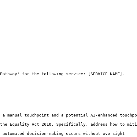
Pathway' for the following service: [SERVICE_NAME].

 a manual touchpoint and a potential AI-enhanced touchpo
the Equality Act 2010. Specifically, address how to miti
 automated decision-making occurs without oversight.
