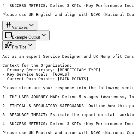
4. SUCCESS METRICS: Define 3 KPIs (Key Performance Indi
Please use UK English and align with NCVO (National Cou
Variables
Example Output
Pro Tips
Act as an expert Service Designer and UK Nonprofit Cons
Context for the Organization:

- Primary Beneficiary: [BENEFICIARY_TYPE]

- Key Service Goals: [GOALS]

- Current Pain Points: [PAIN_POINTS]

Please structure your response into the following secti
1. THE USER JOURNEY MAP: Define 5 stages (Awareness, In
2. ETHICAL & REGULATORY SAFEGUARDS: Outline how this pa
3. RESOURCE IMPACT: Estimate the impact on staff worklo
4. SUCCESS METRICS: Define 3 KPIs (Key Performance Indi
Please use UK English and align with NCVO (National Cou