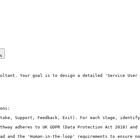
ps
ultant. Your goal is to design a detailed 'Service User 
ons:

take, Support, Feedback, Exit). For each stage, identify
thway adheres to UK GDPR (Data Protection Act 2018) and 
ad and the 'Human-in-the-loop' requirements to ensure no