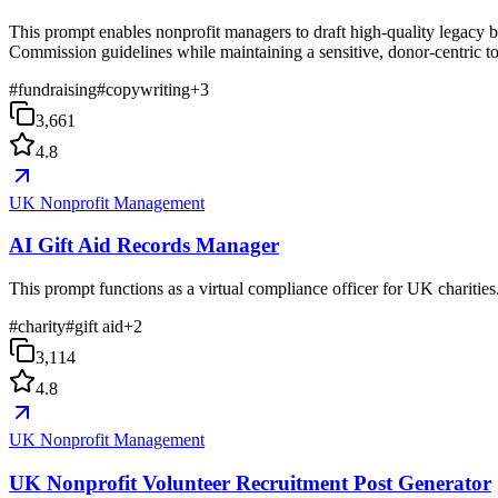
This prompt enables nonprofit managers to draft high-quality legacy b
Commission guidelines while maintaining a sensitive, donor-centric t
#
fundraising
#
copywriting
+
3
3,661
4.8
UK Nonprofit Management
AI Gift Aid Records Manager
This prompt functions as a virtual compliance officer for UK charities
#
charity
#
gift aid
+
2
3,114
4.8
UK Nonprofit Management
UK Nonprofit Volunteer Recruitment Post Generator