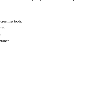
creening tools.
ram.
.
branch.