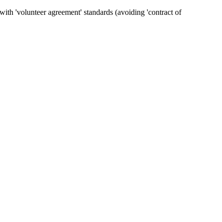
ith 'volunteer agreement' standards (avoiding 'contract of