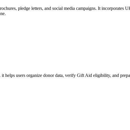
rochures, pledge letters, and social media campaigns. It incorporates UK
one.
. it helps users organize donor data, verify Gift Aid eligibility, and 