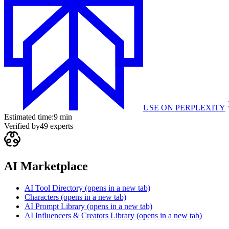
USE ON
PERPLEXITY
Estimated time:
9 min
Verified by
49
experts
AI Marketplace
AI Tool Directory
(opens in a new tab)
Characters
(opens in a new tab)
AI Prompt Library
(opens in a new tab)
AI Influencers & Creators Library
(opens in a new tab)