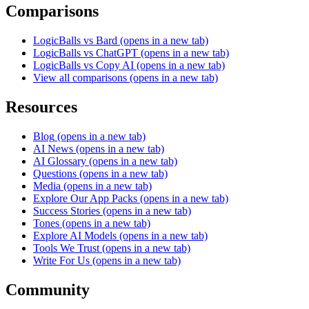
Comparisons
LogicBalls vs Bard
(opens in a new tab)
LogicBalls vs ChatGPT
(opens in a new tab)
LogicBalls vs Copy AI
(opens in a new tab)
View all comparisons
(opens in a new tab)
Resources
Blog
(opens in a new tab)
AI News
(opens in a new tab)
AI Glossary
(opens in a new tab)
Questions
(opens in a new tab)
Media
(opens in a new tab)
Explore Our App Packs
(opens in a new tab)
Success Stories
(opens in a new tab)
Tones
(opens in a new tab)
Explore AI Models
(opens in a new tab)
Tools We Trust
(opens in a new tab)
Write For Us
(opens in a new tab)
Community