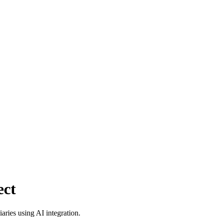
ect
aries using AI integration.