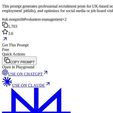
This prompt generates professional recruitment posts for UK-based non
employment' pitfalls), and optimizes for social media or job board visib
#
uk-nonprofit
#
volunteer-management
+
2
1,703
3.6
Get This Prompt
Free
Quick Actions
COPY PROMPT
Open in Playground
USE ON
CHATGPT
USE ON
CLAUDE