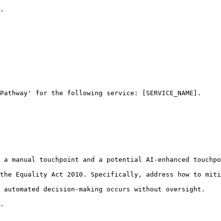
.

Pathway' for the following service: [SERVICE_NAME].

 a manual touchpoint and a potential AI-enhanced touchpo
the Equality Act 2010. Specifically, address how to miti
 automated decision-making occurs without oversight.

.
