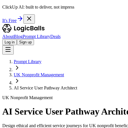
ClickUp AI: built to deliver, not impress
It's Free
About
Blog
Prompt Library
Deals
Log in
Sign up
Prompt Library
UK Nonprofit Management
AI Service User Pathway Architect
UK Nonprofit Management
AI Service User Pathway Archit
Design ethical and efficient service journeys for UK nonprofit benefici