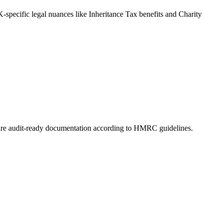
-specific legal nuances like Inheritance Tax benefits and Charity
prepare audit-ready documentation according to HMRC guidelines.