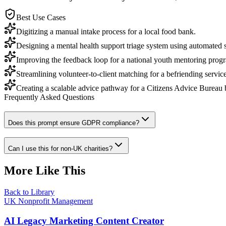
Best Use Cases
Digitizing a manual intake process for a local food bank.
Designing a mental health support triage system using automated s
Improving the feedback loop for a national youth mentoring prog
Streamlining volunteer-to-client matching for a befriending service
Creating a scalable advice pathway for a Citizens Advice Bureau 
Frequently Asked Questions
Does this prompt ensure GDPR compliance?
Can I use this for non-UK charities?
More Like This
Back to Library
UK Nonprofit Management
AI Legacy Marketing Content Creator