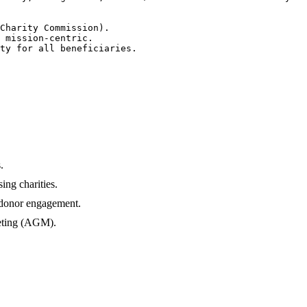
Charity Commission).

 mission-centric.

ty for all beneficiaries.

.
ng charities.
 donor engagement.
eeting (AGM).