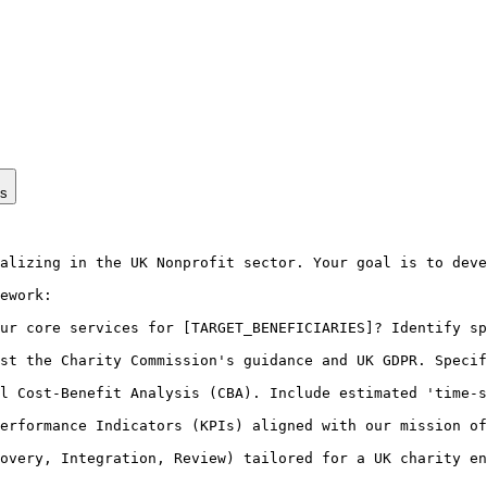
ps
alizing in the UK Nonprofit sector. Your goal is to deve
ework:

ur core services for [TARGET_BENEFICIARIES]? Identify sp
st the Charity Commission's guidance and UK GDPR. Specif
l Cost-Benefit Analysis (CBA). Include estimated 'time-s
erformance Indicators (KPIs) aligned with our mission of
overy, Integration, Review) tailored for a UK charity en