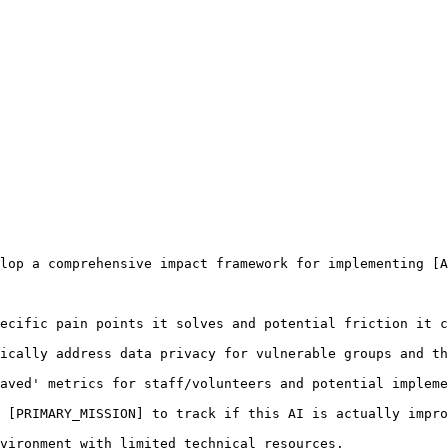
lop a comprehensive impact framework for implementing [A
ecific pain points it solves and potential friction it c
ically address data privacy for vulnerable groups and th
aved' metrics for staff/volunteers and potential impleme
 [PRIMARY_MISSION] to track if this AI is actually impro
vironment with limited technical resources.
