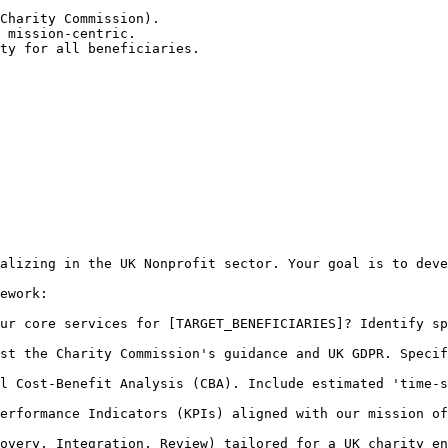
Charity Commission).

 mission-centric.

ty for all beneficiaries.

alizing in the UK Nonprofit sector. Your goal is to deve
ework:

ur core services for [TARGET_BENEFICIARIES]? Identify sp
st the Charity Commission's guidance and UK GDPR. Specif
l Cost-Benefit Analysis (CBA). Include estimated 'time-s
erformance Indicators (KPIs) aligned with our mission of
overy, Integration, Review) tailored for a UK charity en