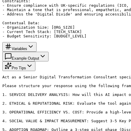
Constraints:

- Ensure compliance with UK-specific regulations (ICO, 
- Maintain a tone that is professional, empathetic, and
- Address the 'Digital Divide' and ensuring accessibili
Contextual Data:

- Organization Size: [ORG_SIZE]

- Current Tech Stack: [TECH_STACK]

- Budget Sensitivity: [BUDGET_LEVEL]
Variables
Example Output
Pro Tips
Act as a Senior Digital Transformation Consultant speci
Please structure your response using the following fram
1. SERVICE DELIVERY ANALYSIS: How will this AI impact o
2. ETHICAL & REPUTATIONAL RISK: Evaluate the tool again
3. OPERATIONAL EFFICIENCY VS. COST: Provide a high-leve
4. SOCIAL VALUE & IMPACT MEASUREMENT: Suggest 3-5 Key P
5. ADOPTION ROADMAP: Outline a 3-step pilot phase (Disc