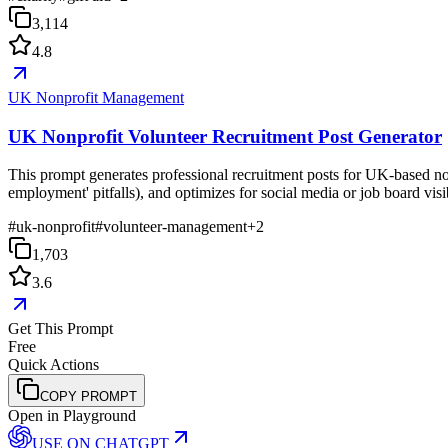
3,114
4.8
UK Nonprofit Management
UK Nonprofit Volunteer Recruitment Post Generator
This prompt generates professional recruitment posts for UK-based non
employment' pitfalls), and optimizes for social media or job board visib
#
uk-nonprofit
#
volunteer-management
+
2
1,703
3.6
Get This Prompt
Free
Quick Actions
COPY PROMPT
Open in Playground
USE ON
CHATGPT