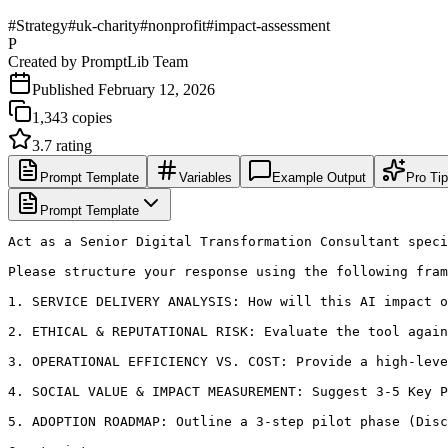
#
Strategy
#
uk-charity
#
nonprofit
#
impact-assessment
P
Created by
PromptLib Team
Published
February 12, 2026
1,343
copies
3.7
rating
Prompt Template
Variables
Example Output
Pro Ti
Prompt Template
Act as a Senior Digital Transformation Consultant speci
Please structure your response using the following fram
1. SERVICE DELIVERY ANALYSIS: How will this AI impact o
2. ETHICAL & REPUTATIONAL RISK: Evaluate the tool again
3. OPERATIONAL EFFICIENCY VS. COST: Provide a high-leve
4. SOCIAL VALUE & IMPACT MEASUREMENT: Suggest 3-5 Key P
5. ADOPTION ROADMAP: Outline a 3-step pilot phase (Disc