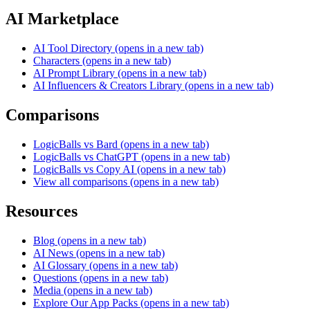
AI Marketplace
AI Tool Directory
(opens in a new tab)
Characters
(opens in a new tab)
AI Prompt Library
(opens in a new tab)
AI Influencers & Creators Library
(opens in a new tab)
Comparisons
LogicBalls vs Bard
(opens in a new tab)
LogicBalls vs ChatGPT
(opens in a new tab)
LogicBalls vs Copy AI
(opens in a new tab)
View all comparisons
(opens in a new tab)
Resources
Blog
(opens in a new tab)
AI News
(opens in a new tab)
AI Glossary
(opens in a new tab)
Questions
(opens in a new tab)
Media
(opens in a new tab)
Explore Our App Packs
(opens in a new tab)