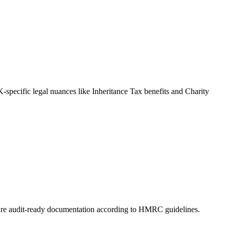
-specific legal nuances like Inheritance Tax benefits and Charity
prepare audit-ready documentation according to HMRC guidelines.