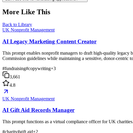
More Like This
Back to Library
UK Nonprofit Management
AI Legacy Marketing Content Creator
This prompt enables nonprofit managers to draft high-quality legacy b
Commission guidelines while maintaining a sensitive, donor-centric t
#
fundraising
#
copywriting
+
3
3,661
4.8
UK Nonprofit Management
AI Gift Aid Records Manager
This prompt functions as a virtual compliance officer for UK charities
#
charity
#
gift aid
+
2