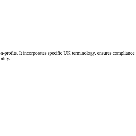
-profits. It incorporates specific UK terminology, ensures compliance w
ility.