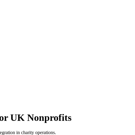
or UK Nonprofits
egration in charity operations.