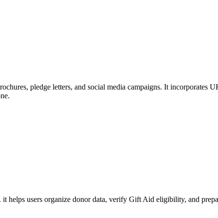
rochures, pledge letters, and social media campaigns. It incorporates UK
one.
. it helps users organize donor data, verify Gift Aid eligibility, and 