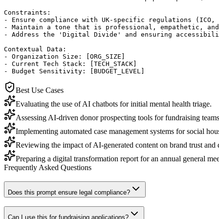
Constraints:

- Ensure compliance with UK-specific regulations (ICO, 
- Maintain a tone that is professional, empathetic, and
- Address the 'Digital Divide' and ensuring accessibili
Contextual Data:

- Organization Size: [ORG_SIZE]

- Current Tech Stack: [TECH_STACK]

- Budget Sensitivity: [BUDGET_LEVEL]
Best Use Cases
Evaluating the use of AI chatbots for initial mental health triage.
Assessing AI-driven donor prospecting tools for fundraising teams
Implementing automated case management systems for social housi
Reviewing the impact of AI-generated content on brand trust and
Preparing a digital transformation report for an annual general m
Frequently Asked Questions
Does this prompt ensure legal compliance?
Can I use this for fundraising applications?