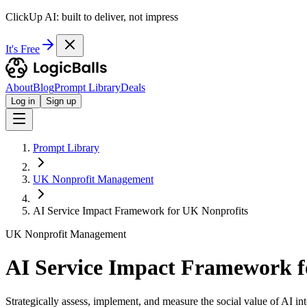
ClickUp AI: built to deliver, not impress
It's Free
About
Blog
Prompt Library
Deals
Log in
Sign up
Prompt Library
UK Nonprofit Management
AI Service Impact Framework for UK Nonprofits
UK Nonprofit Management
AI Service Impact Framework f
Strategically assess, implement, and measure the social value of AI int