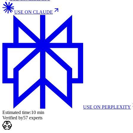
USE ON
CLAUDE
USE ON
PERPLEXITY
Estimated time:
10 min
Verified by
57
experts