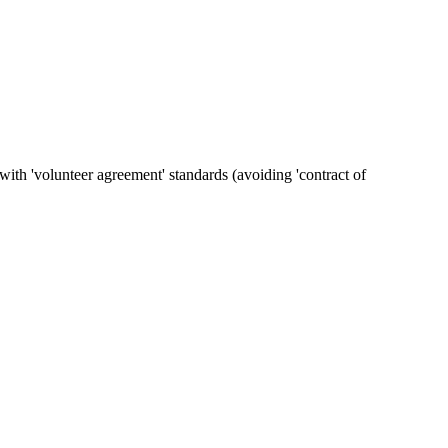
ith 'volunteer agreement' standards (avoiding 'contract of