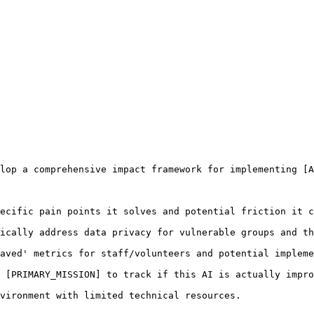
lop a comprehensive impact framework for implementing [A
ecific pain points it solves and potential friction it c
ically address data privacy for vulnerable groups and th
aved' metrics for staff/volunteers and potential impleme
 [PRIMARY_MISSION] to track if this AI is actually impro
vironment with limited technical resources.
