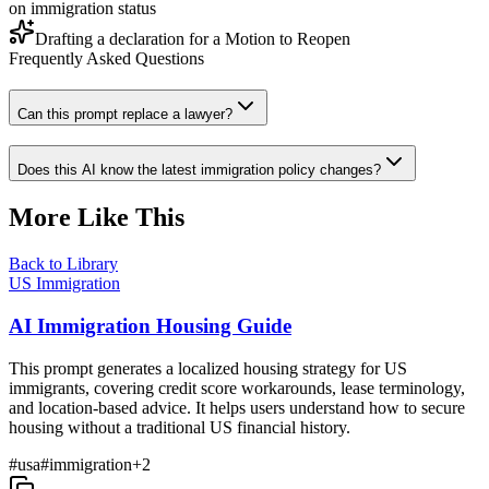
on immigration status
Drafting a declaration for a Motion to Reopen
Frequently Asked Questions
Can this prompt replace a lawyer?
Does this AI know the latest immigration policy changes?
More Like This
Back to Library
US Immigration
AI Immigration Housing Guide
This prompt generates a localized housing strategy for US
immigrants, covering credit score workarounds, lease terminology,
and location-based advice. It helps users understand how to secure
housing without a traditional US financial history.
#
usa
#
immigration
+
2