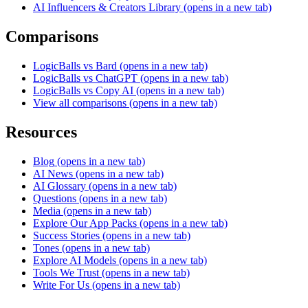
AI Influencers & Creators Library
(opens in a new tab)
Comparisons
LogicBalls vs Bard
(opens in a new tab)
LogicBalls vs ChatGPT
(opens in a new tab)
LogicBalls vs Copy AI
(opens in a new tab)
View all comparisons
(opens in a new tab)
Resources
Blog
(opens in a new tab)
AI News
(opens in a new tab)
AI Glossary
(opens in a new tab)
Questions
(opens in a new tab)
Media
(opens in a new tab)
Explore Our App Packs
(opens in a new tab)
Success Stories
(opens in a new tab)
Tones
(opens in a new tab)
Explore AI Models
(opens in a new tab)
Tools We Trust
(opens in a new tab)
Write For Us
(opens in a new tab)