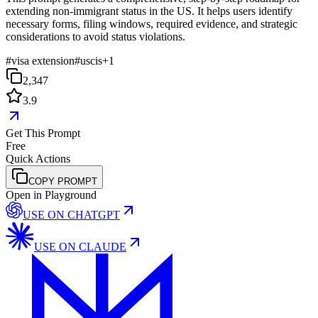
extending non-immigrant status in the US. It helps users identify
necessary forms, filing windows, required evidence, and strategic
considerations to avoid status violations.
#
visa extension
#
uscis
+
1
2,347
3.9
Get This Prompt
Free
Quick Actions
COPY PROMPT
Open in Playground
USE ON
CHATGPT
USE ON
CLAUDE