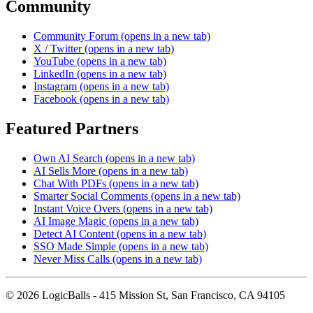
Community
Community Forum
(opens in a new tab)
X / Twitter
(opens in a new tab)
YouTube
(opens in a new tab)
LinkedIn
(opens in a new tab)
Instagram
(opens in a new tab)
Facebook
(opens in a new tab)
Featured Partners
Own AI Search
(opens in a new tab)
AI Sells More
(opens in a new tab)
Chat With PDFs
(opens in a new tab)
Smarter Social Comments
(opens in a new tab)
Instant Voice Overs
(opens in a new tab)
AI Image Magic
(opens in a new tab)
Detect AI Content
(opens in a new tab)
SSO Made Simple
(opens in a new tab)
Never Miss Calls
(opens in a new tab)
©
2026
LogicBalls - 415 Mission St, San Francisco, CA 94105