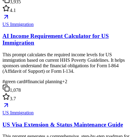
3,935
4.1
US Immigration
AI Income Requirement Calculator for US
Immigration
This prompt calculates the required income levels for US
immigration based on current HHS Poverty Guidelines. It helps
sponsors understand the financial obligations for Form I-864
(Affidavit of Support) or Form I-134.
#
green card
#
financial planning
+
2
1,078
3.7
US Immigration
US Visa Extension & Status Maintenance Guide
This prompt generates a comprehensive, step-by-step roadmap for