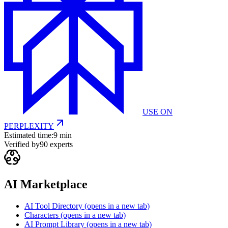
USE ON
PERPLEXITY
Estimated time:
9 min
Verified by
90
experts
AI Marketplace
AI Tool Directory
(opens in a new tab)
Characters
(opens in a new tab)
AI Prompt Library
(opens in a new tab)