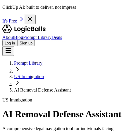
ClickUp AI: built to deliver, not impress
It's Free
About
Blog
Prompt Library
Deals
Log in
Sign up
Prompt Library
US Immigration
AI Removal Defense Assistant
US Immigration
AI Removal Defense Assistant
A comprehensive legal navigation tool for individuals facing