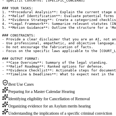
- Specific Concerns: [SPECIFIC_CONCERNS]

### YOUR TASKS:

1. **Procedural Analysis**: Explain the current stage o
2. **Relief Identification**: Evaluate potential forms 
3. **Evidence Strategy**: Create a categorized checklis
4. **Legal Framework**: Summarize relevant statutes (IN
5. **Motion Guidance**: Outline the structure for a 'Mo
### CONSTRAINTS:

- Provide a clear disclaimer that you are an AI, not an
- Use professional, empathetic, and objective language.

- Do not encourage the fabrication of facts.

- Focus on the specific laws applicable to the [COURT_L
### OUTPUT FORMAT:

- **Case Overview**: Summary of the legal standing.

- **Relief Roadmap**: Ranked options for defense.

- **Evidence Checklist**: Actionable steps for document
- **Timeline & Deadlines**: What to expect next in the 
Best Use Cases
Preparing for a Master Calendar Hearing
Identifying eligibility for Cancellation of Removal
Organizing evidence for an Asylum merits hearing
Understanding the implications of a specific criminal conviction