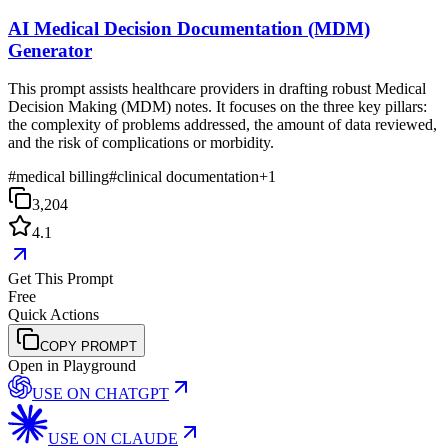
AI Medical Decision Documentation (MDM)
Generator
This prompt assists healthcare providers in drafting robust Medical
Decision Making (MDM) notes. It focuses on the three key pillars:
the complexity of problems addressed, the amount of data reviewed,
and the risk of complications or morbidity.
#
medical billing
#
clinical documentation
+
1
3,204
4.1
Get This Prompt
Free
Quick Actions
COPY PROMPT
Open in Playground
USE ON
CHATGPT
USE ON
CLAUDE