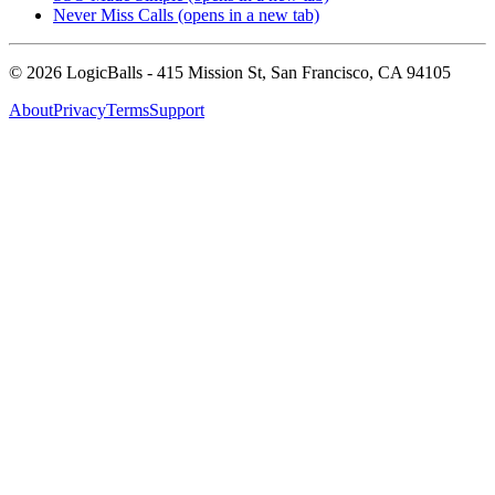
Never Miss Calls
(opens in a new tab)
©
2026
LogicBalls - 415 Mission St, San Francisco, CA 94105
About
Privacy
Terms
Support