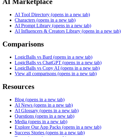
AI Marketplace
AI Tool Directory
(opens in a new tab)
Characters
(opens in a new tab)
AI Prompt Library
(opens in a new tab)
AI Influencers & Creators Library
(opens in a new tab)
Comparisons
LogicBalls vs Bard
(opens in a new tab)
LogicBalls vs ChatGPT
(opens in a new tab)
LogicBalls vs Copy AI
(opens in a new tab)
View all comparisons
(opens in a new tab)
Resources
Blog
(opens in a new tab)
AI News
(opens in a new tab)
AI Glossary
(opens in a new tab)
Questions
(opens in a new tab)
Media
(opens in a new tab)
Explore Our App Packs
(opens in a new tab)
Success Stories
(opens in a new tab)