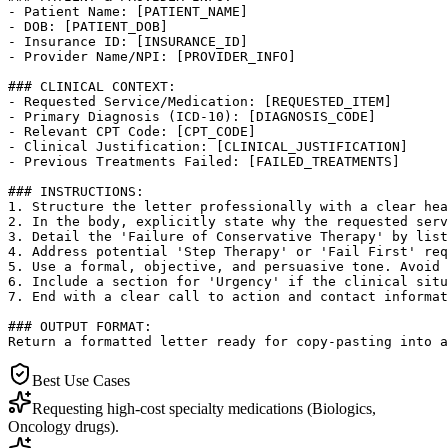
- Patient Name: [PATIENT_NAME]

- DOB: [PATIENT_DOB]

- Insurance ID: [INSURANCE_ID]

- Provider Name/NPI: [PROVIDER_INFO]

### CLINICAL CONTEXT:

- Requested Service/Medication: [REQUESTED_ITEM]

- Primary Diagnosis (ICD-10): [DIAGNOSIS_CODE]

- Relevant CPT Code: [CPT_CODE]

- Clinical Justification: [CLINICAL_JUSTIFICATION]

- Previous Treatments Failed: [FAILED_TREATMENTS]

### INSTRUCTIONS:

1. Structure the letter professionally with a clear hea
2. In the body, explicitly state why the requested serv
3. Detail the 'Failure of Conservative Therapy' by list
4. Address potential 'Step Therapy' or 'Fail First' req
5. Use a formal, objective, and persuasive tone. Avoid 
6. Include a section for 'Urgency' if the clinical situ
7. End with a clear call to action and contact informat
### OUTPUT FORMAT:

Return a formatted letter ready for copy-pasting into a
Best Use Cases
Requesting high-cost specialty medications (Biologics,
Oncology drugs).