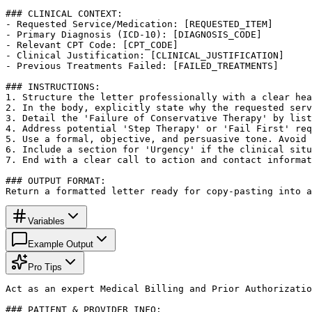
### CLINICAL CONTEXT:

- Requested Service/Medication: [REQUESTED_ITEM]

- Primary Diagnosis (ICD-10): [DIAGNOSIS_CODE]

- Relevant CPT Code: [CPT_CODE]

- Clinical Justification: [CLINICAL_JUSTIFICATION]

- Previous Treatments Failed: [FAILED_TREATMENTS]

### INSTRUCTIONS:

1. Structure the letter professionally with a clear hea
2. In the body, explicitly state why the requested serv
3. Detail the 'Failure of Conservative Therapy' by list
4. Address potential 'Step Therapy' or 'Fail First' req
5. Use a formal, objective, and persuasive tone. Avoid 
6. Include a section for 'Urgency' if the clinical situ
7. End with a clear call to action and contact informat
### OUTPUT FORMAT:

Return a formatted letter ready for copy-pasting into a
Variables
Example Output
Pro Tips
Act as an expert Medical Billing and Prior Authorizatio
### PATIENT & PROVIDER INFO:
