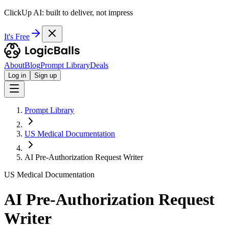
ClickUp AI: built to deliver, not impress
It's Free
About
Blog
Prompt Library
Deals
Log in
Sign up
Prompt Library
US Medical Documentation
AI Pre-Authorization Request Writer
US Medical Documentation
AI Pre-Authorization Request
Writer