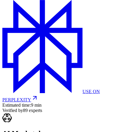
USE ON
PERPLEXITY
Estimated time:
9 min
Verified by
89
experts