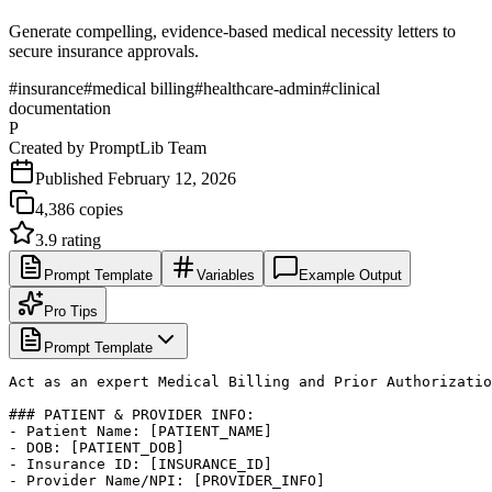
Generate compelling, evidence-based medical necessity letters to
secure insurance approvals.
#
insurance
#
medical billing
#
healthcare-admin
#
clinical
documentation
P
Created by
PromptLib Team
Published
February 12, 2026
4,386
copies
3.9
rating
Prompt Template
Variables
Example Output
Pro Tips
Prompt Template
Act as an expert Medical Billing and Prior Authorizatio
### PATIENT & PROVIDER INFO:

- Patient Name: [PATIENT_NAME]

- DOB: [PATIENT_DOB]

- Insurance ID: [INSURANCE_ID]

- Provider Name/NPI: [PROVIDER_INFO]
