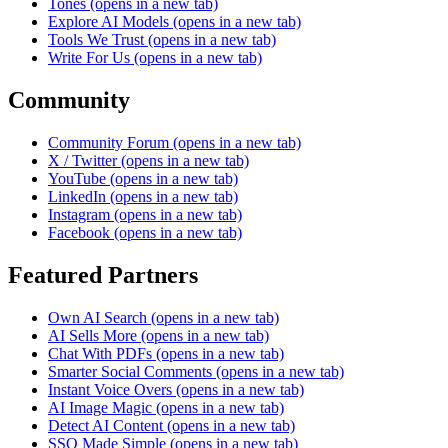
Tones
(opens in a new tab)
Explore AI Models
(opens in a new tab)
Tools We Trust
(opens in a new tab)
Write For Us
(opens in a new tab)
Community
Community Forum
(opens in a new tab)
X / Twitter
(opens in a new tab)
YouTube
(opens in a new tab)
LinkedIn
(opens in a new tab)
Instagram
(opens in a new tab)
Facebook
(opens in a new tab)
Featured Partners
Own AI Search
(opens in a new tab)
AI Sells More
(opens in a new tab)
Chat With PDFs
(opens in a new tab)
Smarter Social Comments
(opens in a new tab)
Instant Voice Overs
(opens in a new tab)
AI Image Magic
(opens in a new tab)
Detect AI Content
(opens in a new tab)
SSO Made Simple
(opens in a new tab)