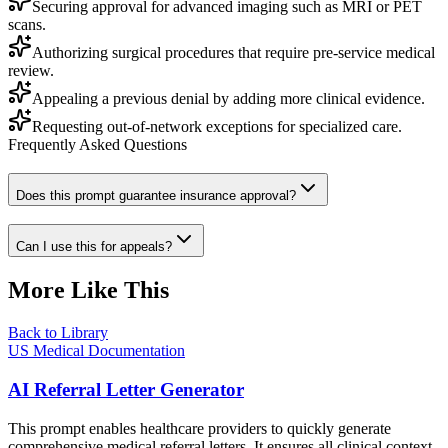
Securing approval for advanced imaging such as MRI or PET
scans.
Authorizing surgical procedures that require pre-service medical
review.
Appealing a previous denial by adding more clinical evidence.
Requesting out-of-network exceptions for specialized care.
Frequently Asked Questions
Does this prompt guarantee insurance approval?
Can I use this for appeals?
More Like This
Back to Library
US Medical Documentation
AI Referral Letter Generator
This prompt enables healthcare providers to quickly generate
comprehensive medical referral letters. It ensures all clinical context,