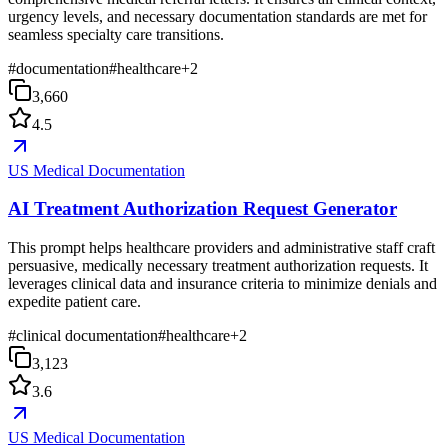
urgency levels, and necessary documentation standards are met for
seamless specialty care transitions.
#
documentation
#
healthcare
+
2
3,660
4.5
US Medical Documentation
AI Treatment Authorization Request Generator
This prompt helps healthcare providers and administrative staff craft
persuasive, medically necessary treatment authorization requests. It
leverages clinical data and insurance criteria to minimize denials and
expedite patient care.
#
clinical documentation
#
healthcare
+
2
3,123
3.6
US Medical Documentation