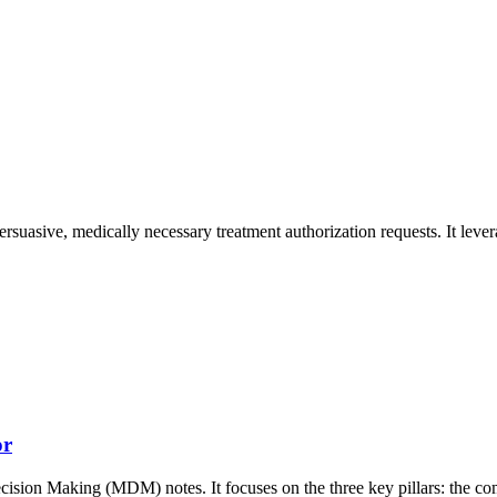
ersuasive, medically necessary treatment authorization requests. It lever
or
ecision Making (MDM) notes. It focuses on the three key pillars: the c