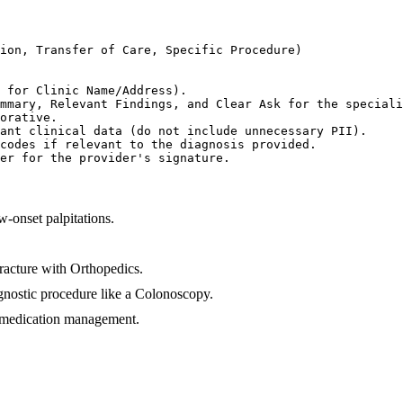
ion, Transfer of Care, Specific Procedure)

 for Clinic Name/Address).

mmary, Relevant Findings, and Clear Ask for the speciali
orative.

ant clinical data (do not include unnecessary PII).

codes if relevant to the diagnosis provided.

er for the provider's signature.
w-onset palpitations.
fracture with Orthopedics.
iagnostic procedure like a Colonoscopy.
or medication management.