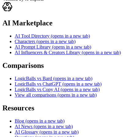
AI Marketplace
AI Tool Directory
(opens in a new tab)
Characters
(opens in a new tab)
AI Prompt Library
(opens in a new tab)
AI Influencers & Creators Library
(opens in a new tab)
Comparisons
LogicBalls vs Bard
(opens in a new tab)
LogicBalls vs ChatGPT
(opens in a new tab)
LogicBalls vs Copy AI
(opens in a new tab)
View all comparisons
(opens in a new tab)
Resources
Blog
(opens in a new tab)
AI News
(opens in a new tab)
AI Glossary
(opens in a new tab)