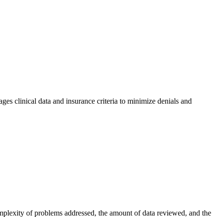
ages clinical data and insurance criteria to minimize denials and
omplexity of problems addressed, the amount of data reviewed, and the