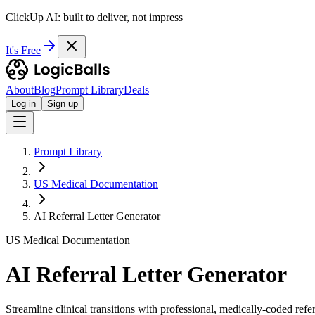
ClickUp AI: built to deliver, not impress
It's Free
About
Blog
Prompt Library
Deals
Log in
Sign up
Prompt Library
US Medical Documentation
AI Referral Letter Generator
US Medical Documentation
AI Referral Letter Generator
Streamline clinical transitions with professional, medically-coded ref