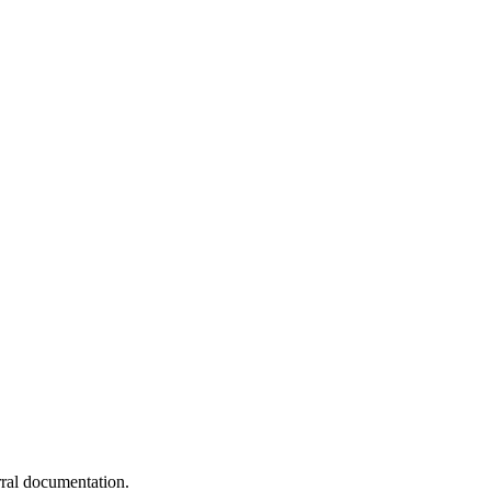
erral documentation.