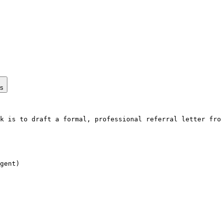
ps
k is to draft a formal, professional referral letter fro
gent)
