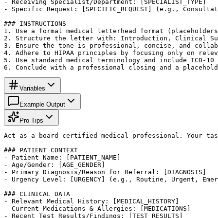
- Receiving Specialist/Department: [SPECIALIST_TYPE]

- Specific Request: [SPECIFIC_REQUEST] (e.g., Consultat
### INSTRUCTIONS

1. Use a formal medical letterhead format (placeholders
2. Structure the letter with: Introduction, Clinical Su
3. Ensure the tone is professional, concise, and collab
4. Adhere to HIPAA principles by focusing only on relev
5. Use standard medical terminology and include ICD-10 
6. Conclude with a professional closing and a placehold
Variables
Example Output
Pro Tips
Act as a board-certified medical professional. Your tas
### PATIENT CONTEXT

- Patient Name: [PATIENT_NAME]

- Age/Gender: [AGE_GENDER]

- Primary Diagnosis/Reason for Referral: [DIAGNOSIS]

- Urgency Level: [URGENCY] (e.g., Routine, Urgent, Emer
### CLINICAL DATA

- Relevant Medical History: [MEDICAL_HISTORY]

- Current Medications & Allergies: [MEDICATIONS]

- Recent Test Results/Findings: [TEST_RESULTS]
