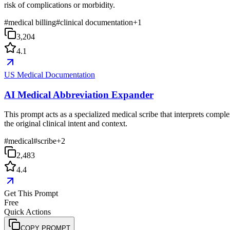
risk of complications or morbidity.
#
medical billing
#
clinical documentation
+
1
3,204
4.1
US Medical Documentation
AI Medical Abbreviation Expander
This prompt acts as a specialized medical scribe that interprets compl
the original clinical intent and context.
#
medical
#
scribe
+
2
2,483
4.4
Get This Prompt
Free
Quick Actions
COPY PROMPT