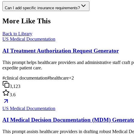
Can I add specific insurance requirements?
More Like This
Back to Library
US Medical Documentation
AI Treatment Authorization Request Generator
This prompt helps healthcare providers and administrative staff craft p
expedite patient care.
#
clinical documentation
#
healthcare
+
2
3,123
3.6
US Medical Documentation
AI Medical Decision Documentation (MDM) Generat
This prompt assists healthcare providers in drafting robust Medical D