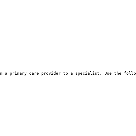
m a primary care provider to a specialist. Use the follo