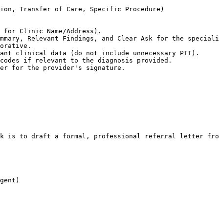
ion, Transfer of Care, Specific Procedure)

 for Clinic Name/Address).

mmary, Relevant Findings, and Clear Ask for the speciali
orative.

ant clinical data (do not include unnecessary PII).

codes if relevant to the diagnosis provided.

er for the provider's signature.
k is to draft a formal, professional referral letter fro
gent)
