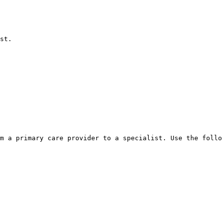
st.

m a primary care provider to a specialist. Use the follo