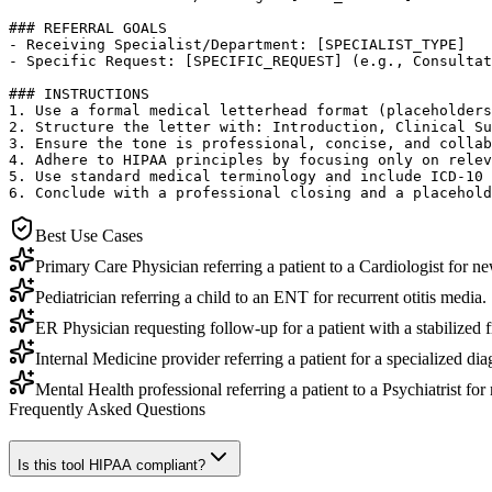
### REFERRAL GOALS

- Receiving Specialist/Department: [SPECIALIST_TYPE]

- Specific Request: [SPECIFIC_REQUEST] (e.g., Consultat
### INSTRUCTIONS

1. Use a formal medical letterhead format (placeholders
2. Structure the letter with: Introduction, Clinical Su
3. Ensure the tone is professional, concise, and collab
4. Adhere to HIPAA principles by focusing only on relev
5. Use standard medical terminology and include ICD-10 
6. Conclude with a professional closing and a placehold
Best Use Cases
Primary Care Physician referring a patient to a Cardiologist for ne
Pediatrician referring a child to an ENT for recurrent otitis media.
ER Physician requesting follow-up for a patient with a stabilized 
Internal Medicine provider referring a patient for a specialized d
Mental Health professional referring a patient to a Psychiatrist f
Frequently Asked Questions
Is this tool HIPAA compliant?