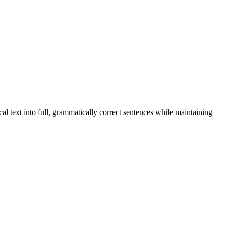
al text into full, grammatically correct sentences while maintaining