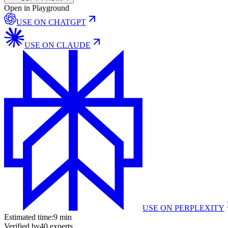
Open in Playground
USE ON
CHATGPT
USE ON
CLAUDE
USE ON
PERPLEXITY
Estimated time:
9 min
Verified by
40
experts