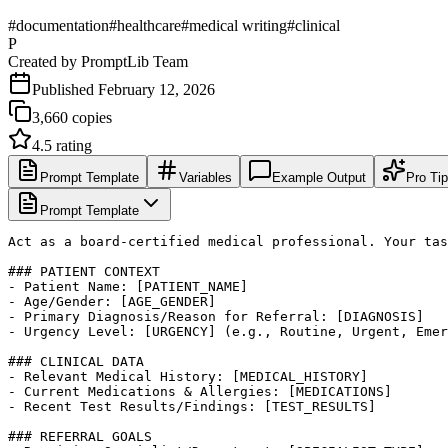
#
documentation
#
healthcare
#
medical writing
#
clinical
P
Created by
PromptLib Team
Published
February 12, 2026
3,660
copies
4.5
rating
Prompt Template
Variables
Example Output
Pro Ti
Prompt Template
Act as a board-certified medical professional. Your tas
### PATIENT CONTEXT

- Patient Name: [PATIENT_NAME]

- Age/Gender: [AGE_GENDER]

- Primary Diagnosis/Reason for Referral: [DIAGNOSIS]

- Urgency Level: [URGENCY] (e.g., Routine, Urgent, Emer
### CLINICAL DATA

- Relevant Medical History: [MEDICAL_HISTORY]

- Current Medications & Allergies: [MEDICATIONS]

- Recent Test Results/Findings: [TEST_RESULTS]

### REFERRAL GOALS
