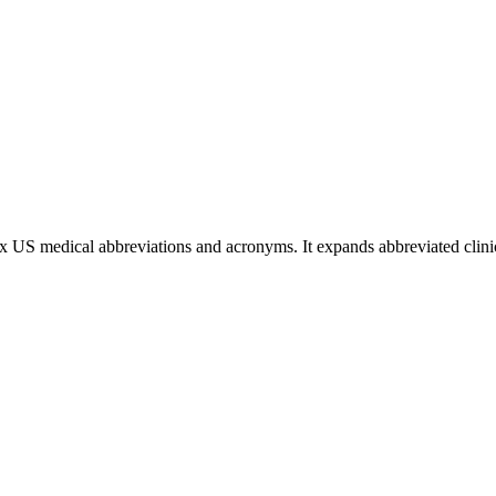
ex US medical abbreviations and acronyms. It expands abbreviated clinic