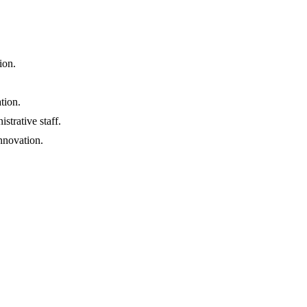
ion.
tion.
strative staff.
nnovation.