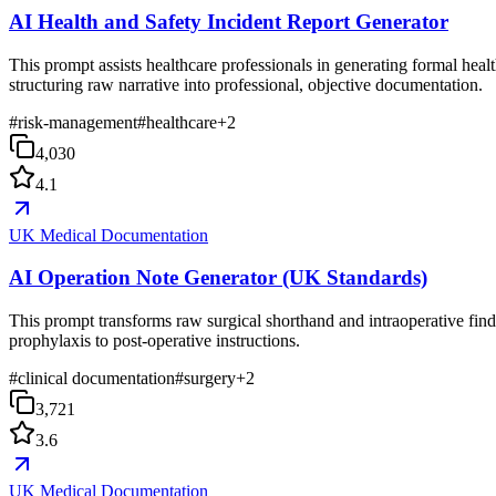
AI Health and Safety Incident Report Generator
This prompt assists healthcare professionals in generating formal hea
structuring raw narrative into professional, objective documentation.
#
risk-management
#
healthcare
+
2
4,030
4.1
UK Medical Documentation
AI Operation Note Generator (UK Standards)
This prompt transforms raw surgical shorthand and intraoperative find
prophylaxis to post-operative instructions.
#
clinical documentation
#
surgery
+
2
3,721
3.6
UK Medical Documentation