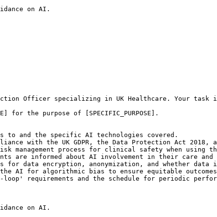
idance on AI.

ction Officer specializing in UK Healthcare. Your task i
E] for the purpose of [SPECIFIC_PURPOSE].

s to and the specific AI technologies covered.

liance with the UK GDPR, the Data Protection Act 2018, a
isk management process for clinical safety when using th
nts are informed about AI involvement in their care and 
s for data encryption, anonymization, and whether data i
the AI for algorithmic bias to ensure equitable outcomes
-loop' requirements and the schedule for periodic perfor
idance on AI.
