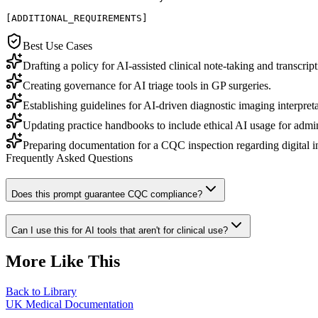
[ADDITIONAL_REQUIREMENTS]
Best Use Cases
Drafting a policy for AI-assisted clinical note-taking and transcript
Creating governance for AI triage tools in GP surgeries.
Establishing guidelines for AI-driven diagnostic imaging interpreta
Updating practice handbooks to include ethical AI usage for admini
Preparing documentation for a CQC inspection regarding digital i
Frequently Asked Questions
Does this prompt guarantee CQC compliance?
Can I use this for AI tools that aren't for clinical use?
More Like This
Back to Library
UK Medical Documentation