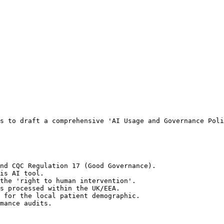
s to draft a comprehensive 'AI Usage and Governance Poli
nd CQC Regulation 17 (Good Governance).

is AI tool.

the 'right to human intervention'.

s processed within the UK/EEA.

 for the local patient demographic.

mance audits.
