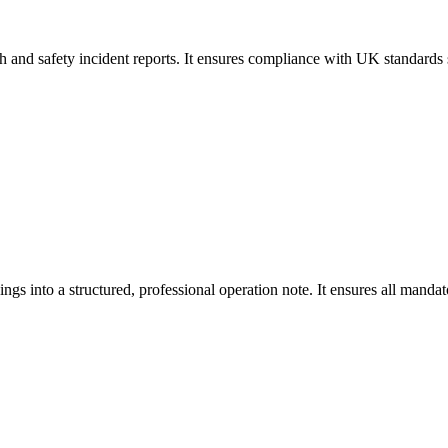
lth and safety incident reports. It ensures compliance with UK standar
ings into a structured, professional operation note. It ensures all man