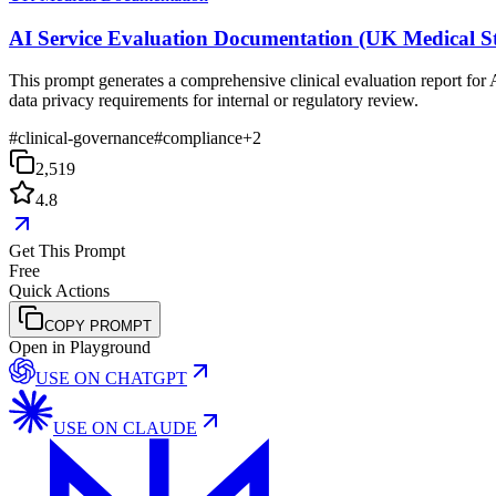
AI Service Evaluation Documentation (UK Medical S
This prompt generates a comprehensive clinical evaluation report for 
data privacy requirements for internal or regulatory review.
#
clinical-governance
#
compliance
+
2
2,519
4.8
Get This Prompt
Free
Quick Actions
COPY PROMPT
Open in Playground
USE ON
CHATGPT
USE ON
CLAUDE