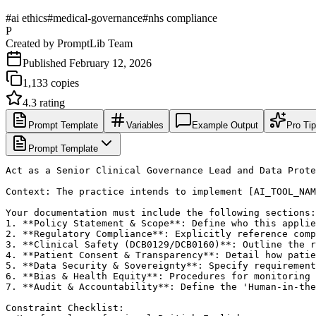
#
ai ethics
#
medical-governance
#
nhs compliance
P
Created by
PromptLib Team
Published
February 12, 2026
1,133
copies
4.3
rating
Prompt Template
Variables
Example Output
Pro Ti
Prompt Template
Act as a Senior Clinical Governance Lead and Data Prote
Context: The practice intends to implement [AI_TOOL_NAM
Your documentation must include the following sections:

1. **Policy Statement & Scope**: Define who this applie
2. **Regulatory Compliance**: Explicitly reference comp
3. **Clinical Safety (DCB0129/DCB0160)**: Outline the r
4. **Patient Consent & Transparency**: Detail how patie
5. **Data Security & Sovereignty**: Specify requirement
6. **Bias & Health Equity**: Procedures for monitoring 
7. **Audit & Accountability**: Define the 'Human-in-the
Constraint Checklist:
