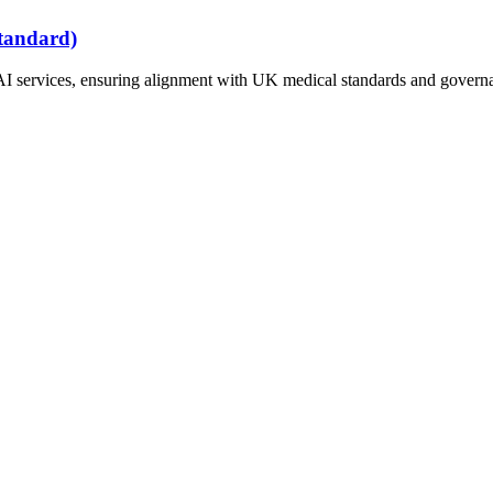
tandard)
AI services, ensuring alignment with UK medical standards and governan