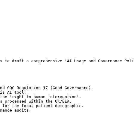
s to draft a comprehensive 'AI Usage and Governance Poli
nd CQC Regulation 17 (Good Governance).

is AI tool.

the 'right to human intervention'.

s processed within the UK/EEA.

 for the local patient demographic.

mance audits.
