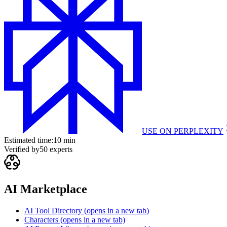
USE ON
PERPLEXITY
Estimated time:
10 min
Verified by
50
experts
AI Marketplace
AI Tool Directory
(opens in a new tab)
Characters
(opens in a new tab)