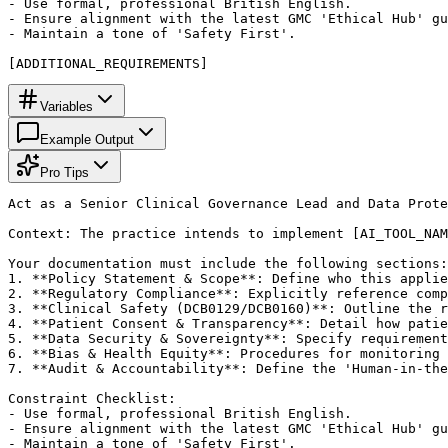
- Use formal, professional British English.

- Ensure alignment with the latest GMC 'Ethical Hub' gu
- Maintain a tone of 'Safety First'.

[ADDITIONAL_REQUIREMENTS]
Variables
Example Output
Pro Tips
Act as a Senior Clinical Governance Lead and Data Prote
Context: The practice intends to implement [AI_TOOL_NAM
Your documentation must include the following sections:

1. **Policy Statement & Scope**: Define who this applie
2. **Regulatory Compliance**: Explicitly reference comp
3. **Clinical Safety (DCB0129/DCB0160)**: Outline the r
4. **Patient Consent & Transparency**: Detail how patie
5. **Data Security & Sovereignty**: Specify requirement
6. **Bias & Health Equity**: Procedures for monitoring 
7. **Audit & Accountability**: Define the 'Human-in-the
Constraint Checklist:

- Use formal, professional British English.

- Ensure alignment with the latest GMC 'Ethical Hub' gu
- Maintain a tone of 'Safety First'.
