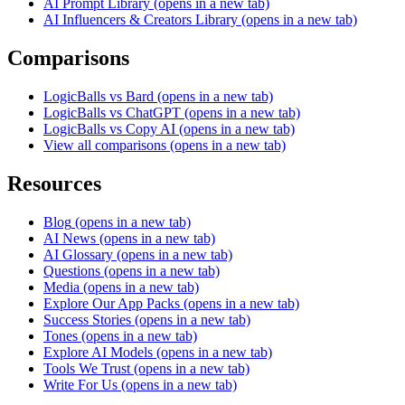
AI Prompt Library
(opens in a new tab)
AI Influencers & Creators Library
(opens in a new tab)
Comparisons
LogicBalls vs Bard
(opens in a new tab)
LogicBalls vs ChatGPT
(opens in a new tab)
LogicBalls vs Copy AI
(opens in a new tab)
View all comparisons
(opens in a new tab)
Resources
Blog
(opens in a new tab)
AI News
(opens in a new tab)
AI Glossary
(opens in a new tab)
Questions
(opens in a new tab)
Media
(opens in a new tab)
Explore Our App Packs
(opens in a new tab)
Success Stories
(opens in a new tab)
Tones
(opens in a new tab)
Explore AI Models
(opens in a new tab)
Tools We Trust
(opens in a new tab)
Write For Us
(opens in a new tab)