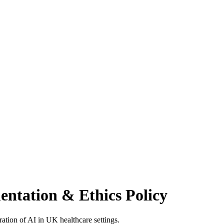
ntation & Ethics Policy
ration of AI in UK healthcare settings.