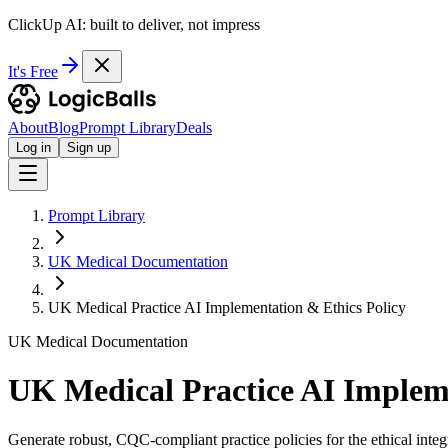
ClickUp AI: built to deliver, not impress
It's Free
About
Blog
Prompt Library
Deals
Log in
Sign up
Prompt Library
UK Medical Documentation
UK Medical Practice AI Implementation & Ethics Policy
UK Medical Documentation
UK Medical Practice AI Impleme
Generate robust, CQC-compliant practice policies for the ethical integ