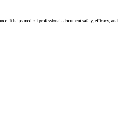
ce. It helps medical professionals document safety, efficacy, and