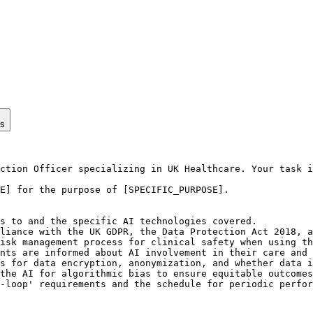
ps
ction Officer specializing in UK Healthcare. Your task i
E] for the purpose of [SPECIFIC_PURPOSE].

s to and the specific AI technologies covered.

liance with the UK GDPR, the Data Protection Act 2018, a
isk management process for clinical safety when using th
nts are informed about AI involvement in their care and 
s for data encryption, anonymization, and whether data i
the AI for algorithmic bias to ensure equitable outcomes
-loop' requirements and the schedule for periodic perfor