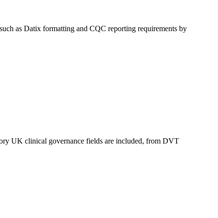
ds such as Datix formatting and CQC reporting requirements by
datory UK clinical governance fields are included, from DVT