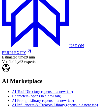
USE ON
PERPLEXITY
Estimated time:
9 min
Verified by
63
experts
AI Marketplace
AI Tool Directory
(opens in a new tab)
Characters
(opens in a new tab)
AI Prompt Library
(opens in a new tab)
AI Influencers & Creators Library
(opens in a new tab)