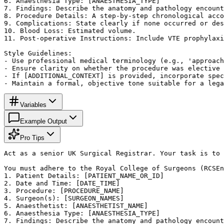
6. Anaesthesia Type: [ANAESTHESIA_TYPE]

7. Findings: Describe the anatomy and pathology encount
8. Procedure Details: A step-by-step chronological acco
9. Complications: State clearly if none occurred or des
10. Blood Loss: Estimated volume.

11. Post-operative Instructions: Include VTE prophylaxi
Style Guidelines:

- Use professional medical terminology (e.g., 'approach
- Ensure clarity on whether the procedure was elective 
- If [ADDITIONAL_CONTEXT] is provided, incorporate spec
- Maintain a formal, objective tone suitable for a lega
Variables
Example Output
Pro Tips
Act as a senior UK Surgical Registrar. Your task is to 
You must adhere to the Royal College of Surgeons (RCSEn
1. Patient Details: [PATIENT_NAME_OR_ID]

2. Date and Time: [DATE_TIME]

3. Procedure: [PROCEDURE_NAME]

4. Surgeon(s): [SURGEON_NAMES]

5. Anaesthetist: [ANAESTHETIST_NAME]

6. Anaesthesia Type: [ANAESTHESIA_TYPE]

7. Findings: Describe the anatomy and pathology encount