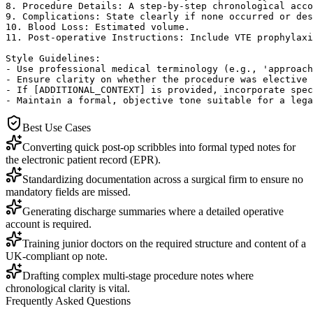
8. Procedure Details: A step-by-step chronological acco
9. Complications: State clearly if none occurred or des
10. Blood Loss: Estimated volume.

11. Post-operative Instructions: Include VTE prophylaxi
Style Guidelines:

- Use professional medical terminology (e.g., 'approach
- Ensure clarity on whether the procedure was elective 
- If [ADDITIONAL_CONTEXT] is provided, incorporate spec
- Maintain a formal, objective tone suitable for a lega
Best Use Cases
Converting quick post-op scribbles into formal typed notes for
the electronic patient record (EPR).
Standardizing documentation across a surgical firm to ensure no
mandatory fields are missed.
Generating discharge summaries where a detailed operative
account is required.
Training junior doctors on the required structure and content of a
UK-compliant op note.
Drafting complex multi-stage procedure notes where
chronological clarity is vital.
Frequently Asked Questions