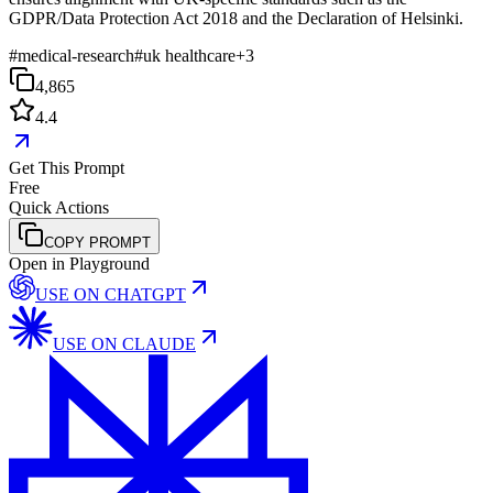
GDPR/Data Protection Act 2018 and the Declaration of Helsinki.
#
medical-research
#
uk healthcare
+
3
4,865
4.4
Get This Prompt
Free
Quick Actions
COPY PROMPT
Open in Playground
USE ON
CHATGPT
USE ON
CLAUDE