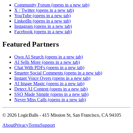
Community Forum
(opens in a new tab)
X / Twitter
(opens in a new tab)
YouTube
(opens in a new tab)
LinkedIn
(opens in a new tab)
Instagram
(opens in a new tab)
Facebook
(opens in a new tab)
Featured Partners
Own AI Search
(opens in a new tab)
AI Sells More
(opens in a new tab)
Chat With PDFs
(opens in a new tab)
Smarter Social Comments
(opens in a new tab)
Instant Voice Overs
(opens in a new tab)
AI Image Magic
(opens in a new tab)
Detect AI Content
(opens in a new tab)
SSO Made Simple
(opens in a new tab)
Never Miss Calls
(opens in a new tab)
©
2026
LogicBalls - 415 Mission St, San Francisco, CA 94105
About
Privacy
Terms
Support