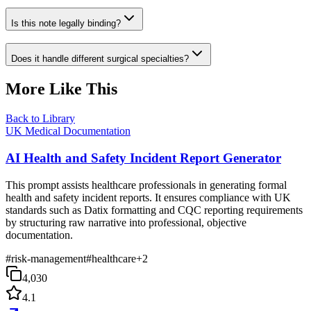
Is this note legally binding?
Does it handle different surgical specialties?
More Like This
Back to Library
UK Medical Documentation
AI Health and Safety Incident Report Generator
This prompt assists healthcare professionals in generating formal
health and safety incident reports. It ensures compliance with UK
standards such as Datix formatting and CQC reporting requirements
by structuring raw narrative into professional, objective
documentation.
#
risk-management
#
healthcare
+
2
4,030
4.1