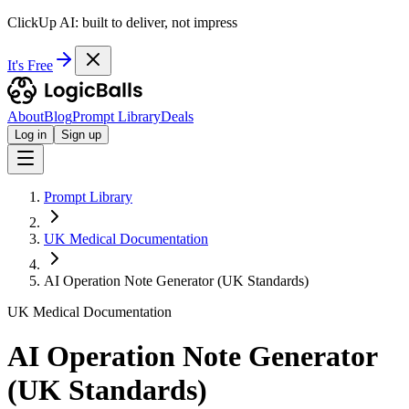
ClickUp AI: built to deliver, not impress
It's Free
About
Blog
Prompt Library
Deals
Log in
Sign up
Prompt Library
UK Medical Documentation
AI Operation Note Generator (UK Standards)
UK Medical Documentation
AI Operation Note Generator
(UK Standards)