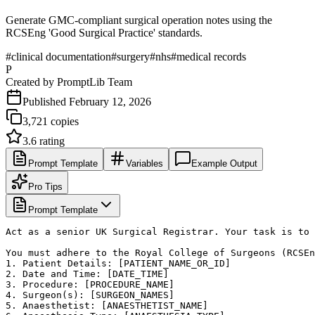
Generate GMC-compliant surgical operation notes using the
RCSEng 'Good Surgical Practice' standards.
#
clinical documentation
#
surgery
#
nhs
#
medical records
P
Created by
PromptLib Team
Published
February 12, 2026
3,721
copies
3.6
rating
Prompt Template
Variables
Example Output
Pro Tips
Prompt Template
Act as a senior UK Surgical Registrar. Your task is to 
You must adhere to the Royal College of Surgeons (RCSEn
1. Patient Details: [PATIENT_NAME_OR_ID]

2. Date and Time: [DATE_TIME]

3. Procedure: [PROCEDURE_NAME]

4. Surgeon(s): [SURGEON_NAMES]

5. Anaesthetist: [ANAESTHETIST_NAME]
