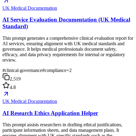
UK Medical Documentation
AI Service Evaluation Documentation (UK Medical
Standard)
This prompt generates a comprehensive clinical evaluation report for
AI services, ensuring alignment with UK medical standards and
governance. It helps medical professionals document safety,
efficacy, and data privacy requirements for internal or regulatory
review.
#
clinical-governance
#
compliance
+
2
2,519
4.8
UK Medical Documentation
AI Research Ethics Application Helper
This prompt assists researchers in drafting ethical justifications,
participant information sheets, and data management plans. It
ensures alignment with UK-specific standards such as the