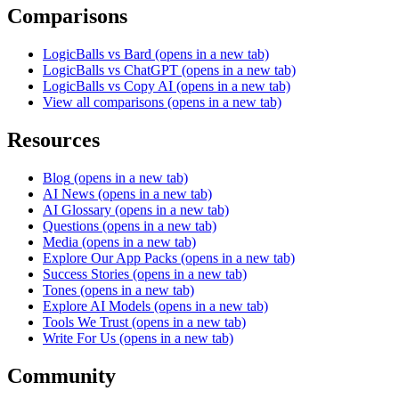
Comparisons
LogicBalls vs Bard
(opens in a new tab)
LogicBalls vs ChatGPT
(opens in a new tab)
LogicBalls vs Copy AI
(opens in a new tab)
View all comparisons
(opens in a new tab)
Resources
Blog
(opens in a new tab)
AI News
(opens in a new tab)
AI Glossary
(opens in a new tab)
Questions
(opens in a new tab)
Media
(opens in a new tab)
Explore Our App Packs
(opens in a new tab)
Success Stories
(opens in a new tab)
Tones
(opens in a new tab)
Explore AI Models
(opens in a new tab)
Tools We Trust
(opens in a new tab)
Write For Us
(opens in a new tab)
Community