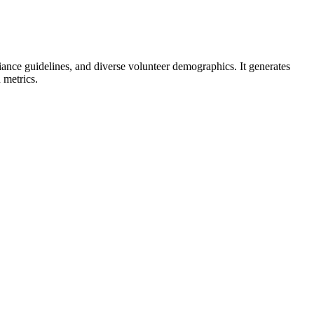
liance guidelines, and diverse volunteer demographics. It generates
 metrics.