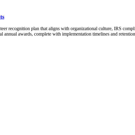
ts
teer recognition plan that aligns with organizational culture, IRS comp
mal annual awards, complete with implementation timelines and retention