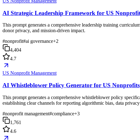
US Nonprofit Management
AI Strategic Leadership Framework for US Nonprofi
This prompt generates a comprehensive leadership training curriculum 
donor privacy, and mission-driven impact.
#
nonprofit
#
ai governance
+
2
4,404
4.7
US Nonprofit Management
AI Whistleblower Policy Generator for US Nonprofits
This prompt generates a comprehensive whistleblower policy specifical
establishing clear channels for reporting algorithmic bias, data privac
#
nonprofit management
#
compliance
+
3
1,761
4.6