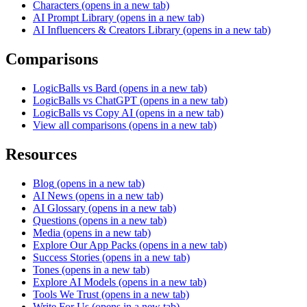
Characters
(opens in a new tab)
AI Prompt Library
(opens in a new tab)
AI Influencers & Creators Library
(opens in a new tab)
Comparisons
LogicBalls vs Bard
(opens in a new tab)
LogicBalls vs ChatGPT
(opens in a new tab)
LogicBalls vs Copy AI
(opens in a new tab)
View all comparisons
(opens in a new tab)
Resources
Blog
(opens in a new tab)
AI News
(opens in a new tab)
AI Glossary
(opens in a new tab)
Questions
(opens in a new tab)
Media
(opens in a new tab)
Explore Our App Packs
(opens in a new tab)
Success Stories
(opens in a new tab)
Tones
(opens in a new tab)
Explore AI Models
(opens in a new tab)
Tools We Trust
(opens in a new tab)
Write For Us
(opens in a new tab)