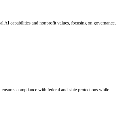
al AI capabilities and nonprofit values, focusing on governance,
 ensures compliance with federal and state protections while