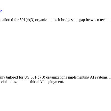
ts
tailored for 501(c)(3) organizations. It bridges the gap between technic
ly tailored for US 501(c)(3) organizations implementing AI systems. It
y violations, and unethical AI deployment.