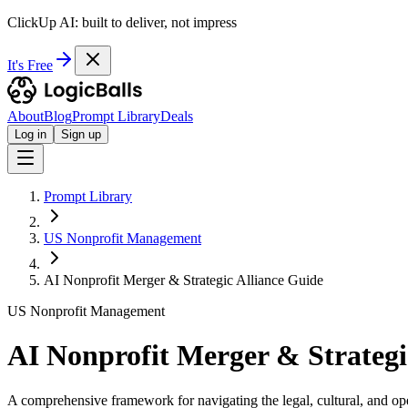
ClickUp AI: built to deliver, not impress
It's Free
About
Blog
Prompt Library
Deals
Log in
Sign up
Prompt Library
US Nonprofit Management
AI Nonprofit Merger & Strategic Alliance Guide
US Nonprofit Management
AI Nonprofit Merger & Strategi
A comprehensive framework for navigating the legal, cultural, and op