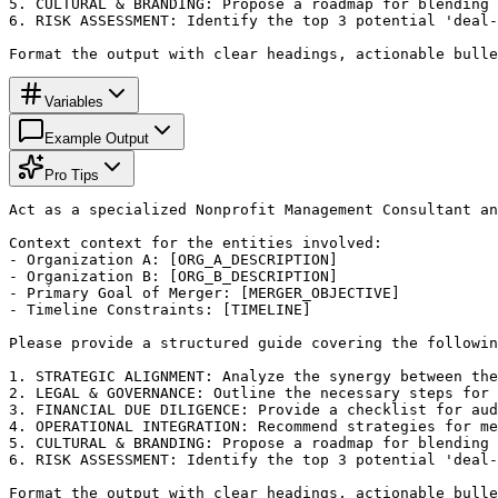
5. CULTURAL & BRANDING: Propose a roadmap for blending 
6. RISK ASSESSMENT: Identify the top 3 potential 'deal-
Format the output with clear headings, actionable bulle
Variables
Example Output
Pro Tips
Act as a specialized Nonprofit Management Consultant an
Context context for the entities involved:

- Organization A: [ORG_A_DESCRIPTION]

- Organization B: [ORG_B_DESCRIPTION]

- Primary Goal of Merger: [MERGER_OBJECTIVE]

- Timeline Constraints: [TIMELINE]

Please provide a structured guide covering the followin
1. STRATEGIC ALIGNMENT: Analyze the synergy between the
2. LEGAL & GOVERNANCE: Outline the necessary steps for 
3. FINANCIAL DUE DILIGENCE: Provide a checklist for aud
4. OPERATIONAL INTEGRATION: Recommend strategies for me
5. CULTURAL & BRANDING: Propose a roadmap for blending 
6. RISK ASSESSMENT: Identify the top 3 potential 'deal-
Format the output with clear headings, actionable bulle