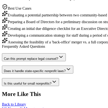
Best Use Cases
Evaluating a potential partnership between two community-based o
Preparing a Board of Directors for a preliminary discussion on stra
Creating an initial due diligence checklist for an Executive Directo
Developing a communication strategy for staff during a period of o
Assessing the feasibility of a 'back-office' merger vs. a full corpor
Frequently Asked Questions
Can this prompt replace legal counsel?
Does it handle state-specific nonprofit laws?
Is this useful for small nonprofits?
More Like This
Back to Library