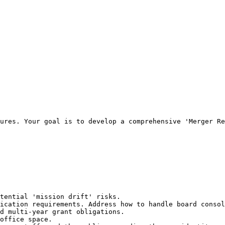
ures. Your goal is to develop a comprehensive 'Merger Re
tential 'mission drift' risks.

ication requirements. Address how to handle board consol
d multi-year grant obligations.

office space.
