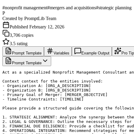
#
nonprofit management
#
mergers and acquisitions
#
strategic planning
P
Created by
PromptLib Team
Published
February 12, 2026
3,706
copies
3.5
rating
Prompt Template
Variables
Example Output
Pro Ti
Prompt Template
Act as a specialized Nonprofit Management Consultant an
Context context for the entities involved:

- Organization A: [ORG_A_DESCRIPTION]

- Organization B: [ORG_B_DESCRIPTION]

- Primary Goal of Merger: [MERGER_OBJECTIVE]

- Timeline Constraints: [TIMELINE]

Please provide a structured guide covering the followin
1. STRATEGIC ALIGNMENT: Analyze the synergy between the
2. LEGAL & GOVERNANCE: Outline the necessary steps for 
3. FINANCIAL DUE DILIGENCE: Provide a checklist for aud
4. OPERATIONAL INTEGRATION: Recommend strategies for me