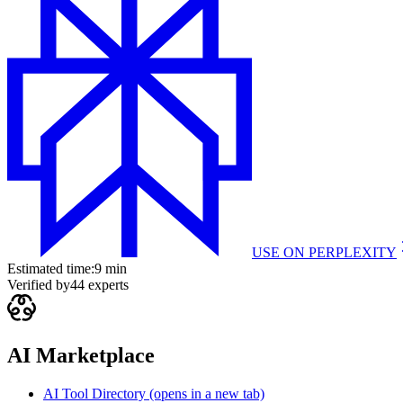
USE ON
PERPLEXITY
Estimated time:
9 min
Verified by
44
experts
AI Marketplace
AI Tool Directory
(opens in a new tab)