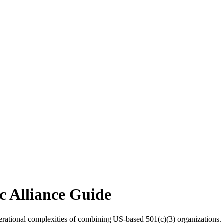
c Alliance Guide
erational complexities of combining US-based 501(c)(3) organizations.