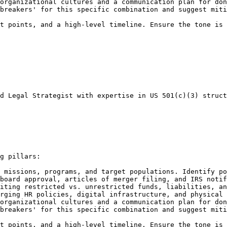
organizational cultures and a communication plan for don
breakers' for this specific combination and suggest miti
t points, and a high-level timeline. Ensure the tone is 
d Legal Strategist with expertise in US 501(c)(3) struct
g pillars:

 missions, programs, and target populations. Identify po
board approval, articles of merger filing, and IRS notif
iting restricted vs. unrestricted funds, liabilities, an
rging HR policies, digital infrastructure, and physical 
organizational cultures and a communication plan for don
breakers' for this specific combination and suggest miti
t points, and a high-level timeline. Ensure the tone is 