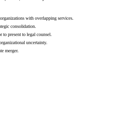
rganizations with overlapping services.
tegic consolidation.
r to present to legal counsel.
rganizational uncertainty.
ate merger.