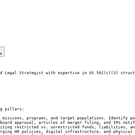
ps
d Legal Strategist with expertise in US 501(c)(3) struct
g pillars:

 missions, programs, and target populations. Identify po
board approval, articles of merger filing, and IRS notif
iting restricted vs. unrestricted funds, liabilities, an
rging HR policies, digital infrastructure, and physical 