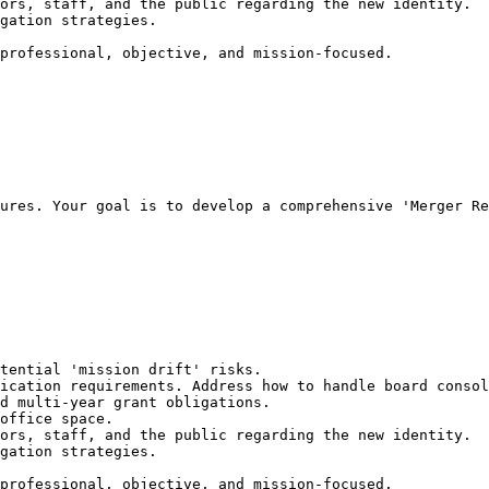
ors, staff, and the public regarding the new identity.

gation strategies.

professional, objective, and mission-focused.
ures. Your goal is to develop a comprehensive 'Merger Re
tential 'mission drift' risks.

ication requirements. Address how to handle board consol
d multi-year grant obligations.

office space.

ors, staff, and the public regarding the new identity.

gation strategies.

professional, objective, and mission-focused.