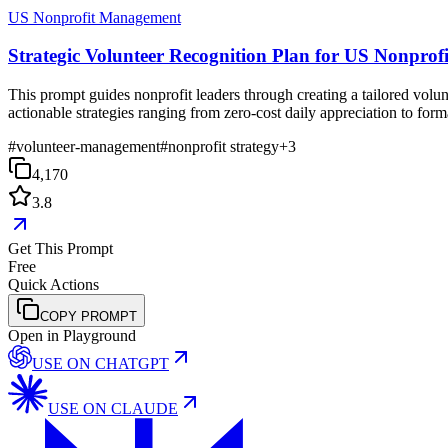
US Nonprofit Management
Strategic Volunteer Recognition Plan for US Nonprofi
This prompt guides nonprofit leaders through creating a tailored volun
actionable strategies ranging from zero-cost daily appreciation to for
#
volunteer-management
#
nonprofit strategy
+
3
4,170
3.8
Get This Prompt
Free
Quick Actions
COPY PROMPT
Open in Playground
USE ON
CHATGPT
USE ON
CLAUDE