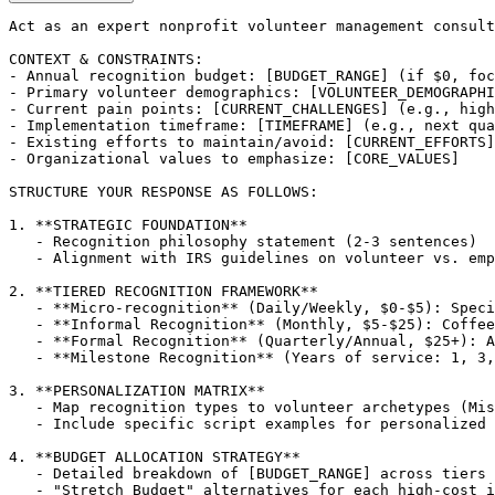
Act as an expert nonprofit volunteer management consult
CONTEXT & CONSTRAINTS:

- Annual recognition budget: [BUDGET_RANGE] (if $0, foc
- Primary volunteer demographics: [VOLUNTEER_DEMOGRAPHI
- Current pain points: [CURRENT_CHALLENGES] (e.g., high
- Implementation timeframe: [TIMEFRAME] (e.g., next qua
- Existing efforts to maintain/avoid: [CURRENT_EFFORTS]

- Organizational values to emphasize: [CORE_VALUES]

STRUCTURE YOUR RESPONSE AS FOLLOWS:

1. **STRATEGIC FOUNDATION**

   - Recognition philosophy statement (2-3 sentences)

   - Alignment with IRS guidelines on volunteer vs. emp
2. **TIERED RECOGNITION FRAMEWORK**

   - **Micro-recognition** (Daily/Weekly, $0-$5): Speci
   - **Informal Recognition** (Monthly, $5-$25): Coffee
   - **Formal Recognition** (Quarterly/Annual, $25+): A
   - **Milestone Recognition** (Years of service: 1, 3,
3. **PERSONALIZATION MATRIX**

   - Map recognition types to volunteer archetypes (Mis
   - Include specific script examples for personalized 
4. **BUDGET ALLOCATION STRATEGY**

   - Detailed breakdown of [BUDGET_RANGE] across tiers 
   - "Stretch Budget" alternatives for each high-cost i