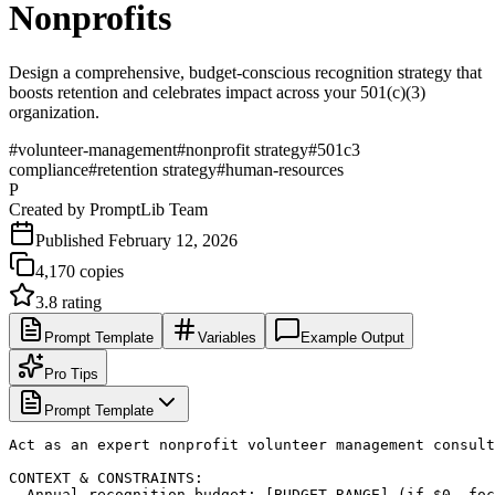
Nonprofits
Design a comprehensive, budget-conscious recognition strategy that
boosts retention and celebrates impact across your 501(c)(3)
organization.
#
volunteer-management
#
nonprofit strategy
#
501c3
compliance
#
retention strategy
#
human-resources
P
Created by
PromptLib Team
Published
February 12, 2026
4,170
copies
3.8
rating
Prompt Template
Variables
Example Output
Pro Tips
Prompt Template
Act as an expert nonprofit volunteer management consult
CONTEXT & CONSTRAINTS:

- Annual recognition budget: [BUDGET_RANGE] (if $0, foc