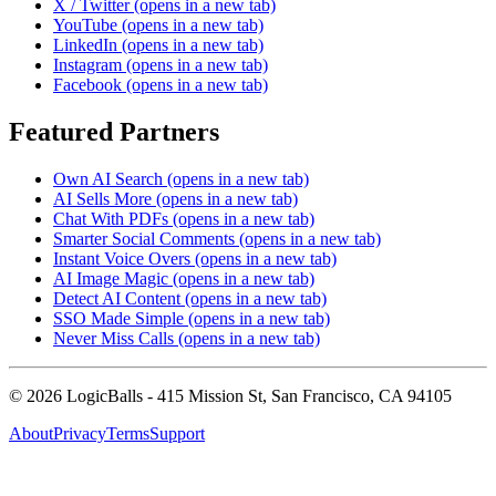
X / Twitter
(opens in a new tab)
YouTube
(opens in a new tab)
LinkedIn
(opens in a new tab)
Instagram
(opens in a new tab)
Facebook
(opens in a new tab)
Featured Partners
Own AI Search
(opens in a new tab)
AI Sells More
(opens in a new tab)
Chat With PDFs
(opens in a new tab)
Smarter Social Comments
(opens in a new tab)
Instant Voice Overs
(opens in a new tab)
AI Image Magic
(opens in a new tab)
Detect AI Content
(opens in a new tab)
SSO Made Simple
(opens in a new tab)
Never Miss Calls
(opens in a new tab)
©
2026
LogicBalls - 415 Mission St, San Francisco, CA 94105
About
Privacy
Terms
Support