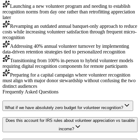
Launching a new volunteer program and needing to establish
recognition norms from day one rather than retrofitting appreciation
later
Revamping an outdated annual banquet-only approach to reduce
costs while increasing volunteer satisfaction through frequent micro-
recognition
Addressing 40% annual volunteer turnover by implementing
data-driven retention strategies tied to personalized recognition
Transitioning from 100% in-person to hybrid volunteer models
requiring digital recognition components for remote participants
Preparing for a capital campaign where volunteer recognition
must align with major donor stewardship without confusing the two
distinct audiences
Frequently Asked Questions
What if we have absolutely zero budget for volunteer recognition?
Does this account for IRS rules about volunteer appreciation vs taxable
income?