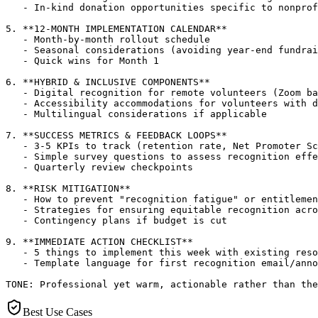
   - In-kind donation opportunities specific to nonprof
5. **12-MONTH IMPLEMENTATION CALENDAR**

   - Month-by-month rollout schedule

   - Seasonal considerations (avoiding year-end fundrai
   - Quick wins for Month 1

6. **HYBRID & INCLUSIVE COMPONENTS**

   - Digital recognition for remote volunteers (Zoom ba
   - Accessibility accommodations for volunteers with d
   - Multilingual considerations if applicable

7. **SUCCESS METRICS & FEEDBACK LOOPS**

   - 3-5 KPIs to track (retention rate, Net Promoter Sc
   - Simple survey questions to assess recognition effe
   - Quarterly review checkpoints

8. **RISK MITIGATION**

   - How to prevent "recognition fatigue" or entitlemen
   - Strategies for ensuring equitable recognition acro
   - Contingency plans if budget is cut

9. **IMMEDIATE ACTION CHECKLIST**

   - 5 things to implement this week with existing reso
   - Template language for first recognition email/anno
TONE: Professional yet warm, actionable rather than the
Best Use Cases