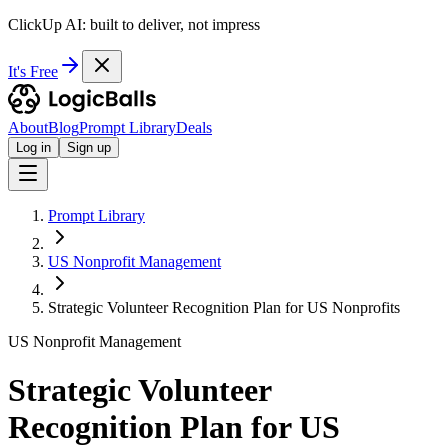
ClickUp AI: built to deliver, not impress
It's Free
About
Blog
Prompt Library
Deals
Log in
Sign up
Prompt Library
US Nonprofit Management
Strategic Volunteer Recognition Plan for US Nonprofits
US Nonprofit Management
Strategic Volunteer
Recognition Plan for US