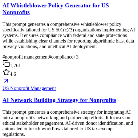
AI Whistleblower Policy Generator for US
Nonprofits
This prompt generates a comprehensive whistleblower policy
specifically tailored for US 501(c)(3) organizations implementing AI
systems. It ensures compliance with federal and state protections
while establishing clear channels for reporting algorithmic bias, data
privacy violations, and unethical AI deployment.
#
nonprofit management
#
compliance
+
3
1,761
4.6
US Nonprofit Management
AI Network Building Strategy for Nonprofits
This prompt generates a comprehensive strategy for integrating AI
into a nonprofit's networking and partnership efforts. It focuses on
ethical stakeholder engagement, AI-driven donor identification, and
automated outreach workflows tailored to US tax-exempt
regulations.