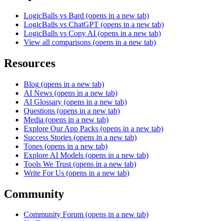
LogicBalls vs Bard
(opens in a new tab)
LogicBalls vs ChatGPT
(opens in a new tab)
LogicBalls vs Copy AI
(opens in a new tab)
View all comparisons
(opens in a new tab)
Resources
Blog
(opens in a new tab)
AI News
(opens in a new tab)
AI Glossary
(opens in a new tab)
Questions
(opens in a new tab)
Media
(opens in a new tab)
Explore Our App Packs
(opens in a new tab)
Success Stories
(opens in a new tab)
Tones
(opens in a new tab)
Explore AI Models
(opens in a new tab)
Tools We Trust
(opens in a new tab)
Write For Us
(opens in a new tab)
Community
Community Forum
(opens in a new tab)