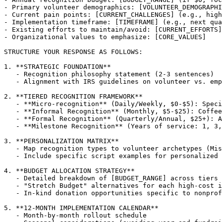
- Primary volunteer demographics: [VOLUNTEER_DEMOGRAPHI
- Current pain points: [CURRENT_CHALLENGES] (e.g., high
- Implementation timeframe: [TIMEFRAME] (e.g., next qua
- Existing efforts to maintain/avoid: [CURRENT_EFFORTS]

- Organizational values to emphasize: [CORE_VALUES]

STRUCTURE YOUR RESPONSE AS FOLLOWS:

1. **STRATEGIC FOUNDATION**

   - Recognition philosophy statement (2-3 sentences)

   - Alignment with IRS guidelines on volunteer vs. emp
2. **TIERED RECOGNITION FRAMEWORK**

   - **Micro-recognition** (Daily/Weekly, $0-$5): Speci
   - **Informal Recognition** (Monthly, $5-$25): Coffee
   - **Formal Recognition** (Quarterly/Annual, $25+): A
   - **Milestone Recognition** (Years of service: 1, 3,
3. **PERSONALIZATION MATRIX**

   - Map recognition types to volunteer archetypes (Mis
   - Include specific script examples for personalized 
4. **BUDGET ALLOCATION STRATEGY**

   - Detailed breakdown of [BUDGET_RANGE] across tiers 
   - "Stretch Budget" alternatives for each high-cost i
   - In-kind donation opportunities specific to nonprof
5. **12-MONTH IMPLEMENTATION CALENDAR**

   - Month-by-month rollout schedule
