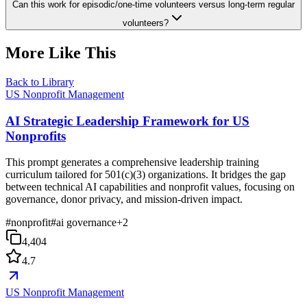
Can this work for episodic/one-time volunteers versus long-term regular
volunteers?
More Like This
Back to Library
US Nonprofit Management
AI Strategic Leadership Framework for US
Nonprofits
This prompt generates a comprehensive leadership training
curriculum tailored for 501(c)(3) organizations. It bridges the gap
between technical AI capabilities and nonprofit values, focusing on
governance, donor privacy, and mission-driven impact.
#
nonprofit
#
ai governance
+
2
4,404
4.7
US Nonprofit Management