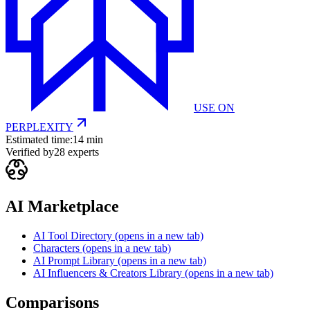
USE ON
PERPLEXITY
Estimated time:
14 min
Verified by
28
experts
AI Marketplace
AI Tool Directory
(opens in a new tab)
Characters
(opens in a new tab)
AI Prompt Library
(opens in a new tab)
AI Influencers & Creators Library
(opens in a new tab)
Comparisons