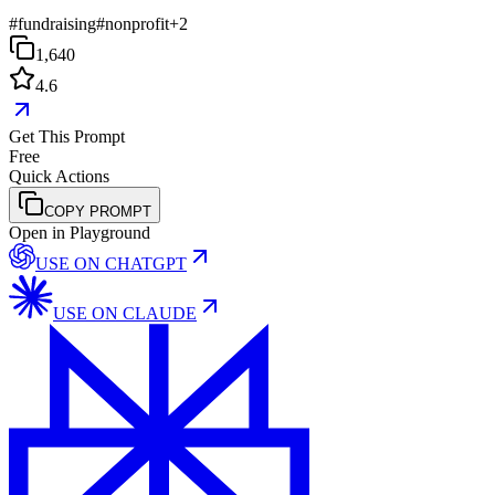
#
fundraising
#
nonprofit
+
2
1,640
4.6
Get This Prompt
Free
Quick Actions
COPY PROMPT
Open in Playground
USE ON
CHATGPT
USE ON
CLAUDE