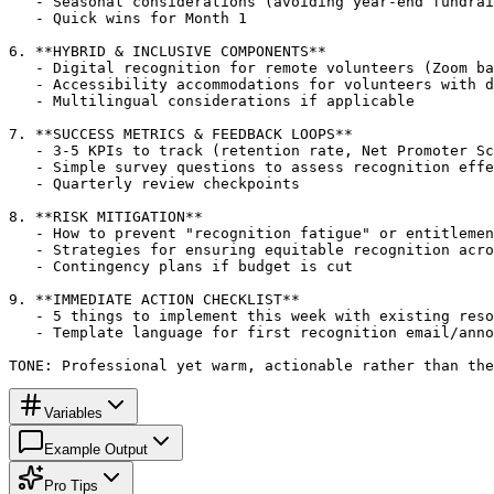
   - Seasonal considerations (avoiding year-end fundrai
   - Quick wins for Month 1

6. **HYBRID & INCLUSIVE COMPONENTS**

   - Digital recognition for remote volunteers (Zoom ba
   - Accessibility accommodations for volunteers with d
   - Multilingual considerations if applicable

7. **SUCCESS METRICS & FEEDBACK LOOPS**

   - 3-5 KPIs to track (retention rate, Net Promoter Sc
   - Simple survey questions to assess recognition effe
   - Quarterly review checkpoints

8. **RISK MITIGATION**

   - How to prevent "recognition fatigue" or entitlemen
   - Strategies for ensuring equitable recognition acro
   - Contingency plans if budget is cut

9. **IMMEDIATE ACTION CHECKLIST**

   - 5 things to implement this week with existing reso
   - Template language for first recognition email/anno
TONE: Professional yet warm, actionable rather than the
Variables
Example Output
Pro Tips