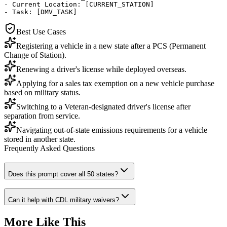
- Current Location: [CURRENT_STATION]

- Task: [DMV_TASK]
Best Use Cases
Registering a vehicle in a new state after a PCS (Permanent
Change of Station).
Renewing a driver's license while deployed overseas.
Applying for a sales tax exemption on a new vehicle purchase
based on military status.
Switching to a Veteran-designated driver's license after
separation from service.
Navigating out-of-state emissions requirements for a vehicle
stored in another state.
Frequently Asked Questions
Does this prompt cover all 50 states?
Can it help with CDL military waivers?
More Like This