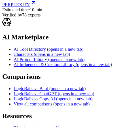
PERPLEXITY
Estimated time:
10 min
Verified by
78
experts
AI Marketplace
AI Tool Directory
(opens in a new tab)
Characters
(opens in a new tab)
AI Prompt Library
(opens in a new tab)
AI Influencers & Creators Library
(opens in a new tab)
Comparisons
LogicBalls vs Bard
(opens in a new tab)
LogicBalls vs ChatGPT
(opens in a new tab)
LogicBalls vs Copy AI
(opens in a new tab)
View all comparisons
(opens in a new tab)
Resources