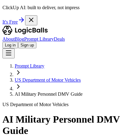
ClickUp AI: built to deliver, not impress
It's Free
About
Blog
Prompt Library
Deals
Log in
Sign up
Prompt Library
US Department of Motor Vehicles
AI Military Personnel DMV Guide
US Department of Motor Vehicles
AI Military Personnel DMV
Guide