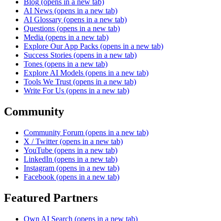
Blog
(opens in a new tab)
AI News
(opens in a new tab)
AI Glossary
(opens in a new tab)
Questions
(opens in a new tab)
Media
(opens in a new tab)
Explore Our App Packs
(opens in a new tab)
Success Stories
(opens in a new tab)
Tones
(opens in a new tab)
Explore AI Models
(opens in a new tab)
Tools We Trust
(opens in a new tab)
Write For Us
(opens in a new tab)
Community
Community Forum
(opens in a new tab)
X / Twitter
(opens in a new tab)
YouTube
(opens in a new tab)
LinkedIn
(opens in a new tab)
Instagram
(opens in a new tab)
Facebook
(opens in a new tab)
Featured Partners
Own AI Search
(opens in a new tab)