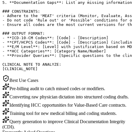
5. **Documentation Gaps**: List any missing information
### CONSTRAINTS:

- Adhere to the 'MEAT' criteria (Monitor, Evaluate, Ass
- Do not code 'Rule out' or 'Possible' conditions for o
- Ensure all codes are the most current versions for th
### OUTPUT FORMAT:

- **ICD-10-CM Codes**: [Code] - [Description]

- **CPT/HCPCS Codes**: [Code] - [Description] (includin
- **E/M Level**: [Level] with justification based on MD
- **HCC Categories**: [Category Name/Number]

- **Provider Queries**: [Specific questions to the clin
CLINICAL NOTE TO ANALYZE:

[CLINICAL_NOTE]
Best Use Cases
Pre-billing audit to catch missed codes or modifiers.
Converting raw physician dictation into structured coding drafts.
Identifying HCC opportunities for Value-Based Care contracts.
Training tool for new medical billing and coding students.
Query generation to improve Clinical Documentation Integrity
(CDI).