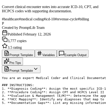
Convert clinical encounter notes into accurate ICD-10, CPT, and
HCPCS codes with supporting documentation.
#
healthcare
#
medical coding
#
icd-10
#
revenue-cycle
#
billing
P
Created by
PromptLib Team
Published
February 12, 2026
3,777
copies
3.5
rating
Prompt Template
Variables
Example Output
Pro Tips
Prompt Template
You are an expert Medical Coder and Clinical Documentat
### INSTRUCTIONS:

1. **Diagnosis Coding**: Assign the most specific ICD-1
2. **Procedure Coding**: Assign CPT and HCPCS Level II 
3. **Evaluation & Management (E/M)**: Determine the app
4. **HCC Mapping**: Identify any diagnoses that map to 
5. **Documentation Gaps**: List any missing information