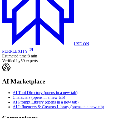
USE ON
PERPLEXITY
Estimated time:
8 min
Verified by
59
experts
AI Marketplace
AI Tool Directory
(opens in a new tab)
Characters
(opens in a new tab)
AI Prompt Library
(opens in a new tab)
AI Influencers & Creators Library
(opens in a new tab)