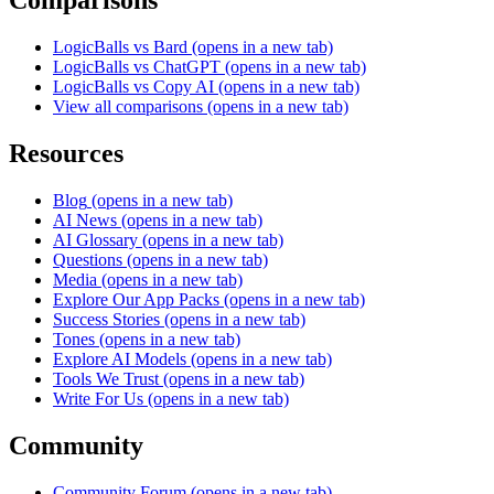
Comparisons
LogicBalls vs Bard
(opens in a new tab)
LogicBalls vs ChatGPT
(opens in a new tab)
LogicBalls vs Copy AI
(opens in a new tab)
View all comparisons
(opens in a new tab)
Resources
Blog
(opens in a new tab)
AI News
(opens in a new tab)
AI Glossary
(opens in a new tab)
Questions
(opens in a new tab)
Media
(opens in a new tab)
Explore Our App Packs
(opens in a new tab)
Success Stories
(opens in a new tab)
Tones
(opens in a new tab)
Explore AI Models
(opens in a new tab)
Tools We Trust
(opens in a new tab)
Write For Us
(opens in a new tab)
Community
Community Forum
(opens in a new tab)