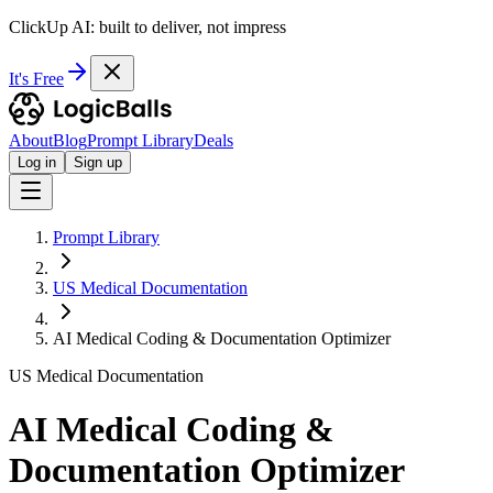
ClickUp AI: built to deliver, not impress
It's Free
About
Blog
Prompt Library
Deals
Log in
Sign up
Prompt Library
US Medical Documentation
AI Medical Coding & Documentation Optimizer
US Medical Documentation
AI Medical Coding &
Documentation Optimizer