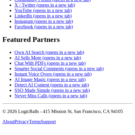
X / Twitter
(opens in a new tab)
YouTube
(opens in a new tab)
LinkedIn
(opens in a new tab)
Instagram
(opens in a new tab)
Facebook
(opens in a new tab)
Featured Partners
Own AI Search
(opens in a new tab)
AI Sells More
(opens in a new tab)
Chat With PDFs
(opens in a new tab)
Smarter Social Comments
(opens in a new tab)
Instant Voice Overs
(opens in a new tab)
AI Image Magic
(opens in a new tab)
Detect AI Content
(opens in a new tab)
SSO Made Simple
(opens in a new tab)
Never Miss Calls
(opens in a new tab)
©
2026
LogicBalls - 415 Mission St, San Francisco, CA 94105
About
Privacy
Terms
Support