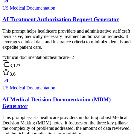
US Medical Documentation
AI Treatment Authorization Request Generator
This prompt helps healthcare providers and administrative staff craft
persuasive, medically necessary treatment authorization requests. It
leverages clinical data and insurance criteria to minimize denials and
expedite patient care.
#
clinical documentation
#
healthcare
+
2
3,123
3.6
US Medical Documentation
AI Medical Decision Documentation (MDM)
Generator
This prompt assists healthcare providers in drafting robust Medical
Decision Making (MDM) notes. It focuses on the three key pillars:
the complexity of problems addressed, the amount of data reviewed,
and the risk of complications or morbidity.