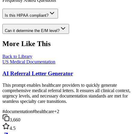
Frequently Asked Questions
Is this HIPAA compliant?
Can it determine the E/M level?
More Like This
Back to Library
US Medical Documentation
AI Referral Letter Generator
This prompt enables healthcare providers to quickly generate
comprehensive medical referral letters. It ensures all clinical context,
urgency levels, and necessary documentation standards are met for
seamless specialty care transitions.
#
documentation
#
healthcare
+
2
3,660
4.5