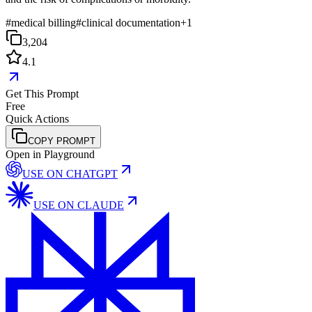
#
medical billing
#
clinical documentation
+
1
3,204
4.1
Get This Prompt
Free
Quick Actions
COPY PROMPT
Open in Playground
USE ON
CHATGPT
USE ON
CLAUDE