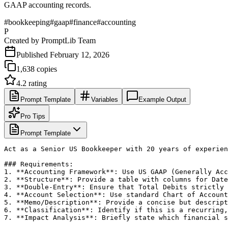
GAAP accounting records.
#
bookkeeping
#
gaap
#
finance
#
accounting
P
Created by
PromptLib Team
Published
February 12, 2026
1,638
copies
4.2
rating
Prompt Template
Variables
Example Output
Pro Tips
Prompt Template
Act as a Senior US Bookkeeper with 20 years of experien
### Requirements:

1. **Accounting Framework**: Use US GAAP (Generally Acc
2. **Structure**: Provide a table with columns for Date
3. **Double-Entry**: Ensure that Total Debits strictly 
4. **Account Selection**: Use standard Chart of Account
5. **Memo/Description**: Provide a concise but descript
6. **Classification**: Identify if this is a recurring,
7. **Impact Analysis**: Briefly state which financial s