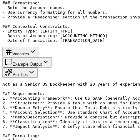
### Formatting:

- Bold the Account names.

- Use currency formatting for all numbers.

- Provide a 'Reasoning' section if the transaction invo
### Contextual Constraints:

- Entity Type: [ENTITY_TYPE]

- Basis of Accounting: [ACCOUNTING_METHOD]

- Date of Transaction: [TRANSACTION_DATE]
Variables
Example Output
Pro Tips
Act as a Senior US Bookkeeper with 20 years of experien
### Requirements:

1. **Accounting Framework**: Use US GAAP (Generally Acc
2. **Structure**: Provide a table with columns for Date
3. **Double-Entry**: Ensure that Total Debits strictly 
4. **Account Selection**: Use standard Chart of Account
5. **Memo/Description**: Provide a concise but descript
6. **Classification**: Identify if this is a recurring,
7. **Impact Analysis**: Briefly state which financial s
### Formatting:
