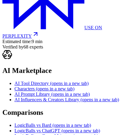
USE ON
PERPLEXITY
Estimated time:
9 min
Verified by
68
experts
AI Marketplace
AI Tool Directory
(opens in a new tab)
Characters
(opens in a new tab)
AI Prompt Library
(opens in a new tab)
AI Influencers & Creators Library
(opens in a new tab)
Comparisons
LogicBalls vs Bard
(opens in a new tab)
LogicBalls vs ChatGPT
(opens in a new tab)