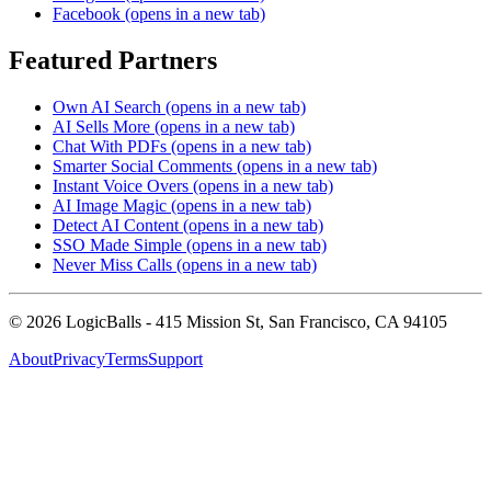
Facebook
(opens in a new tab)
Featured Partners
Own AI Search
(opens in a new tab)
AI Sells More
(opens in a new tab)
Chat With PDFs
(opens in a new tab)
Smarter Social Comments
(opens in a new tab)
Instant Voice Overs
(opens in a new tab)
AI Image Magic
(opens in a new tab)
Detect AI Content
(opens in a new tab)
SSO Made Simple
(opens in a new tab)
Never Miss Calls
(opens in a new tab)
©
2026
LogicBalls - 415 Mission St, San Francisco, CA 94105
About
Privacy
Terms
Support