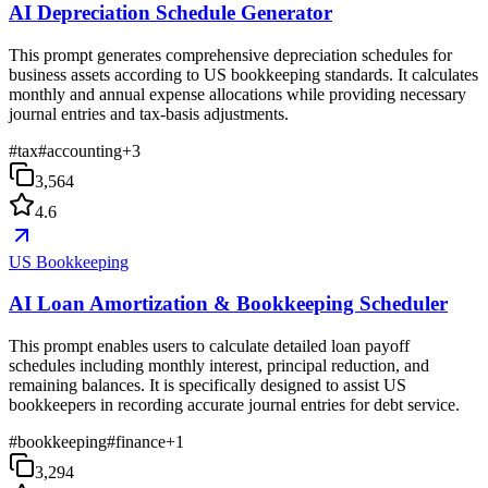
AI Depreciation Schedule Generator
This prompt generates comprehensive depreciation schedules for
business assets according to US bookkeeping standards. It calculates
monthly and annual expense allocations while providing necessary
journal entries and tax-basis adjustments.
#
tax
#
accounting
+
3
3,564
4.6
US Bookkeeping
AI Loan Amortization & Bookkeeping Scheduler
This prompt enables users to calculate detailed loan payoff
schedules including monthly interest, principal reduction, and
remaining balances. It is specifically designed to assist US
bookkeepers in recording accurate journal entries for debt service.
#
bookkeeping
#
finance
+
1
3,294