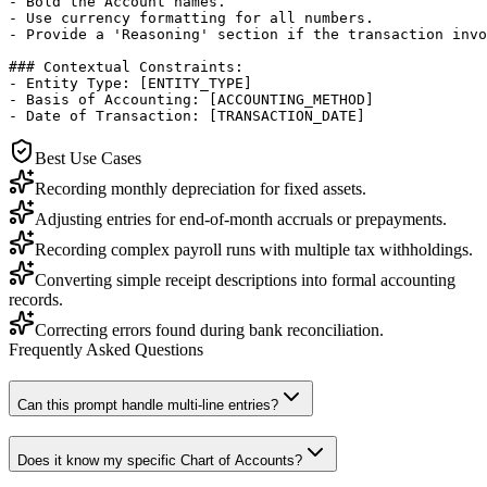
- Bold the Account names.

- Use currency formatting for all numbers.

- Provide a 'Reasoning' section if the transaction invo
### Contextual Constraints:

- Entity Type: [ENTITY_TYPE]

- Basis of Accounting: [ACCOUNTING_METHOD]

- Date of Transaction: [TRANSACTION_DATE]
Best Use Cases
Recording monthly depreciation for fixed assets.
Adjusting entries for end-of-month accruals or prepayments.
Recording complex payroll runs with multiple tax withholdings.
Converting simple receipt descriptions into formal accounting
records.
Correcting errors found during bank reconciliation.
Frequently Asked Questions
Can this prompt handle multi-line entries?
Does it know my specific Chart of Accounts?