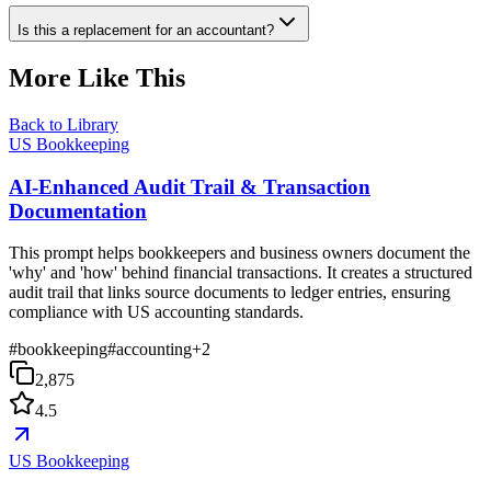
Is this a replacement for an accountant?
More Like This
Back to Library
US Bookkeeping
AI-Enhanced Audit Trail & Transaction
Documentation
This prompt helps bookkeepers and business owners document the
'why' and 'how' behind financial transactions. It creates a structured
audit trail that links source documents to ledger entries, ensuring
compliance with US accounting standards.
#
bookkeeping
#
accounting
+
2
2,875
4.5
US Bookkeeping