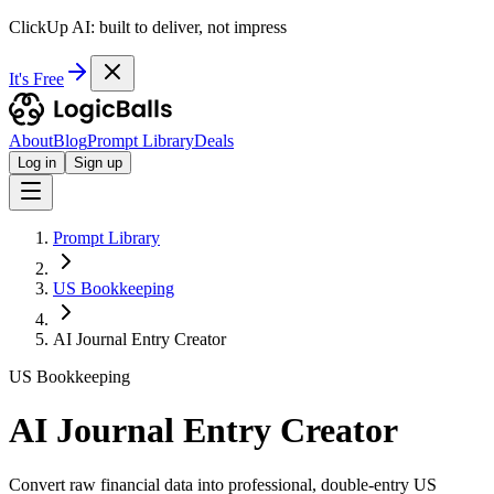
ClickUp AI: built to deliver, not impress
It's Free
About
Blog
Prompt Library
Deals
Log in
Sign up
Prompt Library
US Bookkeeping
AI Journal Entry Creator
US Bookkeeping
AI Journal Entry Creator
Convert raw financial data into professional, double-entry US