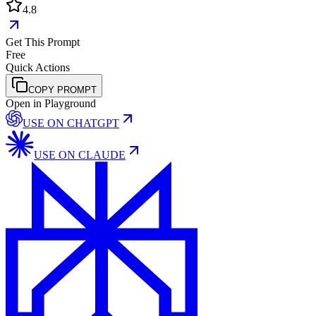
4.8
Get This Prompt
Free
Quick Actions
COPY PROMPT
Open in Playground
USE ON
CHATGPT
USE ON
CLAUDE