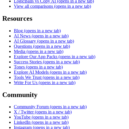
LogicBalls vs Copy AI
(opens in a new tab)
View all comparisons
(opens in a new tab)
Resources
Blog
(opens in a new tab)
AI News
(opens in a new tab)
AI Glossary
(opens in a new tab)
Questions
(opens in a new tab)
Media
(opens in a new tab)
Explore Our App Packs
(opens in a new tab)
Success Stories
(opens in a new tab)
Tones
(opens in a new tab)
Explore AI Models
(opens in a new tab)
Tools We Trust
(opens in a new tab)
Write For Us
(opens in a new tab)
Community
Community Forum
(opens in a new tab)
X / Twitter
(opens in a new tab)
YouTube
(opens in a new tab)
LinkedIn
(opens in a new tab)
Instagram
(opens in a new tab)