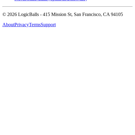
©
2026
LogicBalls - 415 Mission St, San Francisco, CA 94105
About
Privacy
Terms
Support