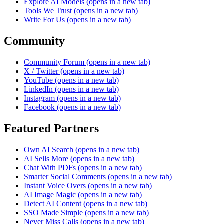
Explore AI Models
(opens in a new tab)
Tools We Trust
(opens in a new tab)
Write For Us
(opens in a new tab)
Community
Community Forum
(opens in a new tab)
X / Twitter
(opens in a new tab)
YouTube
(opens in a new tab)
LinkedIn
(opens in a new tab)
Instagram
(opens in a new tab)
Facebook
(opens in a new tab)
Featured Partners
Own AI Search
(opens in a new tab)
AI Sells More
(opens in a new tab)
Chat With PDFs
(opens in a new tab)
Smarter Social Comments
(opens in a new tab)
Instant Voice Overs
(opens in a new tab)
AI Image Magic
(opens in a new tab)
Detect AI Content
(opens in a new tab)
SSO Made Simple
(opens in a new tab)
Never Miss Calls
(opens in a new tab)