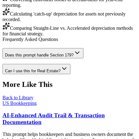
reporting.
Calculating 'catch-up' depreciation for assets not previously
recorded.
Comparing Straight-Line vs. Accelerated depreciation methods
for financial strategy.
Frequently Asked Questions
Does this prompt handle Section 179?
Can I use this for Real Estate?
More Like This
Back to Library
US Bookkeeping
AI-Enhanced Audit Trail & Transaction
Documentation
This prompt helps bookkeepers and business owners document the