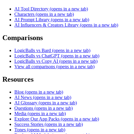
AI Tool Directory
(opens in a new tab)
Characters
(opens in a new tab)
AI Prompt Library
(opens in a new tab)
AI Influencers & Creators Library
(opens in a new tab)
Comparisons
LogicBalls vs Bard
(opens in a new tab)
LogicBalls vs ChatGPT
(opens in a new tab)
LogicBalls vs Copy AI
(opens in a new tab)
View all comparisons
(opens in a new tab)
Resources
Blog
(opens in a new tab)
AI News
(opens in a new tab)
AI Glossary
(opens in a new tab)
Questions
(opens in a new tab)
Media
(opens in a new tab)
Explore Our App Packs
(opens in a new tab)
Success Stories
(opens in a new tab)
Tones
(opens in a new tab)