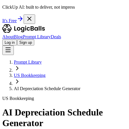
ClickUp AI: built to deliver, not impress
It's Free
About
Blog
Prompt Library
Deals
Log in
Sign up
Prompt Library
US Bookkeeping
AI Depreciation Schedule Generator
US Bookkeeping
AI Depreciation Schedule
Generator