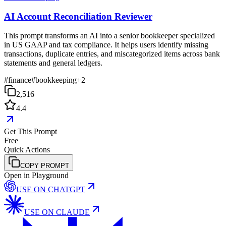
AI Account Reconciliation Reviewer
This prompt transforms an AI into a senior bookkeeper specialized
in US GAAP and tax compliance. It helps users identify missing
transactions, duplicate entries, and miscategorized items across bank
statements and general ledgers.
#
finance
#
bookkeeping
+
2
2,516
4.4
Get This Prompt
Free
Quick Actions
COPY PROMPT
Open in Playground
USE ON
CHATGPT
USE ON
CLAUDE