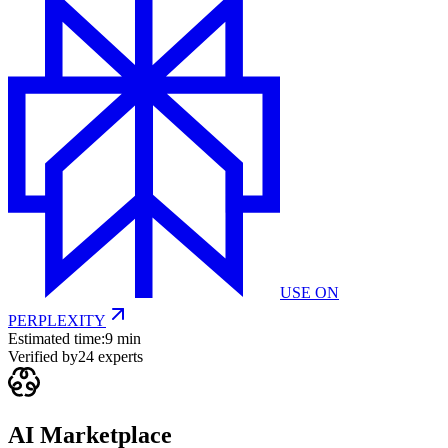
USE ON
PERPLEXITY
Estimated time:
9 min
Verified by
24
experts
AI Marketplace