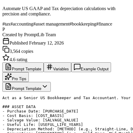
Automate US GAAP and Tax depreciation calculations with
precision and compliance.
#
tax
#
accounting
#
asset management
#
bookkeeping
#
finance
P
Created by
PromptLib Team
Published
February 12, 2026
3,564
copies
4.6
rating
Prompt Template
Variables
Example Output
Pro Tips
Prompt Template
Act as a Senior US Bookkeeper and Tax Accountant. Your 
### ASSET DATA

- Purchase Date: [PURCHASE_DATE]

- Cost Basis: [COST_BASIS]

- Salvage Value: [SALVAGE_VALUE]

- Useful Life: [USEFUL_LIFE_YEARS]

- Depreciation Method: [METHOD] (e.g., Straight-Line, D