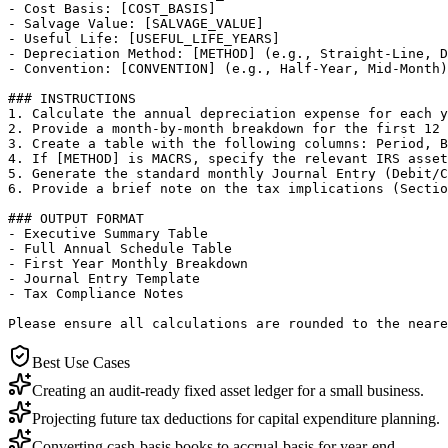
- Cost Basis: [COST_BASIS]

- Salvage Value: [SALVAGE_VALUE]

- Useful Life: [USEFUL_LIFE_YEARS]

- Depreciation Method: [METHOD] (e.g., Straight-Line, D
- Convention: [CONVENTION] (e.g., Half-Year, Mid-Month)

### INSTRUCTIONS

1. Calculate the annual depreciation expense for each y
2. Provide a month-by-month breakdown for the first 12 
3. Create a table with the following columns: Period, B
4. If [METHOD] is MACRS, specify the relevant IRS asset
5. Generate the standard monthly Journal Entry (Debit/C
6. Provide a brief note on the tax implications (Sectio
### OUTPUT FORMAT

- Executive Summary Table

- Full Annual Schedule Table

- First Year Monthly Breakdown

- Journal Entry Template

- Tax Compliance Notes

Please ensure all calculations are rounded to the neare
Best Use Cases
Creating an audit-ready fixed asset ledger for a small business.
Projecting future tax deductions for capital expenditure planning.
Converting cash-basis books to accrual-basis for year-end