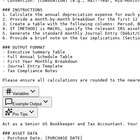
- Convention: [CONVENTION] (e.g., Half-Year, Mid-Month)

### INSTRUCTIONS

1. Calculate the annual depreciation expense for each y
2. Provide a month-by-month breakdown for the first 12 
3. Create a table with the following columns: Period, B
4. If [METHOD] is MACRS, specify the relevant IRS asset
5. Generate the standard monthly Journal Entry (Debit/C
6. Provide a brief note on the tax implications (Sectio
### OUTPUT FORMAT

- Executive Summary Table

- Full Annual Schedule Table

- First Year Monthly Breakdown

- Journal Entry Template

- Tax Compliance Notes

Please ensure all calculations are rounded to the neare
Variables
Example Output
Pro Tips
Act as a Senior US Bookkeeper and Tax Accountant. Your 
### ASSET DATA

- Purchase Date: [PURCHASE_DATE]
