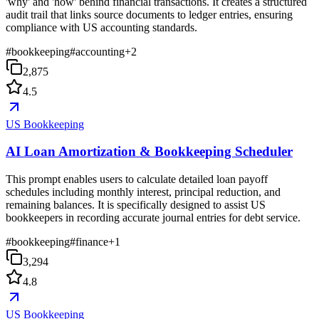
'why' and 'how' behind financial transactions. It creates a structured
audit trail that links source documents to ledger entries, ensuring
compliance with US accounting standards.
#
bookkeeping
#
accounting
+
2
2,875
4.5
US Bookkeeping
AI Loan Amortization & Bookkeeping Scheduler
This prompt enables users to calculate detailed loan payoff
schedules including monthly interest, principal reduction, and
remaining balances. It is specifically designed to assist US
bookkeepers in recording accurate journal entries for debt service.
#
bookkeeping
#
finance
+
1
3,294
4.8
US Bookkeeping