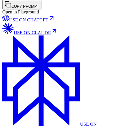
COPY PROMPT
Open in Playground
USE ON
CHATGPT
USE ON
CLAUDE
USE ON