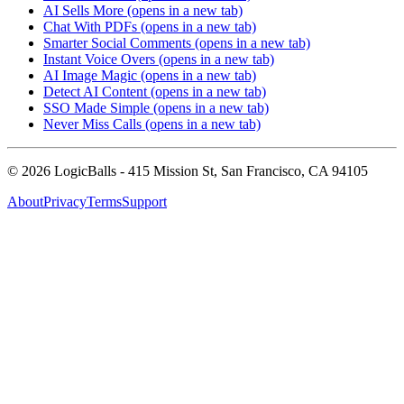
AI Sells More
(opens in a new tab)
Chat With PDFs
(opens in a new tab)
Smarter Social Comments
(opens in a new tab)
Instant Voice Overs
(opens in a new tab)
AI Image Magic
(opens in a new tab)
Detect AI Content
(opens in a new tab)
SSO Made Simple
(opens in a new tab)
Never Miss Calls
(opens in a new tab)
©
2026
LogicBalls - 415 Mission St, San Francisco, CA 94105
About
Privacy
Terms
Support