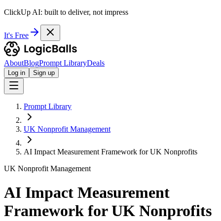
ClickUp AI: built to deliver, not impress
It's Free
About
Blog
Prompt Library
Deals
Log in
Sign up
Prompt Library
UK Nonprofit Management
AI Impact Measurement Framework for UK Nonprofits
UK Nonprofit Management
AI Impact Measurement
Framework for UK Nonprofits