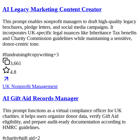
AI Legacy Marketing Content Creator
This prompt enables nonprofit managers to draft high-quality legacy
brochures, pledge letters, and social media campaigns. It
incorporates UK-specific legal nuances like Inheritance Tax benefits
and Charity Commission guidelines while maintaining a sensitive,
donor-centric tone.
#
fundraising
#
copywriting
+
3
3,661
4.8
UK Nonprofit Management
AI Gift Aid Records Manager
This prompt functions as a virtual compliance officer for UK
charities. it helps users organize donor data, verify Gift Aid
eligibility, and prepare audit-ready documentation according to
HMRC guidelines.
#
charity
#
gift aid
+
2