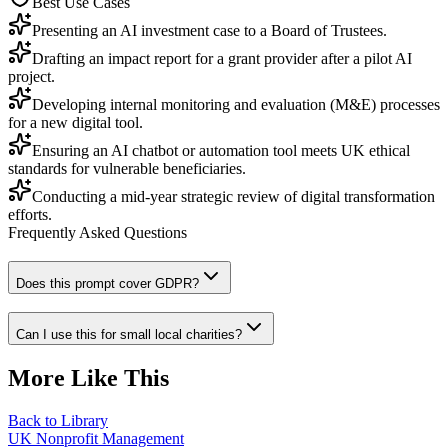
Best Use Cases
Presenting an AI investment case to a Board of Trustees.
Drafting an impact report for a grant provider after a pilot AI
project.
Developing internal monitoring and evaluation (M&E) processes
for a new digital tool.
Ensuring an AI chatbot or automation tool meets UK ethical
standards for vulnerable beneficiaries.
Conducting a mid-year strategic review of digital transformation
efforts.
Frequently Asked Questions
Does this prompt cover GDPR?
Can I use this for small local charities?
More Like This
Back to Library
UK Nonprofit Management