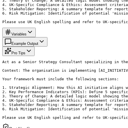
3. Theory of Change: A detailed logic model showing the
4. UK-Specific Compliance & Ethics: Assessment criteria
5. Stakeholder Reporting: A summary template for report
6. Risk Mitigation: Identification of potential 'missio
Please use UK English spelling and refer to UK-specific
Variables
Example Output
Pro Tips
Act as a Senior Strategy Consultant specializing in the
Context: The organisation is implementing [AI_INITIATIV
Your framework must include the following sections:

1. Strategic Alignment: How this AI initiative aligns w
2. Key Performance Indicators (KPIs): Define 5 specific
3. Theory of Change: A detailed logic model showing the
4. UK-Specific Compliance & Ethics: Assessment criteria
5. Stakeholder Reporting: A summary template for report
6. Risk Mitigation: Identification of potential 'missio
Please use UK English spelling and refer to UK-specific