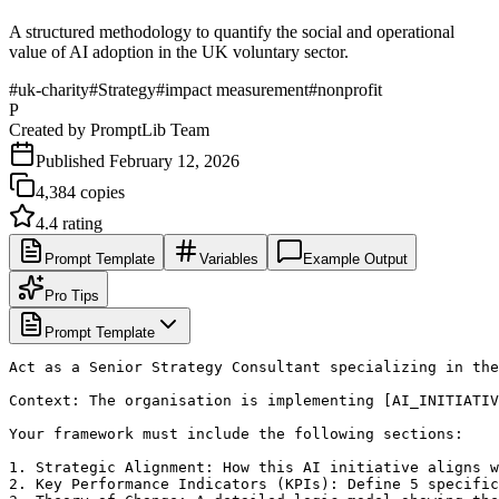
A structured methodology to quantify the social and operational
value of AI adoption in the UK voluntary sector.
#
uk-charity
#
Strategy
#
impact measurement
#
nonprofit
P
Created by
PromptLib Team
Published
February 12, 2026
4,384
copies
4.4
rating
Prompt Template
Variables
Example Output
Pro Tips
Prompt Template
Act as a Senior Strategy Consultant specializing in the
Context: The organisation is implementing [AI_INITIATIV
Your framework must include the following sections:

1. Strategic Alignment: How this AI initiative aligns w
2. Key Performance Indicators (KPIs): Define 5 specific