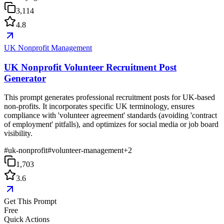
3,114
4.8
UK Nonprofit Management
UK Nonprofit Volunteer Recruitment Post
Generator
This prompt generates professional recruitment posts for UK-based
non-profits. It incorporates specific UK terminology, ensures
compliance with 'volunteer agreement' standards (avoiding 'contract
of employment' pitfalls), and optimizes for social media or job board
visibility.
#
uk-nonprofit
#
volunteer-management
+
2
1,703
3.6
Get This Prompt
Free
Quick Actions