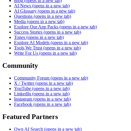
Blog
(opens in a new tab)
AI News
(opens in a new tab)
AI Glossary
(opens in a new tab)
Questions
(opens in a new tab)
Media
(opens in a new tab)
Explore Our App Packs
(opens in a new tab)
Success Stories
(opens in a new tab)
Tones
(opens in a new tab)
Explore AI Models
(opens in a new tab)
Tools We Trust
(opens in a new tab)
Write For Us
(opens in a new tab)
Community
Community Forum
(opens in a new tab)
X / Twitter
(opens in a new tab)
YouTube
(opens in a new tab)
LinkedIn
(opens in a new tab)
Instagram
(opens in a new tab)
Facebook
(opens in a new tab)
Featured Partners
Own AI Search
(opens in a new tab)