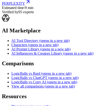
PERPLEXITY
Estimated time:
9 min
Verified by
95
experts
AI Marketplace
AI Tool Directory
(opens in a new tab)
Characters
(opens in a new tab)
AI Prompt Library
(opens in a new tab)
AI Influencers & Creators Library
(opens in a new tab)
Comparisons
LogicBalls vs Bard
(opens in a new tab)
LogicBalls vs ChatGPT
(opens in a new tab)
LogicBalls vs Copy AI
(opens in a new tab)
View all comparisons
(opens in a new tab)
Resources