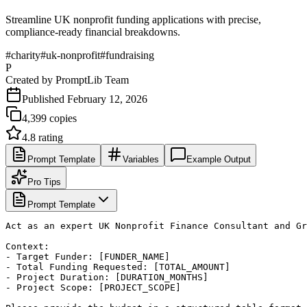
Streamline UK nonprofit funding applications with precise,
compliance-ready financial breakdowns.
#
charity
#
uk-nonprofit
#
fundraising
P
Created by
PromptLib Team
Published
February 12, 2026
4,399
copies
4.8
rating
Prompt Template
Variables
Example Output
Pro Tips
Prompt Template
Act as an expert UK Nonprofit Finance Consultant and Gr
Context:

- Target Funder: [FUNDER_NAME]

- Total Funding Requested: [TOTAL_AMOUNT]

- Project Duration: [DURATION_MONTHS]

- Project Scope: [PROJECT_SCOPE]
