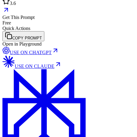
3.6
Get This Prompt
Free
Quick Actions
COPY PROMPT
Open in Playground
USE ON
CHATGPT
USE ON
CLAUDE