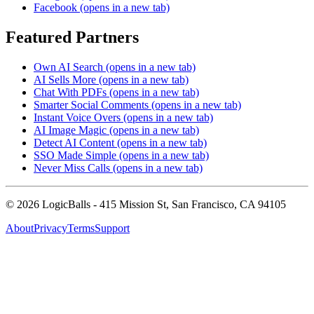
Facebook
(opens in a new tab)
Featured Partners
Own AI Search
(opens in a new tab)
AI Sells More
(opens in a new tab)
Chat With PDFs
(opens in a new tab)
Smarter Social Comments
(opens in a new tab)
Instant Voice Overs
(opens in a new tab)
AI Image Magic
(opens in a new tab)
Detect AI Content
(opens in a new tab)
SSO Made Simple
(opens in a new tab)
Never Miss Calls
(opens in a new tab)
©
2026
LogicBalls - 415 Mission St, San Francisco, CA 94105
About
Privacy
Terms
Support