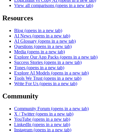
LogicBalls vs Copy AI
(opens in a new tab)
View all comparisons
(opens in a new tab)
Resources
Blog
(opens in a new tab)
AI News
(opens in a new tab)
AI Glossary
(opens in a new tab)
Questions
(opens in a new tab)
Media
(opens in a new tab)
Explore Our App Packs
(opens in a new tab)
Success Stories
(opens in a new tab)
Tones
(opens in a new tab)
Explore AI Models
(opens in a new tab)
Tools We Trust
(opens in a new tab)
Write For Us
(opens in a new tab)
Community
Community Forum
(opens in a new tab)
X / Twitter
(opens in a new tab)
YouTube
(opens in a new tab)
LinkedIn
(opens in a new tab)
Instagram
(opens in a new tab)