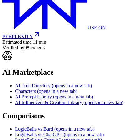
USE ON
PERPLEXITY
Estimated time:
11 min
Verified by
98
experts
AI Marketplace
AI Tool Directory
(opens in a new tab)
Characters
(opens in a new tab)
AI Prompt Library
(opens in a new tab)
AI Influencers & Creators Library
(opens in a new tab)
Comparisons
LogicBalls vs Bard
(opens in a new tab)
LogicBalls vs ChatGPT
(opens in a new tab)