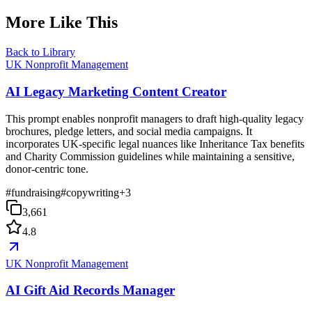
More Like This
Back to Library
UK Nonprofit Management
AI Legacy Marketing Content Creator
This prompt enables nonprofit managers to draft high-quality legacy
brochures, pledge letters, and social media campaigns. It
incorporates UK-specific legal nuances like Inheritance Tax benefits
and Charity Commission guidelines while maintaining a sensitive,
donor-centric tone.
#
fundraising
#
copywriting
+
3
3,661
4.8
UK Nonprofit Management
AI Gift Aid Records Manager