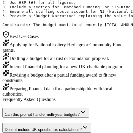
2. Use GBP (£) for all figures.

3. Include a section for 'Matched Funding' or 'In-Kind 
4. Ensure all staffing costs account for NI (National I
5. Provide a 'Budget Narrative' explaining the value fo
Constraints: The budget must total exactly [TOTAL_AMOUN
Best Use Cases
Applying for National Lottery Heritage or Community Fund
grants.
Drafting a budget for a Trust or Foundation proposal.
Internal financial planning for a new UK charitable program.
Revising a budget after a partial funding award to fit new
constraints.
Preparing financial data for a partnership bid with local
authorities.
Frequently Asked Questions
Can this prompt handle multi-year budgets?
Does it include UK-specific tax calculations?