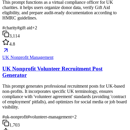
This prompt functions as a virtual compliance officer for UK
charities. it helps users organize donor data, verify Gift Aid
eligibility, and prepare audit-ready documentation according to
HMRC guidelines.
#
charity
#
gift aid
+
2
3,114
4.8
UK Nonprofit Management
UK Nonprofit Volunteer Recruitment Post
Generator
This prompt generates professional recruitment posts for UK-based
non-profits. It incorporates specific UK terminology, ensures
compliance with 'volunteer agreement' standards (avoiding 'contract
of employment' pitfalls), and optimizes for social media or job board
visibility.
#
uk-nonprofit
#
volunteer-management
+
2
1,703