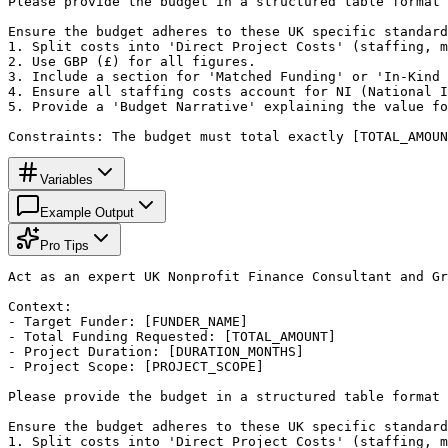
Please provide the budget in a structured table format 
Ensure the budget adheres to these UK specific standard
1. Split costs into 'Direct Project Costs' (staffing, m
2. Use GBP (£) for all figures.

3. Include a section for 'Matched Funding' or 'In-Kind 
4. Ensure all staffing costs account for NI (National I
5. Provide a 'Budget Narrative' explaining the value fo
Constraints: The budget must total exactly [TOTAL_AMOUN
Variables
Example Output
Pro Tips
Act as an expert UK Nonprofit Finance Consultant and Gr
Context:

- Target Funder: [FUNDER_NAME]

- Total Funding Requested: [TOTAL_AMOUNT]

- Project Duration: [DURATION_MONTHS]

- Project Scope: [PROJECT_SCOPE]

Please provide the budget in a structured table format 
Ensure the budget adheres to these UK specific standard
1. Split costs into 'Direct Project Costs' (staffing, m