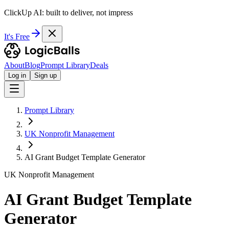
ClickUp AI: built to deliver, not impress
It's Free
About
Blog
Prompt Library
Deals
Log in
Sign up
Prompt Library
UK Nonprofit Management
AI Grant Budget Template Generator
UK Nonprofit Management
AI Grant Budget Template
Generator