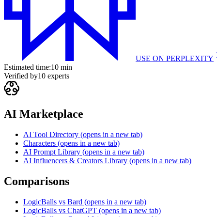
USE ON
PERPLEXITY
Estimated time:
10 min
Verified by
10
experts
AI Marketplace
AI Tool Directory
(opens in a new tab)
Characters
(opens in a new tab)
AI Prompt Library
(opens in a new tab)
AI Influencers & Creators Library
(opens in a new tab)
Comparisons
LogicBalls vs Bard
(opens in a new tab)
LogicBalls vs ChatGPT
(opens in a new tab)