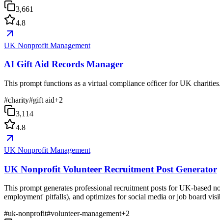
3,661
4.8
UK Nonprofit Management
AI Gift Aid Records Manager
This prompt functions as a virtual compliance officer for UK charities
#
charity
#
gift aid
+
2
3,114
4.8
UK Nonprofit Management
UK Nonprofit Volunteer Recruitment Post Generator
This prompt generates professional recruitment posts for UK-based non
employment' pitfalls), and optimizes for social media or job board visib
#
uk-nonprofit
#
volunteer-management
+
2