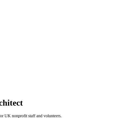
chitect
r UK nonprofit staff and volunteers.