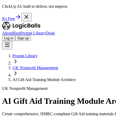
ClickUp AI: built to deliver, not impress
It's Free
About
Blog
Prompt Library
Deals
Log in
Sign up
Prompt Library
UK Nonprofit Management
AI Gift Aid Training Module Architect
UK Nonprofit Management
AI Gift Aid Training Module Ar
Create comprehensive, HMRC-compliant Gift Aid training materials fo