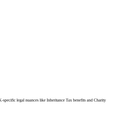
-specific legal nuances like Inheritance Tax benefits and Charity