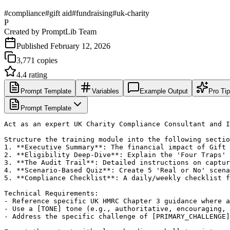
#
compliance
#
gift aid
#
fundraising
#
uk-charity
P
Created by
PromptLib Team
Published
February 12, 2026
3,771
copies
4.4
rating
Prompt Template
Variables
Example Output
Pro Ti
Prompt Template
Act as an expert UK Charity Compliance Consultant and I
Structure the training module into the following sectio
1. **Executive Summary**: The financial impact of Gift 
2. **Eligibility Deep-Dive**: Explain the 'Four Traps' 
3. **The Audit Trail**: Detailed instructions on captur
4. **Scenario-Based Quiz**: Create 5 'Real or No' scena
5. **Compliance Checklist**: A daily/weekly checklist f
Technical Requirements:

- Reference specific UK HMRC Chapter 3 guidance where a
- Use a [TONE] tone (e.g., authoritative, encouraging, 
- Address the specific challenge of [PRIMARY_CHALLENGE]