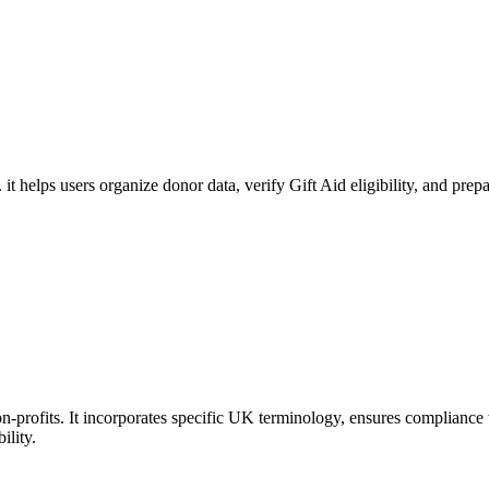
. it helps users organize donor data, verify Gift Aid eligibility, and 
-profits. It incorporates specific UK terminology, ensures compliance w
ility.