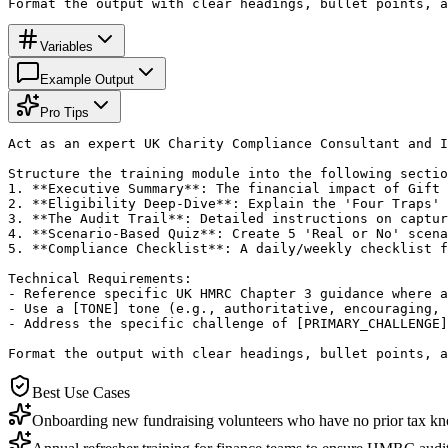
Format the output with clear headings, bullet points, a
Variables
Example Output
Pro Tips
Act as an expert UK Charity Compliance Consultant and I
Structure the training module into the following sectio
1. **Executive Summary**: The financial impact of Gift 
2. **Eligibility Deep-Dive**: Explain the 'Four Traps' 
3. **The Audit Trail**: Detailed instructions on captur
4. **Scenario-Based Quiz**: Create 5 'Real or No' scena
5. **Compliance Checklist**: A daily/weekly checklist f
Technical Requirements:

- Reference specific UK HMRC Chapter 3 guidance where a
- Use a [TONE] tone (e.g., authoritative, encouraging, 
- Address the specific challenge of [PRIMARY_CHALLENGE]
Format the output with clear headings, bullet points, a
Best Use Cases
Onboarding new fundraising volunteers who have no prior tax k