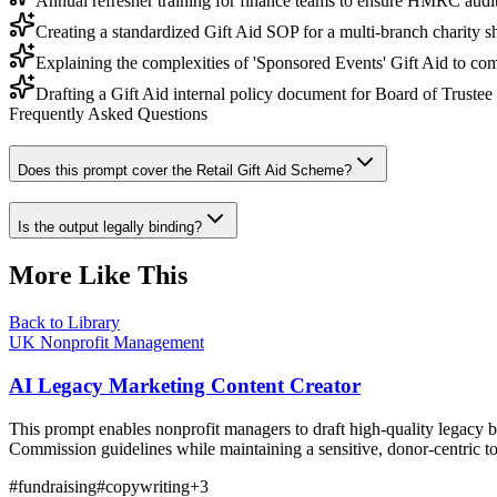
Annual refresher training for finance teams to ensure HMRC audit
Creating a standardized Gift Aid SOP for a multi-branch charity 
Explaining the complexities of 'Sponsored Events' Gift Aid to co
Drafting a Gift Aid internal policy document for Board of Trustee
Frequently Asked Questions
Does this prompt cover the Retail Gift Aid Scheme?
Is the output legally binding?
More Like This
Back to Library
UK Nonprofit Management
AI Legacy Marketing Content Creator
This prompt enables nonprofit managers to draft high-quality legacy b
Commission guidelines while maintaining a sensitive, donor-centric t
#
fundraising
#
copywriting
+
3