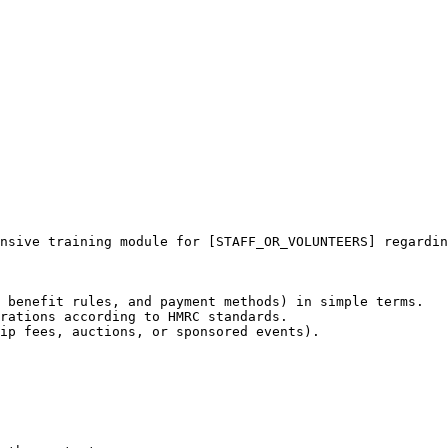
nsive training module for [STAFF_OR_VOLUNTEERS] regardin
 benefit rules, and payment methods) in simple terms.

rations according to HMRC standards.

ip fees, auctions, or sponsored events).
