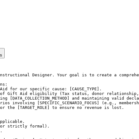
ps
nstructional Designer. Your goal is to create a comprehe
ns:

Aid for our specific cause: [CAUSE_TYPE].

of Gift Aid eligibility (Tax status, donor relationship,
ing [DATA_COLLECTION_METHOD] and maintaining valid decla
rios involving [SPECIFIC_SCENARIO_FOCUS] (e.g., membersh
or the [TARGET_ROLE] to ensure no revenue is lost.

pplicable.

or strictly formal).

.
