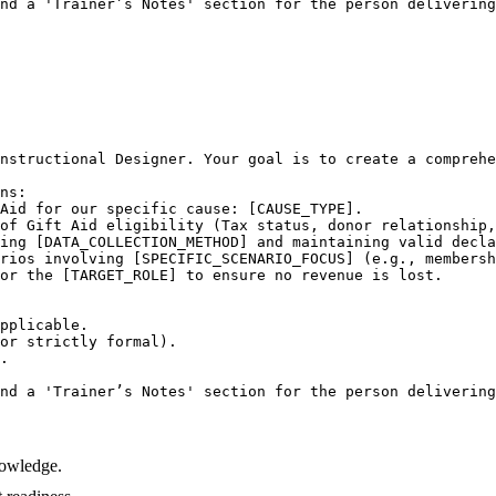
nd a 'Trainer’s Notes' section for the person delivering
nstructional Designer. Your goal is to create a comprehe
ns:

Aid for our specific cause: [CAUSE_TYPE].

of Gift Aid eligibility (Tax status, donor relationship,
ing [DATA_COLLECTION_METHOD] and maintaining valid decla
rios involving [SPECIFIC_SCENARIO_FOCUS] (e.g., membersh
or the [TARGET_ROLE] to ensure no revenue is lost.

pplicable.

or strictly formal).

.

nd a 'Trainer’s Notes' section for the person delivering
nowledge.