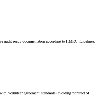
prepare audit-ready documentation according to HMRC guidelines.
ith 'volunteer agreement' standards (avoiding 'contract of