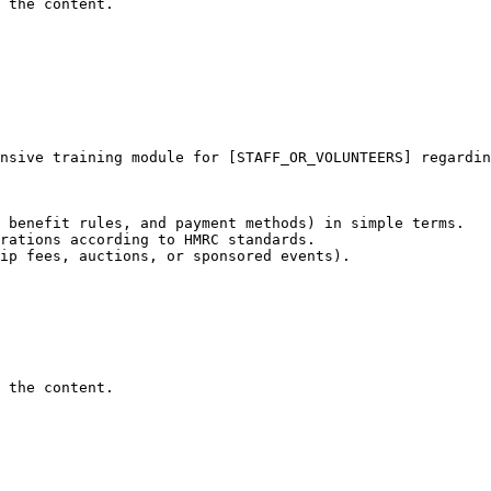
 the content.
nsive training module for [STAFF_OR_VOLUNTEERS] regardin
 benefit rules, and payment methods) in simple terms.

rations according to HMRC standards.

ip fees, auctions, or sponsored events).

 the content.