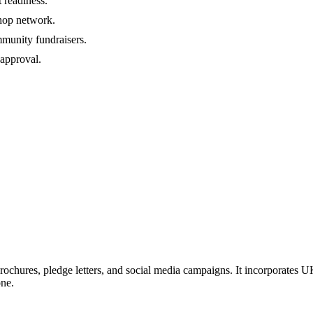
 readiness.
shop network.
mmunity fundraisers.
 approval.
rochures, pledge letters, and social media campaigns. It incorporates UK
one.