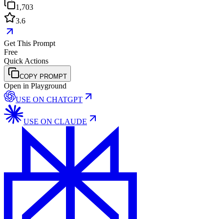
1,703
3.6
Get This Prompt
Free
Quick Actions
COPY PROMPT
Open in Playground
USE ON
CHATGPT
USE ON
CLAUDE