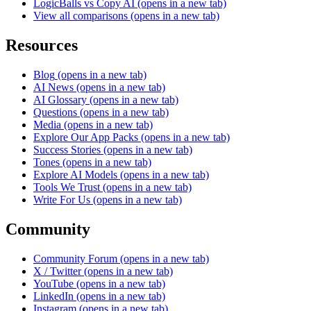
LogicBalls vs Copy AI
(opens in a new tab)
View all comparisons
(opens in a new tab)
Resources
Blog
(opens in a new tab)
AI News
(opens in a new tab)
AI Glossary
(opens in a new tab)
Questions
(opens in a new tab)
Media
(opens in a new tab)
Explore Our App Packs
(opens in a new tab)
Success Stories
(opens in a new tab)
Tones
(opens in a new tab)
Explore AI Models
(opens in a new tab)
Tools We Trust
(opens in a new tab)
Write For Us
(opens in a new tab)
Community
Community Forum
(opens in a new tab)
X / Twitter
(opens in a new tab)
YouTube
(opens in a new tab)
LinkedIn
(opens in a new tab)
Instagram
(opens in a new tab)