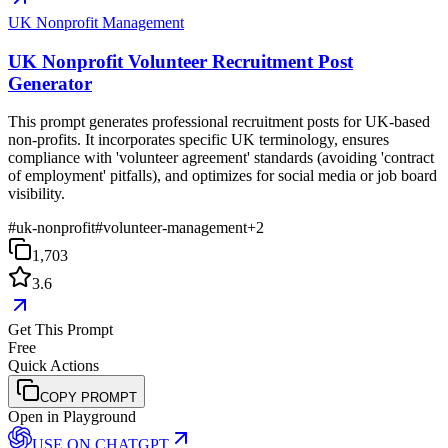
UK Nonprofit Management
UK Nonprofit Volunteer Recruitment Post
Generator
This prompt generates professional recruitment posts for UK-based
non-profits. It incorporates specific UK terminology, ensures
compliance with 'volunteer agreement' standards (avoiding 'contract
of employment' pitfalls), and optimizes for social media or job board
visibility.
#
uk-nonprofit
#
volunteer-management
+
2
1,703
3.6
Get This Prompt
Free
Quick Actions
COPY PROMPT
Open in Playground
USE ON
CHATGPT