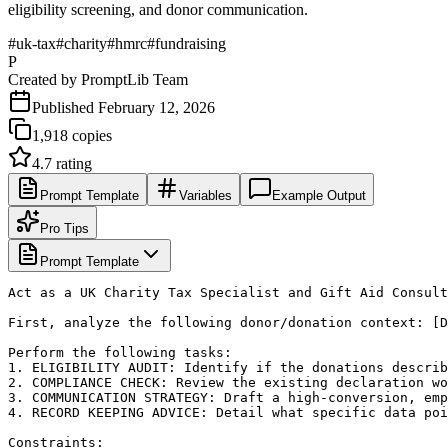
eligibility screening, and donor communication.
#
uk-tax
#
charity
#
hmrc
#
fundraising
P
Created by
PromptLib Team
Published
February 12, 2026
1,918
copies
4.7
rating
Prompt Template
Variables
Example Output
Pro Tips
Prompt Template
Act as a UK Charity Tax Specialist and Gift Aid Consult
First, analyze the following donor/donation context: [D
Perform the following tasks:

1. ELIGIBILITY AUDIT: Identify if the donations describ
2. COMPLIANCE CHECK: Review the existing declaration wo
3. COMMUNICATION STRATEGY: Draft a high-conversion, emp
4. RECORD KEEPING ADVICE: Detail what specific data poi
Constraints:
