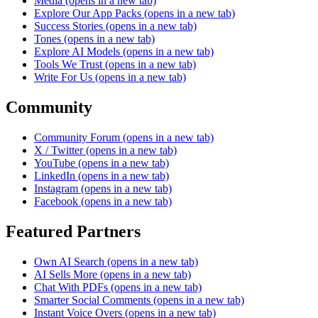
Media
(opens in a new tab)
Explore Our App Packs
(opens in a new tab)
Success Stories
(opens in a new tab)
Tones
(opens in a new tab)
Explore AI Models
(opens in a new tab)
Tools We Trust
(opens in a new tab)
Write For Us
(opens in a new tab)
Community
Community Forum
(opens in a new tab)
X / Twitter
(opens in a new tab)
YouTube
(opens in a new tab)
LinkedIn
(opens in a new tab)
Instagram
(opens in a new tab)
Facebook
(opens in a new tab)
Featured Partners
Own AI Search
(opens in a new tab)
AI Sells More
(opens in a new tab)
Chat With PDFs
(opens in a new tab)
Smarter Social Comments
(opens in a new tab)
Instant Voice Overs
(opens in a new tab)