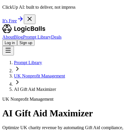
ClickUp AI: built to deliver, not impress
It's Free
About
Blog
Prompt Library
Deals
Log in
Sign up
Prompt Library
UK Nonprofit Management
AI Gift Aid Maximizer
UK Nonprofit Management
AI Gift Aid Maximizer
Optimize UK charity revenue by automating Gift Aid compliance,