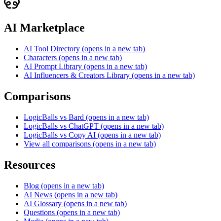
AI Marketplace
AI Tool Directory
(opens in a new tab)
Characters
(opens in a new tab)
AI Prompt Library
(opens in a new tab)
AI Influencers & Creators Library
(opens in a new tab)
Comparisons
LogicBalls vs Bard
(opens in a new tab)
LogicBalls vs ChatGPT
(opens in a new tab)
LogicBalls vs Copy AI
(opens in a new tab)
View all comparisons
(opens in a new tab)
Resources
Blog
(opens in a new tab)
AI News
(opens in a new tab)
AI Glossary
(opens in a new tab)
Questions
(opens in a new tab)