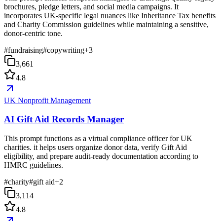
brochures, pledge letters, and social media campaigns. It
incorporates UK-specific legal nuances like Inheritance Tax benefits
and Charity Commission guidelines while maintaining a sensitive,
donor-centric tone.
#
fundraising
#
copywriting
+
3
3,661
4.8
UK Nonprofit Management
AI Gift Aid Records Manager
This prompt functions as a virtual compliance officer for UK
charities. it helps users organize donor data, verify Gift Aid
eligibility, and prepare audit-ready documentation according to
HMRC guidelines.
#
charity
#
gift aid
+
2
3,114
4.8