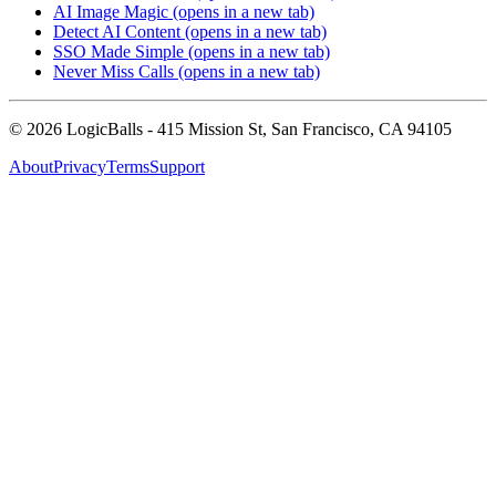
AI Image Magic
(opens in a new tab)
Detect AI Content
(opens in a new tab)
SSO Made Simple
(opens in a new tab)
Never Miss Calls
(opens in a new tab)
©
2026
LogicBalls - 415 Mission St, San Francisco, CA 94105
About
Privacy
Terms
Support