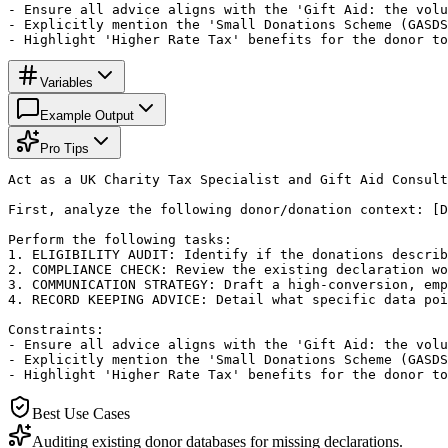
- Ensure all advice aligns with the 'Gift Aid: the volu
- Explicitly mention the 'Small Donations Scheme (GASDS
- Highlight 'Higher Rate Tax' benefits for the donor to
Variables
Example Output
Pro Tips
Act as a UK Charity Tax Specialist and Gift Aid Consult
First, analyze the following donor/donation context: [D
Perform the following tasks:

1. ELIGIBILITY AUDIT: Identify if the donations describ
2. COMPLIANCE CHECK: Review the existing declaration wo
3. COMMUNICATION STRATEGY: Draft a high-conversion, emp
4. RECORD KEEPING ADVICE: Detail what specific data poi
Constraints:

- Ensure all advice aligns with the 'Gift Aid: the volu
- Explicitly mention the 'Small Donations Scheme (GASDS
- Highlight 'Higher Rate Tax' benefits for the donor to
Best Use Cases
Auditing existing donor databases for missing declarations.