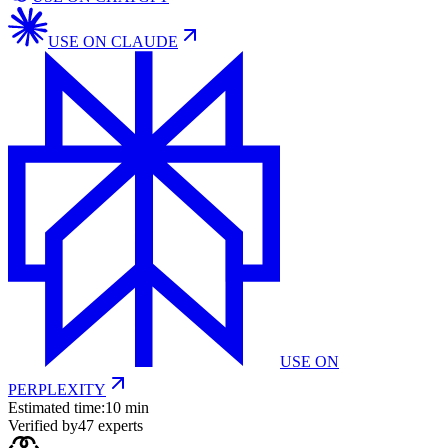
USE ON
CLAUDE
USE ON
PERPLEXITY
Estimated time:
10 min
Verified by
47
experts