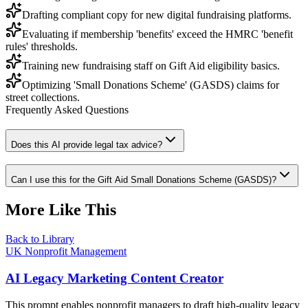
Drafting compliant copy for new digital fundraising platforms.
Evaluating if membership 'benefits' exceed the HMRC 'benefit
rules' thresholds.
Training new fundraising staff on Gift Aid eligibility basics.
Optimizing 'Small Donations Scheme' (GASDS) claims for
street collections.
Frequently Asked Questions
Does this AI provide legal tax advice?
Can I use this for the Gift Aid Small Donations Scheme (GASDS)?
More Like This
Back to Library
UK Nonprofit Management
AI Legacy Marketing Content Creator
This prompt enables nonprofit managers to draft high-quality legacy