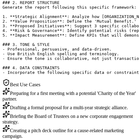
### 2. REPORT STRUCTURE

Generate the report following this specific framework:

1. **Strategic Alignment**: Analyze how [ORGANIZATION_N
2. **Value Proposition**: Define the 'Mutual Benefit.' 
3. **Proposed Initiatives**: Suggest 3 specific collabo
4. **Risk & Governance**: Identify potential risks (rep
5. **Impact Measurement**: Define KPIs that will demons
### 3. TONE & STYLE

- Professional, persuasive, and data-driven.

- Use British English spelling and terminology.

- Ensure the tone is collaborative, not just transactio
### 4. DATA CONSTRAINTS

- Incorporate the following specific data or constraint
Best Use Cases
Preparing for a first meeting with a potential 'Charity of the Year'
partner.
Drafting a formal proposal for a multi-year strategic alliance.
Briefing the Board of Trustees on a new corporate engagement
strategy.
Creating a pitch deck outline for a cause-related marketing
campaign.