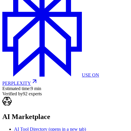
USE ON
PERPLEXITY
Estimated time:
9 min
Verified by
92
experts
AI Marketplace
AI Tool Directory
(opens in a new tab)