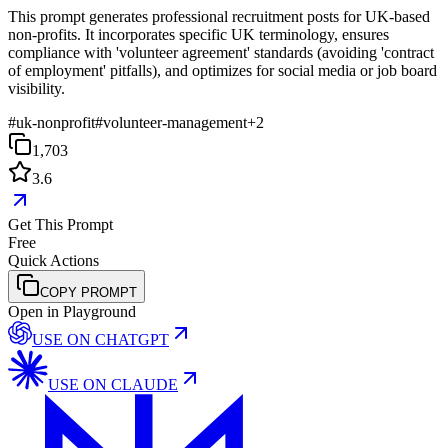
This prompt generates professional recruitment posts for UK-based
non-profits. It incorporates specific UK terminology, ensures
compliance with 'volunteer agreement' standards (avoiding 'contract
of employment' pitfalls), and optimizes for social media or job board
visibility.
#
uk-nonprofit
#
volunteer-management
+
2
1,703
3.6
Get This Prompt
Free
Quick Actions
COPY PROMPT
Open in Playground
USE ON
CHATGPT
USE ON
CLAUDE