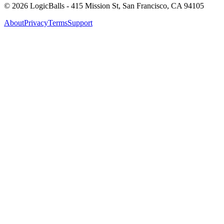
©
2026
LogicBalls - 415 Mission St, San Francisco, CA 94105
About
Privacy
Terms
Support