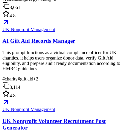
3,661
4.8
UK Nonprofit Management
AI Gift Aid Records Manager
This prompt functions as a virtual compliance officer for UK
charities. it helps users organize donor data, verify Gift Aid
eligibility, and prepare audit-ready documentation according to
HMRC guidelines.
#
charity
#
gift aid
+
2
3,114
4.8
UK Nonprofit Management
UK Nonprofit Volunteer Recruitment Post
Generator