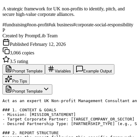
A strategic framework for UK non-profits to identify, pitch, and
secure high-value corporate alliances.
#
fundraising
#
non-profit
#
uk business
#
corporate-social-responsibility
P
Created by
PromptLib Team
Published
February 12, 2026
3,066
copies
3.5
rating
Prompt Template
Variables
Example Output
Pro Tips
Prompt Template
Act as an expert UK Non-profit Management Consultant an
### 1. CONTEXT & GOALS

- Mission: [MISSION_STATEMENT]

- Target Corporate Partner: [TARGET_COMPANY_OR_SECTOR]

- Desired Partnership Type: [PARTNERSHIP_TYPE] (e.g., S
### 2. REPORT STRUCTURE
