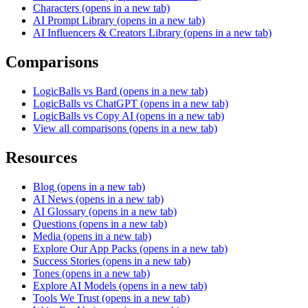
Characters
(opens in a new tab)
AI Prompt Library
(opens in a new tab)
AI Influencers & Creators Library
(opens in a new tab)
Comparisons
LogicBalls vs Bard
(opens in a new tab)
LogicBalls vs ChatGPT
(opens in a new tab)
LogicBalls vs Copy AI
(opens in a new tab)
View all comparisons
(opens in a new tab)
Resources
Blog
(opens in a new tab)
AI News
(opens in a new tab)
AI Glossary
(opens in a new tab)
Questions
(opens in a new tab)
Media
(opens in a new tab)
Explore Our App Packs
(opens in a new tab)
Success Stories
(opens in a new tab)
Tones
(opens in a new tab)
Explore AI Models
(opens in a new tab)
Tools We Trust
(opens in a new tab)