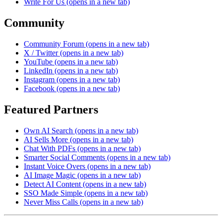
Write For Us
(opens in a new tab)
Community
Community Forum
(opens in a new tab)
X / Twitter
(opens in a new tab)
YouTube
(opens in a new tab)
LinkedIn
(opens in a new tab)
Instagram
(opens in a new tab)
Facebook
(opens in a new tab)
Featured Partners
Own AI Search
(opens in a new tab)
AI Sells More
(opens in a new tab)
Chat With PDFs
(opens in a new tab)
Smarter Social Comments
(opens in a new tab)
Instant Voice Overs
(opens in a new tab)
AI Image Magic
(opens in a new tab)
Detect AI Content
(opens in a new tab)
SSO Made Simple
(opens in a new tab)
Never Miss Calls
(opens in a new tab)