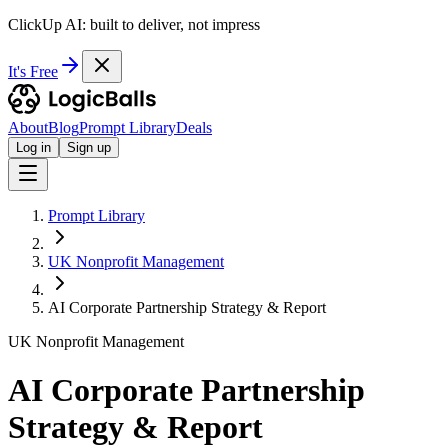
ClickUp AI: built to deliver, not impress
It's Free
About
Blog
Prompt Library
Deals
Log in
Sign up
Prompt Library
UK Nonprofit Management
AI Corporate Partnership Strategy & Report
UK Nonprofit Management
AI Corporate Partnership
Strategy & Report