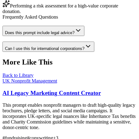
Performing a risk assessment for a high-value corporate
donation.
Frequently Asked Questions
Does this prompt include legal advice?
Can I use this for international corporations?
More Like This
Back to Library
UK Nonprofit Management
AI Legacy Marketing Content Creator
This prompt enables nonprofit managers to draft high-quality legacy
brochures, pledge letters, and social media campaigns. It
incorporates UK-specific legal nuances like Inheritance Tax benefits
and Charity Commission guidelines while maintaining a sensitive,
donor-centric tone.
#
fundraising
#
copywriting
+
3