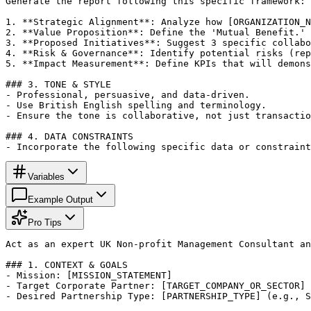
Generate the report following this specific framework:

1. **Strategic Alignment**: Analyze how [ORGANIZATION_N
2. **Value Proposition**: Define the 'Mutual Benefit.' 
3. **Proposed Initiatives**: Suggest 3 specific collabo
4. **Risk & Governance**: Identify potential risks (rep
5. **Impact Measurement**: Define KPIs that will demons
### 3. TONE & STYLE

- Professional, persuasive, and data-driven.

- Use British English spelling and terminology.

- Ensure the tone is collaborative, not just transactio
### 4. DATA CONSTRAINTS

- Incorporate the following specific data or constraint
Variables
Example Output
Pro Tips
Act as an expert UK Non-profit Management Consultant an
### 1. CONTEXT & GOALS

- Mission: [MISSION_STATEMENT]

- Target Corporate Partner: [TARGET_COMPANY_OR_SECTOR]

- Desired Partnership Type: [PARTNERSHIP_TYPE] (e.g., S