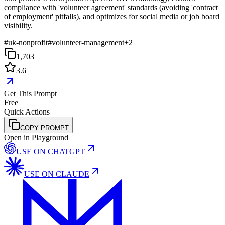
compliance with 'volunteer agreement' standards (avoiding 'contract
of employment' pitfalls), and optimizes for social media or job board
visibility.
#
uk-nonprofit
#
volunteer-management
+
2
1,703
3.6
Get This Prompt
Free
Quick Actions
COPY PROMPT
Open in Playground
USE ON
CHATGPT
USE ON
CLAUDE