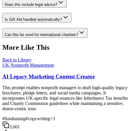
Does this include legal advice?
Is Gift Aid handled automatically?
Can this be used for international charities?
More Like This
Back to Library
UK Nonprofit Management
AI Legacy Marketing Content Creator
This prompt enables nonprofit managers to draft high-quality legacy
brochures, pledge letters, and social media campaigns. It
incorporates UK-specific legal nuances like Inheritance Tax benefits
and Charity Commission guidelines while maintaining a sensitive,
donor-centric tone.
#
fundraising
#
copywriting
+
3
3,661