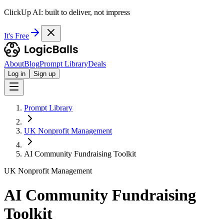
ClickUp AI: built to deliver, not impress
It's Free
About
Blog
Prompt Library
Deals
Log in
Sign up
Prompt Library
UK Nonprofit Management
AI Community Fundraising Toolkit
UK Nonprofit Management
AI Community Fundraising
Toolkit