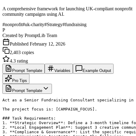
A comprehensive framework for launching UK-compliant nonprofit
community campaigns using AI.
#
nonprofit
#
uk-charity
#
Strategy
#
fundraising
P
Created by
PromptLib Team
Published
February 12, 2026
2,403
copies
4.3
rating
Prompt Template
Variables
Example Output
Pro Tips
Prompt Template
Act as a Senior Fundraising Consultant specializing in 
The project focus is: [CAMPAIGN_FOCUS].

### Task Requirements:

1. **Strategic Overview**: Define a 3-month timeline fo
2. **Local Engagement Plan**: Suggest 3 creative commun
3. **Compliance & Governance**: List the specific requi