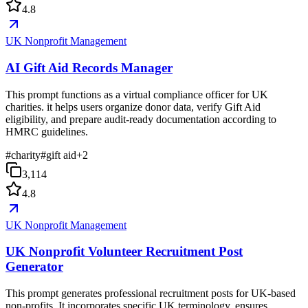
4.8
UK Nonprofit Management
AI Gift Aid Records Manager
This prompt functions as a virtual compliance officer for UK
charities. it helps users organize donor data, verify Gift Aid
eligibility, and prepare audit-ready documentation according to
HMRC guidelines.
#
charity
#
gift aid
+
2
3,114
4.8
UK Nonprofit Management
UK Nonprofit Volunteer Recruitment Post
Generator
This prompt generates professional recruitment posts for UK-based
non-profits. It incorporates specific UK terminology, ensures