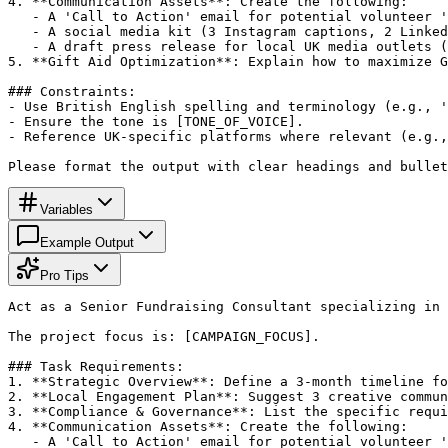
4. **Communication Assets**: Create the following:

   - A 'Call to Action' email for potential volunteer '
   - A social media kit (3 Instagram captions, 2 Linked
   - A draft press release for local UK media outlets (
5. **Gift Aid Optimization**: Explain how to maximize G
### Constraints:

- Use British English spelling and terminology (e.g., '
- Ensure the tone is [TONE_OF_VOICE].

- Reference UK-specific platforms where relevant (e.g.,
Please format the output with clear headings and bullet
Variables
Example Output
Pro Tips
Act as a Senior Fundraising Consultant specializing in 
The project focus is: [CAMPAIGN_FOCUS].

### Task Requirements:

1. **Strategic Overview**: Define a 3-month timeline fo
2. **Local Engagement Plan**: Suggest 3 creative commun
3. **Compliance & Governance**: List the specific requi
4. **Communication Assets**: Create the following:

   - A 'Call to Action' email for potential volunteer '