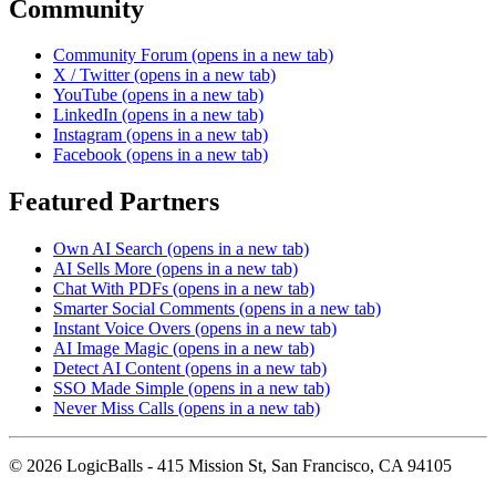
Community
Community Forum
(opens in a new tab)
X / Twitter
(opens in a new tab)
YouTube
(opens in a new tab)
LinkedIn
(opens in a new tab)
Instagram
(opens in a new tab)
Facebook
(opens in a new tab)
Featured Partners
Own AI Search
(opens in a new tab)
AI Sells More
(opens in a new tab)
Chat With PDFs
(opens in a new tab)
Smarter Social Comments
(opens in a new tab)
Instant Voice Overs
(opens in a new tab)
AI Image Magic
(opens in a new tab)
Detect AI Content
(opens in a new tab)
SSO Made Simple
(opens in a new tab)
Never Miss Calls
(opens in a new tab)
©
2026
LogicBalls - 415 Mission St, San Francisco, CA 94105