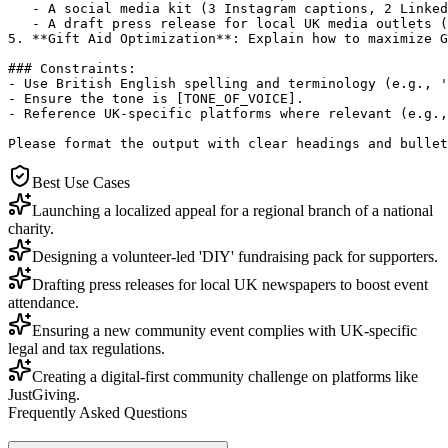
   - A social media kit (3 Instagram captions, 2 Linked
   - A draft press release for local UK media outlets (
5. **Gift Aid Optimization**: Explain how to maximize G
### Constraints:

- Use British English spelling and terminology (e.g., '
- Ensure the tone is [TONE_OF_VOICE].

- Reference UK-specific platforms where relevant (e.g.,
Please format the output with clear headings and bullet
Best Use Cases
Launching a localized appeal for a regional branch of a national
charity.
Designing a volunteer-led 'DIY' fundraising pack for supporters.
Drafting press releases for local UK newspapers to boost event
attendance.
Ensuring a new community event complies with UK-specific
legal and tax regulations.
Creating a digital-first community challenge on platforms like
JustGiving.
Frequently Asked Questions