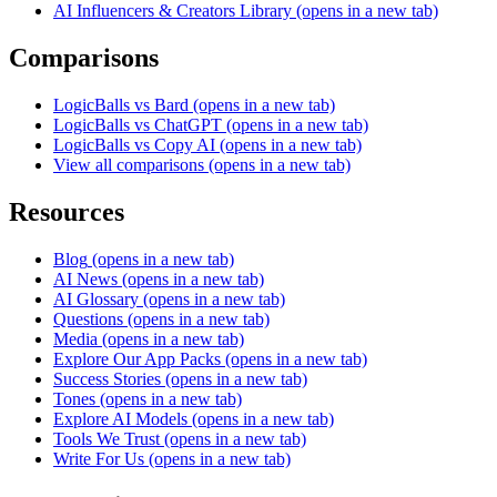
AI Influencers & Creators Library
(opens in a new tab)
Comparisons
LogicBalls vs Bard
(opens in a new tab)
LogicBalls vs ChatGPT
(opens in a new tab)
LogicBalls vs Copy AI
(opens in a new tab)
View all comparisons
(opens in a new tab)
Resources
Blog
(opens in a new tab)
AI News
(opens in a new tab)
AI Glossary
(opens in a new tab)
Questions
(opens in a new tab)
Media
(opens in a new tab)
Explore Our App Packs
(opens in a new tab)
Success Stories
(opens in a new tab)
Tones
(opens in a new tab)
Explore AI Models
(opens in a new tab)
Tools We Trust
(opens in a new tab)
Write For Us
(opens in a new tab)