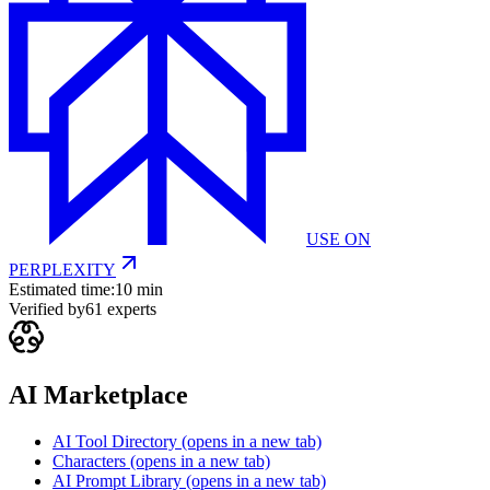
USE ON
PERPLEXITY
Estimated time:
10 min
Verified by
61
experts
AI Marketplace
AI Tool Directory
(opens in a new tab)
Characters
(opens in a new tab)
AI Prompt Library
(opens in a new tab)