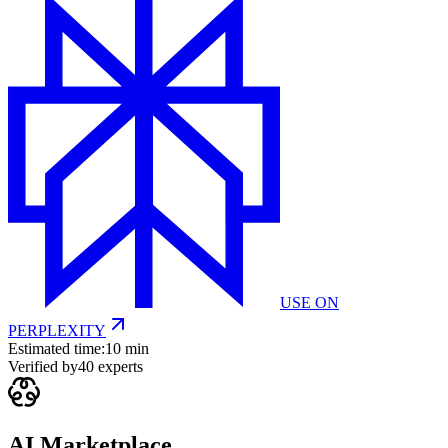
USE ON
PERPLEXITY
Estimated time:
10 min
Verified by
40
experts
AI Marketplace