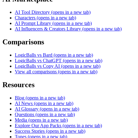
AI Tool Directory
(opens in a new tab)
Characters
(opens in a new tab)
AI Prompt Library
(opens in a new tab)
AI Influencers & Creators Library
(opens in a new tab)
Comparisons
LogicBalls vs Bard
(opens in a new tab)
LogicBalls vs ChatGPT
(opens in a new tab)
LogicBalls vs Copy AI
(opens in a new tab)
View all comparisons
(opens in a new tab)
Resources
Blog
(opens in a new tab)
AI News
(opens in a new tab)
AI Glossary
(opens in a new tab)
Questions
(opens in a new tab)
Media
(opens in a new tab)
Explore Our App Packs
(opens in a new tab)
Success Stories
(opens in a new tab)
Tones
(opens in a new tab)