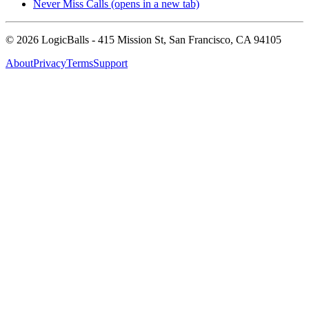
Never Miss Calls
(opens in a new tab)
©
2026
LogicBalls - 415 Mission St, San Francisco, CA 94105
About
Privacy
Terms
Support