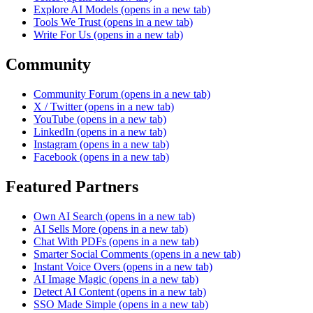
Explore AI Models
(opens in a new tab)
Tools We Trust
(opens in a new tab)
Write For Us
(opens in a new tab)
Community
Community Forum
(opens in a new tab)
X / Twitter
(opens in a new tab)
YouTube
(opens in a new tab)
LinkedIn
(opens in a new tab)
Instagram
(opens in a new tab)
Facebook
(opens in a new tab)
Featured Partners
Own AI Search
(opens in a new tab)
AI Sells More
(opens in a new tab)
Chat With PDFs
(opens in a new tab)
Smarter Social Comments
(opens in a new tab)
Instant Voice Overs
(opens in a new tab)
AI Image Magic
(opens in a new tab)
Detect AI Content
(opens in a new tab)
SSO Made Simple
(opens in a new tab)