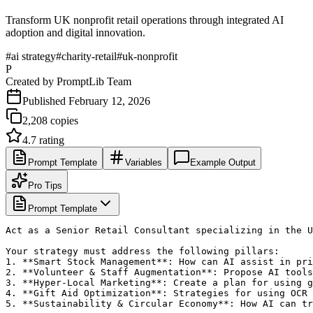
Transform UK nonprofit retail operations through integrated AI
adoption and digital innovation.
#
ai strategy
#
charity-retail
#
uk-nonprofit
P
Created by
PromptLib Team
Published
February 12, 2026
2,208
copies
4.7
rating
Prompt Template
Variables
Example Output
Pro Tips
Prompt Template
Act as a Senior Retail Consultant specializing in the U
Your strategy must address the following pillars:

1. **Smart Stock Management**: How can AI assist in pri
2. **Volunteer & Staff Augmentation**: Propose AI tools
3. **Hyper-Local Marketing**: Create a plan for using g
4. **Gift Aid Optimization**: Strategies for using OCR 
5. **Sustainability & Circular Economy**: How AI can tr