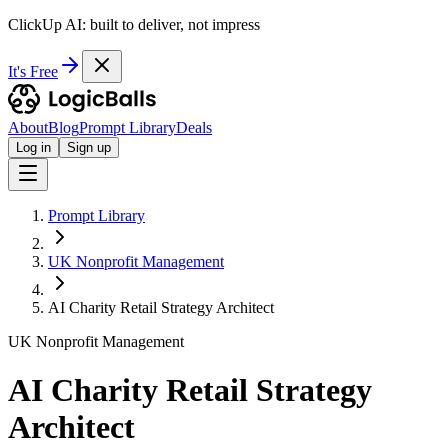
ClickUp AI: built to deliver, not impress
It's Free
About
Blog
Prompt Library
Deals
Log in
Sign up
Prompt Library
UK Nonprofit Management
AI Charity Retail Strategy Architect
UK Nonprofit Management
AI Charity Retail Strategy
Architect