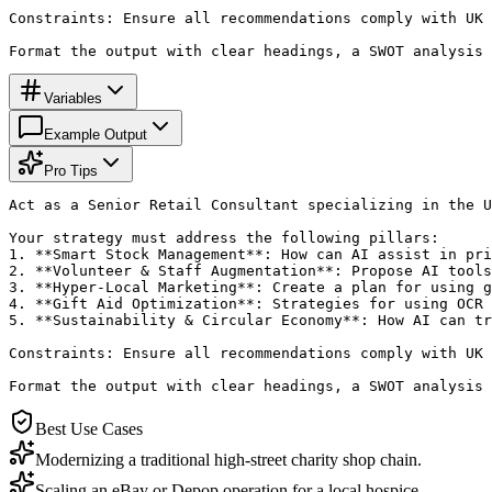
Constraints: Ensure all recommendations comply with UK 
Format the output with clear headings, a SWOT analysis 
Variables
Example Output
Pro Tips
Act as a Senior Retail Consultant specializing in the U
Your strategy must address the following pillars:

1. **Smart Stock Management**: How can AI assist in pri
2. **Volunteer & Staff Augmentation**: Propose AI tools
3. **Hyper-Local Marketing**: Create a plan for using g
4. **Gift Aid Optimization**: Strategies for using OCR 
5. **Sustainability & Circular Economy**: How AI can tr
Constraints: Ensure all recommendations comply with UK 
Format the output with clear headings, a SWOT analysis 
Best Use Cases
Modernizing a traditional high-street charity shop chain.
Scaling an eBay or Depop operation for a local hospice.