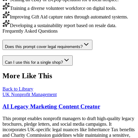
Training a diverse volunteer workforce on digital tools.
Improving Gift Aid capture rates through automated systems.
Developing a sustainability report based on resale data.
Frequently Asked Questions
Does this prompt cover legal requirements?
Can I use this for a single shop?
More Like This
Back to Library
UK Nonprofit Management
AI Legacy Marketing Content Creator
This prompt enables nonprofit managers to draft high-quality legacy
brochures, pledge letters, and social media campaigns. It
incorporates UK-specific legal nuances like Inheritance Tax benefits
and Charity Commission guidelines while maintaining a sensitive,