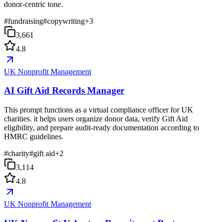
donor-centric tone.
#
fundraising
#
copywriting
+
3
3,661
4.8
UK Nonprofit Management
AI Gift Aid Records Manager
This prompt functions as a virtual compliance officer for UK
charities. it helps users organize donor data, verify Gift Aid
eligibility, and prepare audit-ready documentation according to
HMRC guidelines.
#
charity
#
gift aid
+
2
3,114
4.8
UK Nonprofit Management