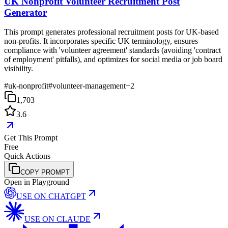
UK Nonprofit Volunteer Recruitment Post
Generator
This prompt generates professional recruitment posts for UK-based
non-profits. It incorporates specific UK terminology, ensures
compliance with 'volunteer agreement' standards (avoiding 'contract
of employment' pitfalls), and optimizes for social media or job board
visibility.
#
uk-nonprofit
#
volunteer-management
+
2
1,703
3.6
Get This Prompt
Free
Quick Actions
COPY PROMPT
Open in Playground
USE ON
CHATGPT
USE ON
CLAUDE