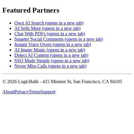
Featured Partners
Own AI Search
(opens in a new tab)
AI Sells More
(opens in a new tab)
Chat With PDFs
(opens in a new tab)
Smarter Social Comments
(opens in a new tab)
Instant Voice Overs
(opens in a new tab)
AI Image Magic
(opens in a new tab)
Detect AI Content
(opens in a new tab)
SSO Made Simple
(opens in a new tab)
Never Miss Calls
(opens in a new tab)
©
2026
LogicBalls - 415 Mission St, San Francisco, CA 94105
About
Privacy
Terms
Support