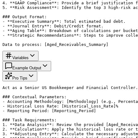
4. **GAAP Compliance**: Provide a brief justification f
5. **Risk Assessment**: Identify the top 3 high-risk ac
### Output Format:

- **Executive Summary**: Total estimated bad debt.

- **Journal Entry**: Debit/Credit format.

- **Aging Table**: Breakdown of calculations per bucket
- **Strategic Recommendations**: Steps to improve colle
Data to process: [Aged_Receivables_Summary]
Variables
Example Output
Pro Tips
Act as a Senior US Bookkeeper and Financial Controller.
### Contextual Parameters:

- Accounting Methodology: [Methodology] (e.g., Percenta
- Historical Loss Rate: [Historical_Loss_Rate]%

- Reporting Period: [Reporting_Period]

### Task Requirements:

1. **Data Analysis**: Review the provided [Aged_Receiva
2. **Calculation**: Apply the historical loss rate or t
3. **Adjusting Entry**: Calculate the necessary adjustm