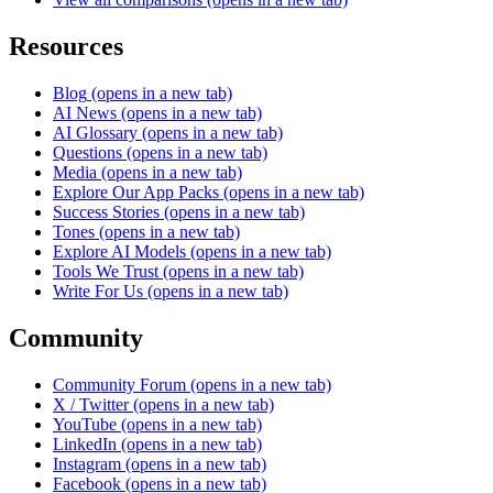
Resources
Blog
(opens in a new tab)
AI News
(opens in a new tab)
AI Glossary
(opens in a new tab)
Questions
(opens in a new tab)
Media
(opens in a new tab)
Explore Our App Packs
(opens in a new tab)
Success Stories
(opens in a new tab)
Tones
(opens in a new tab)
Explore AI Models
(opens in a new tab)
Tools We Trust
(opens in a new tab)
Write For Us
(opens in a new tab)
Community
Community Forum
(opens in a new tab)
X / Twitter
(opens in a new tab)
YouTube
(opens in a new tab)
LinkedIn
(opens in a new tab)
Instagram
(opens in a new tab)
Facebook
(opens in a new tab)