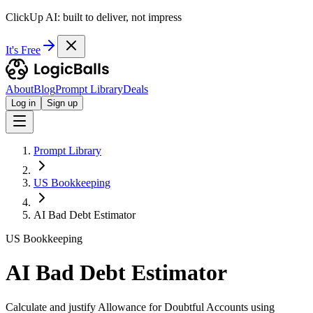
ClickUp AI: built to deliver, not impress
It's Free
About
Blog
Prompt Library
Deals
Log in
Sign up
Prompt Library
US Bookkeeping
AI Bad Debt Estimator
US Bookkeeping
AI Bad Debt Estimator
Calculate and justify Allowance for Doubtful Accounts using