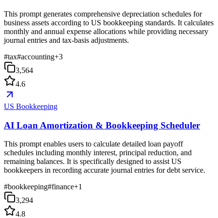
This prompt generates comprehensive depreciation schedules for
business assets according to US bookkeeping standards. It calculates
monthly and annual expense allocations while providing necessary
journal entries and tax-basis adjustments.
#
tax
#
accounting
+
3
3,564
4.6
US Bookkeeping
AI Loan Amortization & Bookkeeping Scheduler
This prompt enables users to calculate detailed loan payoff
schedules including monthly interest, principal reduction, and
remaining balances. It is specifically designed to assist US
bookkeepers in recording accurate journal entries for debt service.
#
bookkeeping
#
finance
+
1
3,294
4.8