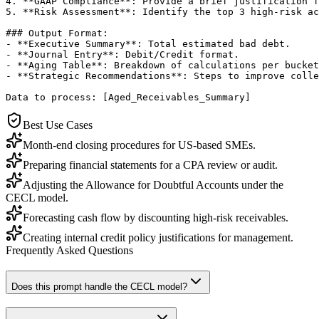
4. **GAAP Compliance**: Provide a brief justification f
5. **Risk Assessment**: Identify the top 3 high-risk ac
### Output Format:

- **Executive Summary**: Total estimated bad debt.

- **Journal Entry**: Debit/Credit format.

- **Aging Table**: Breakdown of calculations per bucket
- **Strategic Recommendations**: Steps to improve colle
Data to process: [Aged_Receivables_Summary]
Best Use Cases
Month-end closing procedures for US-based SMEs.
Preparing financial statements for a CPA review or audit.
Adjusting the Allowance for Doubtful Accounts under the
CECL model.
Forecasting cash flow by discounting high-risk receivables.
Creating internal credit policy justifications for management.
Frequently Asked Questions
Does this prompt handle the CECL model?