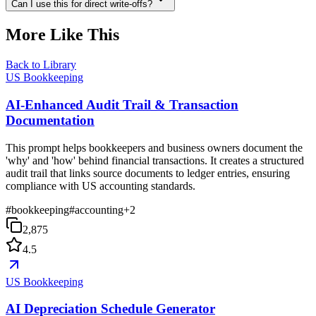
Can I use this for direct write-offs?
More Like This
Back to Library
US Bookkeeping
AI-Enhanced Audit Trail & Transaction
Documentation
This prompt helps bookkeepers and business owners document the
'why' and 'how' behind financial transactions. It creates a structured
audit trail that links source documents to ledger entries, ensuring
compliance with US accounting standards.
#
bookkeeping
#
accounting
+
2
2,875
4.5
US Bookkeeping
AI Depreciation Schedule Generator