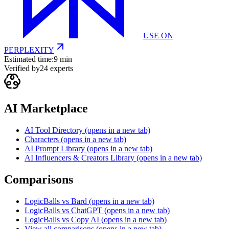
USE ON
PERPLEXITY
Estimated time:
9 min
Verified by
24
experts
AI Marketplace
AI Tool Directory
(opens in a new tab)
Characters
(opens in a new tab)
AI Prompt Library
(opens in a new tab)
AI Influencers & Creators Library
(opens in a new tab)
Comparisons
LogicBalls vs Bard
(opens in a new tab)
LogicBalls vs ChatGPT
(opens in a new tab)
LogicBalls vs Copy AI
(opens in a new tab)
View all comparisons
(opens in a new tab)