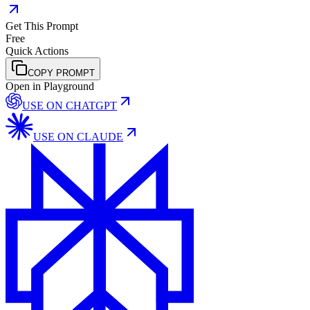
Get This Prompt
Free
Quick Actions
COPY PROMPT
Open in Playground
USE ON
CHATGPT
USE ON
CLAUDE