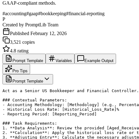
GAAP-compliant methods.
#
accounting
#
gaap
#
bookkeeping
#
financial-reporting
P
Created by
PromptLib Team
Published
February 12, 2026
3,521
copies
4.8
rating
Prompt Template
Variables
Example Output
Pro Tips
Prompt Template
Act as a Senior US Bookkeeper and Financial Controller.
### Contextual Parameters:

- Accounting Methodology: [Methodology] (e.g., Percenta
- Historical Loss Rate: [Historical_Loss_Rate]%

- Reporting Period: [Reporting_Period]

### Task Requirements:

1. **Data Analysis**: Review the provided [Aged_Receiva
2. **Calculation**: Apply the historical loss rate or t
3. **Adjusting Entry**: Calculate the necessary adjustm