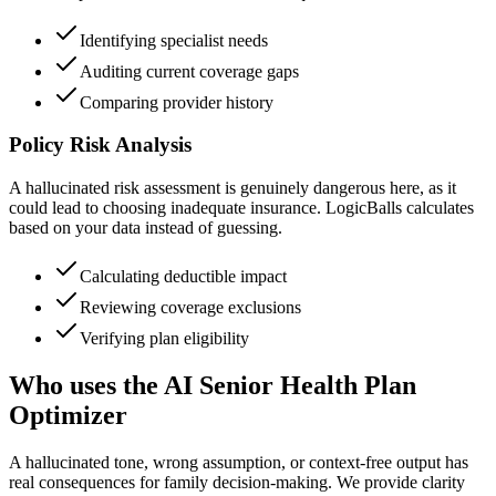
Identifying specialist needs
Auditing current coverage gaps
Comparing provider history
Policy Risk Analysis
A hallucinated risk assessment is genuinely dangerous here, as it
could lead to choosing inadequate insurance. LogicBalls calculates
based on your data instead of guessing.
Calculating deductible impact
Reviewing coverage exclusions
Verifying plan eligibility
Who uses the AI Senior Health Plan
Optimizer
A hallucinated tone, wrong assumption, or context-free output has
real consequences for family decision-making. We provide clarity