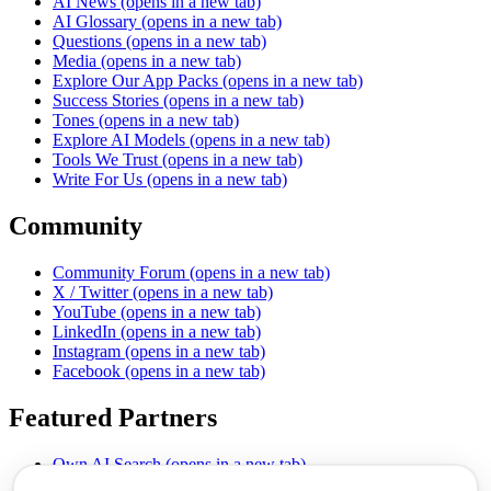
AI News
(opens in a new tab)
AI Glossary
(opens in a new tab)
Questions
(opens in a new tab)
Media
(opens in a new tab)
Explore Our App Packs
(opens in a new tab)
Success Stories
(opens in a new tab)
Tones
(opens in a new tab)
Explore AI Models
(opens in a new tab)
Tools We Trust
(opens in a new tab)
Write For Us
(opens in a new tab)
Community
Community Forum
(opens in a new tab)
X / Twitter
(opens in a new tab)
YouTube
(opens in a new tab)
LinkedIn
(opens in a new tab)
Instagram
(opens in a new tab)
Facebook
(opens in a new tab)
Featured Partners
Own AI Search
(opens in a new tab)
AI Sells More
(opens in a new tab)