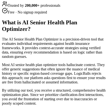
Trusted by
200,000+
professionals
Free · No signup required
What is
AI Senior Health Plan
Optimizer
?
The AI Senior Health Plan Optimizer is a precision-driven tool that
evaluates individual requirements against health insurance
frameworks. It provides context-accurate strategies using verified
data, ensuring every recommendation is based on logic rather than
random guesses.
Most AI senior health plan optimizer tools hallucinate context. They
offer generic suggestions that often ignore the nuance of medical
history or specific region-based coverage gaps. LogicBalls rejects
this approach; our platform asks questions first to ensure your results
are free from hallucinated or assumed information.
By utilizing our tool, you receive a structured, comprehensive health
optimization plan. Since we prioritize clarification-first interactions,
you avoid the frustration of starting over due to inaccuracies or
poorly scoped content.