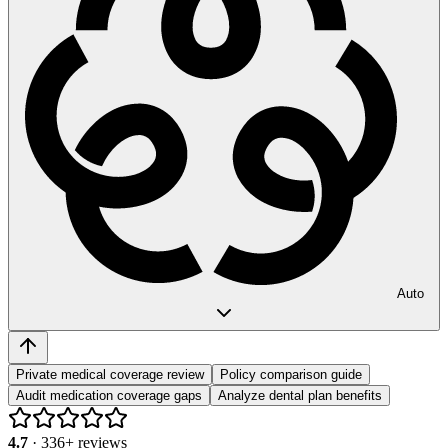
Auto
Private medical coverage review
Policy comparison guide
Audit medication coverage gaps
Analyze dental plan benefits
4.7
·
336
+ reviews