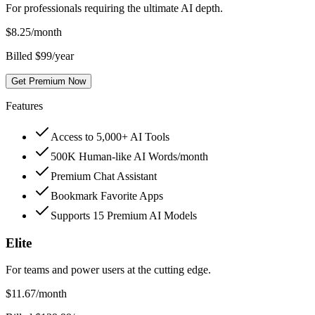
For professionals requiring the ultimate AI depth.
$
8.25
/month
Billed $99/year
Get Premium Now
Features
Access to 5,000+ AI Tools
500K Human-like AI Words/month
Premium Chat Assistant
Bookmark Favorite Apps
Supports 15 Premium AI Models
Elite
For teams and power users at the cutting edge.
$
11.67
/month