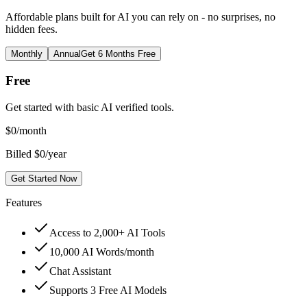
Affordable plans built for AI you can rely on - no surprises, no
hidden fees.
Monthly
Annual
Get 6 Months Free
Free
Get started with basic AI verified tools.
$
0
/month
Billed $0/year
Get Started Now
Features
Access to 2,000+ AI Tools
10,000 AI Words/month
Chat Assistant
Supports 3 Free AI Models