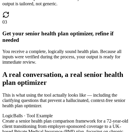
output is tailored, not generic.
03
Get your senior health plan optimizer, refine if
needed
You receive a complete, logically sound health plan. Because all
inputs were verified during the process, your output is ready for
immediate review.
A real conversation, a real senior health
plan optimizer
This is what using the tool actually looks like — including the
clarifying questions that prevent a hallucinated, context-free senior
health plan optimizer.
LogicBalls · Tool Example
Create a senior health plan comparison framework for a 72-year-old
client transitioning from employer-sponsored coverage to a UK-
based Private Medical Insurance (PMI) plan, focusing on chronic