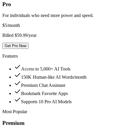
Pro
For individuals who need more power and speed.
$
5
/month
Billed $59.99/year
Get Pro Now
Features
Access to 5,000+ AI Tools
150K Human-like AI Words/month
Premium Chat Assistant
Bookmark Favorite Apps
Supports 10 Pro AI Models
Most Popular
Premium