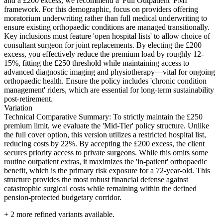
and a £200 excess, we recommend a 'Full Outpatient' PMI
framework. For this demographic, focus on providers offering
moratorium underwriting rather than full medical underwriting to
ensure existing orthopaedic conditions are managed transitionally.
Key inclusions must feature 'open hospital lists' to allow choice of
consultant surgeon for joint replacements. By electing the £200
excess, you effectively reduce the premium load by roughly 12-
15%, fitting the £250 threshold while maintaining access to
advanced diagnostic imaging and physiotherapy—vital for ongoing
orthopaedic health. Ensure the policy includes 'chronic condition
management' riders, which are essential for long-term sustainability
post-retirement.
Variation
Technical Comparative Summary: To strictly maintain the £250
premium limit, we evaluate the 'Mid-Tier' policy structure. Unlike
the full cover option, this version utilizes a restricted hospital list,
reducing costs by 22%. By accepting the £200 excess, the client
secures priority access to private surgeons. While this omits some
routine outpatient extras, it maximizes the 'in-patient' orthopaedic
benefit, which is the primary risk exposure for a 72-year-old. This
structure provides the most robust financial defense against
catastrophic surgical costs while remaining within the defined
pension-protected budgetary corridor.
+
2
more refined variants available.