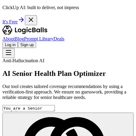
ClickUp AI: built to deliver, not impress
It's Free
About
Blog
Prompt Library
Deals
Log in
Sign up
Anti-Hallucination AI
AI Senior Health Plan Optimizer
Our tool creates tailored coverage recommendations by using a
verification-first approach. We ensure no guesswork, providing a
reliable strategy for senior healthcare needs.