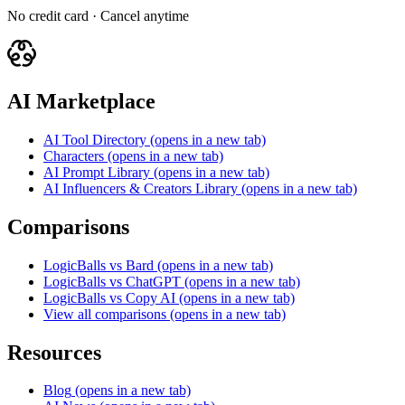
No credit card · Cancel anytime
AI Marketplace
AI Tool Directory
(opens in a new tab)
Characters
(opens in a new tab)
AI Prompt Library
(opens in a new tab)
AI Influencers & Creators Library
(opens in a new tab)
Comparisons
LogicBalls vs Bard
(opens in a new tab)
LogicBalls vs ChatGPT
(opens in a new tab)
LogicBalls vs Copy AI
(opens in a new tab)
View all comparisons
(opens in a new tab)
Resources
Blog
(opens in a new tab)