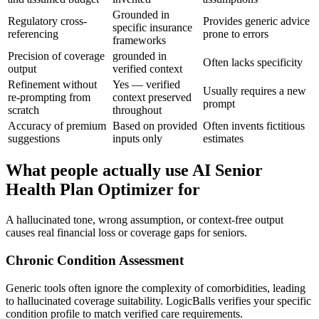
Grounded in
Regulatory cross-
Provides generic advice
specific insurance
referencing
prone to errors
frameworks
Precision of coverage
grounded in
Often lacks specificity
output
verified context
Refinement without
Yes — verified
Usually requires a new
re-prompting from
context preserved
prompt
scratch
throughout
Accuracy of premium
Based on provided
Often invents fictitious
suggestions
inputs only
estimates
What people actually use AI Senior
Health Plan Optimizer for
A hallucinated tone, wrong assumption, or context-free output
causes real financial loss or coverage gaps for seniors.
Chronic Condition Assessment
Generic tools often ignore the complexity of comorbidities, leading
to hallucinated coverage suitability. LogicBalls verifies your specific
condition profile to match verified care requirements.