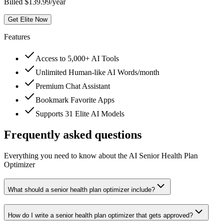
Billed $139.99/year
Get Elite Now
Features
Access to 5,000+ AI Tools
Unlimited Human-like AI Words/month
Premium Chat Assistant
Bookmark Favorite Apps
Supports 31 Elite AI Models
Frequently asked questions
Everything you need to know about the AI Senior Health Plan
Optimizer
What should a senior health plan optimizer include?
How do I write a senior health plan optimizer that gets approved?