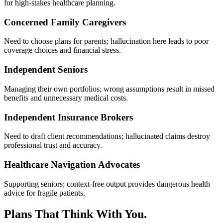
for high-stakes healthcare planning.
Concerned Family Caregivers
Need to choose plans for parents; hallucination here leads to poor
coverage choices and financial stress.
Independent Seniors
Managing their own portfolios; wrong assumptions result in missed
benefits and unnecessary medical costs.
Independent Insurance Brokers
Need to draft client recommendations; hallucinated claims destroy
professional trust and accuracy.
Healthcare Navigation Advocates
Supporting seniors; context-free output provides dangerous health
advice for fragile patients.
Plans That Think With You.