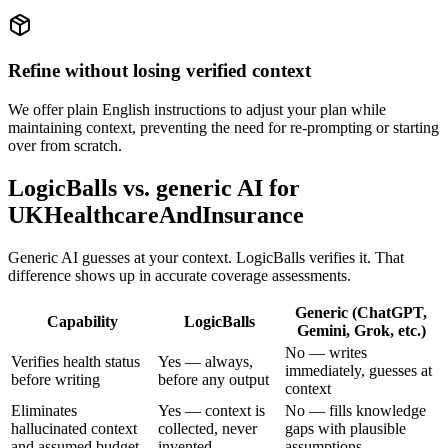
Refine without losing verified context
We offer plain English instructions to adjust your plan while
maintaining context, preventing the need for re-prompting or starting
over from scratch.
LogicBalls vs. generic AI for
UKHealthcareAndInsurance
Generic AI guesses at your context. LogicBalls verifies it. That
difference shows up in accurate coverage assessments.
Generic (ChatGPT,
Capability
LogicBalls
Gemini, Grok, etc.)
No — writes
Verifies health status
Yes — always,
immediately, guesses at
before writing
before any output
context
Eliminates
Yes — context is
No — fills knowledge
hallucinated context
collected, never
gaps with plausible
and assumed budget
invented
assumptions