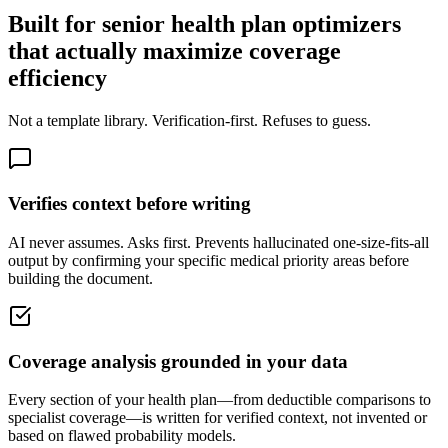
Built for senior health plan optimizers
that actually maximize coverage
efficiency
Not a template library. Verification-first. Refuses to guess.
Verifies context before writing
AI never assumes. Asks first. Prevents hallucinated one-size-fits-all
output by confirming your specific medical priority areas before
building the document.
Coverage analysis grounded in your data
Every section of your health plan—from deductible comparisons to
specialist coverage—is written for verified context, not invented or
based on flawed probability models.