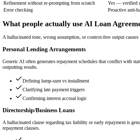
Refinement without re-prompting from scratch
Yes — verified 
Error checking
Proactive anti-h
What people actually use AI Loan Agreeme
A hallucinated tone, wrong assumption, or context-free output causes r
Personal Lending Arrangements
Generic AI often generates repayment schedules that conflict with state
outputting results.
Defining lump-sum vs installment
Clarifying late payment triggers
Confirming interest accrual logic
Directorship/Business Loans
A hallucinated clause regarding tax liability or early repayment is ge
repayment clauses.