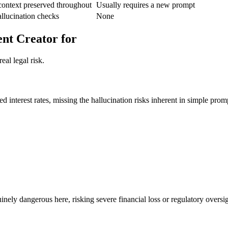
context preserved throughout
Usually requires a new prompt
allucination checks
None
nt Creator for
eal legal risk.
d interest rates, missing the hallucination risks inherent in simple prom
nuinely dangerous here, risking severe financial loss or regulatory overs