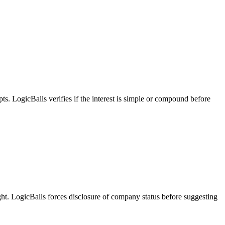
pts. LogicBalls verifies if the interest is simple or compound before
ight. LogicBalls forces disclosure of company status before suggesting