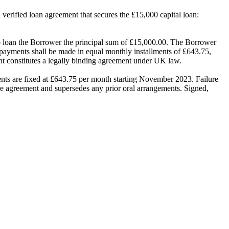
a verified loan agreement that secures the £15,000 capital loan:
an the Borrower the principal sum of £15,000.00. The Borrower
Repayments shall be made in equal monthly installments of £643.75,
t constitutes a legally binding agreement under UK law.
s are fixed at £643.75 per month starting November 2023. Failure
tire agreement and supersedes any prior oral arrangements. Signed,