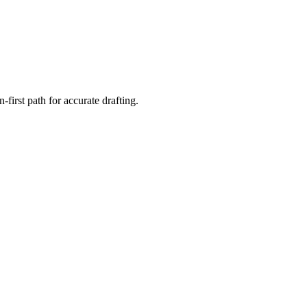
first path for accurate drafting.