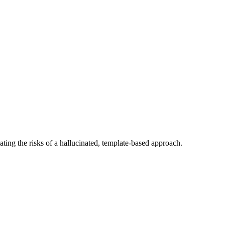
ating the risks of a hallucinated, template-based approach.