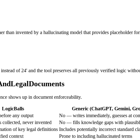
ther than invented by a hallucinating model that provides placeholder fo
tead of 24' and the tool preserves all previously verified logic withou
alAndLegalDocuments
rence shows up in document enforceability.
LogicBalls
Generic (ChatGPT, Gemini, Grok
efore any output
No — writes immediately, guesses at con
 collected, never invented
No — fills knowledge gaps with plausib
ation of key legal definitions
Includes potentially incorrect standard cl
fied context
Prone to including hallucinated terms