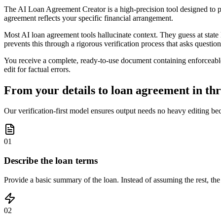
The AI Loan Agreement Creator is a high-precision tool designed to pro
agreement reflects your specific financial arrangement.
Most AI loan agreement tools hallucinate context. They guess at state
prevents this through a rigorous verification process that asks question
You receive a complete, ready-to-use document containing enforceable 
edit for factual errors.
From your details to loan agreement in thr
Our verification-first model ensures output needs no heavy editing bec
01
Describe the loan terms
Provide a basic summary of the loan. Instead of assuming the rest, the A
02