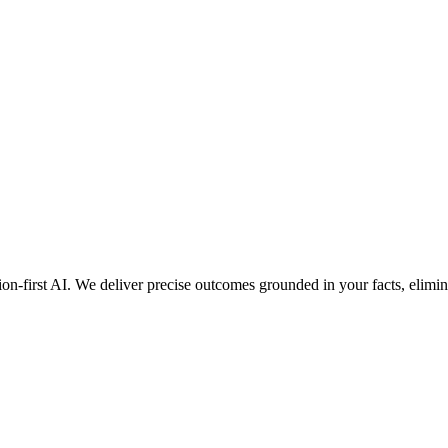
ion-first AI. We deliver precise outcomes grounded in your facts, elimin