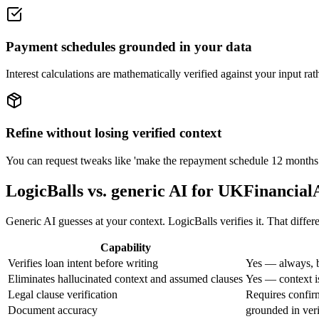
Payment schedules grounded in your data
Interest calculations are mathematically verified against your input ra
Refine without losing verified context
You can request tweaks like 'make the repayment schedule 12 months ins
LogicBalls vs. generic AI for UKFinanci
Generic AI guesses at your context. LogicBalls verifies it. That diffe
Capability
Verifies loan intent before writing
Yes — always, b
Eliminates hallucinated context and assumed clauses
Yes — context is
Legal clause verification
Requires confirm
Document accuracy
grounded in veri