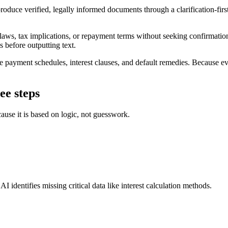
duce verified, legally informed documents through a clarification-first
 laws, tax implications, or repayment terms without seeking confirmatio
s before outputting text.
payment schedules, interest clauses, and default remedies. Because ever
ee steps
ause it is based on logic, not guesswork.
I identifies missing critical data like interest calculation methods.