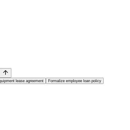
equipment lease agreement
Formalize employee loan policy