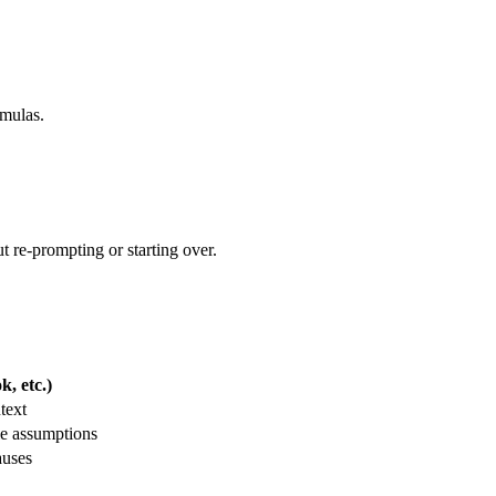
rmulas.
t re-prompting or starting over.
, etc.)
text
le assumptions
auses