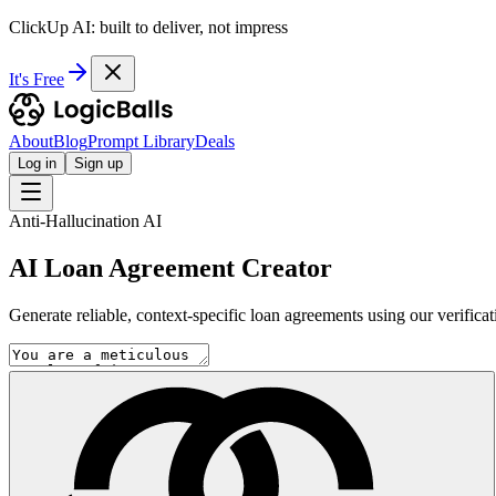
ClickUp AI: built to deliver, not impress
It's Free
About
Blog
Prompt Library
Deals
Log in
Sign up
Anti-Hallucination AI
AI Loan Agreement Creator
Generate reliable, context-specific loan agreements using our verificat