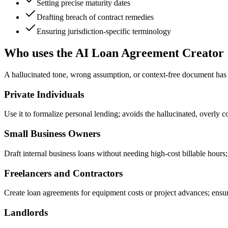
Setting precise maturity dates
Drafting breach of contract remedies
Ensuring jurisdiction-specific terminology
Who uses the AI Loan Agreement Creator
A hallucinated tone, wrong assumption, or context-free document has rea
Private Individuals
Use it to formalize personal lending; avoids the hallucinated, overly 
Small Business Owners
Draft internal business loans without needing high-cost billable hours; 
Freelancers and Contractors
Create loan agreements for equipment costs or project advances; ensur
Landlords