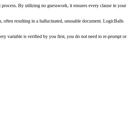
 process. By utilizing no guesswork, it ensures every clause in your
n, often resulting in a hallucinated, unusable document. LogicBalls
y variable is verified by you first, you do not need to re-prompt or