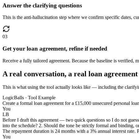
Answer the clarifying questions
This is the anti-hallucination step where we confirm specific dates, c
03
Get your loan agreement, refine if needed
Receive a fully tailored agreement. Because the baseline is verified, 
A real conversation, a real loan agreement
This is what using the tool actually looks like — including the clarify
LogicBalls · Tool Example
Create a formal loan agreement for a £15,000 unsecured personal loan f
You
LB
Before I draft this agreement — two quick questions so I do not guess 
into the schedule? 2. Should the tone be strictly formal and binding, or
The repayment duration is 24 months with a 3% annual interest rate. Pl
You