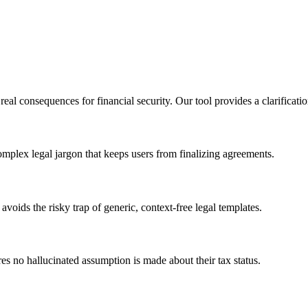
l consequences for financial security. Our tool provides a clarification-
complex legal jargon that keeps users from finalizing agreements.
avoids the risky trap of generic, context-free legal templates.
es no hallucinated assumption is made about their tax status.