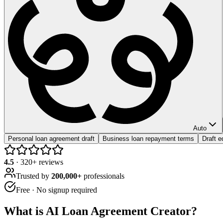
Auto
Personal loan agreement draft
Business loan repayment terms
Draft 
4.5
·
320
+ reviews
Trusted by
200,000+
professionals
Free · No signup required
What is
AI Loan Agreement Creator
?