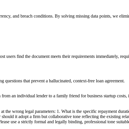
urrency, and breach conditions. By solving missing data points, we elimi
most users find the document meets their requirements immediately, requi
ing questions that prevent a hallucinated, context-free loan agreement.
rom an individual lender to a family friend for business startup costs, 
at the wrong legal parameters: 1. What is the specific repayment durati
 should it adopt a firm but collaborative tone reflecting the existing rel
ease use a strictly formal and legally binding, professional tone suitab