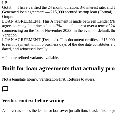
LB
Got it — I have verified the 24-month duration, 3% interest rate, and t
Generated loan agreement — £15,000 secured startup loan (Formal)
Output
LOAN AGREEMENT. This Agreement is made between Lender (Name) a
agrees to repay the principal plus 3% annual interest over a term of 
commencing on the 1st of November 2023. In the event of default, th
Variation
LOAN AGREEMENT (Detailed). This document certifies a £15,000 loan
to remit payment within 5 business days of the due date constitutes a 
dated, and witnessed locally.
+
2
more refined variants available.
Built for loan agreements that actually pro
Not a template library. Verification-first. Refuses to guess.
Verifies context before writing
AI never assumes the lender or borrower jurisdiction. It asks first to p