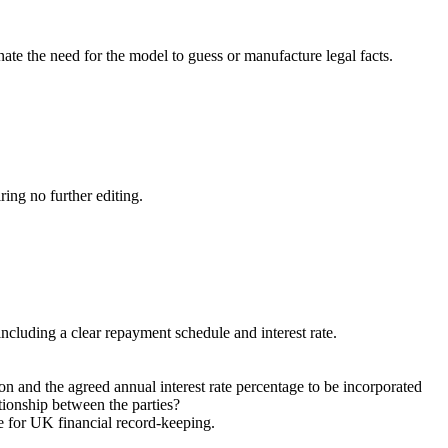
nate the need for the model to guess or manufacture legal facts.
ring no further editing.
including a clear repayment schedule and interest rate.
on and the agreed annual interest rate percentage to be incorporated
ationship between the parties?
le for UK financial record-keeping.