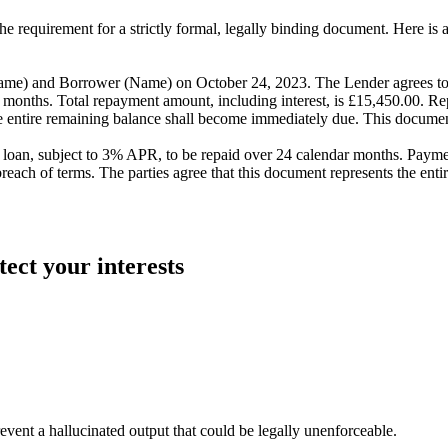
he requirement for a strictly formal, legally binding document. Here is 
nd Borrower (Name) on October 24, 2023. The Lender agrees to lo
24 months. Total repayment amount, including interest, is £15,450.00. 
e entire remaining balance shall become immediately due. This documen
, subject to 3% APR, to be repaid over 24 calendar months. Payment
breach of terms. The parties agree that this document represents the en
tect your interests
revent a hallucinated output that could be legally unenforceable.