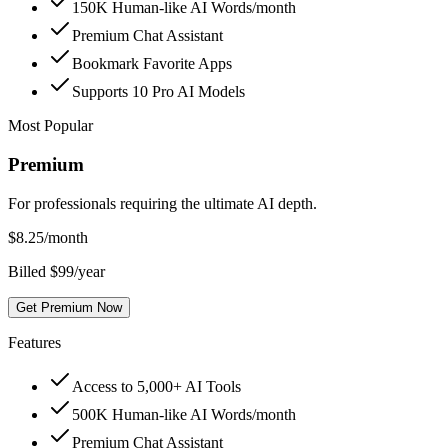
150K Human-like AI Words/month
Premium Chat Assistant
Bookmark Favorite Apps
Supports 10 Pro AI Models
Most Popular
Premium
For professionals requiring the ultimate AI depth.
$
8.25
/month
Billed $99/year
Get Premium Now
Features
Access to 5,000+ AI Tools
500K Human-like AI Words/month
Premium Chat Assistant