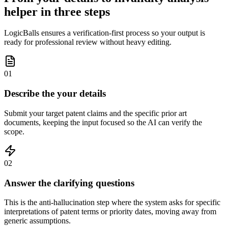
helper in three steps
LogicBalls ensures a verification-first process so your output is
ready for professional review without heavy editing.
01
Describe the your details
Submit your target patent claims and the specific prior art
documents, keeping the input focused so the AI can verify the
scope.
02
Answer the clarifying questions
This is the anti-hallucination step where the system asks for specific
interpretations of patent terms or priority dates, moving away from
generic assumptions.