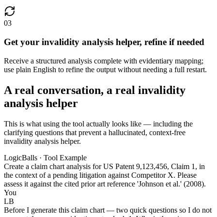
03
Get your invalidity analysis helper, refine if needed
Receive a structured analysis complete with evidentiary mapping;
use plain English to refine the output without needing a full restart.
A real conversation, a real invalidity
analysis helper
This is what using the tool actually looks like — including the
clarifying questions that prevent a hallucinated, context-free
invalidity analysis helper.
LogicBalls · Tool Example
Create a claim chart analysis for US Patent 9,123,456, Claim 1, in
the context of a pending litigation against Competitor X. Please
assess it against the cited prior art reference 'Johnson et al.' (2008).
You
LB
Before I generate this claim chart — two quick questions so I do not