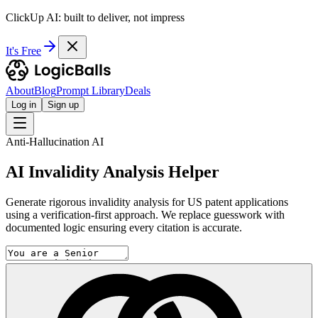
ClickUp AI: built to deliver, not impress
It's Free
About
Blog
Prompt Library
Deals
Log in
Sign up
Anti-Hallucination AI
AI Invalidity Analysis Helper
Generate rigorous invalidity analysis for US patent applications
using a verification-first approach. We replace guesswork with
documented logic ensuring every citation is accurate.