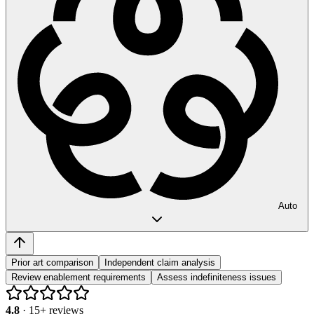
Auto
Prior art comparison
Independent claim analysis
Review enablement requirements
Assess indefiniteness issues
4.8
·
15
+ reviews