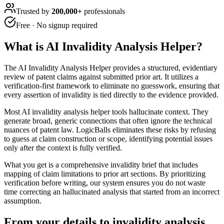
Trusted by
200,000+
professionals
Free · No signup required
What is
AI Invalidity Analysis Helper
?
The AI Invalidity Analysis Helper provides a structured, evidentiary
review of patent claims against submitted prior art. It utilizes a
verification-first framework to eliminate no guesswork, ensuring that
every assertion of invalidity is tied directly to the evidence provided.
Most AI invalidity analysis helper tools hallucinate context. They
generate broad, generic connections that often ignore the technical
nuances of patent law. LogicBalls eliminates these risks by refusing
to guess at claim construction or scope, identifying potential issues
only after the context is fully verified.
What you get is a comprehensive invalidity brief that includes
mapping of claim limitations to prior art sections. By prioritizing
verification before writing, our system ensures you do not waste
time correcting an hallucinated analysis that started from an incorrect
assumption.
From your details to invalidity analysis