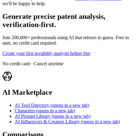
we'll be happy to help.
Generate precise patent analysis,
verification-first.
Join 200,000+ professionals using AI that refuses to guess. Free to
start, no credit card required.
Create your first invalidity analysis helper free
No credit card · Cancel anytime
AI Marketplace
AI Tool Directory
(opens in a new tab)
Characters
(opens in a new tab)
AI Prompt Library
(opens in a new tab)
AI Influencers & Creators Library
(opens in a new tab)
Comparisons