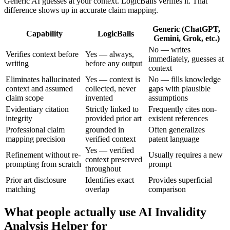
Generic AI guesses at your context. LogicBalls verifies it. That
difference shows up in accurate claim mapping.
Generic (ChatGPT,
Capability
LogicBalls
Gemini, Grok, etc.)
No — writes
Verifies context before
Yes — always,
immediately, guesses at
writing
before any output
context
Eliminates hallucinated
Yes — context is
No — fills knowledge
context and assumed
collected, never
gaps with plausible
claim scope
invented
assumptions
Evidentiary citation
Strictly linked to
Frequently cites non-
integrity
provided prior art
existent references
Professional claim
grounded in
Often generalizes
mapping precision
verified context
patent language
Yes — verified
Refinement without re-
Usually requires a new
context preserved
prompting from scratch
prompt
throughout
Prior art disclosure
Identifies exact
Provides superficial
matching
overlap
comparison
What people actually use AI Invalidity
Analysis Helper for