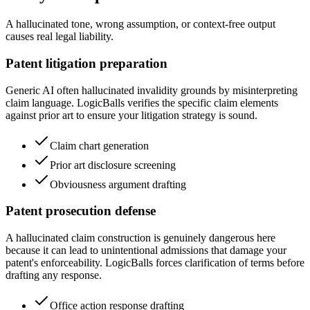
A hallucinated tone, wrong assumption, or context-free output
causes real legal liability.
Patent litigation preparation
Generic AI often hallucinated invalidity grounds by misinterpreting
claim language. LogicBalls verifies the specific claim elements
against prior art to ensure your litigation strategy is sound.
Claim chart generation
Prior art disclosure screening
Obviousness argument drafting
Patent prosecution defense
A hallucinated claim construction is genuinely dangerous here
because it can lead to unintentional admissions that damage your
patent's enforceability. LogicBalls forces clarification of terms before
drafting any response.
Office action response drafting