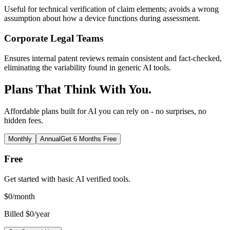
Useful for technical verification of claim elements; avoids a wrong
assumption about how a device functions during assessment.
Corporate Legal Teams
Ensures internal patent reviews remain consistent and fact-checked,
eliminating the variability found in generic AI tools.
Plans That Think With You.
Affordable plans built for AI you can rely on - no surprises, no
hidden fees.
Monthly
Annual
Get 6 Months Free
Free
Get started with basic AI verified tools.
$
0
/month
Billed $0/year