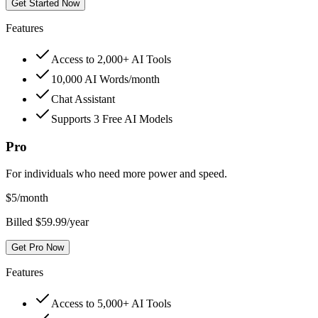
Get Started Now
Features
Access to 2,000+ AI Tools
10,000 AI Words/month
Chat Assistant
Supports 3 Free AI Models
Pro
For individuals who need more power and speed.
$
5
/month
Billed $59.99/year
Get Pro Now
Features
Access to 5,000+ AI Tools