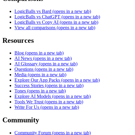
LogicBalls vs Bard
(opens in a new tab)
LogicBalls vs ChatGPT
(opens in a new tab)
LogicBalls vs Copy AI
(opens in a new tab)
View all comparisons
(opens in a new tab)
Resources
Blog
(opens in a new tab)
AI News
(opens in a new tab)
AI Glossary
(opens in a new tab)
Questions
(opens in a new tab)
Media
(opens in a new tab)
Explore Our App Packs
(opens in a new tab)
Success Stories
(opens in a new tab)
Tones
(opens in a new tab)
Explore AI Models
(opens in a new tab)
Tools We Trust
(opens in a new tab)
Write For Us
(opens in a new tab)
Community
Community Forum
(opens in a new tab)