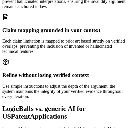
prevent hallucinated interpretations, ensuring the invalidity argument
remains anchored in law.
Claim mapping grounded in your context
Each claim limitation is mapped to prior art based strictly on verified
overlaps, preventing the inclusion of invented or hallucinated
technical features.
Refine without losing verified context
Use simple instructions to adjust the depth of the argument; the
system maintains the integrity of your verified evidence throughout
every iteration.
LogicBalls vs. generic AI for
USPatentApplications