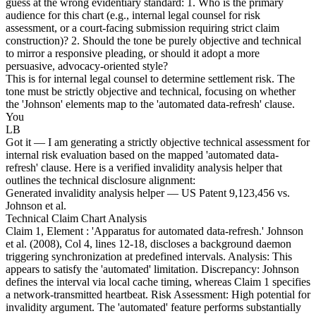
guess at the wrong evidentiary standard: 1. Who is the primary
audience for this chart (e.g., internal legal counsel for risk
assessment, or a court-facing submission requiring strict claim
construction)? 2. Should the tone be purely objective and technical
to mirror a responsive pleading, or should it adopt a more
persuasive, advocacy-oriented style?
This is for internal legal counsel to determine settlement risk. The
tone must be strictly objective and technical, focusing on whether
the 'Johnson' elements map to the 'automated data-refresh' clause.
You
LB
Got it — I am generating a strictly objective technical assessment for
internal risk evaluation based on the mapped 'automated data-
refresh' clause. Here is a verified invalidity analysis helper that
outlines the technical disclosure alignment:
Generated invalidity analysis helper — US Patent 9,123,456 vs.
Johnson et al.
Technical Claim Chart Analysis
Claim 1, Element : 'Apparatus for automated data-refresh.' Johnson
et al. (2008), Col 4, lines 12-18, discloses a background daemon
triggering synchronization at predefined intervals. Analysis: This
appears to satisfy the 'automated' limitation. Discrepancy: Johnson
defines the interval via local cache timing, whereas Claim 1 specifies
a network-transmitted heartbeat. Risk Assessment: High potential for
invalidity argument. The 'automated' feature performs substantially