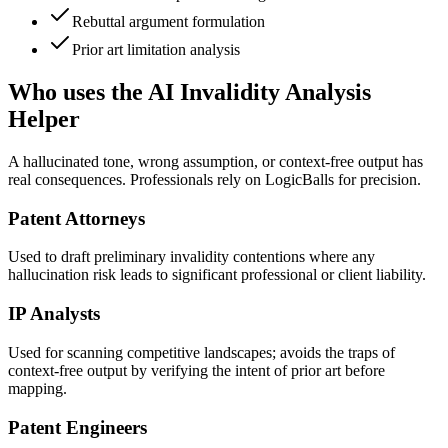
Rebuttal argument formulation
Prior art limitation analysis
Who uses the AI Invalidity Analysis
Helper
A hallucinated tone, wrong assumption, or context-free output has
real consequences. Professionals rely on LogicBalls for precision.
Patent Attorneys
Used to draft preliminary invalidity contentions where any
hallucination risk leads to significant professional or client liability.
IP Analysts
Used for scanning competitive landscapes; avoids the traps of
context-free output by verifying the intent of prior art before
mapping.
Patent Engineers