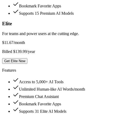
Bookmark Favorite Apps
Supports 15 Premium AI Models
Elite
For teams and power users at the cutting edge.
$
11.67
/month
Billed $139.99/year
Get Elite Now
Features
Access to 5,000+ AI Tools
Unlimited Human-like AI Words/month
Premium Chat Assistant
Bookmark Favorite Apps
Supports 31 Elite AI Models