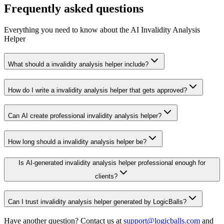
Frequently asked questions
Everything you need to know about the AI Invalidity Analysis
Helper
What should a invalidity analysis helper include?
How do I write a invalidity analysis helper that gets approved?
Can AI create professional invalidity analysis helper?
How long should a invalidity analysis helper be?
Is AI-generated invalidity analysis helper professional enough for
clients?
Can I trust invalidity analysis helper generated by LogicBalls?
Have another question? Contact us at
support@logicballs.com
and