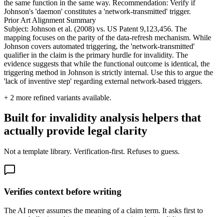
the same function in the same way. Recommendation: Verify if
Johnson's 'daemon' constitutes a 'network-transmitted' trigger.
Prior Art Alignment Summary
Subject: Johnson et al. (2008) vs. US Patent 9,123,456. The
mapping focuses on the parity of the data-refresh mechanism. While
Johnson covers automated triggering, the 'network-transmitted'
qualifier in the claim is the primary hurdle for invalidity. The
evidence suggests that while the functional outcome is identical, the
triggering method in Johnson is strictly internal. Use this to argue the
'lack of inventive step' regarding external network-based triggers.
+
2
more refined variants available.
Built for invalidity analysis helpers that
actually provide legal clarity
Not a template library. Verification-first. Refuses to guess.
Verifies context before writing
The AI never assumes the meaning of a claim term. It asks first to