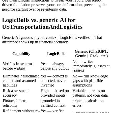
Use plain English instructions to tweak your report. Our logic-
driven foundation preserves your core information, preventing the
need for starting over or re-entering data.
LogicBalls vs. generic AI for
USTransportationAndLogistics
Generic AI guesses at your context. LogicBalls verifies it. That
difference shows up in financial accuracy.
Generic (ChatGPT,
Capability
LogicBalls
Gemini, Grok, etc.)
No — writes
Verifies lease terms
Yes — always,
immediately, guesses at
before writing
before any output
context
Eliminates hallucinated
Yes — context is
No — fills knowledge
context and assumed
collected, never
gaps with plausible
liabilities
invented
assumptions
Risk assessment
High — based on
Variable — relies on
accuracy
provided inputs
patterns, not your data
Financial metric
grounded in
prone to calculation
reliability
verified context
errors
Refinement without re-
Yes — verified