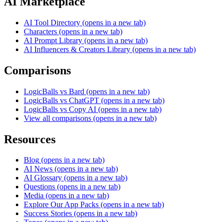
AI Marketplace
AI Tool Directory
(opens in a new tab)
Characters
(opens in a new tab)
AI Prompt Library
(opens in a new tab)
AI Influencers & Creators Library
(opens in a new tab)
Comparisons
LogicBalls vs Bard
(opens in a new tab)
LogicBalls vs ChatGPT
(opens in a new tab)
LogicBalls vs Copy AI
(opens in a new tab)
View all comparisons
(opens in a new tab)
Resources
Blog
(opens in a new tab)
AI News
(opens in a new tab)
AI Glossary
(opens in a new tab)
Questions
(opens in a new tab)
Media
(opens in a new tab)
Explore Our App Packs
(opens in a new tab)
Success Stories
(opens in a new tab)