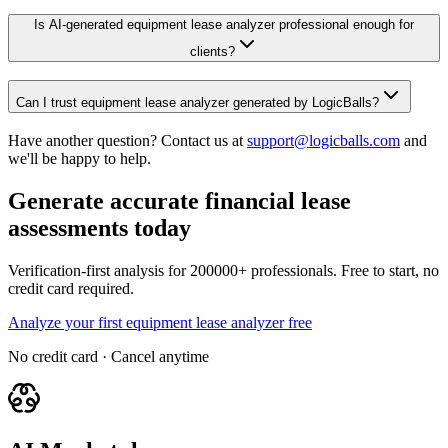
Is AI-generated equipment lease analyzer professional enough for
clients?
Can I trust equipment lease analyzer generated by LogicBalls?
Have another question? Contact us at
support@logicballs.com
and
we'll be happy to help.
Generate accurate financial lease
assessments today
Verification-first analysis for 200000+ professionals. Free to start, no
credit card required.
Analyze your first equipment lease analyzer free
No credit card · Cancel anytime