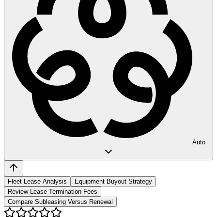
Auto
Fleet Lease Analysis
Equipment Buyout Strategy
Review Lease Termination Fees
Compare Subleasing Versus Renewal