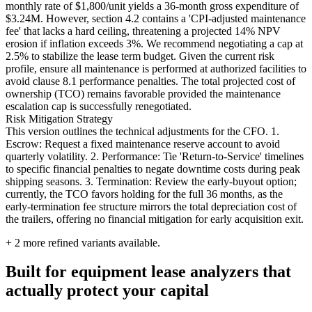
monthly rate of $1,800/unit yields a 36-month gross expenditure of
$3.24M. However, section 4.2 contains a 'CPI-adjusted maintenance
fee' that lacks a hard ceiling, threatening a projected 14% NPV
erosion if inflation exceeds 3%. We recommend negotiating a cap at
2.5% to stabilize the lease term budget. Given the current risk
profile, ensure all maintenance is performed at authorized facilities to
avoid clause 8.1 performance penalties. The total projected cost of
ownership (TCO) remains favorable provided the maintenance
escalation cap is successfully renegotiated.
Risk Mitigation Strategy
This version outlines the technical adjustments for the CFO. 1.
Escrow: Request a fixed maintenance reserve account to avoid
quarterly volatility. 2. Performance: Tie 'Return-to-Service' timelines
to specific financial penalties to negate downtime costs during peak
shipping seasons. 3. Termination: Review the early-buyout option;
currently, the TCO favors holding for the full 36 months, as the
early-termination fee structure mirrors the total depreciation cost of
the trailers, offering no financial mitigation for early acquisition exit.
+
2
more refined variants available.
Built for equipment lease analyzers that
actually protect your capital