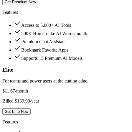
Get Premium Now
Features
Access to 5,000+ AI Tools
500K Human-like AI Words/month
Premium Chat Assistant
Bookmark Favorite Apps
Supports 15 Premium AI Models
Elite
For teams and power users at the cutting edge.
$
11.67
/month
Billed $139.99/year
Get Elite Now
Features