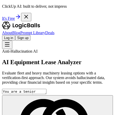
ClickUp AI: built to deliver, not impress
It's Free
About
Blog
Prompt Library
Deals
Log in
Sign up
Anti-Hallucination AI
AI Equipment Lease Analyzer
Evaluate fleet and heavy machinery leasing options with a
verification-first approach. Our system avoids hallucinated data,
providing clear financial insights based on your specific terms.