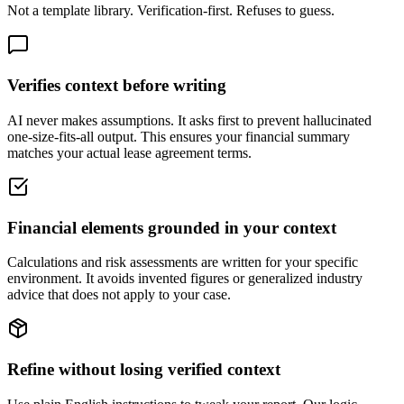
Not a template library. Verification-first. Refuses to guess.
Verifies context before writing
AI never makes assumptions. It asks first to prevent hallucinated
one-size-fits-all output. This ensures your financial summary
matches your actual lease agreement terms.
Financial elements grounded in your context
Calculations and risk assessments are written for your specific
environment. It avoids invented figures or generalized industry
advice that does not apply to your case.
Refine without losing verified context