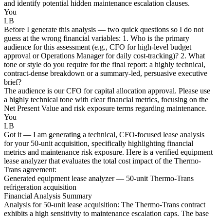
and identify potential hidden maintenance escalation clauses.
You
LB
Before I generate this analysis — two quick questions so I do not
guess at the wrong financial variables: 1. Who is the primary
audience for this assessment (e.g., CFO for high-level budget
approval or Operations Manager for daily cost-tracking)? 2. What
tone or style do you require for the final report: a highly technical,
contract-dense breakdown or a summary-led, persuasive executive
brief?
The audience is our CFO for capital allocation approval. Please use
a highly technical tone with clear financial metrics, focusing on the
Net Present Value and risk exposure terms regarding maintenance.
You
LB
Got it — I am generating a technical, CFO-focused lease analysis
for your 50-unit acquisition, specifically highlighting financial
metrics and maintenance risk exposure. Here is a verified equipment
lease analyzer that evaluates the total cost impact of the Thermo-
Trans agreement:
Generated equipment lease analyzer — 50-unit Thermo-Trans
refrigeration acquisition
Financial Analysis Summary
Analysis for 50-unit lease acquisition: The Thermo-Trans contract
exhibits a high sensitivity to maintenance escalation caps. The base