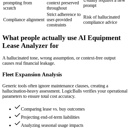
Usually requires a new
prompting from
context preserved
prompt
scratch
throughout
Strict adherence to
Risk of hallucinated
Compliance alignment
user-provided
compliance advice
constraints
What people actually use AI Equipment
Lease Analyzer for
A hallucinated tone, wrong assumption, or context-free output
causes real financial leakage.
Fleet Expansion Analysis
Generic tools often ignore maintenance clauses, creating a
hallucination-heavy assessment. LogicBalls verifies your operational
parameters to ensure total cost accuracy.
Comparing lease vs. buy outcomes
Projecting end-of-term liabilities
Analyzing seasonal usage impacts