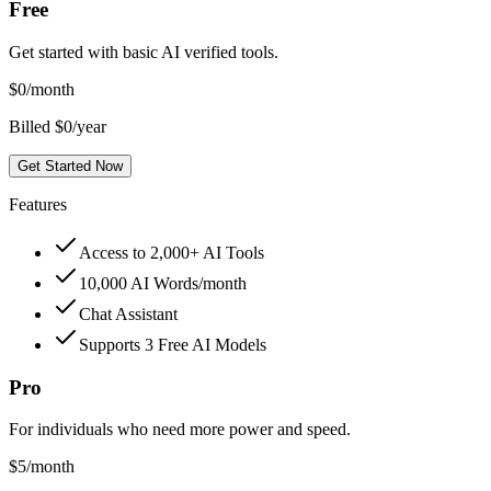
Free
Get started with basic AI verified tools.
$
0
/month
Billed $0/year
Get Started Now
Features
Access to 2,000+ AI Tools
10,000 AI Words/month
Chat Assistant
Supports 3 Free AI Models
Pro
For individuals who need more power and speed.
$
5
/month