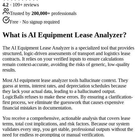
4.2
·
109
+ reviews
Trusted by
200,000+
professionals
Free · No signup required
What is
AI Equipment Lease Analyzer
?
The AI Equipment Lease Analyzer is a specialized tool that provides
structured, logic-driven assessments of transport and logistics lease
contracts. It relies on your verified inputs to ensure calculations
remain context-accurate, avoiding the risks of generic, low-quality
results.
Most AI equipment lease analyzer tools hallucinate context. They
guess at terms, interest rates, and depreciation schedules because
they lack your actual data, leading to a hallucinated output.
LogicBalls refuses to make these errors. By ensuring a clarification-
first process, we eliminate the guesswork that causes expensive
financial mistakes in documentation.
You receive a comprehensive, actionable analysis that covers lease
terms, total cost implications, and risk factors. Because our system
validates every step, you get stable, professional outputs without the
need for endless re-prompting or manual verification.