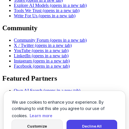
Tones
(opens in a new tab)
Explore AI Models
(opens in a new tab)
Tools We Trust
(opens in a new tab)
Write For Us
(opens in a new tab)
Community
Community Forum
(opens in a new tab)
X / Twitter
(opens in a new tab)
YouTube
(opens in a new tab)
LinkedIn
(opens in a new tab)
Instagram
(opens in a new tab)
Facebook
(opens in a new tab)
Featured Partners
Own AI Search
(opens in a new tab)
AI Sells More
(opens in a new tab)
Chat With PDFs
(opens in a new tab)
We use cookies to enhance your experience. By
Smarter Social Comments
(opens in a new tab)
continuing to visit this site you agree to our use of
Instant Voice Overs
(opens in a new tab)
cookies.
Learn more
AI Image Magic
(opens in a new tab)
Detect AI Content
(opens in a new tab)
Customize
Decline All
SSO Made Simple
(opens in a new tab)