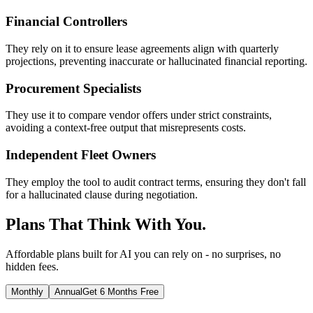
Financial Controllers
They rely on it to ensure lease agreements align with quarterly
projections, preventing inaccurate or hallucinated financial reporting.
Procurement Specialists
They use it to compare vendor offers under strict constraints,
avoiding a context-free output that misrepresents costs.
Independent Fleet Owners
They employ the tool to audit contract terms, ensuring they don't fall
for a hallucinated clause during negotiation.
Plans That Think With You.
Affordable plans built for AI you can rely on - no surprises, no
hidden fees.
Monthly
Annual
Get 6 Months Free