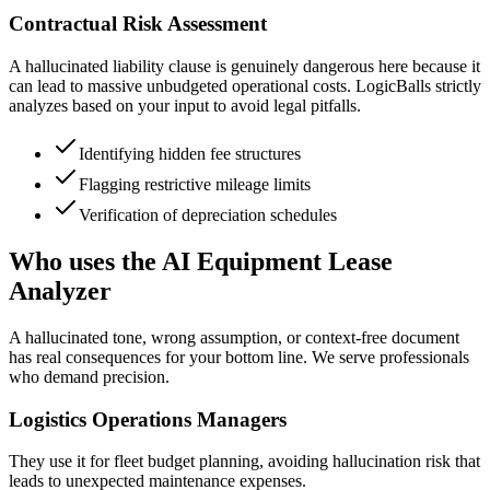
Contractual Risk Assessment
A hallucinated liability clause is genuinely dangerous here because it
can lead to massive unbudgeted operational costs. LogicBalls strictly
analyzes based on your input to avoid legal pitfalls.
Identifying hidden fee structures
Flagging restrictive mileage limits
Verification of depreciation schedules
Who uses the AI Equipment Lease
Analyzer
A hallucinated tone, wrong assumption, or context-free document
has real consequences for your bottom line. We serve professionals
who demand precision.
Logistics Operations Managers
They use it for fleet budget planning, avoiding hallucination risk that
leads to unexpected maintenance expenses.