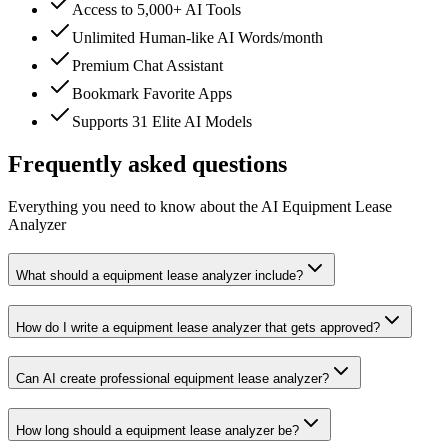
Access to 5,000+ AI Tools
Unlimited Human-like AI Words/month
Premium Chat Assistant
Bookmark Favorite Apps
Supports 31 Elite AI Models
Frequently asked questions
Everything you need to know about the AI Equipment Lease
Analyzer
What should a equipment lease analyzer include?
How do I write a equipment lease analyzer that gets approved?
Can AI create professional equipment lease analyzer?
How long should a equipment lease analyzer be?