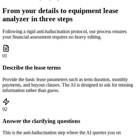
From your details to equipment lease
analyzer in three steps
Following a rigid anti-hallucination protocol, our process ensures
your financial assessment requires no heavy editing.
01
Describe the lease terms
Provide the basic lease parameters such as term duration, monthly
payments, and buyout clauses. The AI is designed to ask for missing
information rather than guess.
02
Answer the clarifying questions
This is the anti-hallucination step where the AI queries you on