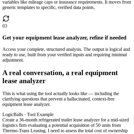
variables like mileage caps or insurance requirements. It moves from
generic templates to specific, verified data points.
03
Get your equipment lease analyzer, refine if needed
Access your complete, structured analysis. The output is logical and
ready to use, built from your verified inputs and requiring minimal
adjustment.
A real conversation, a real equipment
lease analyzer
This is what using the tool actually looks like — including the
clarifying questions that prevent a hallucinated, context-free
equipment lease analyzer.
LogicBalls · Tool Example
Create a 36-month refrigerated trailer lease analyzer for a mid-sized
logistics firm evaluating a potential acquisition of 50 units from
Thermo-Trans Leasing. I need to assess the total cost of ownership