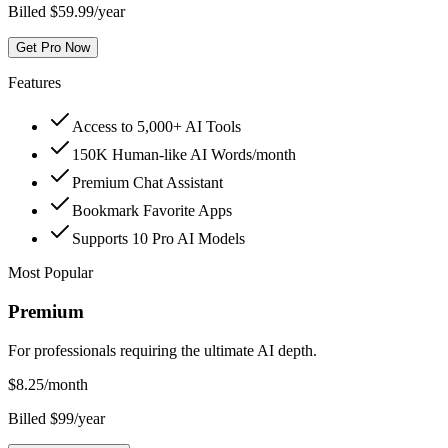
Billed $59.99/year
Get Pro Now
Features
Access to 5,000+ AI Tools
150K Human-like AI Words/month
Premium Chat Assistant
Bookmark Favorite Apps
Supports 10 Pro AI Models
Most Popular
Premium
For professionals requiring the ultimate AI depth.
$
8.25
/month
Billed $99/year