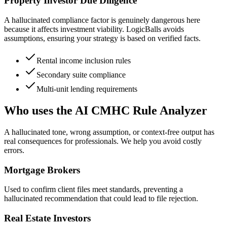
Property Investor Due Diligence
A hallucinated compliance factor is genuinely dangerous here
because it affects investment viability. LogicBalls avoids
assumptions, ensuring your strategy is based on verified facts.
Rental income inclusion rules
Secondary suite compliance
Multi-unit lending requirements
Who uses the AI CMHC Rule Analyzer
A hallucinated tone, wrong assumption, or context-free output has
real consequences for professionals. We help you avoid costly
errors.
Mortgage Brokers
Used to confirm client files meet standards, preventing a
hallucinated recommendation that could lead to file rejection.
Real Estate Investors