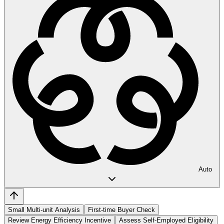
Auto
Small Multi-unit Analysis
First-time Buyer Check
Review Energy Efficiency Incentive
Assess Self-Employed Eligibility