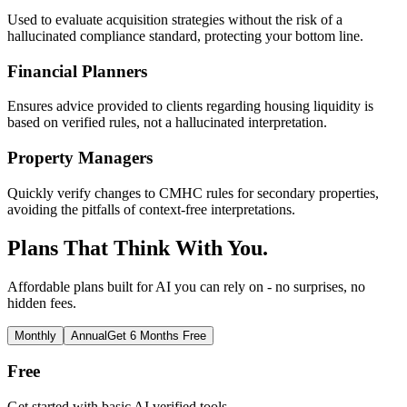
Used to evaluate acquisition strategies without the risk of a
hallucinated compliance standard, protecting your bottom line.
Financial Planners
Ensures advice provided to clients regarding housing liquidity is
based on verified rules, not a hallucinated interpretation.
Property Managers
Quickly verify changes to CMHC rules for secondary properties,
avoiding the pitfalls of context-free interpretations.
Plans That Think With You.
Affordable plans built for AI you can rely on - no surprises, no
hidden fees.
Monthly
Annual
Get 6 Months Free
Free
Get started with basic AI verified tools.