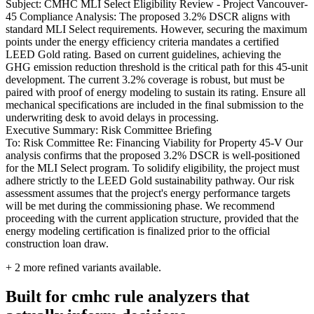
Subject: CMHC MLI Select Eligibility Review - Project Vancouver-
45 Compliance Analysis: The proposed 3.2% DSCR aligns with
standard MLI Select requirements. However, securing the maximum
points under the energy efficiency criteria mandates a certified
LEED Gold rating. Based on current guidelines, achieving the
GHG emission reduction threshold is the critical path for this 45-unit
development. The current 3.2% coverage is robust, but must be
paired with proof of energy modeling to sustain its rating. Ensure all
mechanical specifications are included in the final submission to the
underwriting desk to avoid delays in processing.
Executive Summary: Risk Committee Briefing
To: Risk Committee Re: Financing Viability for Property 45-V Our
analysis confirms that the proposed 3.2% DSCR is well-positioned
for the MLI Select program. To solidify eligibility, the project must
adhere strictly to the LEED Gold sustainability pathway. Our risk
assessment assumes that the project's energy performance targets
will be met during the commissioning phase. We recommend
proceeding with the current application structure, provided that the
energy modeling certification is finalized prior to the official
construction loan draw.
+
2
more refined variants available.
Built for cmhc rule analyzers that