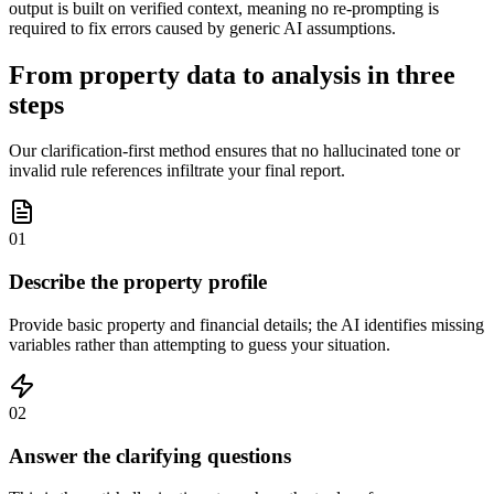
output is built on verified context, meaning no re-prompting is
required to fix errors caused by generic AI assumptions.
From property data to analysis in three
steps
Our clarification-first method ensures that no hallucinated tone or
invalid rule references infiltrate your final report.
01
Describe the property profile
Provide basic property and financial details; the AI identifies missing
variables rather than attempting to guess your situation.
02
Answer the clarifying questions