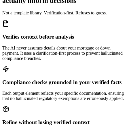
actually inform decisions
Not a template library. Verification-first. Refuses to guess.
Verifies context before analysis
The AI never assumes details about your mortgage or down
payment. It uses a clarification-first process to prevent hallucinated
compliance breaches.
Compliance checks grounded in your verified facts
Each output element reflects your specific documentation, ensuring
that no hallucinated regulatory exemptions are erroneously applied.
Refine without losing verified context