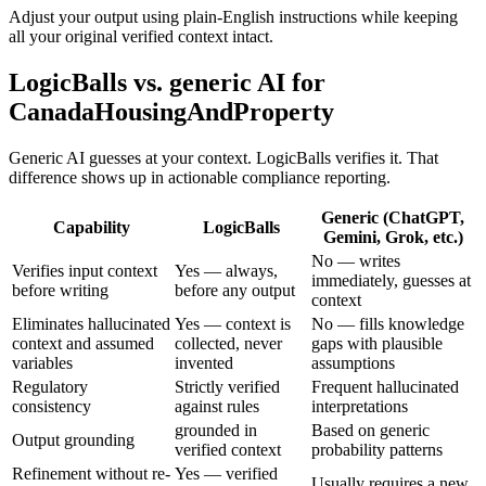
Adjust your output using plain-English instructions while keeping
all your original verified context intact.
LogicBalls vs. generic AI for
CanadaHousingAndProperty
Generic AI guesses at your context. LogicBalls verifies it. That
difference shows up in actionable compliance reporting.
Generic (ChatGPT,
Capability
LogicBalls
Gemini, Grok, etc.)
No — writes
Verifies input context
Yes — always,
immediately, guesses at
before writing
before any output
context
Eliminates hallucinated
Yes — context is
No — fills knowledge
context and assumed
collected, never
gaps with plausible
variables
invented
assumptions
Regulatory
Strictly verified
Frequent hallucinated
consistency
against rules
interpretations
grounded in
Based on generic
Output grounding
verified context
probability patterns
Refinement without re-
Yes — verified
Usually requires a new