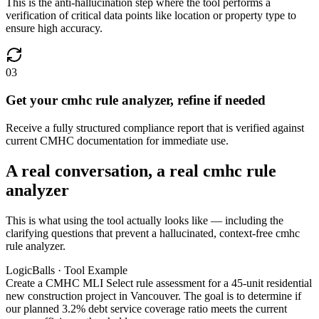
This is the anti-hallucination step where the tool performs a
verification of critical data points like location or property type to
ensure high accuracy.
03
Get your cmhc rule analyzer, refine if needed
Receive a fully structured compliance report that is verified against
current CMHC documentation for immediate use.
A real conversation, a real cmhc rule
analyzer
This is what using the tool actually looks like — including the
clarifying questions that prevent a hallucinated, context-free cmhc
rule analyzer.
LogicBalls · Tool Example
Create a CMHC MLI Select rule assessment for a 45-unit residential
new construction project in Vancouver. The goal is to determine if
our planned 3.2% debt service coverage ratio meets the current