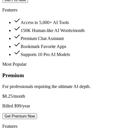
Features
Access to 5,000+ AI Tools
150K Human-like AI Words/month
Premium Chat Assistant
Bookmark Favorite Apps
Supports 10 Pro AI Models
Most Popular
Premium
For professionals requiring the ultimate AI depth.
$
8.25
/month
Billed $99/year
Get Premium Now
Features