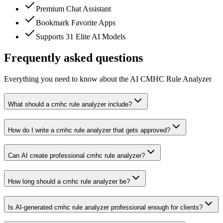
Premium Chat Assistant
Bookmark Favorite Apps
Supports 31 Elite AI Models
Frequently asked questions
Everything you need to know about the AI CMHC Rule Analyzer
What should a cmhc rule analyzer include?
How do I write a cmhc rule analyzer that gets approved?
Can AI create professional cmhc rule analyzer?
How long should a cmhc rule analyzer be?
Is AI-generated cmhc rule analyzer professional enough for clients?