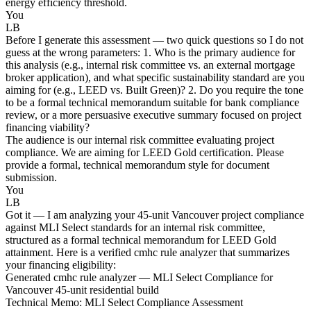
energy efficiency threshold.
You
LB
Before I generate this assessment — two quick questions so I do not
guess at the wrong parameters: 1. Who is the primary audience for
this analysis (e.g., internal risk committee vs. an external mortgage
broker application), and what specific sustainability standard are you
aiming for (e.g., LEED vs. Built Green)? 2. Do you require the tone
to be a formal technical memorandum suitable for bank compliance
review, or a more persuasive executive summary focused on project
financing viability?
The audience is our internal risk committee evaluating project
compliance. We are aiming for LEED Gold certification. Please
provide a formal, technical memorandum style for document
submission.
You
LB
Got it — I am analyzing your 45-unit Vancouver project compliance
against MLI Select standards for an internal risk committee,
structured as a formal technical memorandum for LEED Gold
attainment. Here is a verified cmhc rule analyzer that summarizes
your financing eligibility:
Generated cmhc rule analyzer — MLI Select Compliance for
Vancouver 45-unit residential build
Technical Memo: MLI Select Compliance Assessment