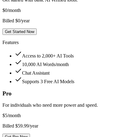
$
0
/month
Billed $0/year
Get Started Now
Features
Access to 2,000+ AI Tools
10,000 AI Words/month
Chat Assistant
Supports 3 Free AI Models
Pro
For individuals who need more power and speed.
$
5
/month
Billed $59.99/year
Get Pro Now