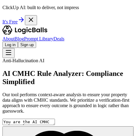
ClickUp AI: built to deliver, not impress
It's Free
About
Blog
Prompt Library
Deals
Log in
Sign up
Anti-Hallucination AI
AI CMHC Rule Analyzer: Compliance
Simplified
Our tool performs context-aware analysis to ensure your property
data aligns with CMHC standards. We prioritize a verification-first
approach to ensure every outcome is grounded in logic rather than
guesswork.