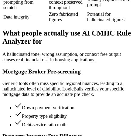
prompting from
context preserved
prompt
scratch
throughout
Zero fabricated
Potential for
Data integrity
figures
hallucinated figures
What people actually use AI CMHC Rule
Analyzer for
A hallucinated tone, wrong assumption, or context-free output
causes real financial risk in housing applications.
Mortgage Broker Pre-screening
Generic tools often miss specific regional nuances, leading to a
hallucinated level of eligibility. LogicBalls verifies your specific
mortgage data to provide an accurate pre-check.
Down payment verification
Property type eligibility
Debt-service ratio math