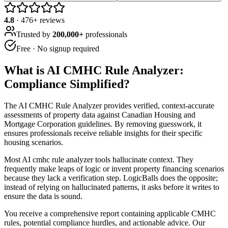
4.8
·
476
+ reviews
Trusted by
200,000+
professionals
Free · No signup required
What is
AI CMHC Rule Analyzer:
Compliance Simplified
?
The AI CMHC Rule Analyzer provides verified, context-accurate
assessments of property data against Canadian Housing and
Mortgage Corporation guidelines. By removing guesswork, it
ensures professionals receive reliable insights for their specific
housing scenarios.
Most AI cmhc rule analyzer tools hallucinate context. They
frequently make leaps of logic or invent property financing scenarios
because they lack a verification step. LogicBalls does the opposite;
instead of relying on hallucinated patterns, it asks before it writes to
ensure the data is sound.
You receive a comprehensive report containing applicable CMHC
rules, potential compliance hurdles, and actionable advice. Our