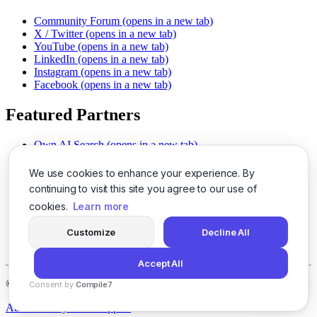
Community Forum
(opens in a new tab)
X / Twitter
(opens in a new tab)
YouTube
(opens in a new tab)
LinkedIn
(opens in a new tab)
Instagram
(opens in a new tab)
Facebook
(opens in a new tab)
Featured Partners
Own AI Search
(opens in a new tab)
AI Sells More
(opens in a new tab)
Chat With PDFs
(opens in a new tab)
We use cookies to enhance your experience. By
Smarter Social Comments
(opens in a new tab)
continuing to visit this site you agree to our use of
Instant Voice Overs
(opens in a new tab)
cookies.
Learn more
AI Image Magic
(opens in a new tab)
Detect AI Content
(opens in a new tab)
Customize
Decline All
SSO Made Simple
(opens in a new tab)
Never Miss Calls
(opens in a new tab)
Accept All
©
2026
LogicBalls - 415 Mission St, San Francisco, CA 94105
Consent by
Compile7
By
Voksha
About
Privacy
Terms
Support