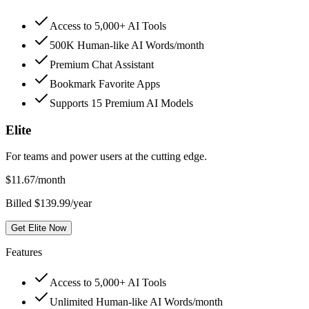
Access to 5,000+ AI Tools
500K Human-like AI Words/month
Premium Chat Assistant
Bookmark Favorite Apps
Supports 15 Premium AI Models
Elite
For teams and power users at the cutting edge.
$
11.67
/month
Billed $139.99/year
Get Elite Now
Features
Access to 5,000+ AI Tools
Unlimited Human-like AI Words/month