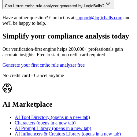
Can I trust cmhc rule analyzer generated by LogicBalls?
Have another question? Contact us at
support@logicballs.com
and
we'll be happy to help.
Simplify your compliance analysis today
Our verification-first engine helps 200,000+ professionals gain
accurate insights. Free to start, no credit card required.
Generate your first cmhc rule analyzer free
No credit card · Cancel anytime
AI Marketplace
AI Tool Directory
(opens in a new tab)
Characters
(opens in a new tab)
AI Prompt Library
(opens in a new tab)
AI Influencers & Creators Library
(opens in a new tab)