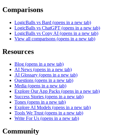
Comparisons
LogicBalls vs Bard
(opens in a new tab)
LogicBalls vs ChatGPT
(opens in a new tab)
LogicBalls vs Copy AI
(opens in a new tab)
View all comparisons
(opens in a new tab)
Resources
Blog
(opens in a new tab)
AI News
(opens in a new tab)
AI Glossary
(opens in a new tab)
Questions
(opens in a new tab)
Media
(opens in a new tab)
Explore Our App Packs
(opens in a new tab)
Success Stories
(opens in a new tab)
Tones
(opens in a new tab)
Explore AI Models
(opens in a new tab)
Tools We Trust
(opens in a new tab)
Write For Us
(opens in a new tab)
Community